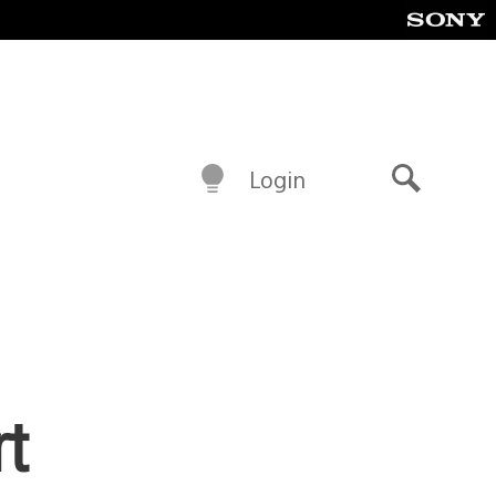
Login
Search
rt