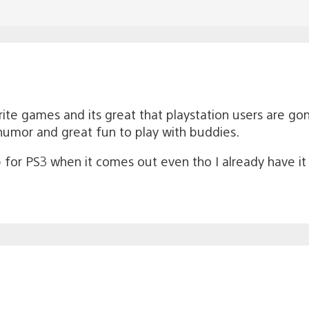
ite games and its great that playstation users are gonna 
umor and great fun to play with buddies.
 up for PS3 when it comes out even tho I already have i