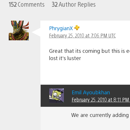
152
Comments
32
Author Replies
PhrygianX
February 25, 2010 at 7:06 PM UTC
Great that its coming but this is
lost it’s luster
Emil Ayoubkhan
February 25, 2010 at 8:11 PM
We are currently adding