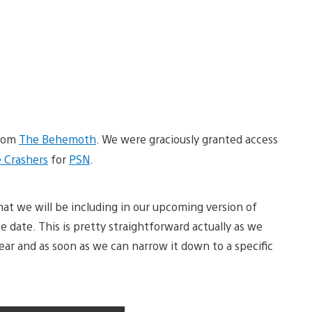
from
The Behemoth
. We were graciously granted access
e Crashers
for
PSN
.
hat we will be including in our upcoming version of
ase date. This is pretty straightforward actually as we
ear and as soon as we can narrow it down to a specific