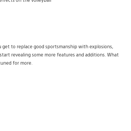
 you get to replace good sportsmanship with explosions,
l start revealing some more features and additions. What
 tuned for more.