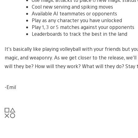
Cool new serving and spiking moves
Available AI teammates or opponents
Play as any character you have unlocked
Play 1, 3 or 5 matches against your opponents
Leaderboards to track the best in the land
It’s basically like playing volleyball with your friends but
magic, and weaponry. As we get closer to the release, we’l
will they be? How will they work? What will they do? Stay
-Emil