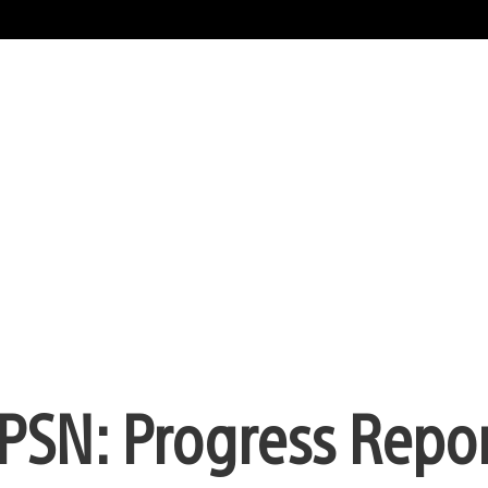
 PSN: Progress Repo