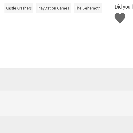
Did you l
Castle Crashers
PlayStation Games
The Behemoth
Like
this