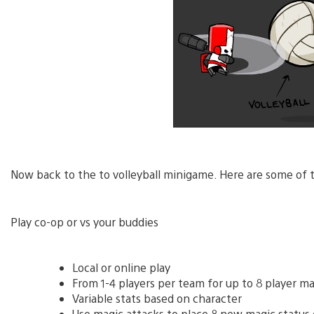
Now back to the to volleyball minigame. Here are some of t
Play co-op or vs your buddies
Local or online play
From 1-4 players per team for up to 8 player m
Variable stats based on character
Use magic attacks to place 8 new magic status e