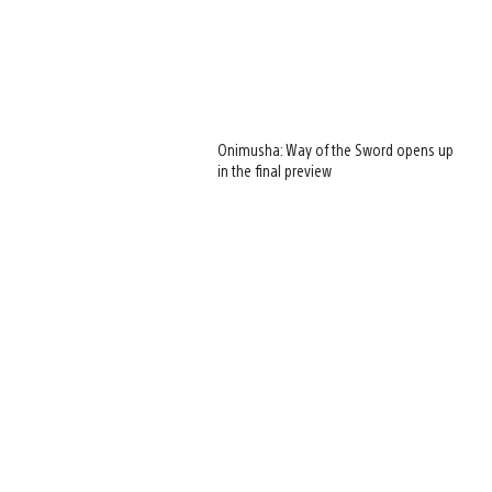
Onimusha: Way of the Sword opens up
in the final preview