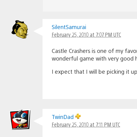
SilentSamurai
February 25, 2010 at 7:07 PM UTC
Castle Crashers is one of my favor
wonderful game with very good h
I expect that I will be picking it
TwinDad
February 25, 2010 at 7:11 PM UTC