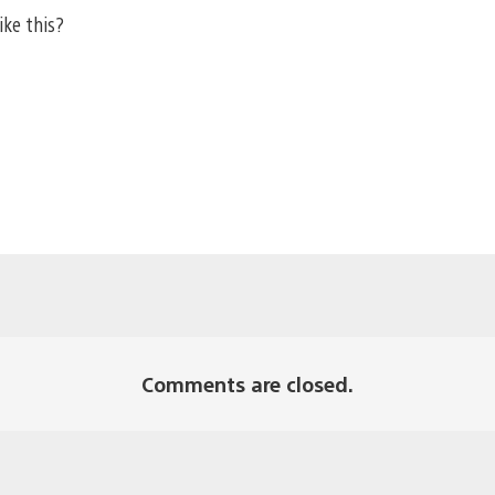
ike this?
Comments are closed.