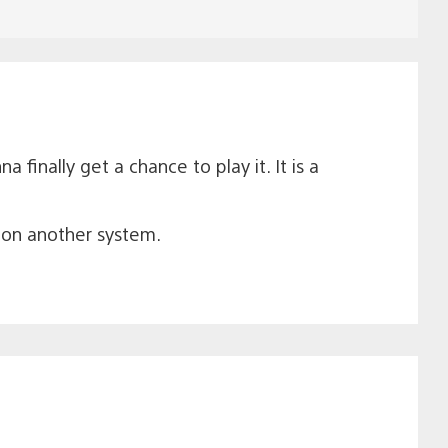
finally get a chance to play it. It is a
t on another system.