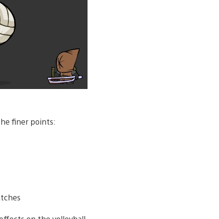
he finer points:
atches
ffects on the volleyball