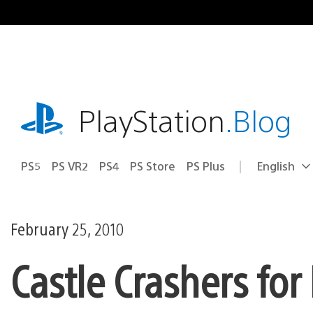
Skip
to
content
playstation.com
PlayStation
.Blog
PS5
PS VR2
PS4
PS Store
PS Plus
English
Select
Current
a
region:
region
February 25, 2010
Castle Crashers for