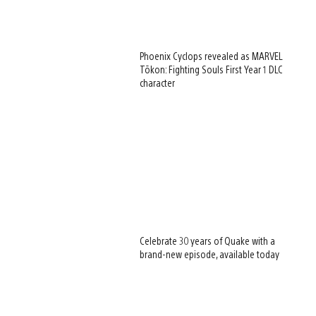
Phoenix Cyclops revealed as MARVEL
Tōkon: Fighting Souls First Year 1 DLC
character
Celebrate 30 years of Quake with a
brand-new episode, available today