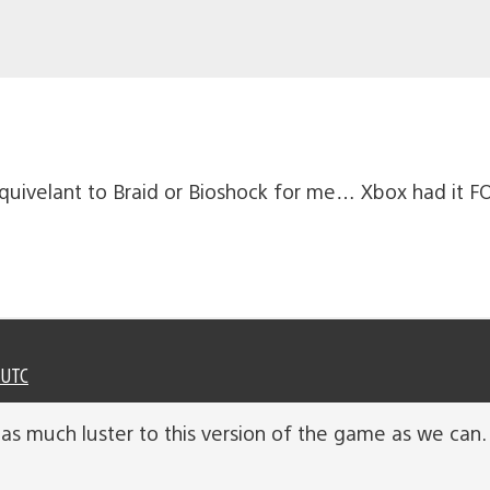
 equivelant to Braid or Bioshock for me… Xbox had it 
 UTC
 as much luster to this version of the game as we can