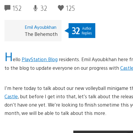
152
32
125
Emil Ayoubkhan
32
Author
Replies
The Behemoth
H
ello
PlayStation.Blog
residents. Emil Ayoubkhan here 
to the blog to update everyone on our progress with
Castl
I’m here today to talk about our new volleyball minigame t
Castle
, but before I get into that, let’s talk about the rele
don’t have one yet. We’re looking to finish sometime this y
month, we will be able to talk about this more.