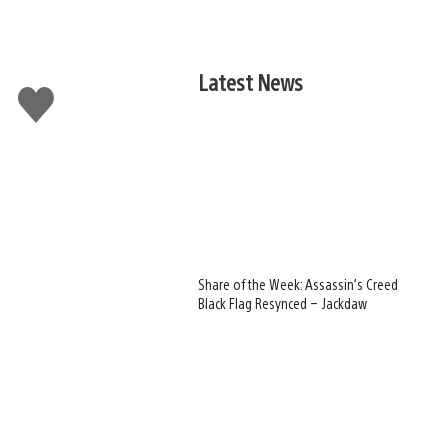
Latest News
Like
this
Share of the Week: Assassin’s Creed
Black Flag Resynced – Jackdaw