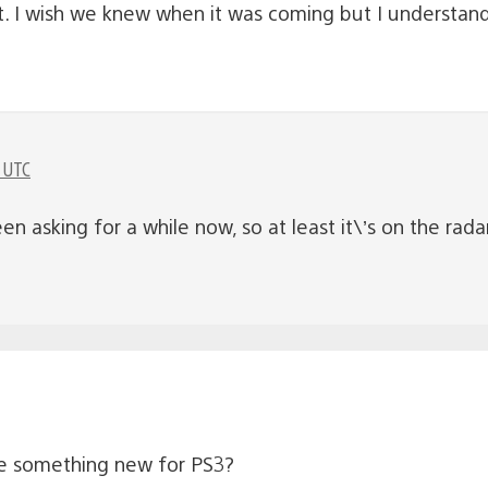
t. I wish we knew when it was coming but I understa
 UTC
n asking for a while now, so at least it\’s on the rada
e something new for PS3?