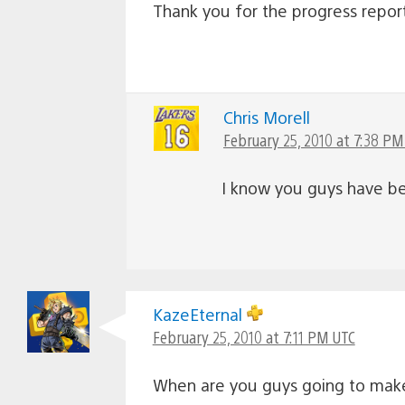
Thank you for the progress repor
Chris Morell
February 25, 2010 at 7:38 PM
I know you guys have bee
KazeEternal
February 25, 2010 at 7:11 PM UTC
When are you guys going to mak