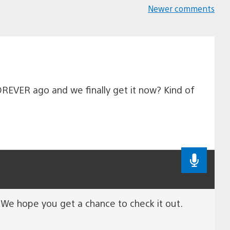
Newer comments
Comments
navigation
FOREVER ago and we finally get it now? Kind of
. We hope you get a chance to check it out.