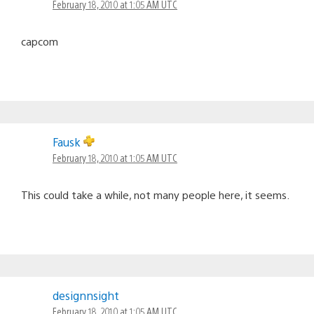
February 18, 2010 at 1:05 AM UTC
capcom
Fausk
February 18, 2010 at 1:05 AM UTC
This could take a while, not many people here, it seems.
designnsight
February 18, 2010 at 1:05 AM UTC