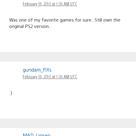
February 18, 2010 at 1:06 AM UTC
Was one of my favorite games for sure.. Still own the
original PS2 version..
gundam_f91s
February 18, 2010 at 1:06 AM UTC
:)
MAD_Linsen