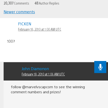
20,307
Comments
48
Author Replies
Newer comments
Comments
F1CKEN
navigation
February 18, 2010 at 1:00 AM UTC
100?
John Diamonon
February 18, 2010 at 1:06 AM UTC
follow @marvelvscapcom to see the winning
comment numbers and prizes!