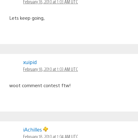
February 18, 2010 at 1:03 AM UTC
Lets keep going,
xuipid
February 18, 2010 at 1:03 AM UTC
woot comment contest ftw!
iAchilles
February 18, 2010 at 1:04 AM UTC