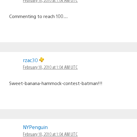
Commenting to reach 100…
rzac30
February 18, 2010 at 1:04 AM UTC
Sweet-banana-hammock-contest-batman!!!
NYPenguin
February 18, 2010 at 1:04 AM UTC