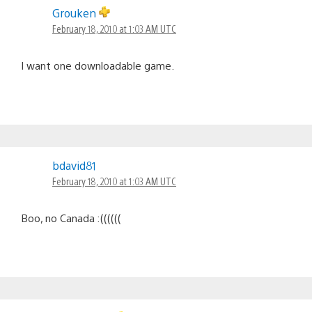
Grouken
February 18, 2010 at 1:03 AM UTC
I want one downloadable game.
bdavid81
February 18, 2010 at 1:03 AM UTC
Boo, no Canada :((((((