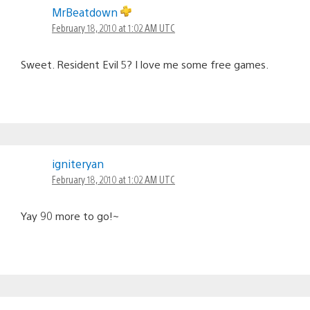
MrBeatdown
February 18, 2010 at 1:02 AM UTC
Sweet. Resident Evil 5? I love me some free games.
igniteryan
February 18, 2010 at 1:02 AM UTC
Yay 90 more to go!~