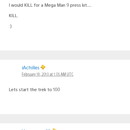
I would KILL for a Mega Man 9 press kit…
KILL.
:)
iAchilles
February 18, 2010 at 1:05 AM UTC
Lets start the trek to 100