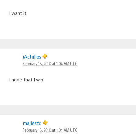
I want it
iAchilles
February 18, 2010 at 1:04 AM UTC
I hope that I win
majiesto
February 18, 2010 at 1:04 AM UTC