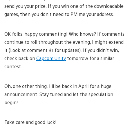
send you your prize. If you win one of the downloadable
games, then you don’t need to PM me your address.
OK folks, happy commenting! Who knows? If comments
continue to roll throughout the evening, I might extend
it (Look at comment #1 for updates). If you didn’t win,
check back on
Capcom Unity
tomorrow for a similar
contest.
Oh, one other thing. I’ll be back in April for a huge
announcement. Stay tuned and let the speculation
begin!
Take care and good luck!