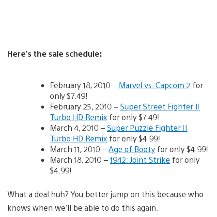
Here’s the sale schedule:
February 18, 2010 –
Marvel vs. Capcom 2
for
only $7.49!
February 25, 2010 –
Super Street Fighter II
Turbo HD Remix
for only $7.49!
March 4, 2010 –
Super Puzzle Fighter II
Turbo HD Remix
for only $4.99!
March 11, 2010 –
Age of Booty
for only $4.99!
March 18, 2010 –
1942: Joint Strike
for only
$4.99!
What a deal huh? You better jump on this because who
knows when we’ll be able to do this again.