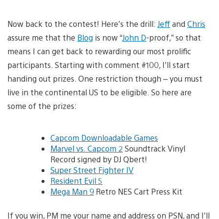
Now back to the contest! Here’s the drill:
Jeff
and
Chris
assure me that the
Blog
is now “
John D
-proof,” so that
means I can get back to rewarding our most prolific
participants. Starting with comment #100, I’ll start
handing out prizes. One restriction though – you must
live in the continental US to be eligible. So here are
some of the prizes:
Capcom Downloadable Games
Marvel vs. Capcom 2
Soundtrack Vinyl
Record signed by DJ Qbert!
Super Street Fighter IV
Resident Evil 5
Mega Man 9
Retro NES Cart Press Kit
If you win, PM me your name and address on PSN, and I’ll