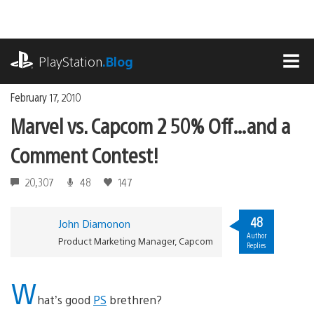
Skip
to
content
playstation.com
PlayStation
.Blog
MEN
February 17, 2010
Marvel vs. Capcom 2 50% Off…and a
Comment Contest!
20,307
48
147
48
John Diamonon
Author
Product Marketing Manager, Capcom
Replies
W
hat’s good
PS
brethren?