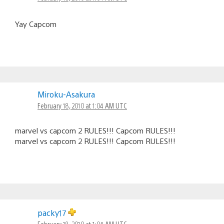
Yay Capcom
Miroku-Asakura
February 18, 2010 at 1:04 AM UTC
marvel vs capcom 2 RULES!!! Capcom RULES!!!
marvel vs capcom 2 RULES!!! Capcom RULES!!!
packy17
February 18, 2010 at 1:04 AM UTC