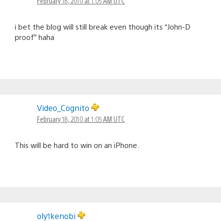
February 18, 2010 at 1:05 AM UTC
i bet the blog will still break even though its “John-D
proof” haha
Video_Cognito
February 18, 2010 at 1:05 AM UTC
This will be hard to win on an iPhone.
oly1kenobi