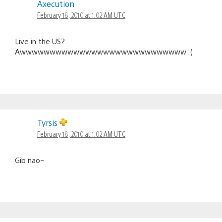
Axecution
February 18, 2010 at 1:02 AM UTC
Live in the US?
Awwwwwwwwwwwwwwwwwwwwwwwwwwww :(
Tyrsis
February 18, 2010 at 1:02 AM UTC
Gib nao~