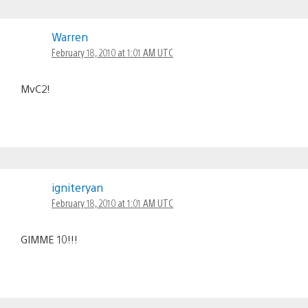
Warren
February 18, 2010 at 1:01 AM UTC
MvC2!
igniteryan
February 18, 2010 at 1:01 AM UTC
GIMME 10!!!