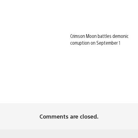
Crimson Moon battles demonic
corruption on September 1
Comments are closed.