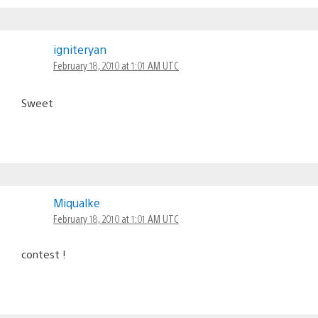
igniteryan
February 18, 2010 at 1:01 AM UTC
Sweet
Miqualke
February 18, 2010 at 1:01 AM UTC
contest !