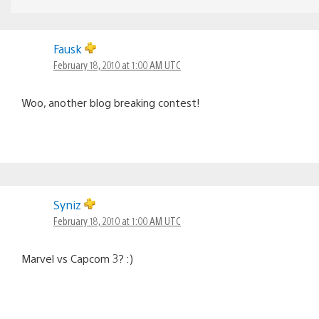
Fausk
February 18, 2010 at 1:00 AM UTC
Woo, another blog breaking contest!
Syniz
February 18, 2010 at 1:00 AM UTC
Marvel vs Capcom 3? :)