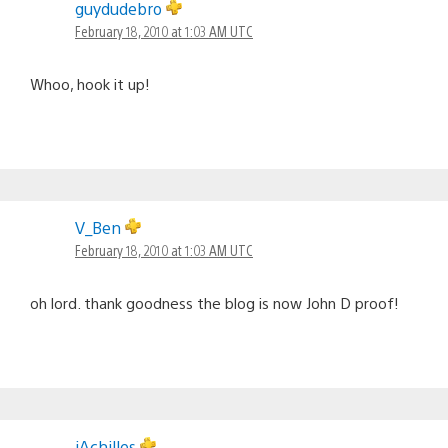
guydudebro
February 18, 2010 at 1:03 AM UTC
Whoo, hook it up!
V_Ben
February 18, 2010 at 1:03 AM UTC
oh lord. thank goodness the blog is now John D proof!
iAchilles