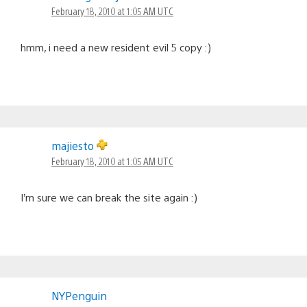
February 18, 2010 at 1:05 AM UTC
hmm, i need a new resident evil 5 copy :)
majiesto
February 18, 2010 at 1:05 AM UTC
I’m sure we can break the site again :)
NYPenguin