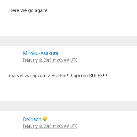
Here we go again!
Miroku-Asakura
February 18, 2010 at 1:05 AM UTC
marvel vs capcom 2 RULES!!! Capcom RULES!!!
Delriach
February 18, 2010 at 1:05 AM UTC