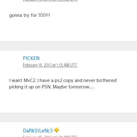
gonna try for 100!!!
F1CKEN
February 18, 2010 at 1:05 AM UTC
I want MvC2. I have a ps2 copy and never bothered
picking it up on PSN. Maybe tomorrow…
DaRkS1LeNc3