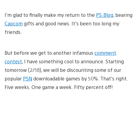
I’m glad to finally make my return to the
PS.Blog
, bearing
Capcom
gifts and good news. It’s been too long my
friends.
But before we get to another infamous
comment
contest
, I have something cool to announce. Starting
tomorrow (2/18), we will be discounting some of our
popular
PSN
downloadable games by 50%. That’s right.
Five weeks. One game a week. Fifty percent off!