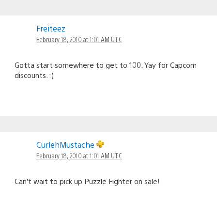
Freiteez
February 18, 2010 at 1:01 AM UTC
Gotta start somewhere to get to 100. Yay for Capcom
discounts. :)
CurlehMustache
February 18, 2010 at 1:01 AM UTC
Can’t wait to pick up Puzzle Fighter on sale!