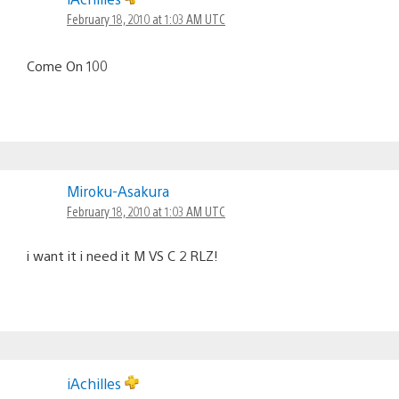
February 18, 2010 at 1:03 AM UTC
Come On 100
Miroku-Asakura
February 18, 2010 at 1:03 AM UTC
i want it i need it M VS C 2 RLZ!
iAchilles