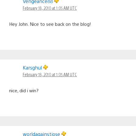
Vengeance88
February 18, 2010 at 1:05 AM UTC
Hey John. Nice to see back on the blog!
Karsghul
February 18, 2010 at 1:05 AM UTC
nice, did i win?
worldagainstjose