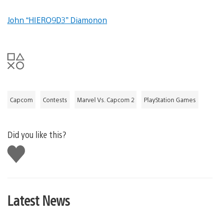
John “HIERO9D3” Diamonon
Capcom
Contests
Marvel Vs. Capcom 2
PlayStation Games
Did you like this?
Like
this
Latest News