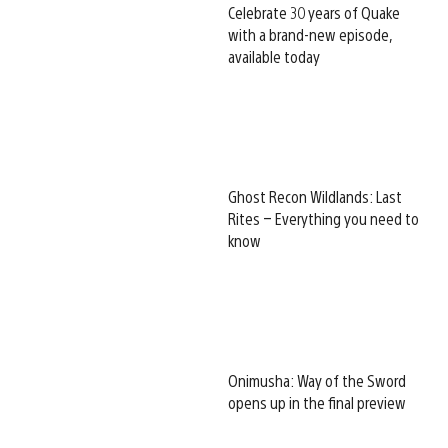
Celebrate 30 years of Quake
with a brand-new episode,
available today
Ghost Recon Wildlands: Last
Rites – Everything you need to
know
Onimusha: Way of the Sword
opens up in the final preview