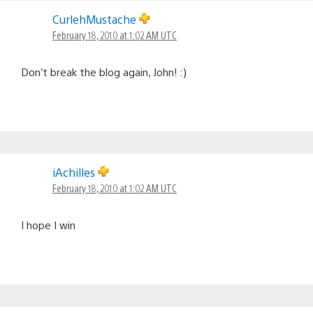
CurlehMustache
February 18, 2010 at 1:02 AM UTC
Don’t break the blog again, John! :)
iAchilles
February 18, 2010 at 1:02 AM UTC
I hope I win