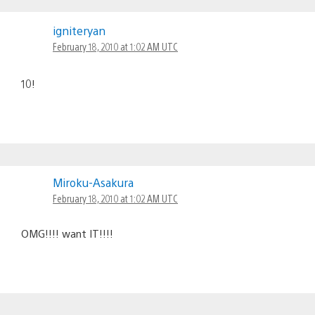
igniteryan
February 18, 2010 at 1:02 AM UTC
10!
Miroku-Asakura
February 18, 2010 at 1:02 AM UTC
OMG!!!! want IT!!!!