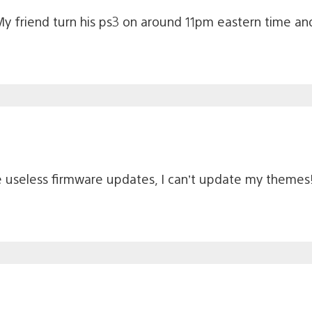
My friend turn his ps3 on around 11pm eastern time 
se useless firmware updates, I can’t update my themes