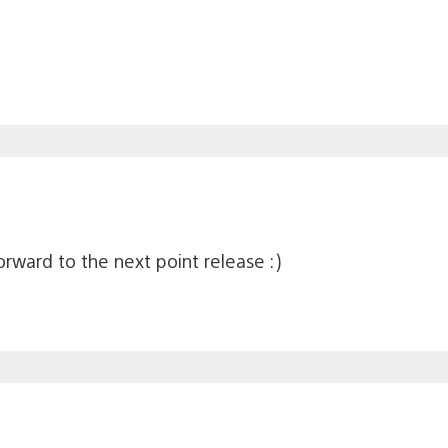
rward to the next point release :)