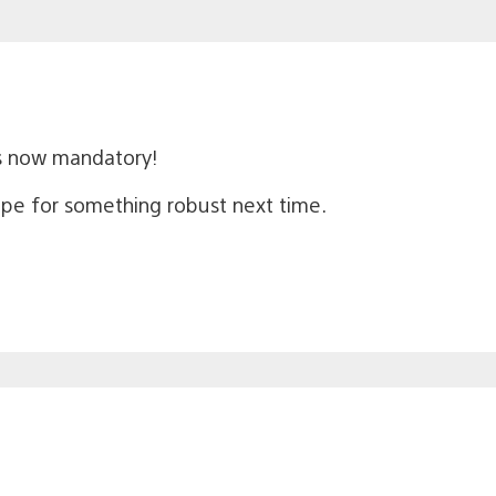
s now mandatory!
 hope for something robust next time.