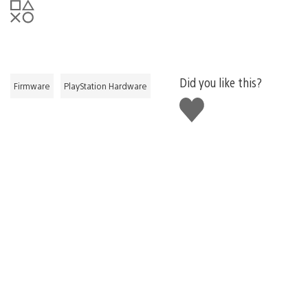
Did you like this?
Firmware
PlayStation Hardware
Like
this