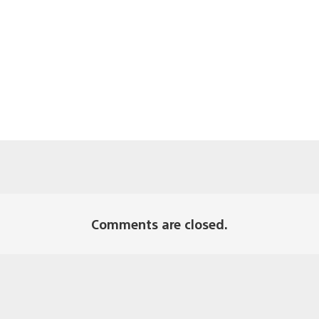
Comments are closed.