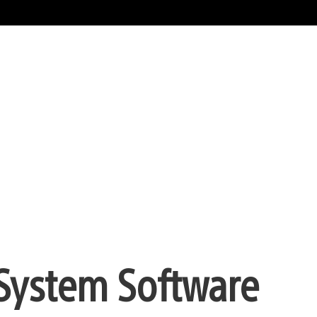
 System Software