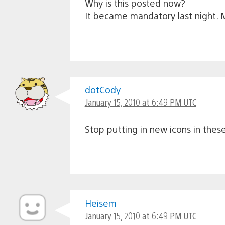
Why is this posted now?
It became mandatory last night. 
dotCody
January 15, 2010 at 6:49 PM UTC
Stop putting in new icons in the
Heisem
January 15, 2010 at 6:49 PM UTC