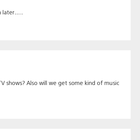
 later…..
 TV shows? Also will we get some kind of music