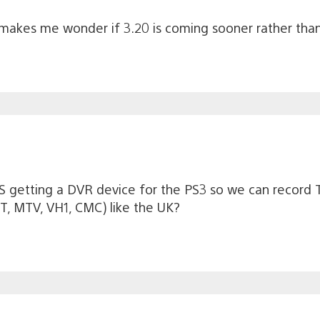
akes me wonder if 3.20 is coming sooner rather than
 US getting a DVR device for the PS3 so we can record
ET, MTV, VH1, CMC) like the UK?