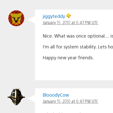
jiggyteddy
January 15, 2010 at 6:47 PM UTC
Nice. What was once optional… i
I’m all for system stability. Lets
Happy new year friends.
BlooodyCow
January 15, 2010 at 6:47 PM UTC