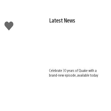
Latest News
Like
this
Celebrate 30 years of Quake with a
brand-new episode, available today