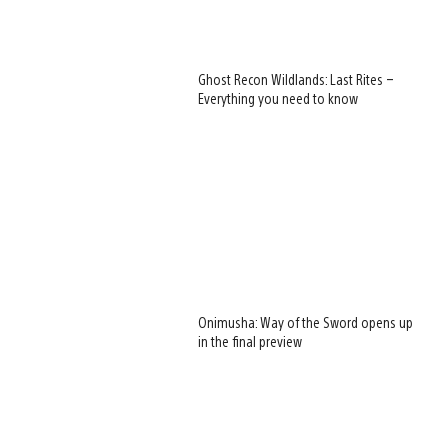
Ghost Recon Wildlands: Last Rites –
Everything you need to know
Onimusha: Way of the Sword opens up
in the final preview