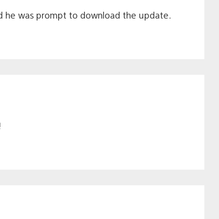
and he was prompt to download the update.
!