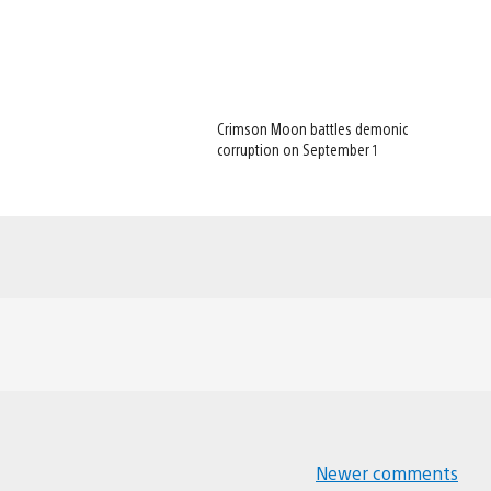
Crimson Moon battles demonic
corruption on September 1
Newer comments