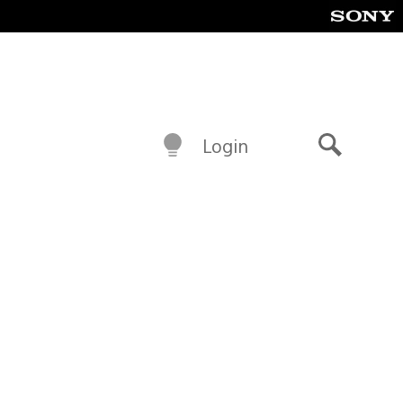
Login
Search