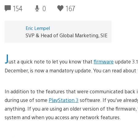
154
0
167
Eric Lempel
SVP & Head of Global Marketing, SIE
J
ust a quick note to let you know that
firmware
update 3.1
December, is now a mandatory update. You can read about t
In addition to the features that were communicated back i
during use of some
PlayStation 3
software. If you’ve alrea
anything. If you are using an older version of the firmwar
system and when you access any network features.