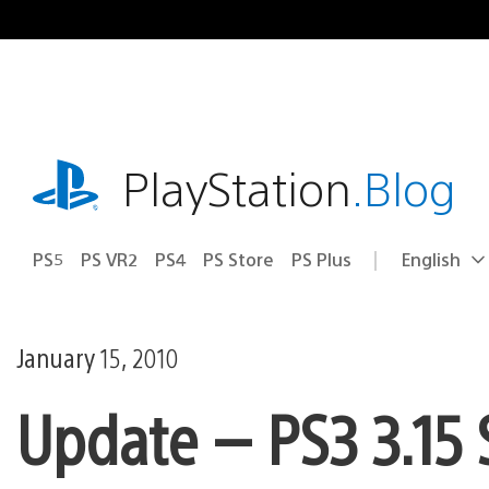
Skip
to
content
playstation.com
PlayStation
.Blog
PS5
PS VR2
PS4
PS Store
PS Plus
English
Select
Current
a
region:
region
January 15, 2010
Update — PS3 3.15