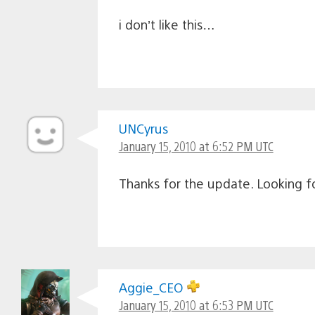
i don’t like this…
UNCyrus
January 15, 2010 at 6:52 PM UTC
Thanks for the update. Looking fo
Aggie_CEO
January 15, 2010 at 6:53 PM UTC