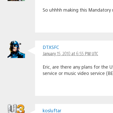
So uhhhh making this Mandatory m
DTXSFC
January 15, 2010 at 6:55 PM UTC
Eric, are there any plans for the
service or music video service (B
kosluftar