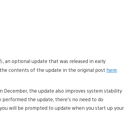
5, an optional update that was released in early
he contents of the update in the original post
here
.
n December, the update also improves system stability
dy performed the update, there’s no need to do
e, you will be prompted to update when you start up your