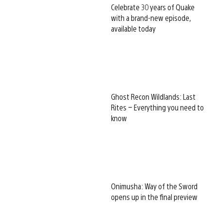
Celebrate 30 years of Quake
with a brand-new episode,
available today
Ghost Recon Wildlands: Last
Rites – Everything you need to
know
Onimusha: Way of the Sword
opens up in the final preview