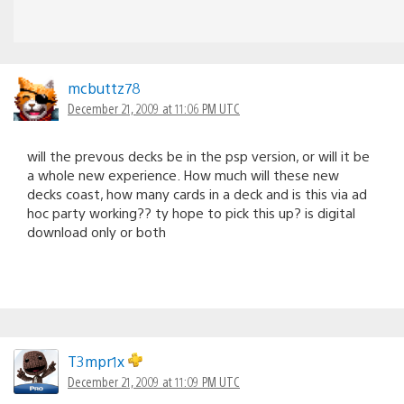
mcbuttz78
December 21, 2009 at 11:06 PM UTC
will the prevous decks be in the psp version, or will it be
a whole new experience. How much will these new
decks coast, how many cards in a deck and is this via ad
hoc party working?? ty hope to pick this up? is digital
download only or both
T3mpr1x
December 21, 2009 at 11:09 PM UTC