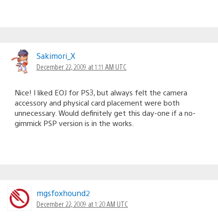
Sakimori_X
December 22, 2009 at 1:11 AM UTC
Nice! I liked EOJ for PS3, but always felt the camera
accessory and physical card placement were both
unnecessary. Would definitely get this day-one if a no-
gimmick PSP version is in the works.
mgsfoxhound2
December 22, 2009 at 1:20 AM UTC