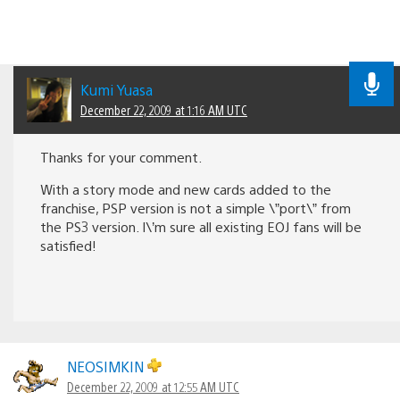
Kumi Yuasa
December 22, 2009 at 1:16 AM UTC
Thanks for your comment.
With a story mode and new cards added to the
franchise, PSP version is not a simple \”port\” from
the PS3 version. I\’m sure all existing EOJ fans will be
satisfied!
NEOSIMKIN
December 22, 2009 at 12:55 AM UTC