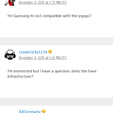
December 21, 2009 at 11:39 PM UTC
I’m Guessing its not compatible with the pspgo?
crowsticky1234
December 21, 2009 at 11:41 PM UTC
I’m interested but I have a question, does this have
infrastructure?
AKGermany