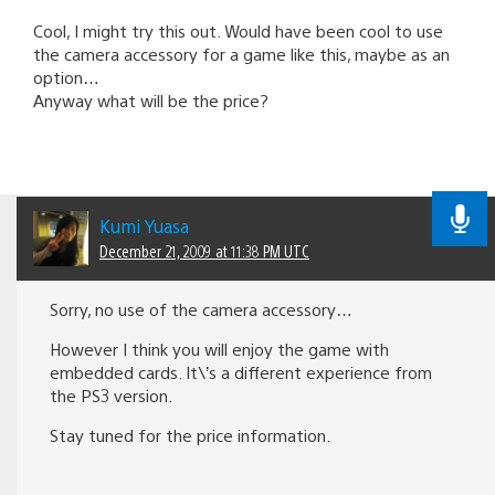
Cool, I might try this out. Would have been cool to use
the camera accessory for a game like this, maybe as an
option…
Anyway what will be the price?
Kumi Yuasa
December 21, 2009 at 11:38 PM UTC
Sorry, no use of the camera accessory…
However I think you will enjoy the game with
embedded cards. It\’s a different experience from
the PS3 version.
Stay tuned for the price information.