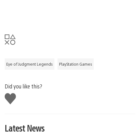
Eye of Judgment Legends
PlayStation Games
Did you like this?
Like
this
Latest News