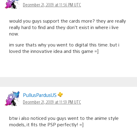
December 21, 2009 at 11:56 PM UTC
would you guys support the cards more? they are really
really hard to find and they don’t exist in where i live
now.
im sure thats why you went to digital this time. but i
loved the innovative idea and this game =]
PullusPardusUS
December 21, 2009 at 11:59 PM UTC
btw i also noticed you guys went to the anime style
models, it fits the PSP perfectly! =]