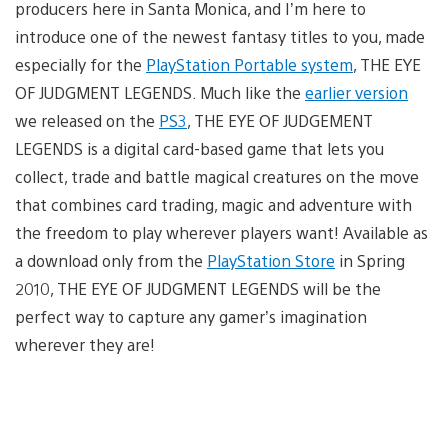
producers here in Santa Monica, and I’m here to
introduce one of the newest fantasy titles to you, made
especially for the
PlayStation Portable system
, THE EYE
OF JUDGMENT LEGENDS. Much like the
earlier version
we released on the
PS3
, THE EYE OF JUDGEMENT
LEGENDS is a digital card-based game that lets you
collect, trade and battle magical creatures on the move
that combines card trading, magic and adventure with
the freedom to play wherever players want! Available as
a download only from the
PlayStation Store
in Spring
2010, THE EYE OF JUDGMENT LEGENDS will be the
perfect way to capture any gamer’s imagination
wherever they are!