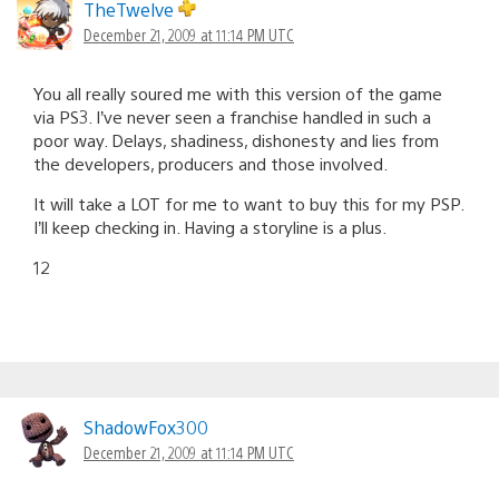
TheTwelve
December 21, 2009 at 11:14 PM UTC
You all really soured me with this version of the game
via PS3. I’ve never seen a franchise handled in such a
poor way. Delays, shadiness, dishonesty and lies from
the developers, producers and those involved.
It will take a LOT for me to want to buy this for my PSP.
I’ll keep checking in. Having a storyline is a plus.
12
ShadowFox300
December 21, 2009 at 11:14 PM UTC