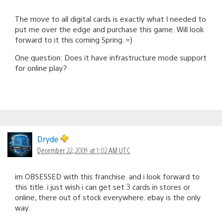
The move to all digital cards is exactly what I needed to
put me over the edge and purchase this game. Will look
forward to it this coming Spring. =)
One question: Does it have infrastructure mode support
for online play?
Dryde
December 22, 2009 at 1:02 AM UTC
im OBSESSED with this franchise. and i look forward to
this title. i just wish i can get set 3 cards in stores or
online, there out of stock everywhere. ebay is the only
way.