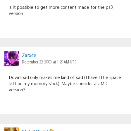
is it possible to get more content made for the ps3
version
Zarxce
December 22, 2009 at 1:25 AM UTC
Download only makes me kind of sad (I have little space
left on my memory stick). Maybe consider a UMD
version?