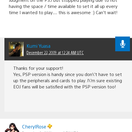
having the space / time available to set it all up every
time I wanted to play… this is awesome :) Can’t wait!
Kumi Yuasa
December 22, 2009 at 12:24 AM UTC
Thanks for your support!
Yes, PSP version is handy since you don\’t have to set
up the peripherals and cards to play. I\’m sure existing
EOJ fans will be satisfied with the PSP version too!
CherylRose