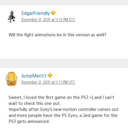
EdgarFriendly
December 21, 2009 at 11:16 PM UTC
Will the fight animations be in this version as well?
JumpMan33
December 21, 2009 at 11:17 PM UTC
Sweet, I loved the first game on the PS3 =) and I can’t
wait to check this one out.
Hopefully after Sony’s new motion controller comes out
and more people have the PS Eyes, a 2ed game for the
PS3 gets announced.