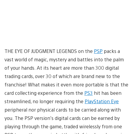
THE EYE OF JUDGMENT LEGENDS on the
PSP
packs a
vast world of magic, mystery and battles into the palm
of your hands. At its heart are more than 300 digital
trading cards, over 30 of which are brand new to the
franchise! What makes it even more portable is that the
card collecting experience from the
PS3
hit has been
streamlined, no longer requiring the
PlayStation Eye
peripheral nor physical cards to be carried along with
you. The PSP version’s digital cards can be earned by
playing through the game, traded wirelessly from one