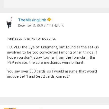
TheMissingLink
December 21, 2009 at 11:13 PM UTC
Fantastic, thanks for posting.
I LOVED the Eye of Judgment, but found all the set-up
involved to be too convoluted (among other things). I
hope you don’t stray too far from the formula in this
PSP release, the core mechanics were brilliant.
You say over 300 cards, so I would assume that would
include Set 1 and Set 2 cards, correct?