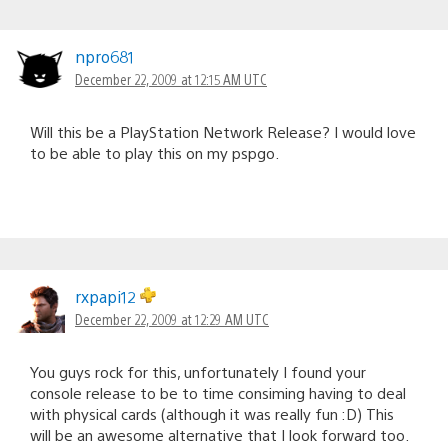
npro681
December 22, 2009 at 12:15 AM UTC
Will this be a PlayStation Network Release? I would love
to be able to play this on my pspgo.
rxpapi12
December 22, 2009 at 12:29 AM UTC
You guys rock for this, unfortunately I found your
console release to be to time consiming having to deal
with physical cards (although it was really fun :D) This
will be an awesome alternative that I look forward too.