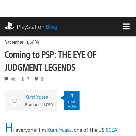
Skip
to
content
playstation.com
PlayStation
.Blog
MEN
December 21, 2009
Coming to PSP: THE EYE OF
JUDGMENT LEGENDS
46
7
81
7
Kumi Yuasa
Author
Producer, SCEA
Replies
H
i everyone! I’m
Kumi Yuasa
, one of the US
SCEA