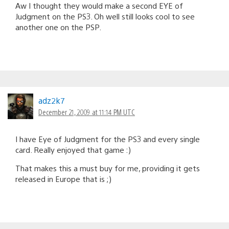
Aw I thought they would make a second EYE of
Judgment on the PS3. Oh well still looks cool to see
another one on the PSP.
adz2k7
December 21, 2009 at 11:14 PM UTC
I have Eye of Judgment for the PS3 and every single
card. Really enjoyed that game :)
That makes this a must buy for me, providing it gets
released in Europe that is ;)