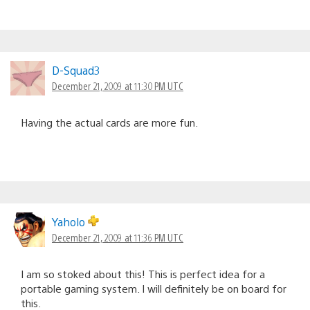
D-Squad3
December 21, 2009 at 11:30 PM UTC
Having the actual cards are more fun.
Yaholo
December 21, 2009 at 11:36 PM UTC
I am so stoked about this! This is perfect idea for a
portable gaming system. I will definitely be on board for
this.