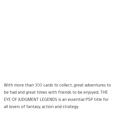
With more than 300 cards to collect, great adventures to
be had and great times with friends to be enjoyed, THE
EYE OF JUDGMENT LEGENDS is an essential PSP title for
all lovers of fantasy, action and strategy.