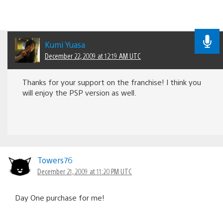
Kumi Yuasa
December 22, 2009 at 12:19 AM UTC
Thanks for your support on the franchise! I think you
will enjoy the PSP version as well.
Towers76
December 21, 2009 at 11:20 PM UTC
Day One purchase for me!