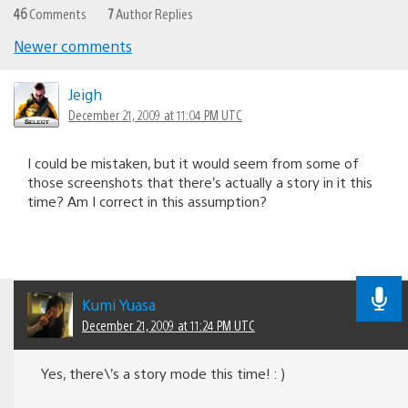
46
Comments
7
Author Replies
Newer comments
Comments
navigation
Jeigh
December 21, 2009 at 11:04 PM UTC
I could be mistaken, but it would seem from some of
those screenshots that there’s actually a story in it this
time? Am I correct in this assumption?
Kumi Yuasa
December 21, 2009 at 11:24 PM UTC
Yes, there\’s a story mode this time! : )