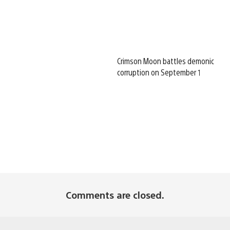
Crimson Moon battles demonic
corruption on September 1
Comments are closed.