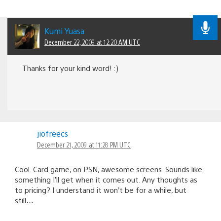
Kumi Yuasa
December 22, 2009 at 12:20 AM UTC
Thanks for your kind word! :)
jiofreecs
December 21, 2009 at 11:28 PM UTC
Cool. Card game, on PSN, awesome screens. Sounds like
something I’ll get when it comes out. Any thoughts as
to pricing? I understand it won’t be for a while, but
still…