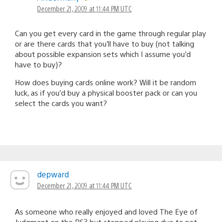
December 21, 2009 at 11:44 PM UTC
Can you get every card in the game through regular play
or are there cards that you’ll have to buy (not talking
about possible expansion sets which I assume you’d
have to buy)?
How does buying cards online work? Will it be random
luck, as if you’d buy a physical booster pack or can you
select the cards you want?
depward
December 21, 2009 at 11:44 PM UTC
As someone who really enjoyed and loved The Eye of
Judgment on the PS3 but stopped playing due to not