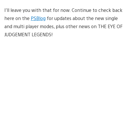
I’ll leave you with that for now. Continue to check back
here on the
PSBlog
for updates about the new single
and multi player modes, plus other news on THE EYE OF
JUDGEMENT LEGENDS!