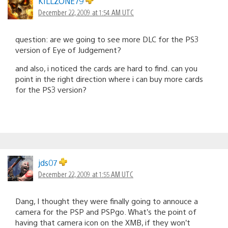
KILLZONE79
December 22, 2009 at 1:54 AM UTC
question: are we going to see more DLC for the PS3
version of Eye of Judgement?
and also, i noticed the cards are hard to find. can you
point in the right direction where i can buy more cards
for the PS3 version?
jds07
December 22, 2009 at 1:55 AM UTC
Dang, I thought they were finally going to annouce a
camera for the PSP and PSPgo. What’s the point of
having that camera icon on the XMB, if they won’t