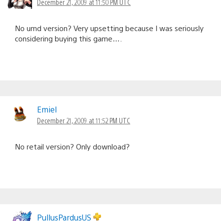
December 21, 2009 at 11:50 PM UTC
No umd version? Very upsetting because I was seriously
considering buying this game….
Emiel
December 21, 2009 at 11:52 PM UTC
No retail version? Only download?
PullusPardusUS