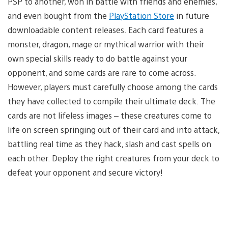
PSP to another, won in battle with friends and enemies,
and even bought from the
PlayStation Store
in future
downloadable content releases. Each card features a
monster, dragon, mage or mythical warrior with their
own special skills ready to do battle against your
opponent, and some cards are rare to come across.
However, players must carefully choose among the cards
they have collected to compile their ultimate deck. The
cards are not lifeless images – these creatures come to
life on screen springing out of their card and into attack,
battling real time as they hack, slash and cast spells on
each other. Deploy the right creatures from your deck to
defeat your opponent and secure victory!