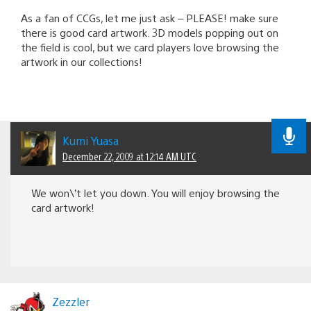
As a fan of CCGs, let me just ask – PLEASE! make sure
there is good card artwork. 3D models popping out on
the field is cool, but we card players love browsing the
artwork in our collections!
Kumi Yuasa
December 22, 2009 at 12:14 AM UTC
We won\’t let you down. You will enjoy browsing the
card artwork!
Zezzler