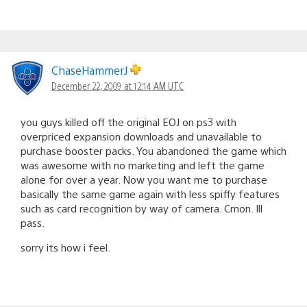
ChaseHammerJ
December 22, 2009 at 12:14 AM UTC
you guys killed off the original EOJ on ps3 with
overpriced expansion downloads and unavailable to
purchase booster packs. You abandoned the game which
was awesome with no marketing and left the game
alone for over a year. Now you want me to purchase
basically the same game again with less spiffy features
such as card recognition by way of camera. Cmon. Ill
pass.
sorry its how i feel.