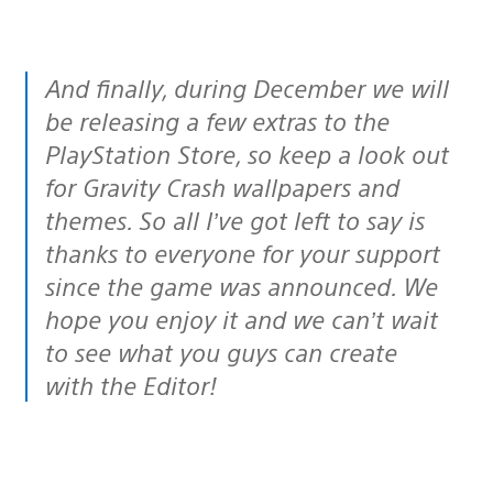
And finally, during December we will
be releasing a few extras to the
PlayStation Store, so keep a look out
for Gravity Crash wallpapers and
themes. So all I’ve got left to say is
thanks to everyone for your support
since the game was announced. We
hope you enjoy it and we can’t wait
to see what you guys can create
with the Editor!