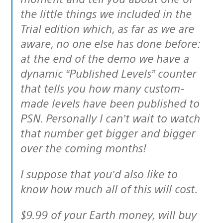
the little things we included in the
Trial edition which, as far as we are
aware, no one else has done before:
at the end of the demo we have a
dynamic “Published Levels” counter
that tells you how many custom-
made levels have been published to
PSN. Personally I can’t wait to watch
that number get bigger and bigger
over the coming months!
I suppose that you’d also like to
know how much all of this will cost.
$9.99 of your Earth money, will buy