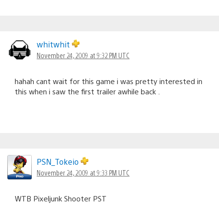
whitwhit
November 24, 2009 at 9:32 PM UTC
hahah cant wait for this game i was pretty interested in
this when i saw the first trailer awhile back .
PSN_Tokeio
November 24, 2009 at 9:33 PM UTC
WTB Pixeljunk Shooter PST