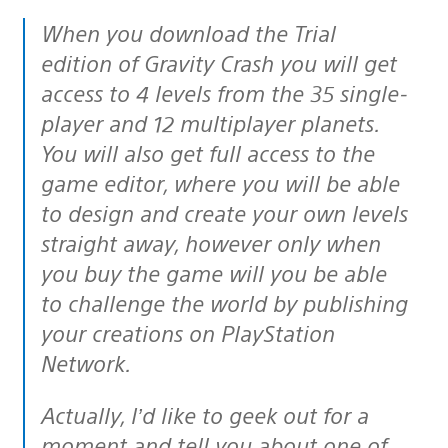
When you download the Trial
edition of Gravity Crash you will get
access to 4 levels from the 35 single-
player and 12 multiplayer planets.
You will also get full access to the
game editor, where you will be able
to design and create your own levels
straight away, however only when
you buy the game will you be able
to challenge the world by publishing
your creations on PlayStation
Network.
Actually, I’d like to geek out for a
moment and tell you about one of