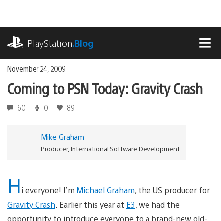
Skip
to
content
playstation.com
PlayStation
.Blog
MEN
November 24, 2009
Coming to PSN Today: Gravity Crash
60
0
89
Mike Graham
Producer, International Software Development
H
i everyone! I’m
Michael Graham
, the US producer for
Gravity Crash
. Earlier this year at
E3
, we had the
opportunity to introduce everyone to a brand-new old-