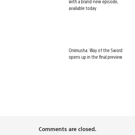
with a brand-new episode,
available today
Onimusha: Way of the Sword
opens up in the final preview
Comments are closed.