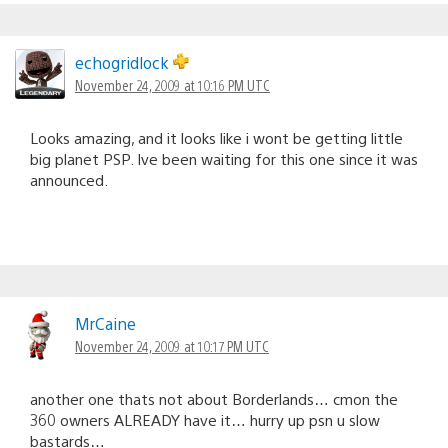
echogridlock
November 24, 2009 at 10:16 PM UTC
Looks amazing, and it looks like i wont be getting little
big planet PSP. Ive been waiting for this one since it was
announced.
MrCaine
November 24, 2009 at 10:17 PM UTC
another one thats not about Borderlands… cmon the
360 owners ALREADY have it… hurry up psn u slow
bastards…