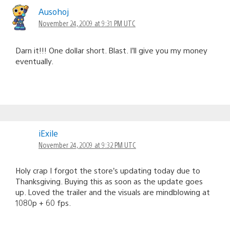
Ausohoj
November 24, 2009 at 9:31 PM UTC
Darn it!!! One dollar short. Blast. I’ll give you my money
eventually.
iExile
November 24, 2009 at 9:32 PM UTC
Holy crap I forgot the store’s updating today due to
Thanksgiving. Buying this as soon as the update goes
up. Loved the trailer and the visuals are mindblowing at
1080p + 60 fps.