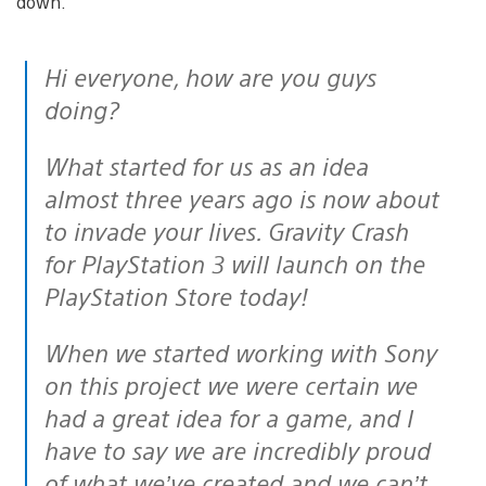
down.
Hi everyone, how are you guys
doing?
What started for us as an idea
almost three years ago is now about
to invade your lives. Gravity Crash
for PlayStation 3 will launch on the
PlayStation Store today!
When we started working with Sony
on this project we were certain we
had a great idea for a game, and I
have to say we are incredibly proud
of what we’ve created and we can’t