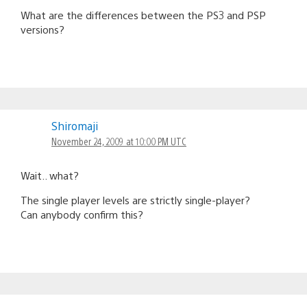
What are the differences between the PS3 and PSP
versions?
Shiromaji
November 24, 2009 at 10:00 PM UTC
Wait.. what?
The single player levels are strictly single-player?
Can anybody confirm this?