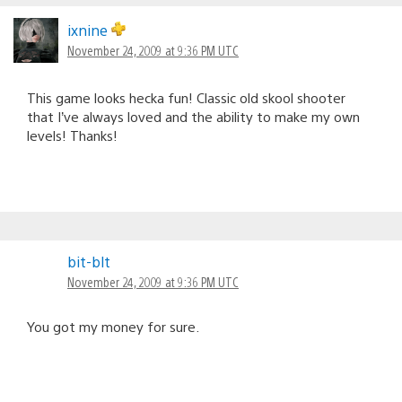
ixnine
November 24, 2009 at 9:36 PM UTC
This game looks hecka fun! Classic old skool shooter
that I’ve always loved and the ability to make my own
levels! Thanks!
bit-blt
November 24, 2009 at 9:36 PM UTC
You got my money for sure.