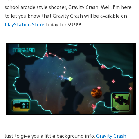
school arcade style shooter, Gravity Crash. Well, I’m here
to let you know that Gravity Crash will be available on
PlayStation Store
today for $9.99!
Just to give you a little background info,
Gravity Crash