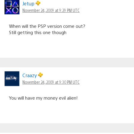
Jetup
November 24, 2009 at 9:29 PM UTC
When will the PSP version come out?
Still getting this one though
Craazy
November 24, 2009 at 9:30 PM UTC
You will have my money evil alien!