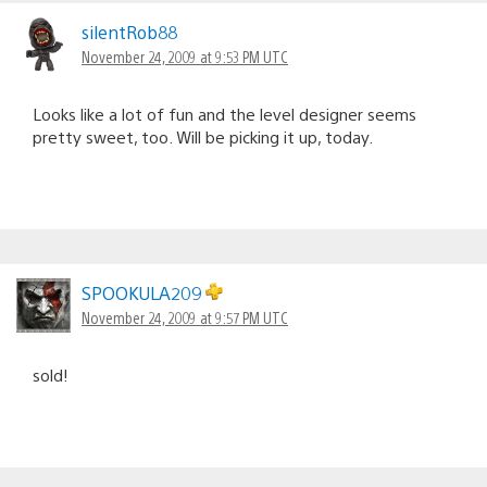
silentRob88
November 24, 2009 at 9:53 PM UTC
Looks like a lot of fun and the level designer seems
pretty sweet, too. Will be picking it up, today.
SPOOKULA209
November 24, 2009 at 9:57 PM UTC
sold!