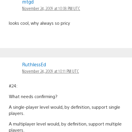
mtgd
November 24, 2009 at 10:08 PM UTC
looks cool, why always so pricy
RuthlessEd
November 24, 2009 at 10:11 PM UTC
#24:
What needs confirming?
A single-player level would, by definition, support single
players.
A multiplayer level would, by definition, support multiple
players.