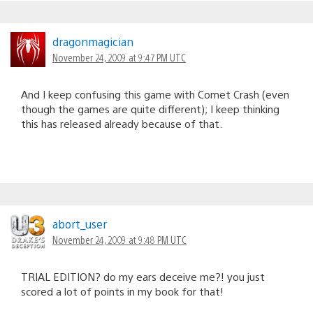
dragonmagician
November 24, 2009 at 9:47 PM UTC
And I keep confusing this game with Comet Crash (even
though the games are quite different); I keep thinking
this has released already because of that.
abort_user
November 24, 2009 at 9:48 PM UTC
TRIAL EDITION? do my ears deceive me?! you just
scored a lot of points in my book for that!