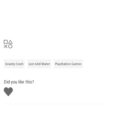
Gravity Crash
Just Add Water
PlayStation Games
Did you like this?
Like
this