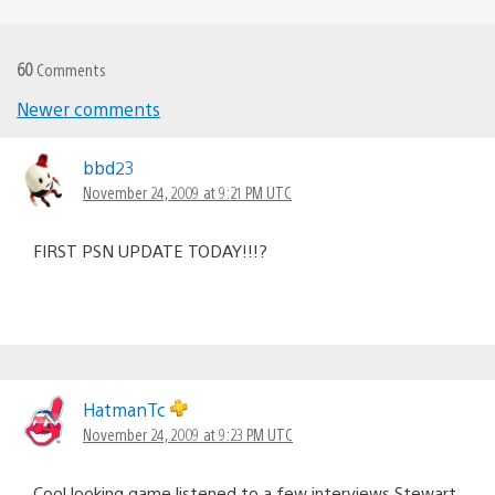
60
Comments
Newer comments
Comments
navigation
bbd23
November 24, 2009 at 9:21 PM UTC
FIRST PSN UPDATE TODAY!!!?
HatmanTc
November 24, 2009 at 9:23 PM UTC
Cool looking game listened to a few interviews Stewart