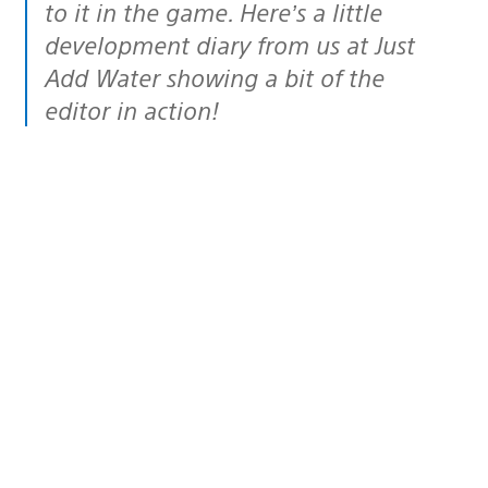
to it in the game. Here’s a little
development diary from us at Just
Add Water showing a bit of the
editor in action!