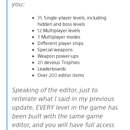
you:
35 Single-player levels, including
hidden and boss levels
12 Multiplayer levels
3 Multiplayer modes
Different player ships
Special weapons
Weapon power-ups
20 devious Trophies
Leaderboards
Over 200 editor items
Speaking of the editor, just to
reiterate what I said in my previous
update, EVERY level in the game has
been built with the same game
editor, and you will have full access