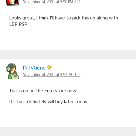
November 24, 2009 at 9:50 PM UTC
Looks great, I think I’ll have to pick this up along with
LBP PSP.
INTVGene
November 24, 2009 at 9:52 PM UTC
Trial is up on the Euro store now.
It’s fun.. definitely will buy later today.