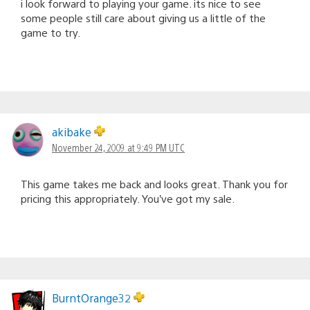
i look forward to playing your game. its nice to see
some people still care about giving us a little of the
game to try.
akibake
November 24, 2009 at 9:49 PM UTC
This game takes me back and looks great. Thank you for
pricing this appropriately. You’ve got my sale.
BurntOrange32