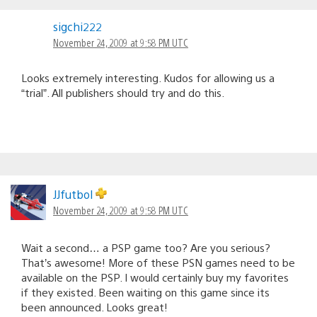
sigchi222
November 24, 2009 at 9:58 PM UTC
Looks extremely interesting. Kudos for allowing us a
“trial”. All publishers should try and do this.
JJfutbol
November 24, 2009 at 9:58 PM UTC
Wait a second… a PSP game too? Are you serious?
That’s awesome! More of these PSN games need to be
available on the PSP. I would certainly buy my favorites
if they existed. Been waiting on this game since its
been announced. Looks great!