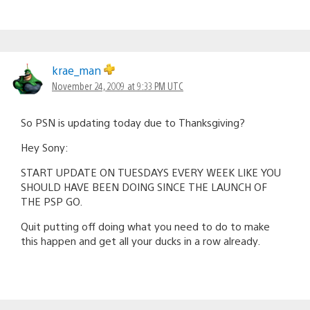
krae_man
November 24, 2009 at 9:33 PM UTC
So PSN is updating today due to Thanksgiving?
Hey Sony:
START UPDATE ON TUESDAYS EVERY WEEK LIKE YOU
SHOULD HAVE BEEN DOING SINCE THE LAUNCH OF
THE PSP GO.
Quit putting off doing what you need to do to make
this happen and get all your ducks in a row already.