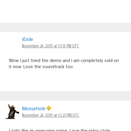
iExile
November 24, 2009 at 10:18 PM UTC
Wow I just tried the demo and I am completely sold on
it now. Love the soundtrack too.
Moosehole
November 24, 2009 at 10:20 PM UTC
Looks like an awesome game. Love the retro style