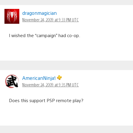
dragonmagician
November 24, 2009 at 9:33 PM UTC
I wished the “campaign” had co-op.
AmericanNinja1
November 24, 2009 at 9:35 PM UTC
Does this support PSP remote play?