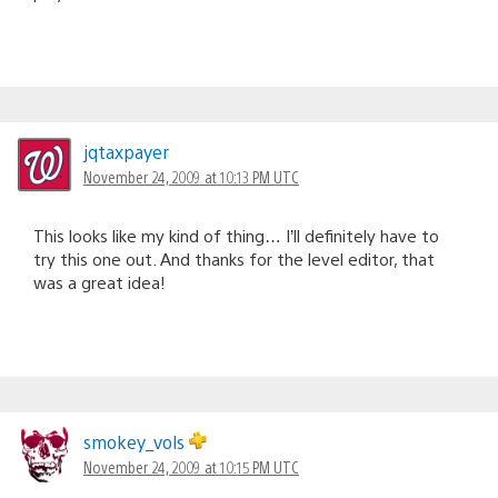
jqtaxpayer
November 24, 2009 at 10:13 PM UTC
This looks like my kind of thing… I’ll definitely have to
try this one out. And thanks for the level editor, that
was a great idea!
smokey_vols
November 24, 2009 at 10:15 PM UTC