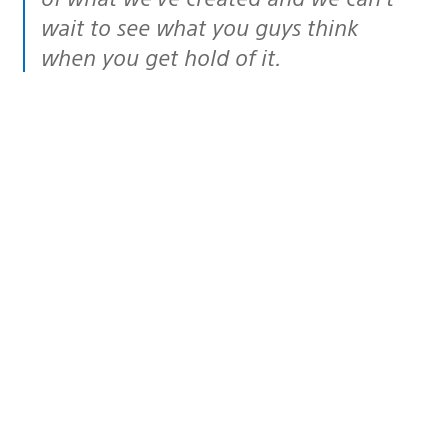
wait to see what you guys think
when you get hold of it.