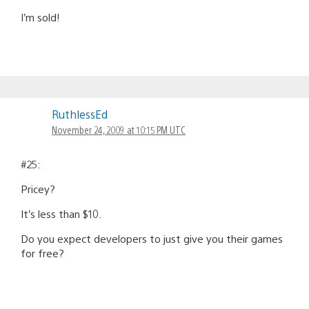
I’m sold!
RuthlessEd
November 24, 2009 at 10:15 PM UTC
#25:
Pricey?
It’s less than $10.
Do you expect developers to just give you their games
for free?