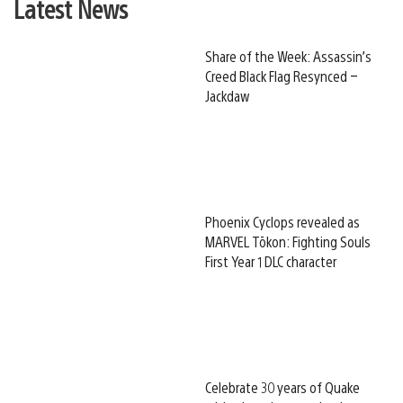
Latest News
Share of the Week: Assassin’s
Creed Black Flag Resynced –
Jackdaw
Phoenix Cyclops revealed as
MARVEL Tōkon: Fighting Souls
First Year 1 DLC character
Celebrate 30 years of Quake