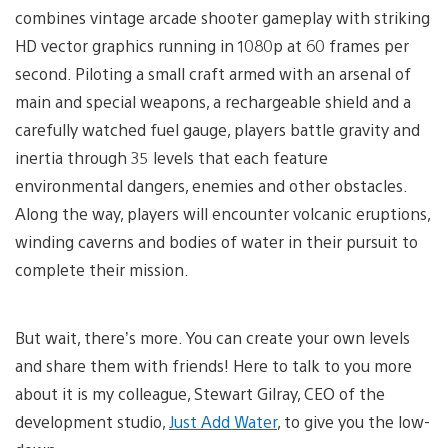
combines vintage arcade shooter gameplay with striking
HD vector graphics running in 1080p at 60 frames per
second. Piloting a small craft armed with an arsenal of
main and special weapons, a rechargeable shield and a
carefully watched fuel gauge, players battle gravity and
inertia through 35 levels that each feature
environmental dangers, enemies and other obstacles.
Along the way, players will encounter volcanic eruptions,
winding caverns and bodies of water in their pursuit to
complete their mission.
But wait, there’s more. You can create your own levels
and share them with friends! Here to talk to you more
about it is my colleague, Stewart Gilray, CEO of the
development studio,
Just Add Water
, to give you the low-