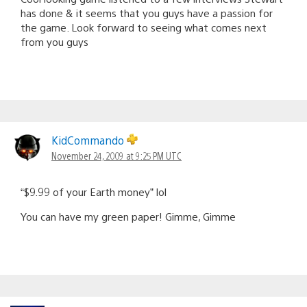
has done & it seems that you guys have a passion for
the game. Look forward to seeing what comes next
from you guys
KidCommando
November 24, 2009 at 9:25 PM UTC
“$9.99 of your Earth money” lol
You can have my green paper! Gimme, Gimme