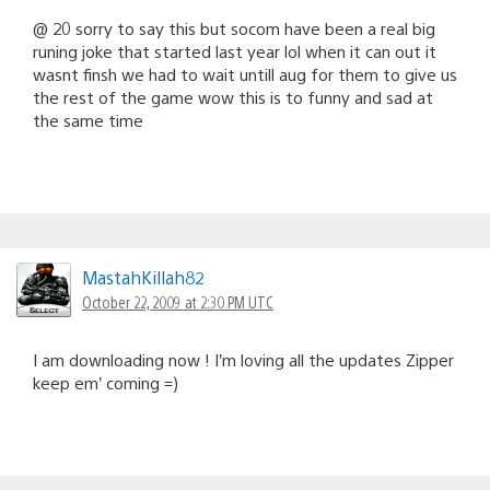
@ 20 sorry to say this but socom have been a real big
runing joke that started last year lol when it can out it
wasnt finsh we had to wait untill aug for them to give us
the rest of the game wow this is to funny and sad at
the same time
MastahKillah82
October 22, 2009 at 2:30 PM UTC
I am downloading now ! I’m loving all the updates Zipper
keep em’ coming =)