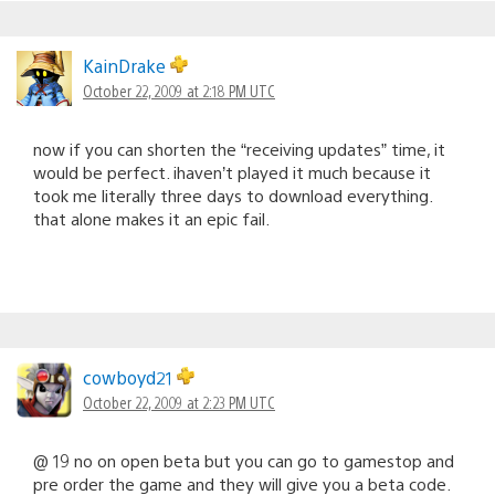
KainDrake
October 22, 2009 at 2:18 PM UTC
now if you can shorten the “receiving updates” time, it
would be perfect. ihaven’t played it much because it
took me literally three days to download everything.
that alone makes it an epic fail.
cowboyd21
October 22, 2009 at 2:23 PM UTC
@ 19 no on open beta but you can go to gamestop and
pre order the game and they will give you a beta code.