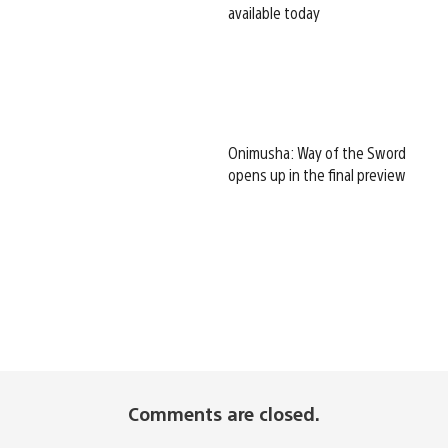
available today
Onimusha: Way of the Sword
opens up in the final preview
Comments are closed.