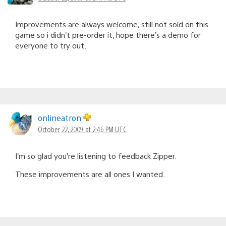
Improvements are always welcome, still not sold on this
game so i didn’t pre-order it, hope there’s a demo for
everyone to try out.
onlineatron
October 22, 2009 at 2:46 PM UTC
I’m so glad you’re listening to feedback Zipper.
These improvements are all ones I wanted.