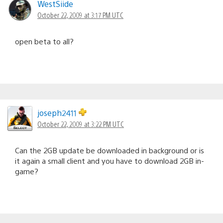
WestSiide
October 22, 2009 at 3:17 PM UTC
open beta to all?
joseph2411
October 22, 2009 at 3:22 PM UTC
Can the 2GB update be downloaded in background or is
it again a small client and you have to download 2GB in-
game?