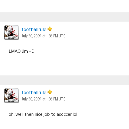
footballrule
July 30, 2009 at 1:38 PM UTC
LMAO Jim =D
footballrule
July 30, 2009 at 1:38 PM UTC
oh, well then nice job to asoccer lol