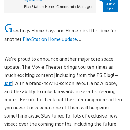
Author
PlayStation Home Community Manager
Replies
G
reetings Home-boys and Home-girls! It’s time for
another
PlayStation Home update
…
We’re proud to announce another major core space
update. The Movie Theater brings you ten times as
much exciting content [including from the PS.Blog! –
Jeff
] with a brand-new 10-screen layout, a new lobby,
and the ability to unlock rewards in select screening
rooms. Be sure to check out the screening rooms often –
you never know when one of them will be giving
something away. Stay tuned for lots of exclusive new
videos over the coming months, including the future