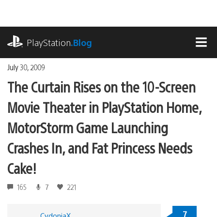
Skip
to
content
playstation.com
PlayStation
.Blog
MEN
July 30, 2009
The Curtain Rises on the 10-Screen
Movie Theater in PlayStation Home,
MotorStorm Game Launching
Crashes In, and Fat Princess Needs
Cake!
165
7
221
7
CydoniaX