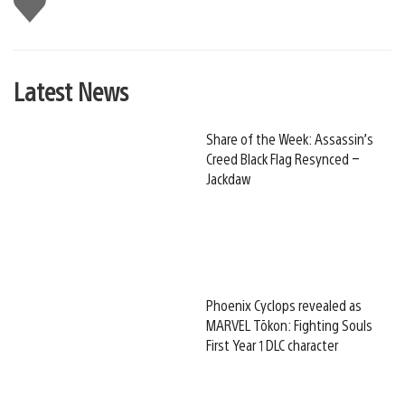
this
Latest News
Share of the Week: Assassin’s
Creed Black Flag Resynced –
Jackdaw
Phoenix Cyclops revealed as
MARVEL Tōkon: Fighting Souls
First Year 1 DLC character