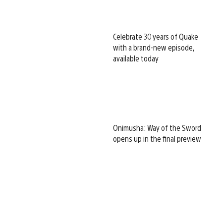
Celebrate 30 years of Quake
with a brand-new episode,
available today
Onimusha: Way of the Sword
opens up in the final preview