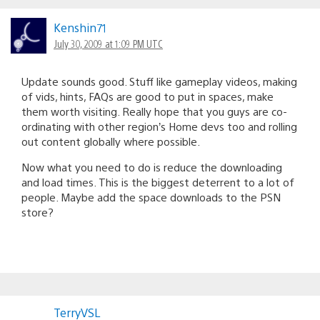
Kenshin71
July 30, 2009 at 1:09 PM UTC
Update sounds good. Stuff like gameplay videos, making
of vids, hints, FAQs are good to put in spaces, make
them worth visiting. Really hope that you guys are co-
ordinating with other region’s Home devs too and rolling
out content globally where possible.
Now what you need to do is reduce the downloading
and load times. This is the biggest deterrent to a lot of
people. Maybe add the space downloads to the PSN
store?
TerryVSL