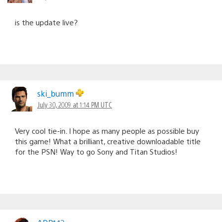
is the update live?
ski_bumm
July 30, 2009 at 1:14 PM UTC
Very cool tie-in. I hope as many people as possible buy
this game! What a brilliant, creative downloadable title
for the PSN! Way to go Sony and Titan Studios!