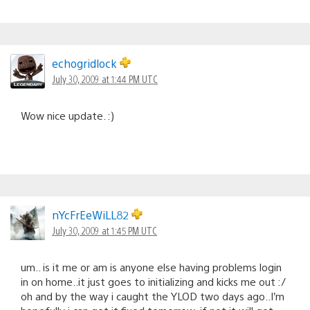
echogridlock
July 30, 2009 at 1:44 PM UTC
Wow nice update. :)
nYcFrEeWiLL82
July 30, 2009 at 1:45 PM UTC
um.. is it me or am is anyone else having problems login
in on home..it just goes to initializing and kicks me out :/
oh and by the way i caught the YLOD two days ago..I’m