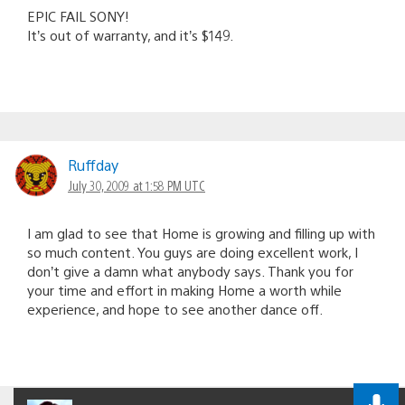
EPIC FAIL SONY!
It’s out of warranty, and it’s $149.
Ruffday
July 30, 2009 at 1:58 PM UTC
I am glad to see that Home is growing and filling up with
so much content. You guys are doing excellent work, I
don’t give a damn what anybody says. Thank you for
your time and effort in making Home a worth while
experience, and hope to see another dance off.