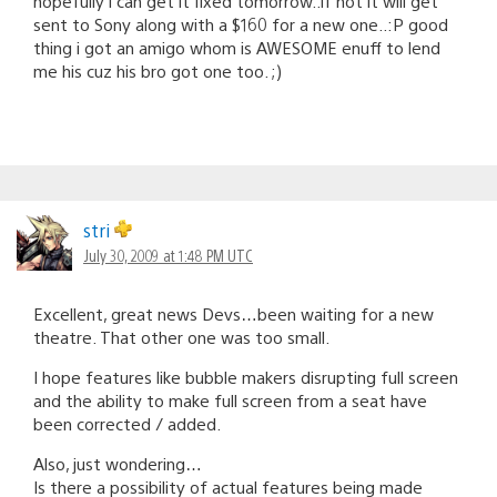
hopefully i can get it fixed tomorrow..if not it will get
sent to Sony along with a $160 for a new one..:P good
thing i got an amigo whom is AWESOME enuff to lend
me his cuz his bro got one too. ;)
stri
July 30, 2009 at 1:48 PM UTC
Excellent, great news Devs…been waiting for a new
theatre. That other one was too small.
I hope features like bubble makers disrupting full screen
and the ability to make full screen from a seat have
been corrected / added.
Also, just wondering…
Is there a possibility of actual features being made