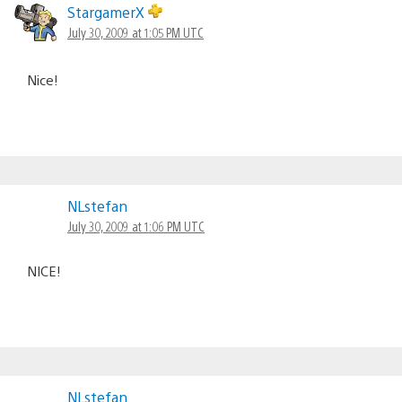
StargamerX
July 30, 2009 at 1:05 PM UTC
Nice!
NLstefan
July 30, 2009 at 1:06 PM UTC
NICE!
NLstefan