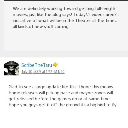
We are definitely working toward getting full-length
movies, just like the blog says! Today\’s videos aren\’t
indicative of what will be in the Theater all the time…
all kinds of new stuff coming.
ScribeTheTaru
July 30, 2009 at 1:52 PM UTC
Glad to see a large update like this. I hope this means
Home releases will pick up pace and maybe zones will
get released before the games do or at same time.
Hope you guys get it off the ground its a big bird to fly.