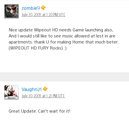
zombie9
July 30, 2009 at 1:20 PM UTC
Nice update Wipeout HD needs Game launching also,
And I would still like to see music allowed at lest in are
apartments. thank U for making Home that much beter.
(WIPEOUT HD FURY Rocks) :)
Vaughn21
July 30, 2009 at 1:21 PM UTC
Great Update. Can’t wait for it!