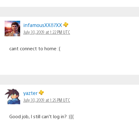
infamousXX87XX
July 30, 2009 at 1:22 PM UTC
cant connect to home :(
yazter
July 30, 2009 at 1:25 PM UTC
Good job, I still can’t log in? :(((