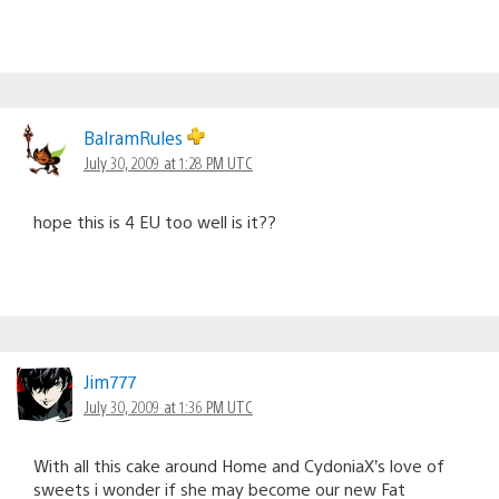
BalramRules
July 30, 2009 at 1:28 PM UTC
hope this is 4 EU too well is it??
Jim777
July 30, 2009 at 1:36 PM UTC
With all this cake around Home and CydoniaX’s love of
sweets i wonder if she may become our new Fat