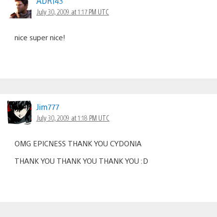
ADR143
July 30, 2009 at 1:17 PM UTC
nice super nice!
Jim777
July 30, 2009 at 1:18 PM UTC
OMG EPICNESS THANK YOU CYDONIA
THANK YOU THANK YOU THANK YOU :D