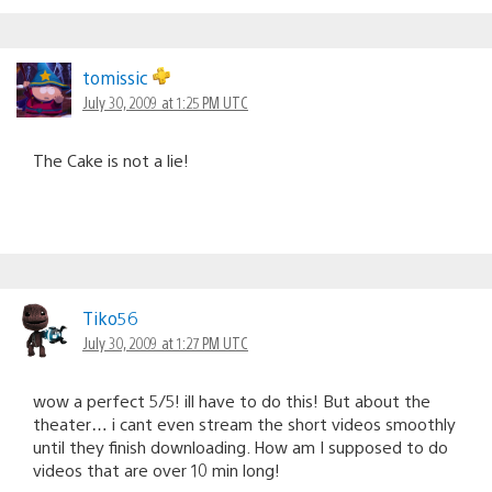
tomissic
July 30, 2009 at 1:25 PM UTC
The Cake is not a lie!
Tiko56
July 30, 2009 at 1:27 PM UTC
wow a perfect 5/5! ill have to do this! But about the
theater… i cant even stream the short videos smoothly
until they finish downloading. How am I supposed to do
videos that are over 10 min long!