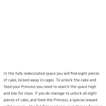
In the fully redecorated space you will find eight pieces
of cake, locked away in cages. To unlock the cake and
feed your Princess you need to search the space high
and low for clues. If you do manage to unlock all eight
pieces of cake, and feed the Princess, a special reward