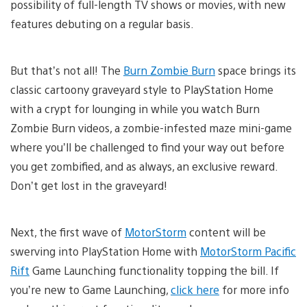
possibility of full-length TV shows or movies, with new
features debuting on a regular basis.
But that’s not all! The
Burn Zombie Burn
space brings its
classic cartoony graveyard style to PlayStation Home
with a crypt for lounging in while you watch Burn
Zombie Burn videos, a zombie-infested maze mini-game
where you’ll be challenged to find your way out before
you get zombified, and as always, an exclusive reward.
Don’t get lost in the graveyard!
Next, the first wave of
MotorStorm
content will be
swerving into PlayStation Home with
MotorStorm Pacific
Rift
Game Launching functionality topping the bill. If
you’re new to Game Launching,
click here
for more info