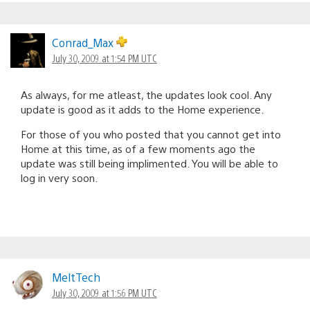
Conrad_Max
July 30, 2009 at 1:54 PM UTC
As always, for me atleast, the updates look cool. Any
update is good as it adds to the Home experience.
For those of you who posted that you cannot get into
Home at this time, as of a few moments ago the
update was still being implimented. You will be able to
log in very soon.
MeltTech
July 30, 2009 at 1:56 PM UTC