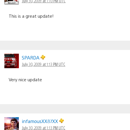
July 30, 2009 at 1:10 PM UTC
This is a great update!
SPARDA
July 30, 2009 at 1:13 PM UTC
Very nice update
infamousXX87XX
July 30, 2009 at 1:13 PM UTC