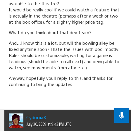
available to the theatre?
It would be really cool if we could watch a feature that
is actually in the theatre (perhaps after a week or two
at the box office), for a slightly higher price tag.
What do you think about that dev team?
And…I know this is a lot, but will the bowling alley be
fixed anytime soon? I hate the issues with pool mostly.
Rules should be customizable, waiting for a game is
teadious (should be able to call next) and being able to
watch, see movements from afar etc.).
Anyway, hopefully you’ll reply to this, and thanks for
continuing to bring the updates.
CydoniaX
July 30, 2009 at 9:43 PM UTC