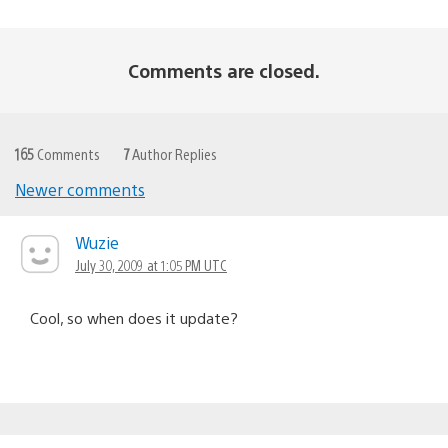
Comments are closed.
165
Comments
7
Author Replies
Newer comments
Comments
navigation
Wuzie
July 30, 2009 at 1:05 PM UTC
Cool, so when does it update?