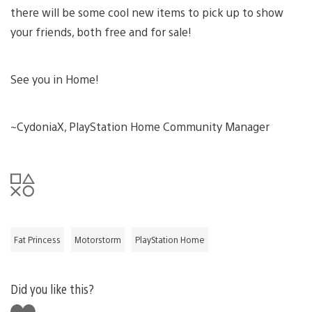
there will be some cool new items to pick up to show
your friends, both free and for sale!
See you in Home!
~CydoniaX, PlayStation Home Community Manager
Fat Princess
Motorstorm
PlayStation Home
Did you like this?
Like