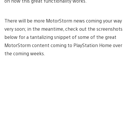
on how this great functionality works.
There will be more MotorStorm news coming your way
very soon; in the meantime, check out the screenshots
below for a tantalizing snippet of some of the great
MotorStorm content coming to PlayStation Home over
the coming weeks.