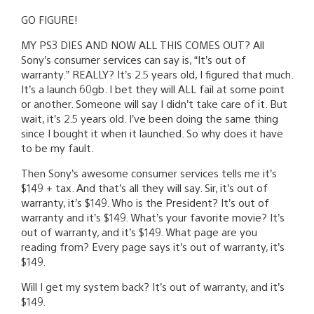
GO FIGURE!
MY PS3 DIES AND NOW ALL THIS COMES OUT? All
Sony’s consumer services can say is, “It’s out of
warranty.” REALLY? It’s 2.5 years old, I figured that much.
It’s a launch 60gb. I bet they will ALL fail at some point
or another. Someone will say I didn’t take care of it. But
wait, it’s 2.5 years old. I’ve been doing the same thing
since I bought it when it launched. So why does it have
to be my fault.
Then Sony’s awesome consumer services tells me it’s
$149 + tax. And that’s all they will say. Sir, it’s out of
warranty, it’s $149. Who is the President? It’s out of
warranty and it’s $149. What’s your favorite movie? It’s
out of warranty, and it’s $149. What page are you
reading from? Every page says it’s out of warranty, it’s
$149.
Will I get my system back? It’s out of warranty, and it’s
$149.