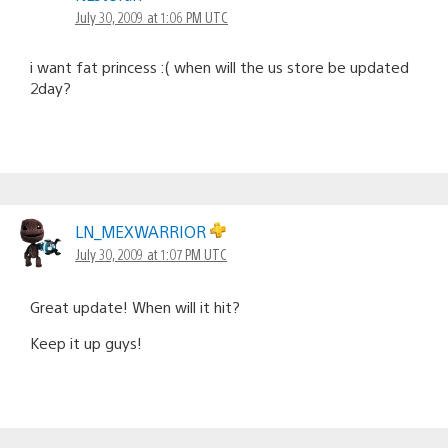
July 30, 2009 at 1:06 PM UTC
i want fat princess :( when will the us store be updated
2day?
LN_MEXWARRIOR
July 30, 2009 at 1:07 PM UTC
Great update! When will it hit?
Keep it up guys!