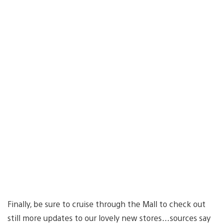
Finally, be sure to cruise through the Mall to check out
still more updates to our lovely new stores…sources say