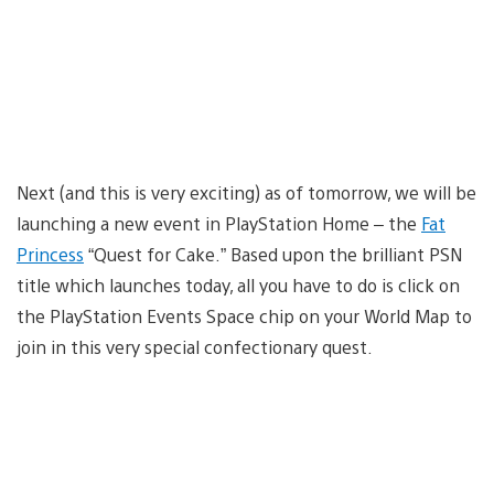
Next (and this is very exciting) as of tomorrow, we will be
launching a new event in PlayStation Home – the
Fat
Princess
“Quest for Cake.” Based upon the brilliant PSN
title which launches today, all you have to do is click on
the PlayStation Events Space chip on your World Map to
join in this very special confectionary quest.