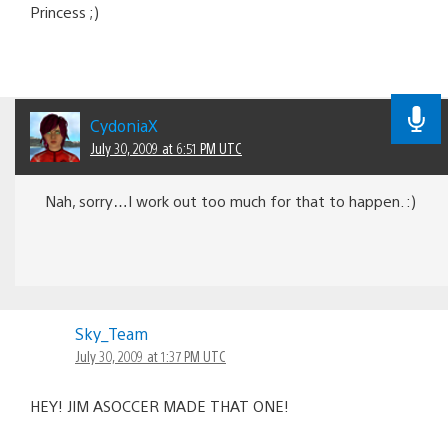
Princess ;)
CydoniaX
July 30, 2009 at 6:51 PM UTC
Nah, sorry…I work out too much for that to happen. :)
Sky_Team
July 30, 2009 at 1:37 PM UTC
HEY! JIM ASOCCER MADE THAT ONE!