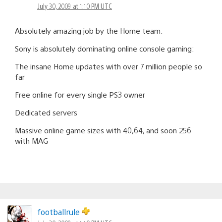
July 30, 2009 at 1:10 PM UTC
Absolutely amazing job by the Home team.
Sony is absolutely dominating online console gaming:
The insane Home updates with over 7 million people so
far
Free online for every single PS3 owner
Dedicated servers
Massive online game sizes with 40,64, and soon 256
with MAG
footballrule