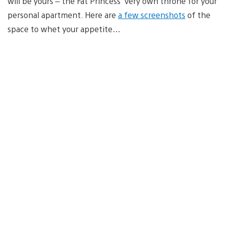
will be yours – the Fat Princess’ very own throne for your
personal apartment. Here are
a few screenshots
of the
space to whet your appetite…