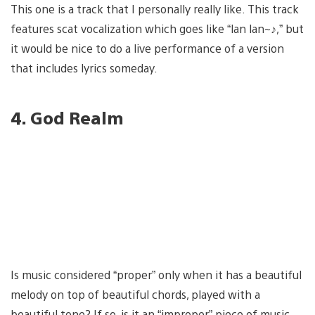
This one is a track that I personally really like. This track
features scat vocalization which goes like “lan lan~♪,” but
it would be nice to do a live performance of a version
that includes lyrics someday.
4. God Realm
Is music considered “proper” only when it has a beautiful
melody on top of beautiful chords, played with a
beautiful tone? If so, is it an “improper” piece of music