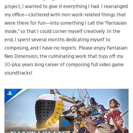
project, I wanted to give it everything I had. I rearranged
my office—cluttered with non-work-related things that
were there for fun—into something I call the “Fantasian
mode,” so that I could corner myself creatively. In the
end, I spent several months dedicating myself to
composing, and I have no regrets. Please enjoy Fantasian
Neo Dimension, the culminating work that tops off my
30-plus years long career of composing full video game
soundtracks!
Play
Video