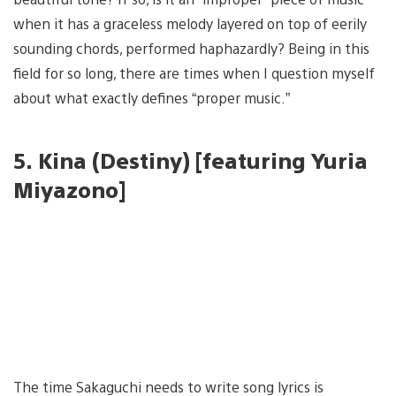
when it has a graceless melody layered on top of eerily
sounding chords, performed haphazardly? Being in this
field for so long, there are times when I question myself
about what exactly defines “proper music.”
5.
Kina (Destiny) [featuring Yuria
Miyazono]
The time Sakaguchi needs to write song lyrics is