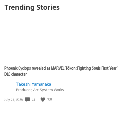
Trending Stories
Phoenix Cyclops revealed as MARVEL Tōkon: Fighting Souls First Year 1
DLC character
Takeshi Yamanaka
Producer, Arc System Works
Date
32
108
July 23, 2026
published: