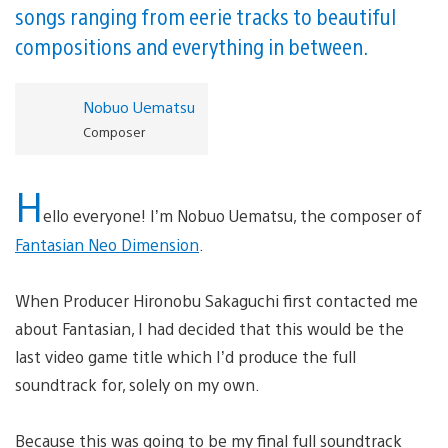
songs ranging from eerie tracks to beautiful
compositions and everything in between.
Nobuo Uematsu
Composer
H
ello everyone! I’m Nobuo Uematsu, the composer of
Fantasian Neo Dimension
.
When Producer Hironobu Sakaguchi first contacted me
about Fantasian, I had decided that this would be the
last video game title which I’d produce the full
soundtrack for, solely on my own.
Because this was going to be my final full soundtrack