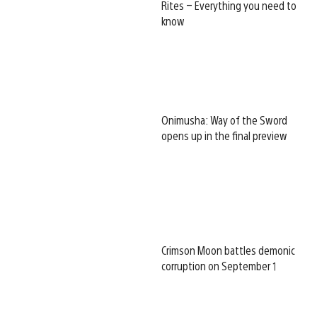
Rites – Everything you need to
know
Onimusha: Way of the Sword
opens up in the final preview
Crimson Moon battles demonic
corruption on September 1