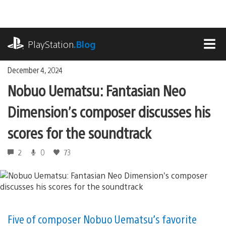
Skip
to
content
playstation.com
PlayStation
.Blog
MEN
December 4, 2024
Nobuo Uematsu: Fantasian Neo
Dimension’s composer discusses his
scores for the soundtrack
2
0
73
Five of composer Nobuo Uematsu’s favorite