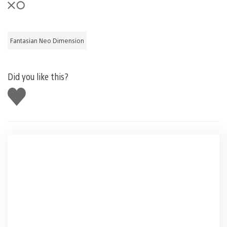
Fantasian Neo Dimension
Did you like this?
Like
this