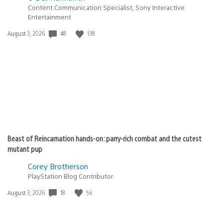
Content Communication Specialist, Sony Interactive
Entertainment
Date
48
138
August 3, 2026
published:
Beast of Reincarnation hands-on: parry-rich combat and the cutest
mutant pup
Corey Brotherson
PlayStation Blog Contributor
Date
18
56
August 3, 2026
published: