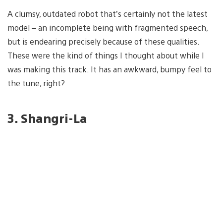
A clumsy, outdated robot that’s certainly not the latest
model – an incomplete being with fragmented speech,
but is endearing precisely because of these qualities.
These were the kind of things I thought about while I
was making this track. It has an awkward, bumpy feel to
the tune, right?
3. Shangri-La