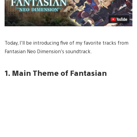
Today, I’ll be introducing five of my favorite tracks from
Fantasian Neo Dimension’s soundtrack.
1. Main Theme of Fantasian