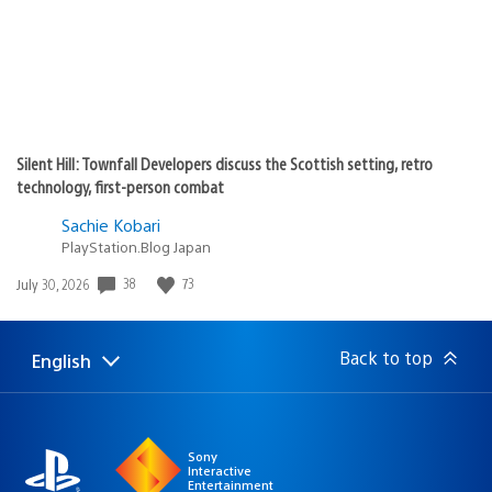
Silent Hill: Townfall Developers discuss the Scottish setting, retro
technology, first-person combat
Sachie Kobari
PlayStation.Blog Japan
Date
38
73
July 30, 2026
published:
Back to top
English
Select
Current
a
region:
region
Sony
Interactive
Entertainment