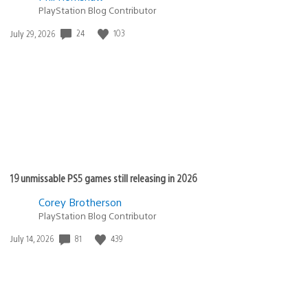
PlayStation Blog Contributor
Date
24
103
July 29, 2026
published:
19 unmissable PS5 games still releasing in 2026
Corey Brotherson
PlayStation Blog Contributor
Date
81
439
July 14, 2026
published: