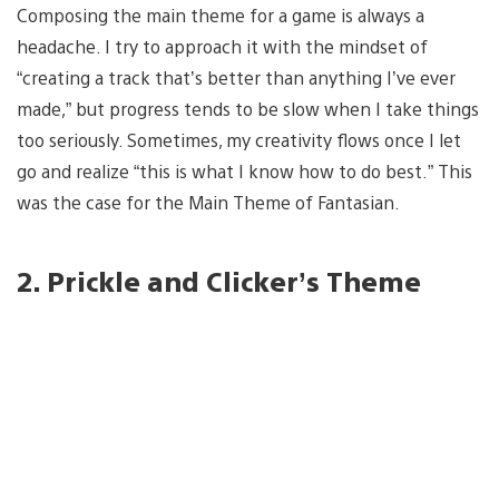
Composing the main theme for a game is always a
headache. I try to approach it with the mindset of
“creating a track that’s better than anything I’ve ever
made,” but progress tends to be slow when I take things
too seriously. Sometimes, my creativity flows once I let
go and realize “this is what I know how to do best.” This
was the case for the Main Theme of Fantasian.
2. Prickle and Clicker’s Theme