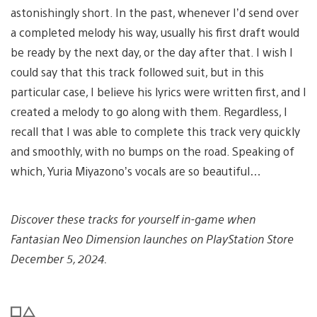
astonishingly short. In the past, whenever I’d send over
a completed melody his way, usually his first draft would
be ready by the next day, or the day after that. I wish I
could say that this track followed suit, but in this
particular case, I believe his lyrics were written first, and I
created a melody to go along with them. Regardless, I
recall that I was able to complete this track very quickly
and smoothly, with no bumps on the road. Speaking of
which, Yuria Miyazono’s vocals are so beautiful…
Discover these tracks for yourself in-game when
Fantasian Neo Dimension launches on PlayStation Store
December 5, 2024.