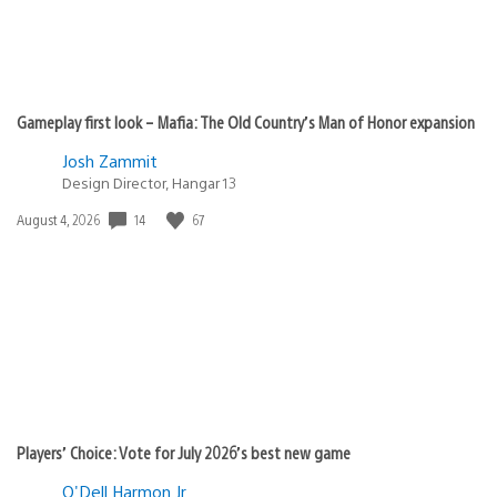
Gameplay first look – Mafia: The Old Country’s Man of Honor expansion
Josh Zammit
Design Director, Hangar 13
Date
14
67
August 4, 2026
published:
Players’ Choice: Vote for July 2026’s best new game
O'Dell Harmon Jr.