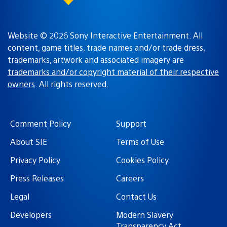
Website © 2026 Sony Interactive Entertainment. All
content, game titles, trade names and/or trade dress,
trademarks, artwork and associated imagery are
trademarks and/or copyright material of their respective
owners
. All rights reserved.
Comment Policy
Support
About SIE
Terms of Use
Privacy Policy
Cookies Policy
Press Releases
Careers
Legal
Contact Us
Developers
Modern Slavery
Transparency Act