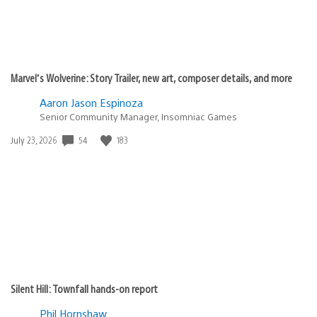
Marvel’s Wolverine: Story Trailer, new art, composer details, and more
Aaron Jason Espinoza
Senior Community Manager, Insomniac Games
Date
54
183
July 23, 2026
published:
Silent Hill: Townfall hands-on report
Phil Hornshaw