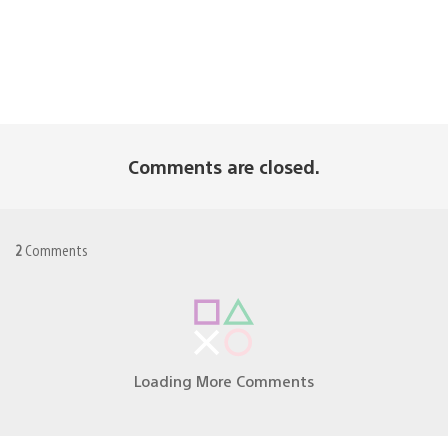
Comments are closed.
2
Comments
Loading More Comments