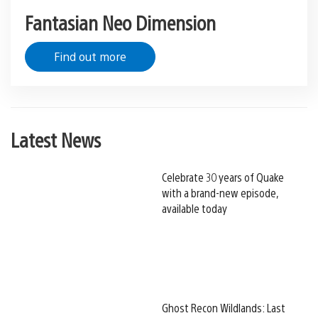
Fantasian Neo Dimension
Find out more
Latest News
Celebrate 30 years of Quake
with a brand-new episode,
available today
Ghost Recon Wildlands: Last