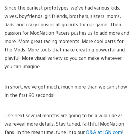
Since the earliest prototypes, we’ve had various kids,
wives, boyfriends, girlfriends, brothers, sisters, moms,
dads, and crazy cousins all go nuts for our game. Their
passion for ModNation Racers pushes us to add more and
more. More great racing moments. More cool parts for
the Mods. More tools that make creating powerful and
playful. More visual variety so you can make whatever
you can imagine.
In short, we’ve got much, much more than we can show
in the first 90 seconds!
The next several months are going to be a wild ride as
we reveal more details. Stay tuned, faithful ModNation
fans. In the meantime, tune into our
Q&A at IGN.com
!