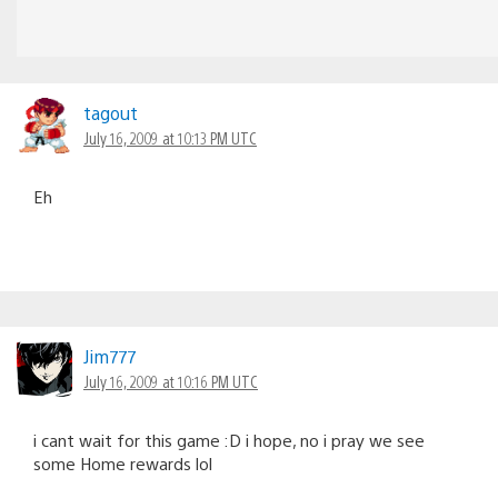
tagout
July 16, 2009 at 10:13 PM UTC
Eh
Jim777
July 16, 2009 at 10:16 PM UTC
i cant wait for this game :D i hope, no i pray we see
some Home rewards lol