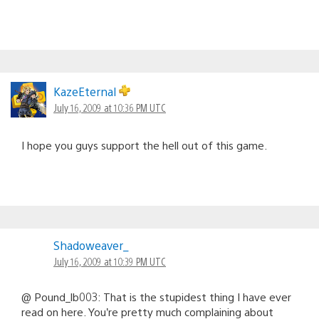
KazeEternal
July 16, 2009 at 10:36 PM UTC
I hope you guys support the hell out of this game.
Shadoweaver_
July 16, 2009 at 10:39 PM UTC
@ Pound_lb003: That is the stupidest thing I have ever
read on here. You’re pretty much complaining about