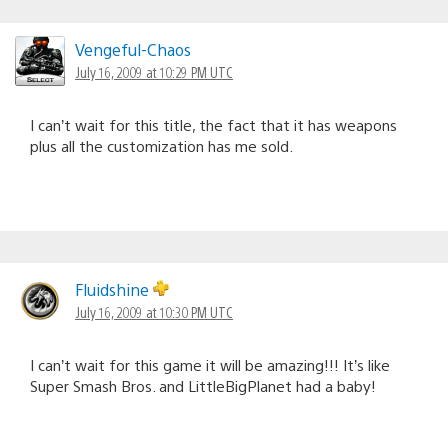
Vengeful-Chaos
July 16, 2009 at 10:29 PM UTC
I can’t wait for this title, the fact that it has weapons
plus all the customization has me sold.
Fluidshine
July 16, 2009 at 10:30 PM UTC
I can’t wait for this game it will be amazing!!! It’s like
Super Smash Bros. and LittleBigPlanet had a baby!