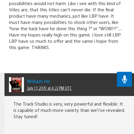
possibilities would not harm. Like i see with this kind of
titles are, that this titles can’t never die. If the final
product have many mechanics, just like LBP have. It
must have many possibilties to shock other users, like
“how the hack have he done this thing ?” or “WOW!!!”…
Have my hopes really high on this game. I love still LBP.
LBP have so much to offer and the same i hope from
this game. THANKS.
William Ho
July 17, 2009 at 4:22 PM UTC
The Track Studio is very, very powerful and flexible. It
is capable of much more variety than we\’ve revealed.
Stay tuned!