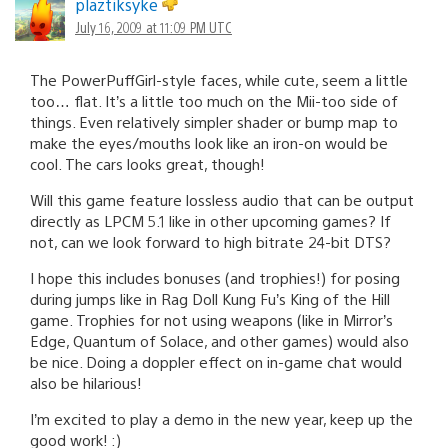
plaztiksyke
July 16, 2009 at 11:09 PM UTC
The PowerPuffGirl-style faces, while cute, seem a little
too… flat. It’s a little too much on the Mii-too side of
things. Even relatively simpler shader or bump map to
make the eyes/mouths look like an iron-on would be
cool. The cars looks great, though!
Will this game feature lossless audio that can be output
directly as LPCM 5.1 like in other upcoming games? If
not, can we look forward to high bitrate 24-bit DTS?
I hope this includes bonuses (and trophies!) for posing
during jumps like in Rag Doll Kung Fu’s King of the Hill
game. Trophies for not using weapons (like in Mirror’s
Edge, Quantum of Solace, and other games) would also
be nice. Doing a doppler effect on in-game chat would
also be hilarious!
I’m excited to play a demo in the new year, keep up the
good work! :)