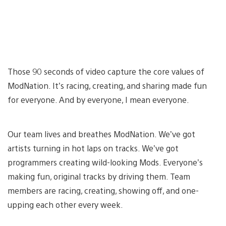
Those 90 seconds of video capture the core values of
ModNation. It’s racing, creating, and sharing made fun
for everyone. And by everyone, I mean everyone.
Our team lives and breathes ModNation. We’ve got
artists turning in hot laps on tracks. We’ve got
programmers creating wild-looking Mods. Everyone’s
making fun, original tracks by driving them. Team
members are racing, creating, showing off, and one-
upping each other every week.