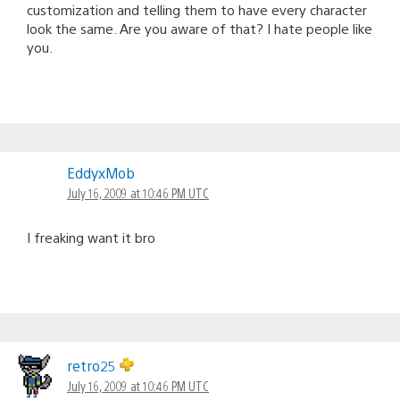
customization and telling them to have every character
look the same. Are you aware of that? I hate people like
you.
EddyxMob
July 16, 2009 at 10:46 PM UTC
I freaking want it bro
retro25
July 16, 2009 at 10:46 PM UTC