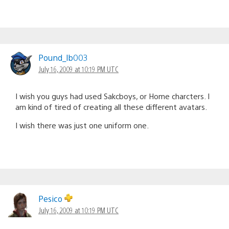
Pound_lb003
July 16, 2009 at 10:19 PM UTC
I wish you guys had used Sakcboys, or Home charcters. I
am kind of tired of creating all these different avatars.
I wish there was just one uniform one.
Pesico
July 16, 2009 at 10:19 PM UTC