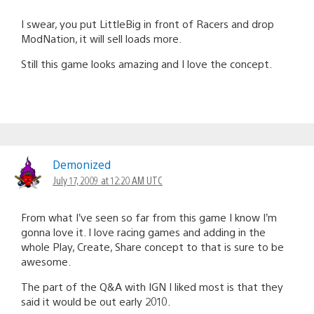
I swear, you put LittleBig in front of Racers and drop
ModNation, it will sell loads more.
Still this game looks amazing and I love the concept.
Demonized
July 17, 2009 at 12:20 AM UTC
From what I’ve seen so far from this game I know I’m
gonna love it. I love racing games and adding in the
whole Play, Create, Share concept to that is sure to be
awesome.
The part of the Q&A with IGN I liked most is that they
said it would be out early 2010.