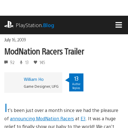
Skip
to
content
playstation.com
PlayStation
.Blog
MEN
July 16, 2009
ModNation Racers Trailer
92
13
145
13
William Ho
Author
Game Designer, UFG
Replies
I
t’s been just over a month since we had the pleasure
of
announcing ModNation Racers
at
E3
. It was a huge
relief to finally show our baby to the world! We can’t