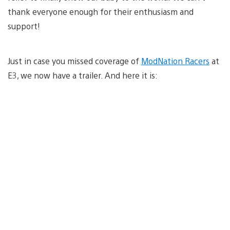
thank everyone enough for their enthusiasm and
support!
Just in case you missed coverage of
ModNation Racers
at
E3, we now have a trailer. And here it is: