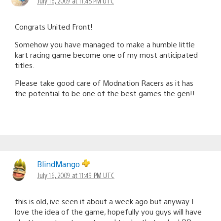
July 16, 2009 at 11:45 PM UTC
Congrats United Front!
Somehow you have managed to make a humble little
kart racing game become one of my most anticipated
titles.
Please take good care of Modnation Racers as it has
the potential to be one of the best games the gen!!
BlindMango
July 16, 2009 at 11:49 PM UTC
this is old, ive seen it about a week ago but anyway I
love the idea of the game, hopefully you guys will have