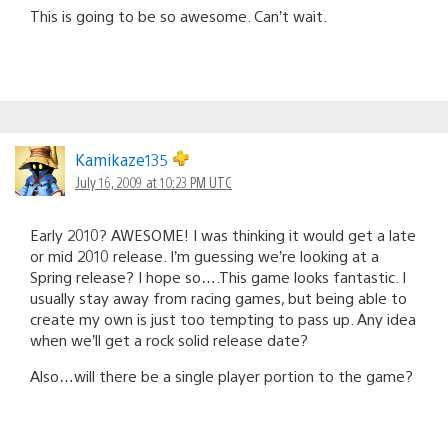
This is going to be so awesome. Can’t wait.
Kamikaze135
July 16, 2009 at 10:23 PM UTC
Early 2010? AWESOME! I was thinking it would get a late
or mid 2010 release. I’m guessing we’re looking at a
Spring release? I hope so….This game looks fantastic. I
usually stay away from racing games, but being able to
create my own is just too tempting to pass up. Any idea
when we’ll get a rock solid release date?
Also…will there be a single player portion to the game?