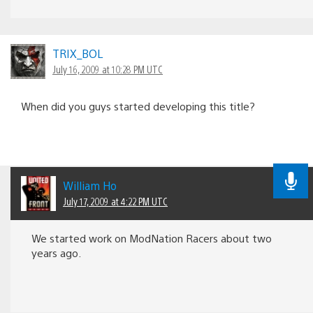
TRIX_BOL
July 16, 2009 at 10:28 PM UTC
When did you guys started developing this title?
William Ho
July 17, 2009 at 4:22 PM UTC
We started work on ModNation Racers about two
years ago.