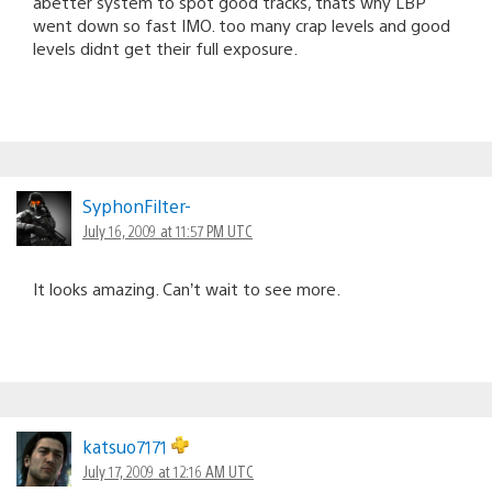
abetter system to spot good tracks, thats why LBP
went down so fast IMO. too many crap levels and good
levels didnt get their full exposure.
SyphonFilter-
July 16, 2009 at 11:57 PM UTC
It looks amazing. Can’t wait to see more.
katsuo7171
July 17, 2009 at 12:16 AM UTC