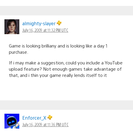
almighty-slayer
July 16, 2009 at 11:32 PM UTC
Game is looking brilliany and is looking like a day 1
purchase.
If i may make a suggestion, could you include a YouTube
upload feature? Not enough games take advantage of
that, and i thin your game really lends itself to it
Enforcer_X
July 16, 2009 at 11:36 PM UTC