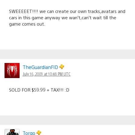
SWEEEEET!!!! we can create our own tracks,avatars and
cars in this game anyway we wan’t,can’t wait till the
game comes out.
TheGuardianFID
July 16, 2009 at 10:48 PM UTC
SOLD FOR $59.99 + TAX!!! :D
Torgo