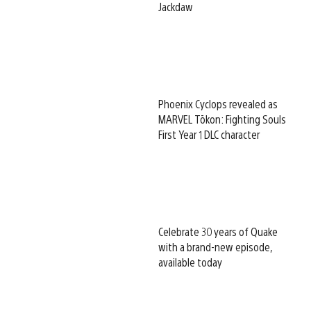
Jackdaw
Phoenix Cyclops revealed as
MARVEL Tōkon: Fighting Souls
First Year 1 DLC character
Celebrate 30 years of Quake
with a brand-new episode,
available today