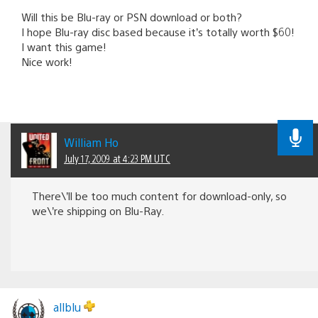
Will this be Blu-ray or PSN download or both?
I hope Blu-ray disc based because it’s totally worth $60!
I want this game!
Nice work!
William Ho
July 17, 2009 at 4:23 PM UTC
There\’ll be too much content for download-only, so
we\’re shipping on Blu-Ray.
allblu