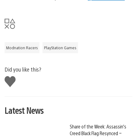
Modnation Racers
PlayStation Games
Did you like this?
Like
this
Latest News
Share of the Week: Assassin’s
Creed Black Flag Resynced –