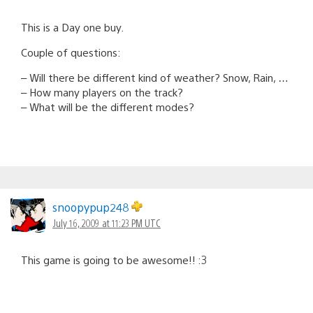
This is a Day one buy.
Couple of questions:
– Will there be different kind of weather? Snow, Rain, …
– How many players on the track?
– What will be the different modes?
snoopypup248
July 16, 2009 at 11:23 PM UTC
This game is going to be awesome!! :3