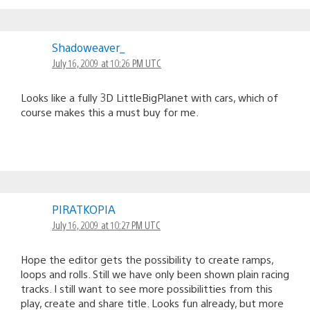
Shadoweaver_
July 16, 2009 at 10:26 PM UTC
Looks like a fully 3D LittleBigPlanet with cars, which of
course makes this a must buy for me.
PIRATKOPIA
July 16, 2009 at 10:27 PM UTC
Hope the editor gets the possibility to create ramps,
loops and rolls. Still we have only been shown plain racing
tracks. I still want to see more possibilitties from this
play, create and share title. Looks fun already, but more