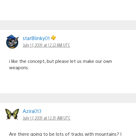
starBlinky01
July 17, 2009 at 12:22 AM UTC
i like the concept, but please let us make our own
weapons.
Azira013
July 17, 2009 at 12:29 AM UTC
Are there going to be lots of tracks with mountains? I