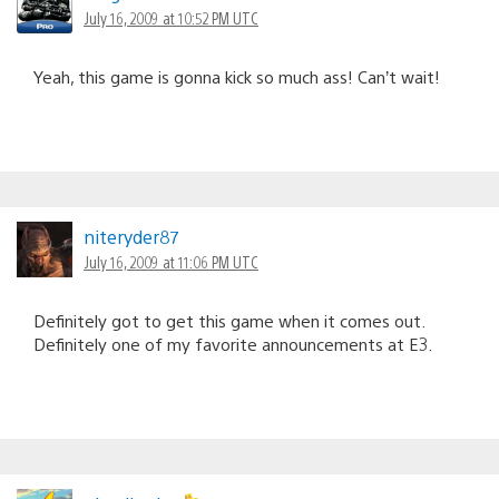
July 16, 2009 at 10:52 PM UTC
Yeah, this game is gonna kick so much ass! Can’t wait!
niteryder87
July 16, 2009 at 11:06 PM UTC
Definitely got to get this game when it comes out.
Definitely one of my favorite announcements at E3.