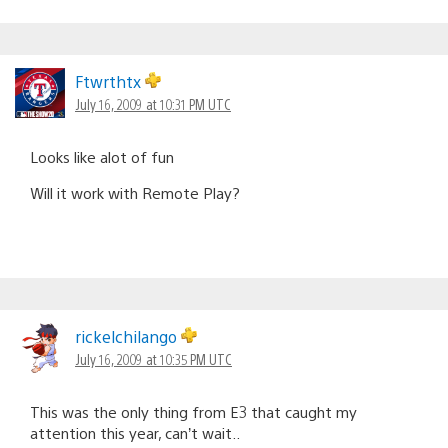
Ftwrthtx
July 16, 2009 at 10:31 PM UTC
Looks like alot of fun
Will it work with Remote Play?
rickelchilango
July 16, 2009 at 10:35 PM UTC
This was the only thing from E3 that caught my
attention this year, can’t wait..