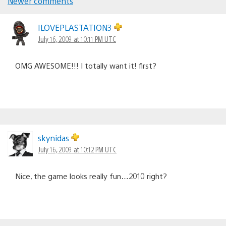
Newer comments
Comments
navigation
ILOVEPLASTATION3
July 16, 2009 at 10:11 PM UTC
OMG AWESOME!!! I totally want it! first?
skynidas
July 16, 2009 at 10:12 PM UTC
Nice, the game looks really fun…2010 right?