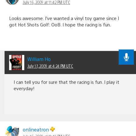
July 16, 2009 at 11:42 PM UTC
Looks awesome. I’ve wanted a vinyl toy game since I
got Hot Shots Golf: OoB. I hope the racing is fun.
William Ho
July 17, 2009 at 4:24 PM UTC
I can tell you for sure that the racing is fun. I play it
everyday!
onlineatron