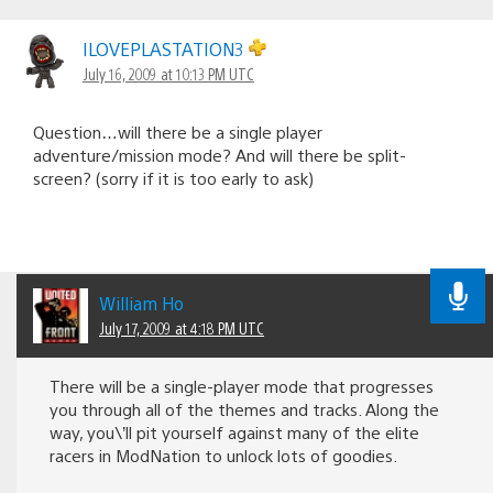
ILOVEPLASTATION3
July 16, 2009 at 10:13 PM UTC
Question…will there be a single player
adventure/mission mode? And will there be split-
screen? (sorry if it is too early to ask)
William Ho
July 17, 2009 at 4:18 PM UTC
There will be a single-player mode that progresses
you through all of the themes and tracks. Along the
way, you\’ll pit yourself against many of the elite
racers in ModNation to unlock lots of goodies.