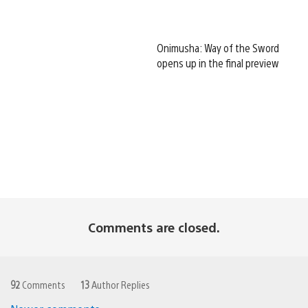
Onimusha: Way of the Sword
opens up in the final preview
Comments are closed.
92
Comments
13
Author Replies