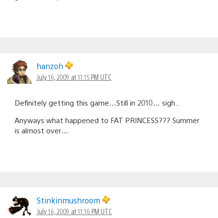
hanzoh
July 16, 2009 at 11:15 PM UTC
Definitely getting this game…Still in 2010… sigh..
Anyways what happened to FAT PRINCESS??? Summer
is almost over…
Stinkinmushroom
July 16, 2009 at 11:16 PM UTC