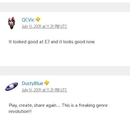
QCVic
July 16, 2009 at 11:29 PM UTC
It looked good at E3 and it looks good now.
DustyBlue
July 16, 2009 at 11:29 PM UTC
Play, create, share again… This is a freaking genre
revolution!!