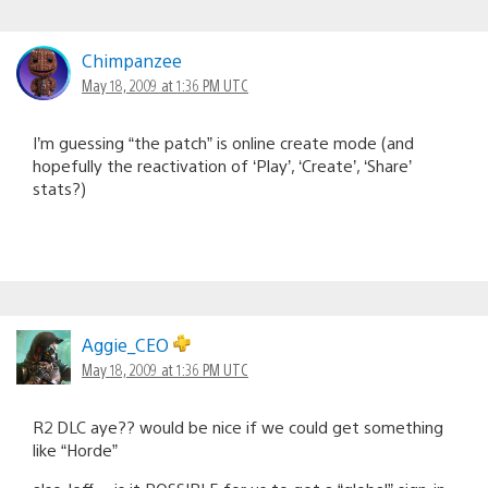
Chimpanzee
May 18, 2009 at 1:36 PM UTC
I’m guessing “the patch” is online create mode (and
hopefully the reactivation of ‘Play’, ‘Create’, ‘Share’
stats?)
Aggie_CEO
May 18, 2009 at 1:36 PM UTC
R2 DLC aye?? would be nice if we could get something
like “Horde”