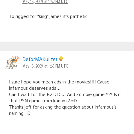
May 18, 2009 at 1:52 PM UTC
To rigged for “king” james it’s pathetic
DeforMAKulizer
May 18, 2009 at 1:53 PM UTC
I sure hope you mean ads in the movies!!!! Cause
infamous deserves ads…
Can’t wait for the R2 DLC… And Zombie game?!?! Is it
that PSN game from konami? =D
Thanks jeff for asking the question about infamous’s
naming =D