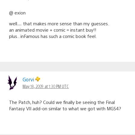
@ exion
well… that makes more sense than my guesses.
an animated movie + comic = instant buy!!
plus.. inFamous has such a comic book feel.
Gorvi
May 18, 2009 at 1:30 PM UTC
The Patch, huh? Could we finally be seeing the Final
Fantasy VII add-on similar to what we got with MGS4?