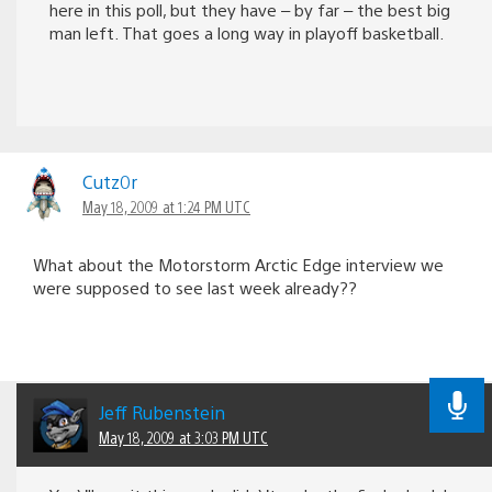
here in this poll, but they have – by far – the best big
man left. That goes a long way in playoff basketball.
Cutz0r
May 18, 2009 at 1:24 PM UTC
What about the Motorstorm Arctic Edge interview we
were supposed to see last week already??
Jeff Rubenstein
May 18, 2009 at 3:03 PM UTC