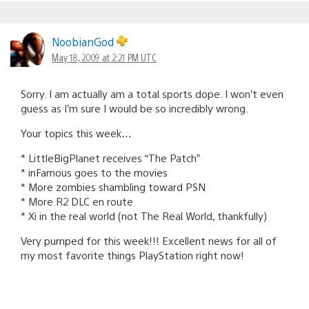
NoobianGod
May 18, 2009 at 2:21 PM UTC
Sorry. I am actually am a total sports dope. I won’t even
guess as I’m sure I would be so incredibly wrong.
Your topics this week…
* LittleBigPlanet receives “The Patch”
* inFamous goes to the movies
* More zombies shambling toward PSN
* More R2 DLC en route
* Xi in the real world (not The Real World, thankfully)
Very pumped for this week!!! Excellent news for all of
my most favorite things PlayStation right now!