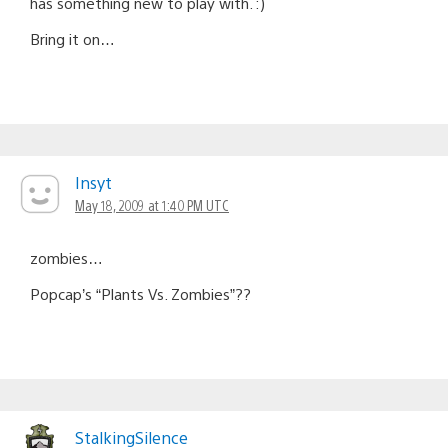
has something new to play with. :)
Bring it on…
Insyt
May 18, 2009 at 1:40 PM UTC
zombies…
Popcap’s “Plants Vs. Zombies”??
StalkingSilence