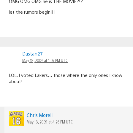
OMG OMG OMG he is THE MOVIE?!?
let the rumors begin!!!
Dastan27
May 18, 2009 at 1:07 PM UTC
LOL, I voted Lakers… those where the only ones I know
about!
Chris Morell
May 18, 2009 at 4:26 PM UTC