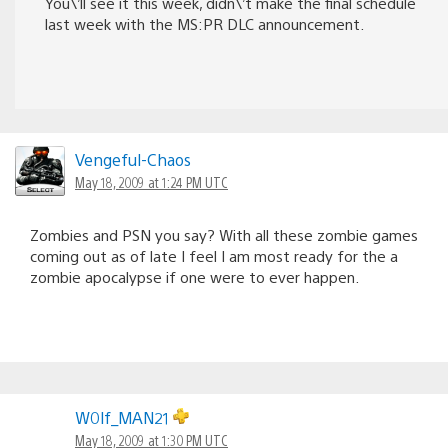
You\’ll see it this week, didn\’t make the final schedule
last week with the MS:PR DLC announcement.
Vengeful-Chaos
May 18, 2009 at 1:24 PM UTC
Zombies and PSN you say? With all these zombie games
coming out as of late I feel I am most ready for the a
zombie apocalypse if one were to ever happen.
W0lf_MAN21
May 18, 2009 at 1:30 PM UTC