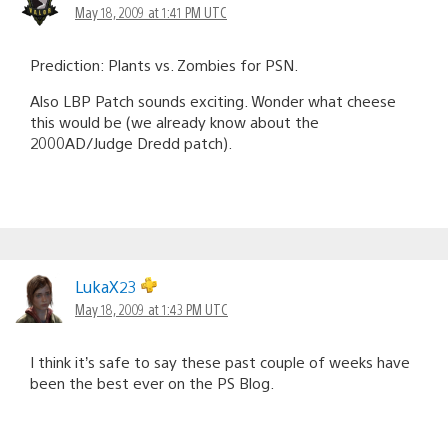
May 18, 2009 at 1:41 PM UTC
Prediction: Plants vs. Zombies for PSN.
Also LBP Patch sounds exciting. Wonder what cheese
this would be (we already know about the
2000AD/Judge Dredd patch).
LukaX23
May 18, 2009 at 1:43 PM UTC
I think it’s safe to say these past couple of weeks have
been the best ever on the PS Blog.