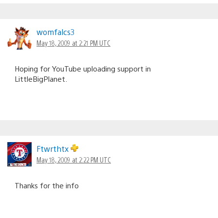
womfalcs3
May 18, 2009 at 2:21 PM UTC
Hoping for YouTube uploading support in
LittleBigPlanet.
Ftwrthtx
May 18, 2009 at 2:22 PM UTC
Thanks for the info