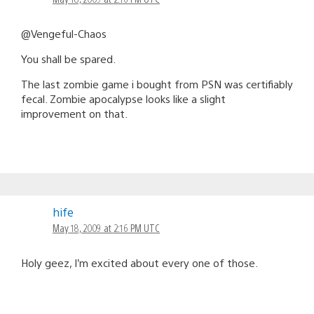
@Vengeful-Chaos
You shall be spared.
The last zombie game i bought from PSN was certifiably
fecal. Zombie apocalypse looks like a slight
improvement on that.
hife
May 18, 2009 at 2:16 PM UTC
Holy geez, I’m excited about every one of those.