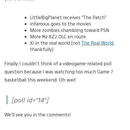
LittleBigPlanet receives “The Patch”
inFamous goes to the movies
More zombies shambling toward PSN
More
R2
KZ2 DLC en route
Xi in the real world (not
The Real World
,
thankfully)
Finally, I couldn’t think of a videogame-related poll
question because I was watching too much Game 7
basketball this weekend. Oh wait:
[poll id=”14″]
We’ll see you in the comments!