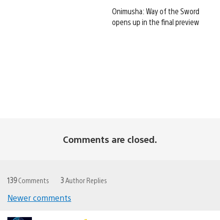
Onimusha: Way of the Sword
opens up in the final preview
Comments are closed.
139
Comments
3
Author Replies
Newer comments
Comments