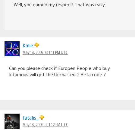
Well, you earned my respect! That was easy.
Kalle
May 18, 2009 at 1:11 PM UTC
Can you please check if Europen People who buy
Infamous will get the Uncharted 2 Beta code ?
fatalis_
May 18, 2009 at 1:12 PM UTC