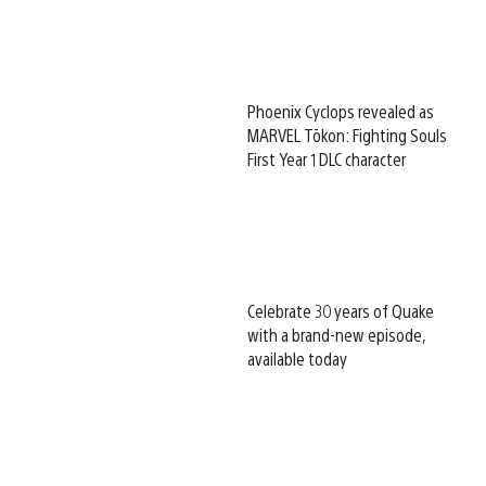
Phoenix Cyclops revealed as
MARVEL Tōkon: Fighting Souls
First Year 1 DLC character
Celebrate 30 years of Quake
with a brand-new episode,
available today