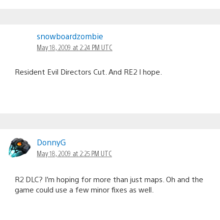
snowboardzombie
May 18, 2009 at 2:24 PM UTC
Resident Evil Directors Cut. And RE2 I hope.
DonnyG
May 18, 2009 at 2:25 PM UTC
R2 DLC? I’m hoping for more than just maps. Oh and the
game could use a few minor fixes as well.