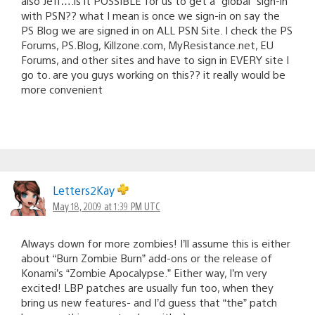
also Jeff….is it POSSIBLE for us to get a “global” sign-in
with PSN?? what I mean is once we sign-in on say the
PS Blog we are signed in on ALL PSN Site. I check the PS
Forums, PS.Blog, Killzone.com, MyResistance.net, EU
Forums, and other sites and have to sign in EVERY site I
go to. are you guys working on this?? it really would be
more convenient
Letters2Kay
May 18, 2009 at 1:39 PM UTC
Always down for more zombies! I’ll assume this is either
about “Burn Zombie Burn” add-ons or the release of
Konami’s “Zombie Apocalypse.” Either way, I’m very
excited! LBP patches are usually fun too, when they
bring us new features- and I’d guess that “the” patch