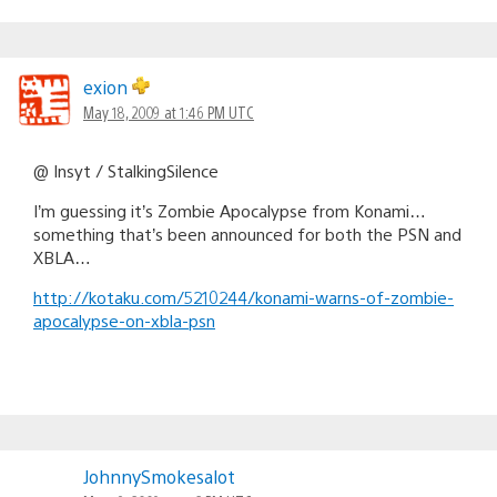
exion
May 18, 2009 at 1:46 PM UTC
@ Insyt / StalkingSilence
I’m guessing it’s Zombie Apocalypse from Konami…
something that’s been announced for both the PSN and
XBLA…
http://kotaku.com/5210244/konami-warns-of-zombie-
apocalypse-on-xbla-psn
JohnnySmokesalot