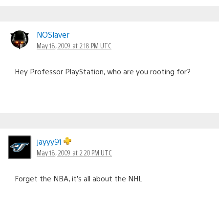
NOSlaver
May 18, 2009 at 2:18 PM UTC
Hey Professor PlayStation, who are you rooting for?
jayyy91
May 18, 2009 at 2:20 PM UTC
Forget the NBA, it’s all about the NHL