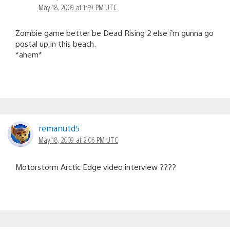
May 18, 2009 at 1:59 PM UTC
Zombie game better be Dead Rising 2 else i’m gunna go
postal up in this beach.
*ahem*
remanutd5
May 18, 2009 at 2:06 PM UTC
Motorstorm Arctic Edge video interview ????