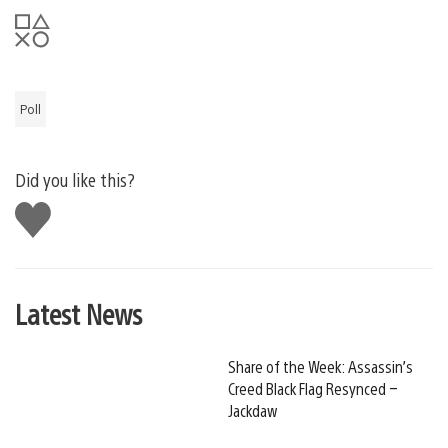
Poll
Did you like this?
Like
this
Latest News
Share of the Week: Assassin’s
Creed Black Flag Resynced –
Jackdaw