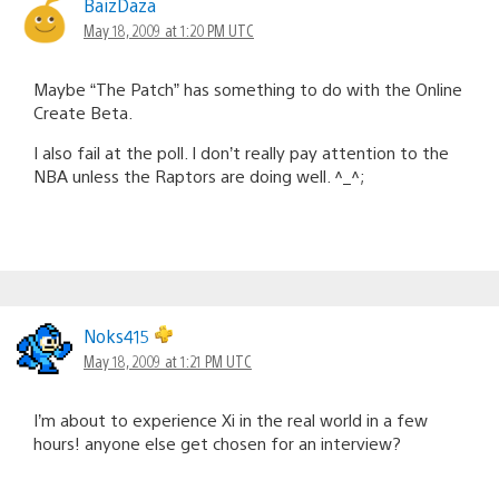
BaizDaza
May 18, 2009 at 1:20 PM UTC
Maybe “The Patch” has something to do with the Online
Create Beta.
I also fail at the poll. I don’t really pay attention to the
NBA unless the Raptors are doing well. ^_^;
Noks415
May 18, 2009 at 1:21 PM UTC
I’m about to experience Xi in the real world in a few
hours! anyone else get chosen for an interview?