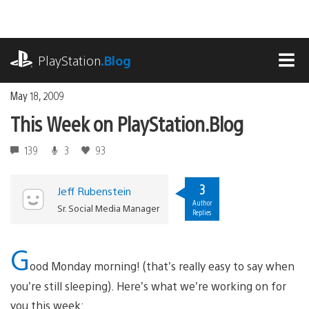
Skip
to
content
playstation.com
PlayStation
.Blog
MEN
May 18, 2009
This Week on PlayStation.Blog
139
3
93
3
Jeff Rubenstein
Author
Sr. Social Media Manager
Replies
G
ood Monday morning! (that’s really easy to say when
you’re still sleeping). Here’s what we’re working on for
you this week: