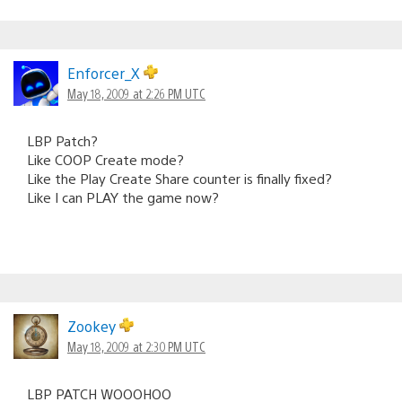
Enforcer_X
May 18, 2009 at 2:26 PM UTC
LBP Patch?
Like COOP Create mode?
Like the Play Create Share counter is finally fixed?
Like I can PLAY the game now?
Zookey
May 18, 2009 at 2:30 PM UTC
LBP PATCH WOOOHOO