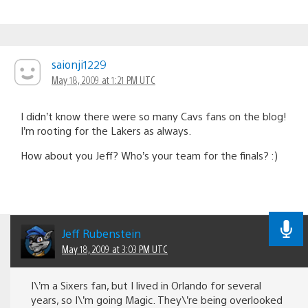
saionji1229
May 18, 2009 at 1:21 PM UTC
I didn’t know there were so many Cavs fans on the blog!
I’m rooting for the Lakers as always.
How about you Jeff? Who’s your team for the finals? :)
Jeff Rubenstein
May 18, 2009 at 3:03 PM UTC
I\’m a Sixers fan, but I lived in Orlando for several
years, so I\’m going Magic. They\’re being overlooked