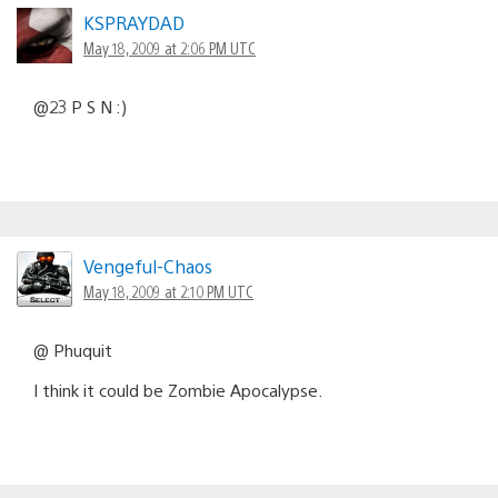
KSPRAYDAD
May 18, 2009 at 2:06 PM UTC
@23 P S N :)
Vengeful-Chaos
May 18, 2009 at 2:10 PM UTC
@ Phuquit
I think it could be Zombie Apocalypse.