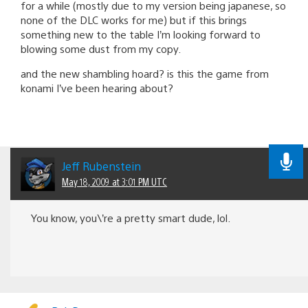
for a while (mostly due to my version being japanese, so
none of the DLC works for me) but if this brings
something new to the table I’m looking forward to
blowing some dust from my copy.
and the new shambling hoard? is this the game from
konami I’ve been hearing about?
Jeff Rubenstein
May 18, 2009 at 3:01 PM UTC
You know, you\’re a pretty smart dude, lol.