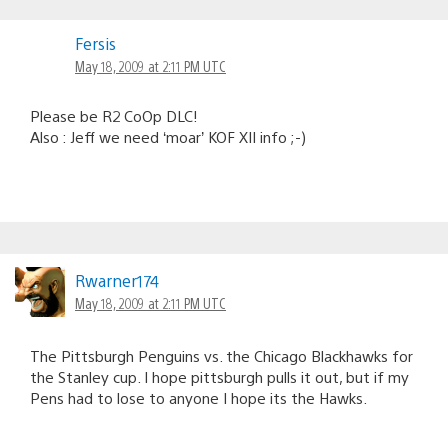
Fersis
May 18, 2009 at 2:11 PM UTC
Please be R2 CoOp DLC!
Also : Jeff we need ‘moar’ KOF XII info ;-)
Rwarner174
May 18, 2009 at 2:11 PM UTC
The Pittsburgh Penguins vs. the Chicago Blackhawks for
the Stanley cup. I hope pittsburgh pulls it out, but if my
Pens had to lose to anyone I hope its the Hawks.