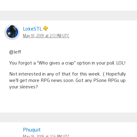
LokeSTL
May 18, 2009 at 2:13 PM UTC
@Jeff
You forgot a “Who gives a crap” option in your poll. LOL!
Not interested in any of that for this week. :( Hopefully
we’ll get more RPG news soon. Got any PSone RPGs up
your sleeves?
Phuquit
May 18, 2009 at 2:16 PM UTC