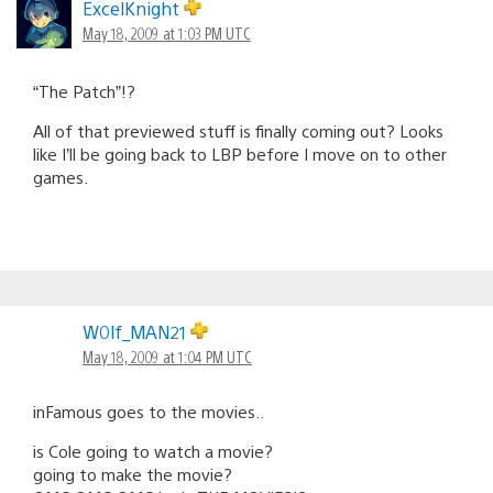
navigation
ExcelKnight
May 18, 2009 at 1:03 PM UTC
“The Patch”!?
All of that previewed stuff is finally coming out? Looks
like I’ll be going back to LBP before I move on to other
games.
W0lf_MAN21
May 18, 2009 at 1:04 PM UTC
inFamous goes to the movies..
is Cole going to watch a movie?
going to make the movie?