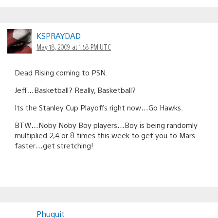
KSPRAYDAD
May 18, 2009 at 1:58 PM UTC
Dead Rising coming to PSN.
Jeff…Basketball? Really, Basketball?
Its the Stanley Cup Playoffs right now…Go Hawks.
BTW…Noby Noby Boy players…Boy is being randomly
multiplied 2,4 or 8 times this week to get you to Mars
faster…get stretching!
Phuquit