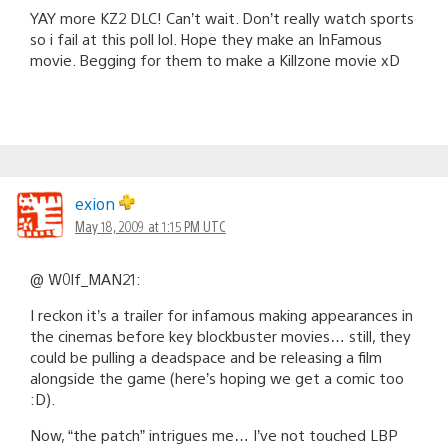
YAY more KZ2 DLC! Can’t wait. Don’t really watch sports
so i fail at this poll lol. Hope they make an InFamous
movie. Begging for them to make a Killzone movie xD
exion
May 18, 2009 at 1:15 PM UTC
@ W0lf_MAN21:
I reckon it’s a trailer for infamous making appearances in
the cinemas before key blockbuster movies… still, they
could be pulling a deadspace and be releasing a film
alongside the game (here’s hoping we get a comic too
:D).
Now, “the patch” intrigues me… I’ve not touched LBP