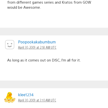
from different games series and Kratos from GOW
would be Awesome.
Poopookakabumbum
April 30, 2009 at 2:58 AM UTC
As long as it comes out on DISC, I’m all for it.
klee1234
April 30, 2009 at 3:10 AM UTC