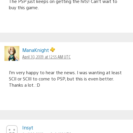
The PSP just keeps on getting the hits! Can’t wait to
buy this game.
ManaKnight
April 30, 2009 at 12:55 AM UTC
I’m very happy to hear the news. I was wanting at least
SCII or SCIII to come to PSP, but this is even better.
Thanks a lot. :D
Insyt