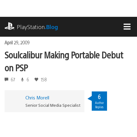
Skip
to
content
playstation.com
PlayStation
.Blog
MEN
April 29, 2009
Soulcalibur Making Portable Debut
on PSP
67
6
158
6
Chris Morell
Author
Senior Social Media Specialist
Replies