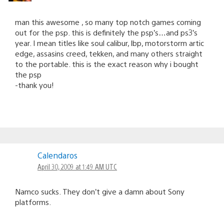
man this awesome , so many top notch games coming
out for the psp. this is definitely the psp’s…and ps3’s
year. I mean titles like soul calibur, lbp, motorstorm artic
edge, assasins creed, tekken, and many others straight
to the portable. this is the exact reason why i bought
the psp
-thank you!
Calendaros
April 30, 2009 at 1:49 AM UTC
Namco sucks. They don’t give a damn about Sony
platforms.