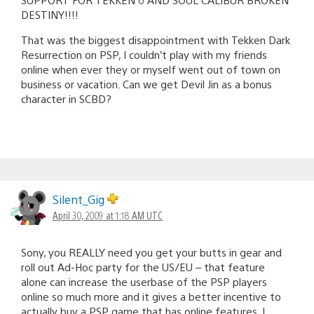
DESTINY!!!!
That was the biggest disappointment with Tekken Dark
Resurrection on PSP, I couldn’t play with my friends
online when ever they or myself went out of town on
business or vacation. Can we get Devil Jin as a bonus
character in SCBD?
Silent_Gig
April 30, 2009 at 1:18 AM UTC
Sony, you REALLY need you get your butts in gear and
roll out Ad-Hoc party for the US/EU – that feature
alone can increase the userbase of the PSP players
online so much more and it gives a better incentive to
actually buy a PSP game that has online features. I