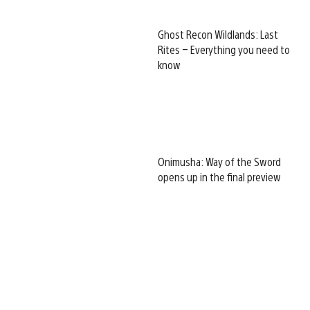
Ghost Recon Wildlands: Last
Rites – Everything you need to
know
Onimusha: Way of the Sword
opens up in the final preview