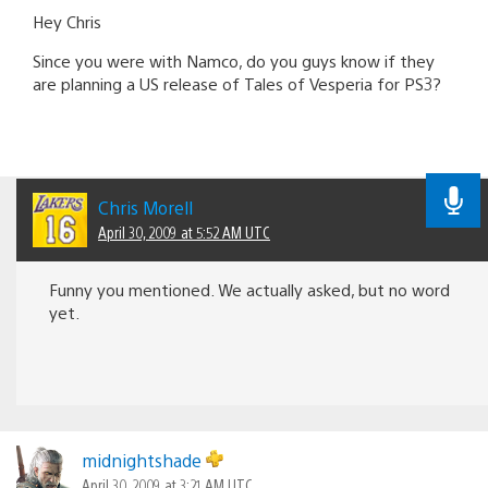
Hey Chris
Since you were with Namco, do you guys know if they
are planning a US release of Tales of Vesperia for PS3?
Chris Morell
April 30, 2009 at 5:52 AM UTC
Funny you mentioned. We actually asked, but no word
yet.
midnightshade
April 30, 2009 at 3:21 AM UTC