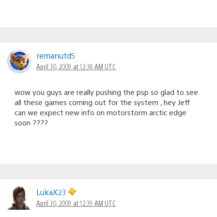
remanutd5
April 30, 2009 at 12:38 AM UTC
wow you guys are really pushing the psp so glad to see
all these games coming out for the system , hey Jeff
can we expect new info on motorstorm arctic edge
soon ????
LukaX23
April 30, 2009 at 12:39 AM UTC