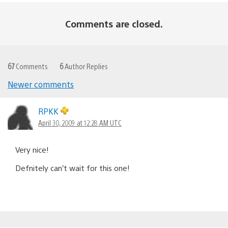
Comments are closed.
67
Comments
6
Author Replies
Newer comments
Comments
navigation
RPKK
April 30, 2009 at 12:28 AM UTC
Very nice!
Defnitely can’t wait for this one!