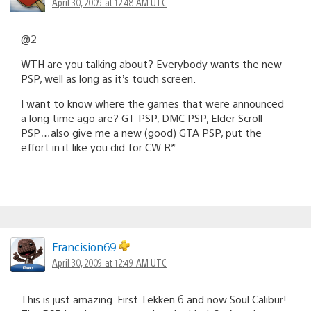
April 30, 2009 at 12:48 AM UTC
@2
WTH are you talking about? Everybody wants the new
PSP, well as long as it’s touch screen.
I want to know where the games that were announced
a long time ago are? GT PSP, DMC PSP, Elder Scroll
PSP…also give me a new (good) GTA PSP, put the
effort in it like you did for CW R*
Francision69
April 30, 2009 at 12:49 AM UTC
This is just amazing. First Tekken 6 and now Soul Calibur!