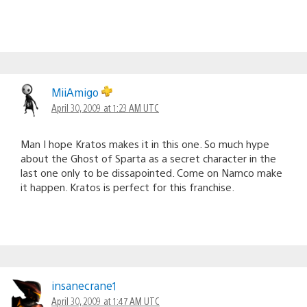
MiiAmigo
April 30, 2009 at 1:23 AM UTC
Man I hope Kratos makes it in this one. So much hype
about the Ghost of Sparta as a secret character in the
last one only to be dissapointed. Come on Namco make
it happen. Kratos is perfect for this franchise.
insanecrane1
April 30, 2009 at 1:47 AM UTC