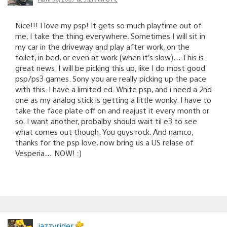
Nice!!! I love my psp! It gets so much playtime out of
me, I take the thing everywhere. Sometimes I will sit in
my car in the driveway and play after work, on the
toilet, in bed, or even at work (when it’s slow)….This is
great news. I will be picking this up, like I do most good
psp/ps3 games. Sony you are really picking up the pace
with this. I have a limited ed. White psp, and i need a 2nd
one as my analog stick is getting a little wonky. I have to
take the face plate off on and reajust it every month or
so. I want another, probalby should wait til e3 to see
what comes out though. You guys rock. And namco,
thanks for the psp love, now bring us a US relase of
Vesperia… NOW! :)
jazzyrider