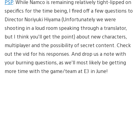
PSP
. While Namco is remaining relatively tight-lipped on
specifics for the time being, I fired off a few questions to
Director Noriyuki Hiyama (Unfortunately we were
shooting in a loud room speaking through a translator,
but I think you’ll get the point) about new characters,
multiplayer and the possibility of secret content. Check
out the vid for his responses. And drop us a note with
your burning questions, as we’ll most likely be getting
more time with the game/team at E3 in June!