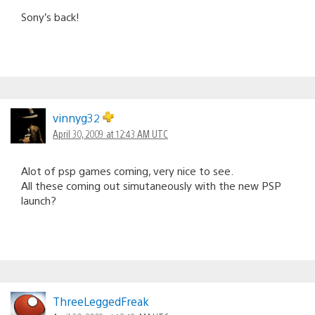
Sony’s back!
vinnyg32
April 30, 2009 at 12:43 AM UTC
Alot of psp games coming, very nice to see.
All these coming out simutaneously with the new PSP
launch?
ThreeLeggedFreak