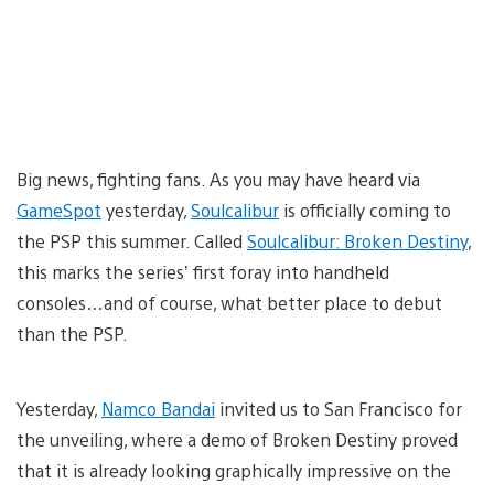
Big news, fighting fans. As you may have heard via
GameSpot
yesterday,
Soulcalibur
is officially coming to
the PSP this summer. Called
Soulcalibur: Broken Destiny
,
this marks the series’ first foray into handheld
consoles…and of course, what better place to debut
than the PSP.
Yesterday,
Namco Bandai
invited us to San Francisco for
the unveiling, where a demo of Broken Destiny proved
that it is already looking graphically impressive on the