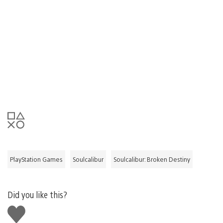
PlayStation Games
Soulcalibur
Soulcalibur: Broken Destiny
Did you like this?
Like
this