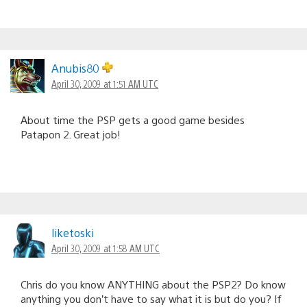
Anubis80
April 30, 2009 at 1:51 AM UTC
About time the PSP gets a good game besides
Patapon 2. Great job!
liketoski
April 30, 2009 at 1:58 AM UTC
Chris do you know ANYTHING about the PSP2? Do know
anything you don’t have to say what it is but do you? If