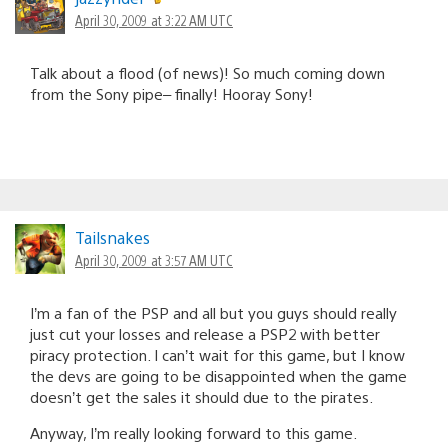
April 30, 2009 at 3:22 AM UTC
Talk about a flood (of news)! So much coming down
from the Sony pipe– finally! Hooray Sony!
Tailsnakes
April 30, 2009 at 3:57 AM UTC
I’m a fan of the PSP and all but you guys should really
just cut your losses and release a PSP2 with better
piracy protection. I can’t wait for this game, but I know
the devs are going to be disappointed when the game
doesn’t get the sales it should due to the pirates.
Anyway, I’m really looking forward to this game.