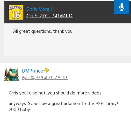
Chris Morell
April 30, 2009 at 5:47 AM UTC
All great questions, thank you.
DMPrince
April 30, 2009 at 2:16 AM UTC
Chris you’re so hot. you should do more videos!
anyways. SC will be a great addition to the PSP library!
2009 baby!