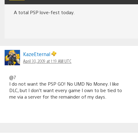
A total PSP love-fest today.
KazeEternal
April 30, 2009 at 1:19 AM UTC
@7
I do not want the PSP GO! No UMD No Money. I like
DLC, but I don’t want every game I own to be tied to
me via a server for the remainder of my days.