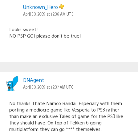
Unknown_Hero
April 30, 2009 at 12:36 AM UTC
Looks sweet!
NO PSP GO! please don’t be true!
DNAgent
April 30, 2009 at 12:37 AM UTC
No thanks. I hate Namco Bandai. Especially with them
porting a mediocre game like Vesperia to PS3 rather
than make an exclusive Tales of game for the PS3 like
they should have. On top of Tekken 6 going
multiplatform they can go **** themselves.