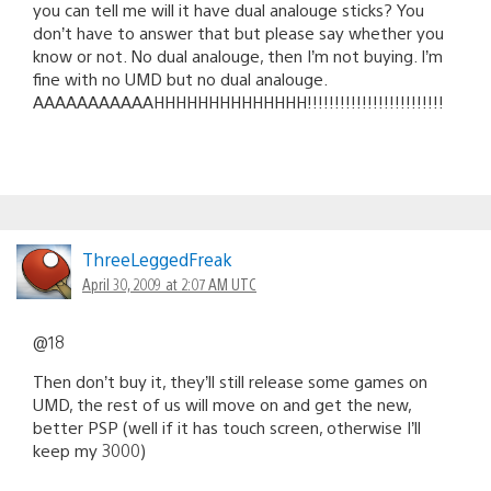
you can tell me will it have dual analouge sticks? You
don’t have to answer that but please say whether you
know or not. No dual analouge, then I’m not buying. I’m
fine with no UMD but no dual analouge.
AAAAAAAAAAAHHHHHHHHHHHHHH!!!!!!!!!!!!!!!!!!!!!!!!!
ThreeLeggedFreak
April 30, 2009 at 2:07 AM UTC
@18
Then don’t buy it, they’ll still release some games on
UMD, the rest of us will move on and get the new,
better PSP (well if it has touch screen, otherwise I’ll
keep my 3000)