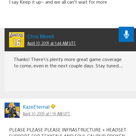
I say Keep it up~ and we all can’t wait for more
Chris Morell
April 30, 2009 at 5:44 AM UTC
Thanks! There\’s plenty more great game coverage
to come, even in the next couple days. Stay tuned…
KazeEternal
April 30, 2009 at 1:18 AM UTC
PLEASE PLEASE PLEASE INFRASTRUCTURE + HEADSET
SUPPORT FOR TEKKEN 6 AND SOUL CALIBUR BROKEN