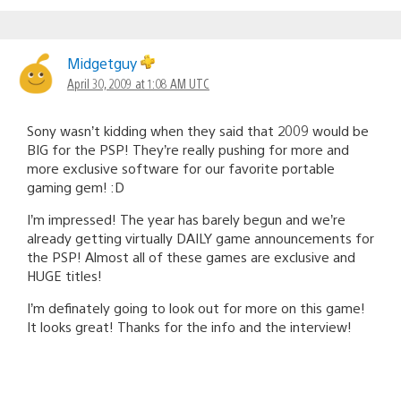
Midgetguy
April 30, 2009 at 1:08 AM UTC
Sony wasn’t kidding when they said that 2009 would be
BIG for the PSP! They’re really pushing for more and
more exclusive software for our favorite portable
gaming gem! :D
I’m impressed! The year has barely begun and we’re
already getting virtually DAILY game announcements for
the PSP! Almost all of these games are exclusive and
HUGE titles!
I’m definately going to look out for more on this game!
It looks great! Thanks for the info and the interview!