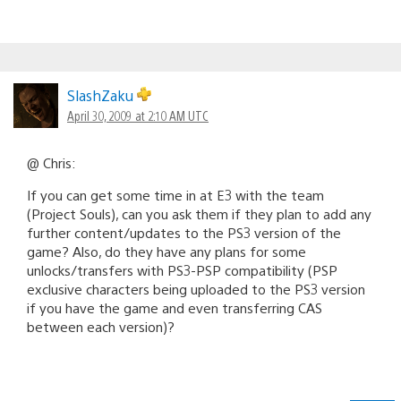
SlashZaku
April 30, 2009 at 2:10 AM UTC
@ Chris:
If you can get some time in at E3 with the team
(Project Souls), can you ask them if they plan to add any
further content/updates to the PS3 version of the
game? Also, do they have any plans for some
unlocks/transfers with PS3-PSP compatibility (PSP
exclusive characters being uploaded to the PS3 version
if you have the game and even transferring CAS
between each version)?