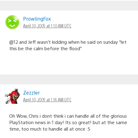
ProwlingFox
April 30, 2009 at 1:10 AM UTC
@12 and Jeff wasn’t kidding when he said on sunday “let
this be the calm before the flood”
Zezzler
April 30, 2009 at 1:18 AM UTC
Oh Wow, Chris i dont think i can handle all of the glorious
PlayStation news in 1 day! Its so great! but at the same
time, too much to handle all at once :S