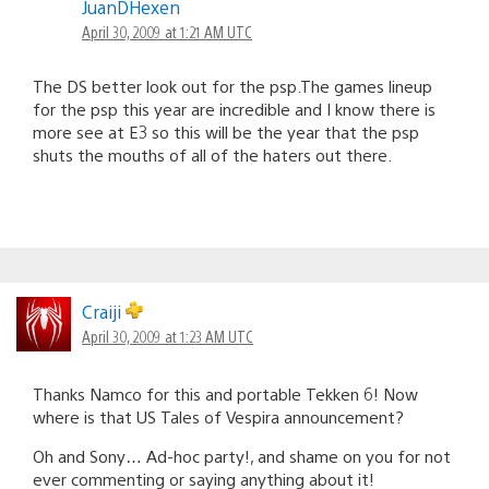
JuanDHexen
April 30, 2009 at 1:21 AM UTC
The DS better look out for the psp.The games lineup
for the psp this year are incredible and I know there is
more see at E3 so this will be the year that the psp
shuts the mouths of all of the haters out there.
Craiji
April 30, 2009 at 1:23 AM UTC
Thanks Namco for this and portable Tekken 6! Now
where is that US Tales of Vespira announcement?
Oh and Sony… Ad-hoc party!, and shame on you for not
ever commenting or saying anything about it!