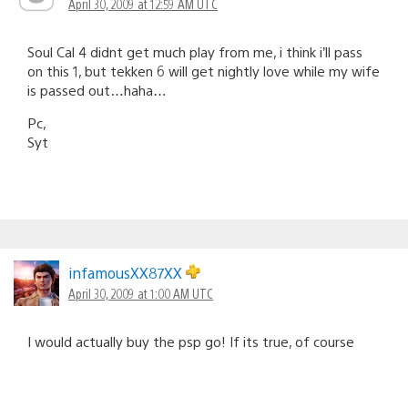
April 30, 2009 at 12:59 AM UTC
Soul Cal 4 didnt get much play from me, i think i’ll pass
on this 1, but tekken 6 will get nightly love while my wife
is passed out…haha…
Pc,
Syt
infamousXX87XX
April 30, 2009 at 1:00 AM UTC
I would actually buy the psp go! If its true, of course