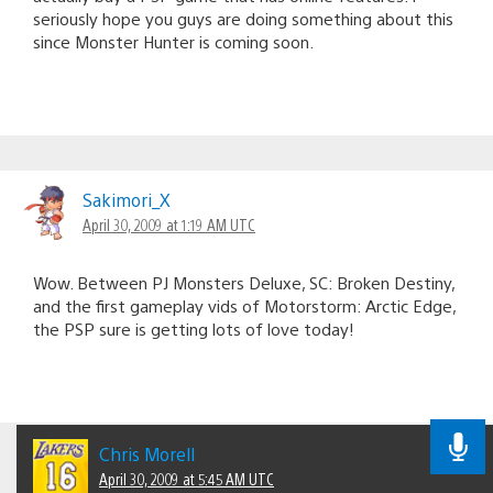
seriously hope you guys are doing something about this
since Monster Hunter is coming soon.
Sakimori_X
April 30, 2009 at 1:19 AM UTC
Wow. Between PJ Monsters Deluxe, SC: Broken Destiny,
and the first gameplay vids of Motorstorm: Arctic Edge,
the PSP sure is getting lots of love today!
Chris Morell
April 30, 2009 at 5:45 AM UTC