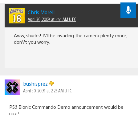
Chris Morell
April 30, 2009 at 5:51 AM UTC
Aww, shucks! I\’ll be invading the camera plenty more,
don\’t you worry.
bushisprez
April 30, 2009 at 2:23 AM UTC
PS3 Bionic Commando Demo announcement would be
nice!