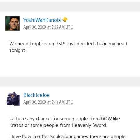
YoshiWanKanobi
April 30, 2009 at 2:32 AM UTC
We need trophies on PSP! Just decided this in my head
tonight.
BlackIceJoe
April 30, 2009 at 2:41 AM UTC
Is there any chance for some people from GOW like
Kratos or some people from Heavenly Sword.
I love how in other Soulcalibur games there are people