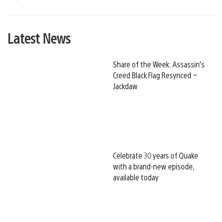
Latest News
Share of the Week: Assassin’s
Creed Black Flag Resynced –
Jackdaw
Celebrate 30 years of Quake
with a brand-new episode,
available today