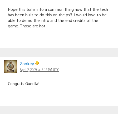
Hope this turns into a common thing now that the tech
has been built to do this on the ps3. I would love to be
able to demo the intro and the end credits of the
game. Those are hot.
Zookey
April 2, 2009 at 6:15 PM UTC
Congrats Guerilla!