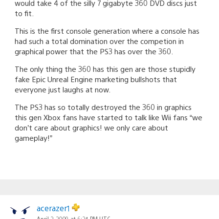
would take 4 of the silly 7 gigabyte 360 DVD discs just
to fit.
This is the first console generation where a console has
had such a total domination over the competion in
graphical power that the PS3 has over the 360.
The only thing the 360 has this gen are those stupidly
fake Epic Unreal Engine marketing bullshots that
everyone just laughs at now.
The PS3 has so totally destroyed the 360 in graphics
this gen Xbox fans have started to talk like Wii fans “we
don’t care about graphics! we only care about
gameplay!”
acerazer1
April 2, 2009 at 6:24 PM UTC