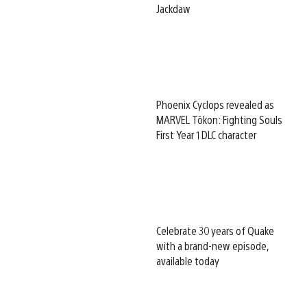
Jackdaw
Phoenix Cyclops revealed as
MARVEL Tōkon: Fighting Souls
First Year 1 DLC character
Celebrate 30 years of Quake
with a brand-new episode,
available today