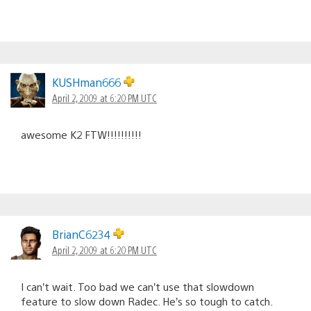
KUSHman666
April 2, 2009 at 6:20 PM UTC
awesome K2 FTW!!!!!!!!!!
BrianC6234
April 2, 2009 at 6:20 PM UTC
I can’t wait. Too bad we can’t use that slowdown
feature to slow down Radec. He’s so tough to catch.