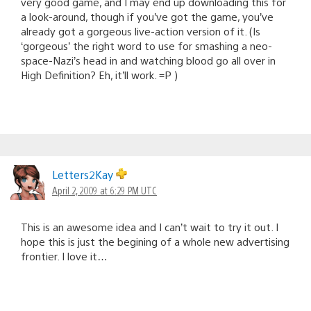
very good game, and I may end up downloading this for
a look-around, though if you’ve got the game, you’ve
already got a gorgeous live-action version of it. (Is
‘gorgeous’ the right word to use for smashing a neo-
space-Nazi’s head in and watching blood go all over in
High Definition? Eh, it’ll work. =P )
Letters2Kay
April 2, 2009 at 6:29 PM UTC
This is an awesome idea and I can’t wait to try it out. I
hope this is just the begining of a whole new advertising
frontier. I love it…