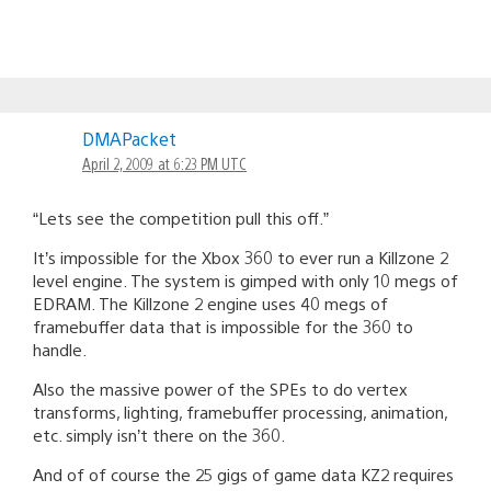
DMAPacket
April 2, 2009 at 6:23 PM UTC
“Lets see the competition pull this off.”
It’s impossible for the Xbox 360 to ever run a Killzone 2
level engine. The system is gimped with only 10 megs of
EDRAM. The Killzone 2 engine uses 40 megs of
framebuffer data that is impossible for the 360 to
handle.
Also the massive power of the SPEs to do vertex
transforms, lighting, framebuffer processing, animation,
etc. simply isn’t there on the 360.
And of of course the 25 gigs of game data KZ2 requires