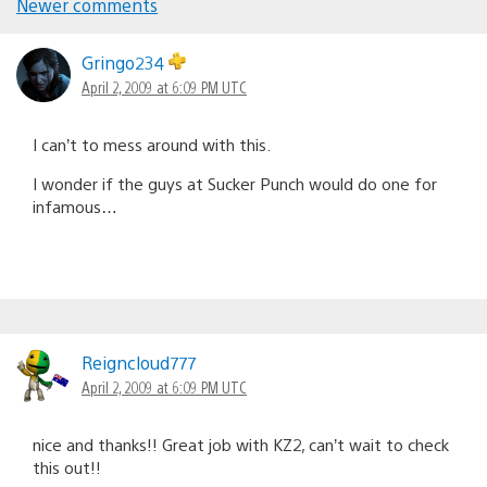
Newer comments
Comments
navigation
Gringo234
April 2, 2009 at 6:09 PM UTC
I can’t to mess around with this.
I wonder if the guys at Sucker Punch would do one for
infamous…
Reigncloud777
April 2, 2009 at 6:09 PM UTC
nice and thanks!! Great job with KZ2, can’t wait to check
this out!!