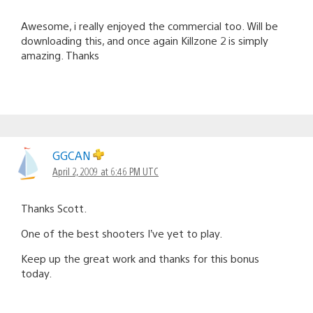
Awesome, i really enjoyed the commercial too. Will be
downloading this, and once again Killzone 2 is simply
amazing. Thanks
GGCAN
April 2, 2009 at 6:46 PM UTC
Thanks Scott.
One of the best shooters I’ve yet to play.
Keep up the great work and thanks for this bonus
today.