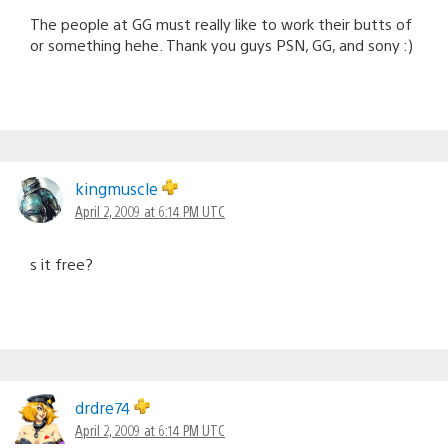
The people at GG must really like to work their butts of
or something hehe. Thank you guys PSN, GG, and sony :)
kingmuscle
April 2, 2009 at 6:14 PM UTC
s it free?
drdre74
April 2, 2009 at 6:14 PM UTC