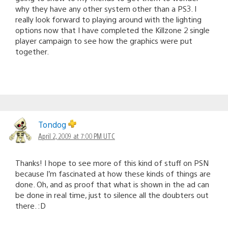
why they have any other system other than a PS3. I
really look forward to playing around with the lighting
options now that I have completed the Killzone 2 single
player campaign to see how the graphics were put
together.
Tondog
April 2, 2009 at 7:00 PM UTC
Thanks! I hope to see more of this kind of stuff on PSN
because I’m fascinated at how these kinds of things are
done. Oh, and as proof that what is shown in the ad can
be done in real time, just to silence all the doubters out
there. :D