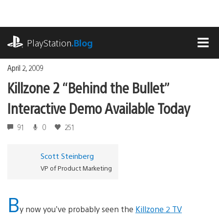
Skip
to
content
playstation.com
PlayStation
.Blog
MEN
April 2, 2009
Killzone 2 “Behind the Bullet”
Interactive Demo Available Today
91
0
251
Scott Steinberg
VP of Product Marketing
B
y now you’ve probably seen the
Killzone 2 TV