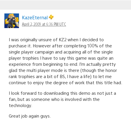
KazeEternal
April 2, 2009 at 6:36 PM UTC
I was originally unsure of KZ2 when I decided to
purchase it. However after completing 100% of the
single player campaign and acquiring all of the single
player trophies I have to say this game was quite an
experience from beginning to end. I’m actually pretty
glad the multi player mode is there (though the honor
rank trophies are a bit of BS, I have a life) to let me
continue to enjoy the degree of work that this title had.
I look forward to downloading this demo as not just a
fan, but as someone who is involved with the
technology.
Great job again guys.