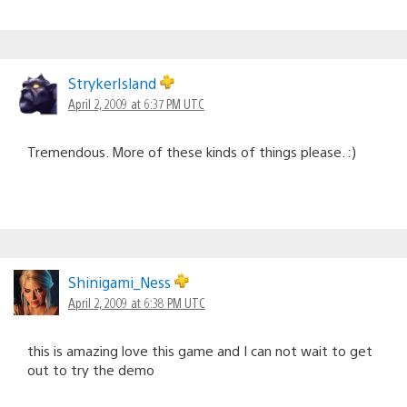
StrykerIsland
April 2, 2009 at 6:37 PM UTC
Tremendous. More of these kinds of things please. :)
Shinigami_Ness
April 2, 2009 at 6:38 PM UTC
this is amazing love this game and I can not wait to get
out to try the demo