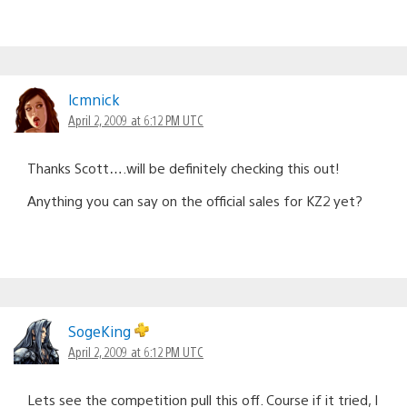
lcmnick
April 2, 2009 at 6:12 PM UTC
Thanks Scott….will be definitely checking this out!
Anything you can say on the official sales for KZ2 yet?
SogeKing
April 2, 2009 at 6:12 PM UTC
Lets see the competition pull this off. Course if it tried, I