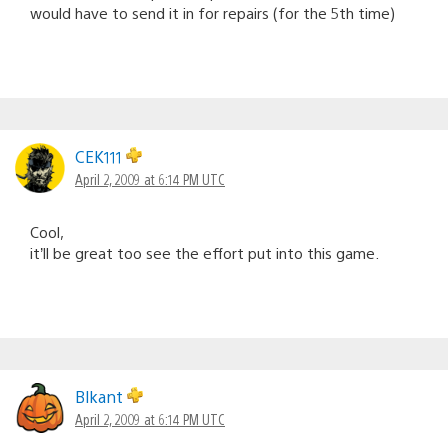
would have to send it in for repairs (for the 5th time)
CEK111
April 2, 2009 at 6:14 PM UTC
Cool,
it’ll be great too see the effort put into this game.
Blkant
April 2, 2009 at 6:14 PM UTC