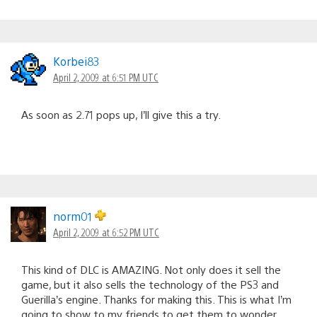
Korbei83
April 2, 2009 at 6:51 PM UTC
As soon as 2.71 pops up, I’ll give this a try.
norm01
April 2, 2009 at 6:52 PM UTC
This kind of DLC is AMAZING. Not only does it sell the
game, but it also sells the technology of the PS3 and
Guerilla’s engine. Thanks for making this. This is what I’m
going to show to my friends to get them to wonder