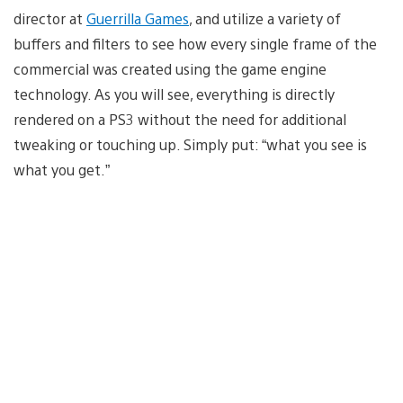
director at
Guerrilla Games
, and utilize a variety of
buffers and filters to see how every single frame of the
commercial was created using the game engine
technology. As you will see, everything is directly
rendered on a PS3 without the need for additional
tweaking or touching up. Simply put: “what you see is
what you get.”