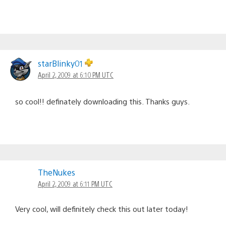
starBlinky01
April 2, 2009 at 6:10 PM UTC
so cool!! definately downloading this. Thanks guys.
TheNukes
April 2, 2009 at 6:11 PM UTC
Very cool, will definitely check this out later today!