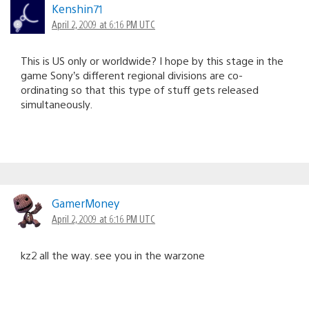
Kenshin71
April 2, 2009 at 6:16 PM UTC
This is US only or worldwide? I hope by this stage in the
game Sony’s different regional divisions are co-
ordinating so that this type of stuff gets released
simultaneously.
GamerMoney
April 2, 2009 at 6:16 PM UTC
kz2 all the way. see you in the warzone