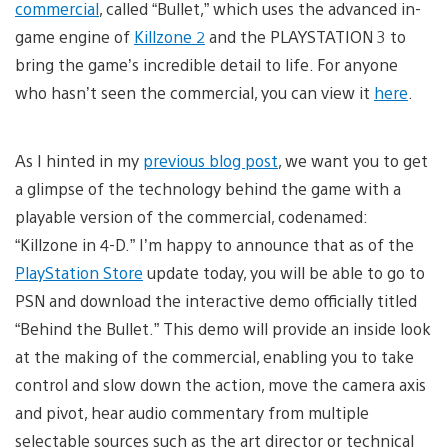
commercial
, called “Bullet,” which uses the advanced in-
game engine of
Killzone 2
and the PLAYSTATION 3 to
bring the game’s incredible detail to life. For anyone
who hasn’t seen the commercial, you can view it
here
.
As I hinted in my
previous blog post
, we want you to get
a glimpse of the technology behind the game with a
playable version of the commercial, codenamed:
“Killzone in 4-D.” I’m happy to announce that as of the
PlayStation Store
update today, you will be able to go to
PSN and download the interactive demo officially titled
“Behind the Bullet.” This demo will provide an inside look
at the making of the commercial, enabling you to take
control and slow down the action, move the camera axis
and pivot, hear audio commentary from multiple
selectable sources such as the art director or technical