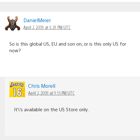
DanielMeier
April 2, 2009 at 6:29 PM UTC
So is this global US, EU and son on, or is this only US for
now?
Chris Morell
April 2, 2009 at 9:15 PM UTC
It\’s available on the US Store only.