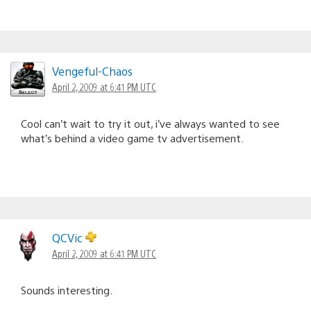
Vengeful-Chaos
April 2, 2009 at 6:41 PM UTC
Cool can’t wait to try it out, i’ve always wanted to see
what’s behind a video game tv advertisement.
QCVic
April 2, 2009 at 6:41 PM UTC
Sounds interesting.