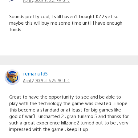
Sounds pretty cool, I still haven’t bought KZ2 yet so
maybe this will buy me some time until I have enough
funds.
remanutd5
April 2, 2009 at 6:26 PM UTC
Great to have the opportunity to see and be able to
play with the technology the game was created , i hope
this become a standard or at least for big games like
god of war3 , uncharted 2 , gran turismo 5 and thanks for
such a great experience killzone2 turned out to be , very
impressed with the game , keep it up