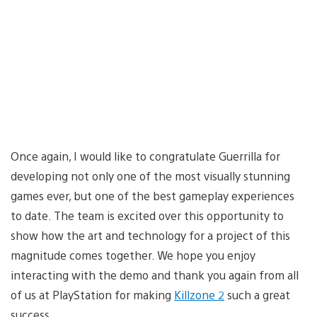
Once again, I would like to congratulate Guerrilla for
developing not only one of the most visually stunning
games ever, but one of the best gameplay experiences
to date. The team is excited over this opportunity to
show how the art and technology for a project of this
magnitude comes together. We hope you enjoy
interacting with the demo and thank you again from all
of us at PlayStation for making
Killzone 2
such a great
success.