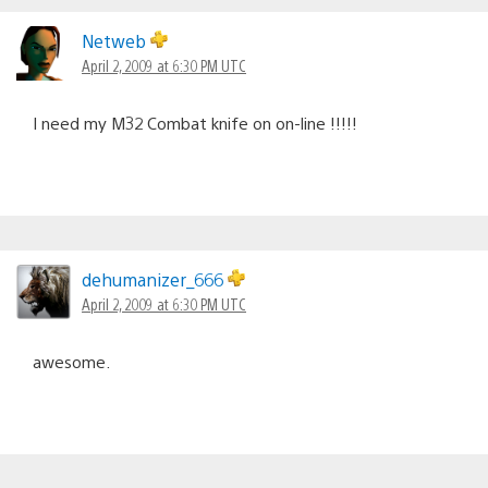
Netweb
April 2, 2009 at 6:30 PM UTC
I need my M32 Combat knife on on-line !!!!!
dehumanizer_666
April 2, 2009 at 6:30 PM UTC
awesome.