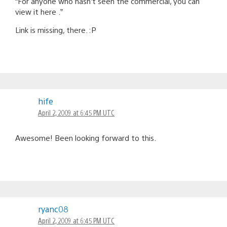
“For anyone who hasn’t seen the commercial, you can
view it here .”
Link is missing, there. :P
hife
April 2, 2009 at 6:45 PM UTC
Awesome! Been looking forward to this.
ryanc08
April 2, 2009 at 6:45 PM UTC