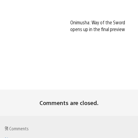
Onimusha: Way of the Sword
opens up in the final preview
Comments are closed.
91
Comments