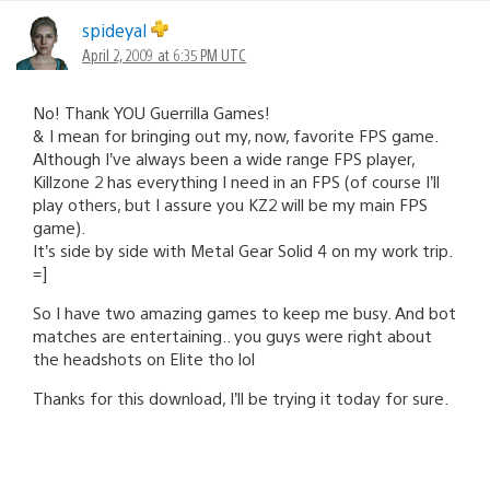
spideyal
April 2, 2009 at 6:35 PM UTC
No! Thank YOU Guerrilla Games!
& I mean for bringing out my, now, favorite FPS game.
Although I’ve always been a wide range FPS player,
Killzone 2 has everything I need in an FPS (of course I’ll
play others, but I assure you KZ2 will be my main FPS
game).
It’s side by side with Metal Gear Solid 4 on my work trip.
=]
So I have two amazing games to keep me busy. And bot
matches are entertaining.. you guys were right about
the headshots on Elite tho lol
Thanks for this download, I’ll be trying it today for sure.