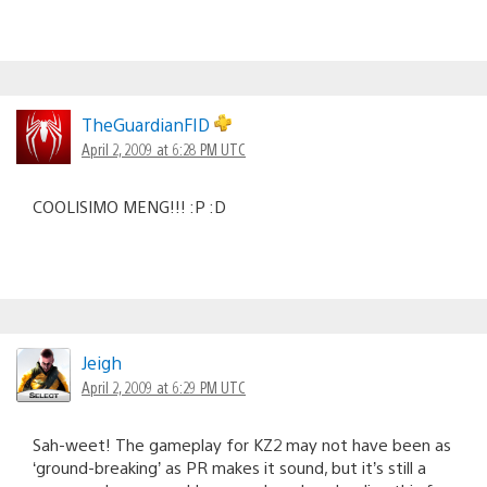
TheGuardianFID
April 2, 2009 at 6:28 PM UTC
COOLISIMO MENG!!! :P :D
Jeigh
April 2, 2009 at 6:29 PM UTC
Sah-weet! The gameplay for KZ2 may not have been as
‘ground-breaking’ as PR makes it sound, but it’s still a