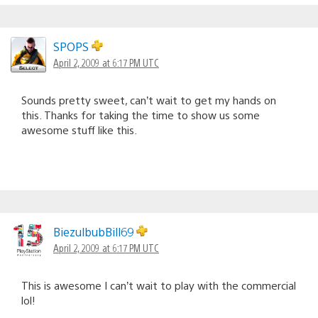
SPOPS
April 2, 2009 at 6:17 PM UTC
Sounds pretty sweet, can’t wait to get my hands on
this. Thanks for taking the time to show us some
awesome stuff like this.
BiezulbubBill69
April 2, 2009 at 6:17 PM UTC
This is awesome I can’t wait to play with the commercial
lol!