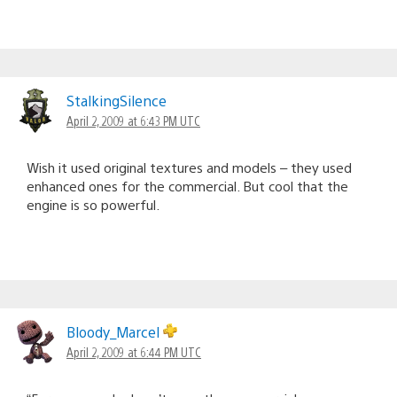
StalkingSilence
April 2, 2009 at 6:43 PM UTC
Wish it used original textures and models – they used
enhanced ones for the commercial. But cool that the
engine is so powerful.
Bloody_Marcel
April 2, 2009 at 6:44 PM UTC