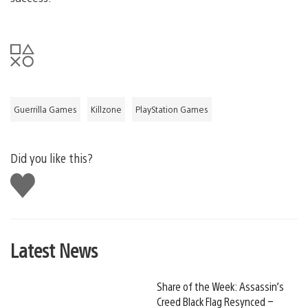
Guerrilla Games
Killzone
PlayStation Games
Did you like this?
Like
this
Latest News
Share of the Week: Assassin’s
Creed Black Flag Resynced –