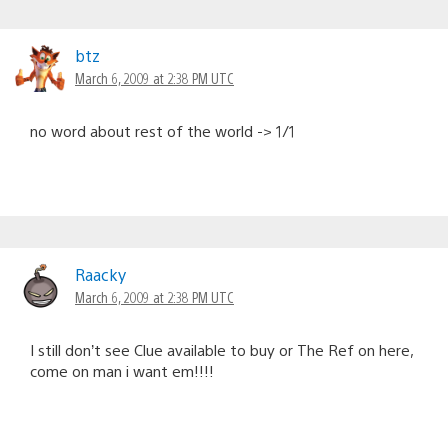
btz
March 6, 2009 at 2:38 PM UTC
no word about rest of the world -> 1/1
Raacky
March 6, 2009 at 2:38 PM UTC
I still don’t see Clue available to buy or The Ref on here,
come on man i want em!!!!