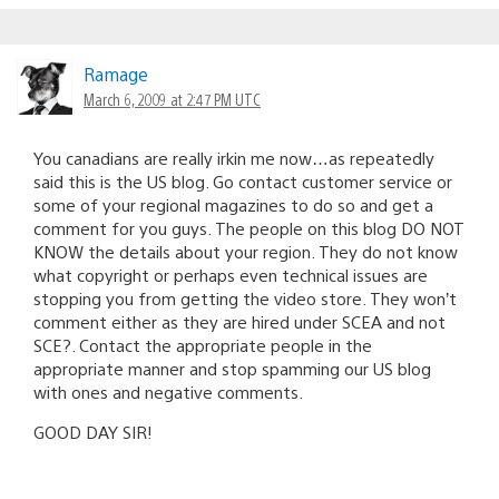
Ramage
March 6, 2009 at 2:47 PM UTC
You canadians are really irkin me now…as repeatedly
said this is the US blog. Go contact customer service or
some of your regional magazines to do so and get a
comment for you guys. The people on this blog DO NOT
KNOW the details about your region. They do not know
what copyright or perhaps even technical issues are
stopping you from getting the video store. They won’t
comment either as they are hired under SCEA and not
SCE?. Contact the appropriate people in the
appropriate manner and stop spamming our US blog
with ones and negative comments.
GOOD DAY SIR!