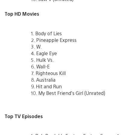
Top HD Movies
1. Body of Lies
2. Pineapple Express
3. W.
4. Eagle Eye
5. Hulk Vs.
6. Wall-E
7. Righteous Kill
8. Australia
9. Hit and Run
10. My Best Friend’s Girl (Unrated)
Top TV Episodes