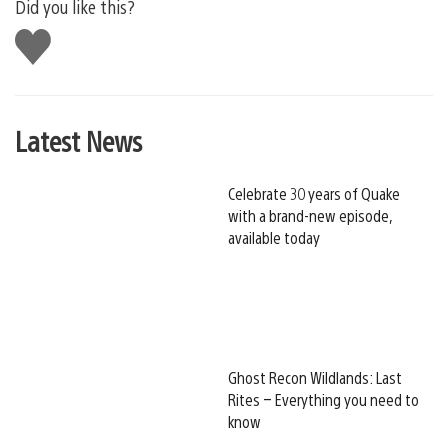
Did you like this?
Like
this
Latest News
Celebrate 30 years of Quake
with a brand-new episode,
available today
Ghost Recon Wildlands: Last
Rites – Everything you need to
know