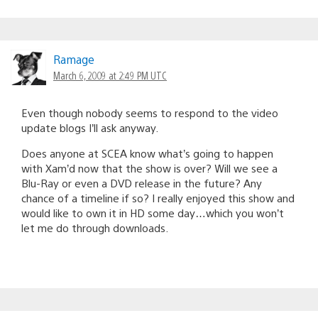
Ramage
March 6, 2009 at 2:49 PM UTC
Even though nobody seems to respond to the video
update blogs I’ll ask anyway.
Does anyone at SCEA know what’s going to happen
with Xam’d now that the show is over? Will we see a
Blu-Ray or even a DVD release in the future? Any
chance of a timeline if so? I really enjoyed this show and
would like to own it in HD some day…which you won’t
let me do through downloads.