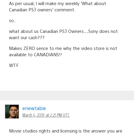
As per usual, I will make my weekly ‘What about
Canadian PS3 owners’ comment.
so..
what about us Canadian PS3 Owners…Sony does not
want our cash???
Makes ZERO sence to me why the video store is not
available to CANADIANS!!
WTF
enewtabie
March 6, 2009 at 2:25 PM UTC
Movie studios rights and licensing is the answer you are