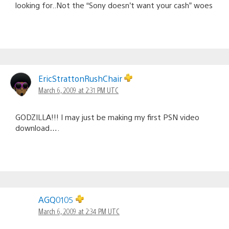
looking for..Not the “Sony doesn’t want your cash” woes
EricStrattonRushChair
March 6, 2009 at 2:31 PM UTC
GODZILLA!!! I may just be making my first PSN video
download….
AGQ0105
March 6, 2009 at 2:34 PM UTC