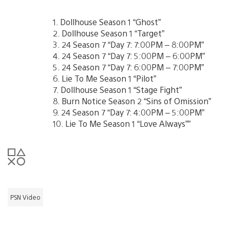
1. Dollhouse Season 1 “Ghost”
2. Dollhouse Season 1 “Target”
3. 24 Season 7 “Day 7: 7:00PM – 8:00PM”
4. 24 Season 7 “Day 7: 5:00PM – 6:00PM”
5. 24 Season 7 “Day 7: 6:00PM – 7:00PM”
6. Lie To Me Season 1 “Pilot”
7. Dollhouse Season 1 “Stage Fight”
8. Burn Notice Season 2 “Sins of Omission”
9. 24 Season 7 “Day 7: 4:00PM – 5:00PM”
10. Lie To Me Season 1 “Love Always””
PSN Video