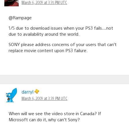
March 6, 2009 at 3:35 PM UTC
@Rampage
1/5 due to download issues when your PS3 fails…not
due to availability around the world.
SONY please address concerns of your users that can’t
replace movie content upon PS3 failure.
darryl
March 6, 2009 at 3:39 PM UTC
When will we see the video store in Canada? If
Microsoft can do it, why can’t Sony?