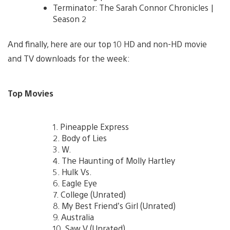
Terminator: The Sarah Connor Chronicles |
Season 2
And finally, here are our top 10 HD and non-HD movie
and TV downloads for the week:
Top Movies
1. Pineapple Express
2. Body of Lies
3. W.
4. The Haunting of Molly Hartley
5. Hulk Vs.
6. Eagle Eye
7. College (Unrated)
8. My Best Friend’s Girl (Unrated)
9. Australia
10. Saw V (Unrated)