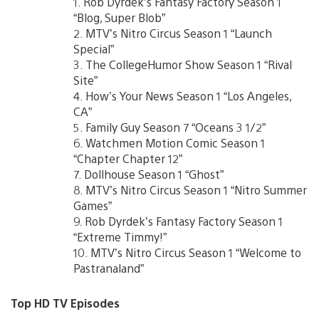
1. Rob Dyrdek’s Fantasy Factory Season 1
“Blog, Super Blob”
2. MTV’s Nitro Circus Season 1 “Launch
Special”
3. The CollegeHumor Show Season 1 “Rival
Site”
4. How’s Your News Season 1 “Los Angeles,
CA”
5. Family Guy Season 7 “Oceans 3 1/2”
6. Watchmen Motion Comic Season 1
“Chapter Chapter 12”
7. Dollhouse Season 1 “Ghost”
8. MTV’s Nitro Circus Season 1 “Nitro Summer
Games”
9. Rob Dyrdek’s Fantasy Factory Season 1
“Extreme Timmy!”
10. MTV’s Nitro Circus Season 1 “Welcome to
Pastranaland”
Top HD TV Episodes