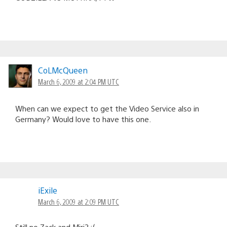
CoLMcQueen
March 6, 2009 at 2:04 PM UTC
When can we expect to get the Video Service also in
Germany? Would love to have this one.
iExile
March 6, 2009 at 2:09 PM UTC
Still no Zack and Miri? :(