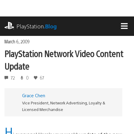
Skip
to
content
playstation.com
PlayStation
.Blog
MEN
March 6, 2009
PlayStation Network Video Content
Update
72
0
67
Grace Chen
Vice President, Network Advertising, Loyalty &
Licensed Merchandise
H