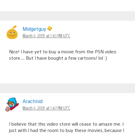
Midgetguy
March 6, 2009 at 1:43 PM UTC
Nice! I have yet to buy a movie from the PSN video
store… But I have bought a few cartoons! lol :)
Arachnid
March 6, 2009 at 1:47 PM UTC
I believe that this video store will cease to amaze me. I
just with I had the room to buy these movies, because I