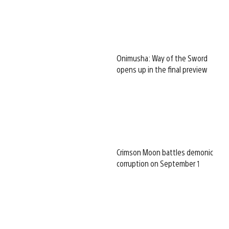
Onimusha: Way of the Sword
opens up in the final preview
Crimson Moon battles demonic
corruption on September 1