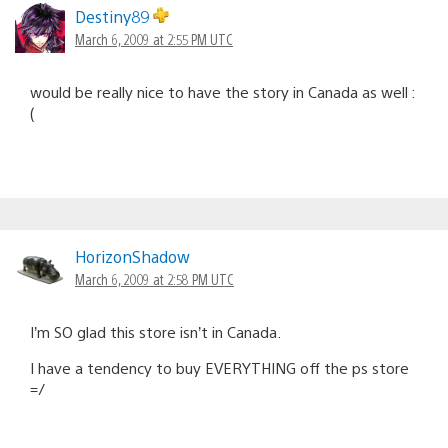
Destiny89
March 6, 2009 at 2:55 PM UTC
would be really nice to have the story in Canada as well :
(
HorizonShadow
March 6, 2009 at 2:58 PM UTC
I’m SO glad this store isn’t in Canada.
I have a tendency to buy EVERYTHING off the ps store
=/