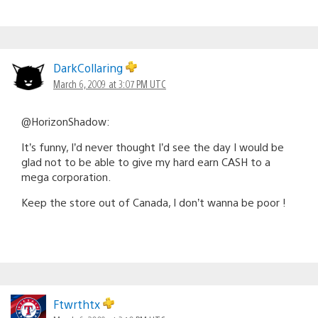
DarkCollaring
March 6, 2009 at 3:07 PM UTC
@HorizonShadow:
It’s funny, I’d never thought I’d see the day I would be
glad not to be able to give my hard earn CASH to a
mega corporation.
Keep the store out of Canada, I don’t wanna be poor !
Ftwrthtx