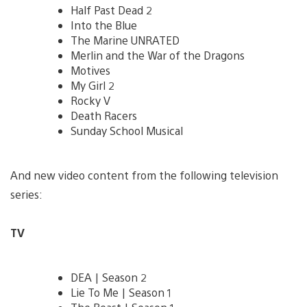
Half Past Dead 2
Into the Blue
The Marine UNRATED
Merlin and the War of the Dragons
Motives
My Girl 2
Rocky V
Death Racers
Sunday School Musical
And new video content from the following television
series:
TV
DEA | Season 2
Lie To Me | Season 1