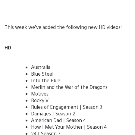
This week we’ve added the following new HD videos:
HD
Australia
Blue Steel
Into the Blue
Merlin and the War of the Dragons
Motives
Rocky V
Rules of Engagement | Season 3
Damages | Season 2
American Dad | Season 4
How I Met Your Mother | Season 4
24 | Season 7