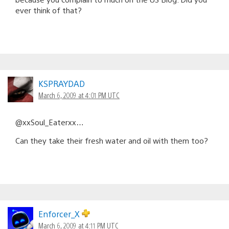
ever think of that?
KSPRAYDAD
March 6, 2009 at 4:01 PM UTC
@xxSoul_Eaterxx…
Can they take their fresh water and oil with them too?
Enforcer_X
March 6, 2009 at 4:11 PM UTC