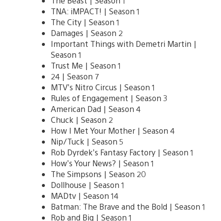
The Beast | Season 1
TNA: iMPACT! | Season 1
The City | Season 1
Damages | Season 2
Important Things with Demetri Martin |
Season 1
Trust Me | Season 1
24 | Season 7
MTV’s Nitro Circus | Season 1
Rules of Engagement | Season 3
American Dad | Season 4
Chuck | Season 2
How I Met Your Mother | Season 4
Nip/Tuck | Season 5
Rob Dyrdek’s Fantasy Factory | Season 1
How’s Your News? | Season 1
The Simpsons | Season 20
Dollhouse | Season 1
MADtv | Season 14
Batman: The Brave and the Bold | Season 1
Rob and Big | Season 1