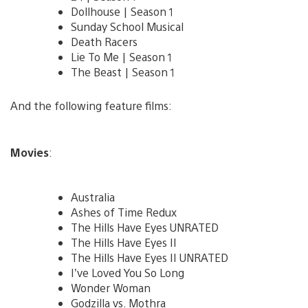
Dollhouse | Season 1
Sunday School Musical
Death Racers
Lie To Me | Season 1
The Beast | Season 1
And the following feature films:
Movies
:
Australia
Ashes of Time Redux
The Hills Have Eyes UNRATED
The Hills Have Eyes II
The Hills Have Eyes II UNRATED
I’ve Loved You So Long
Wonder Woman
Godzilla vs. Mothra