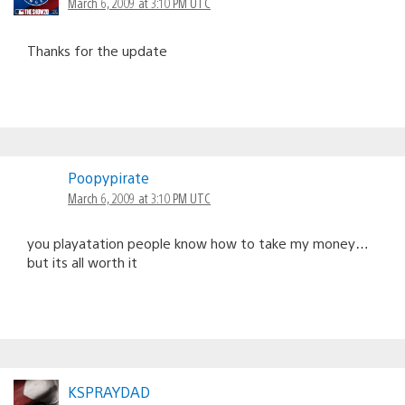
March 6, 2009 at 3:10 PM UTC
Thanks for the update
Poopypirate
March 6, 2009 at 3:10 PM UTC
you playatation people know how to take my money…
but its all worth it
KSPRAYDAD