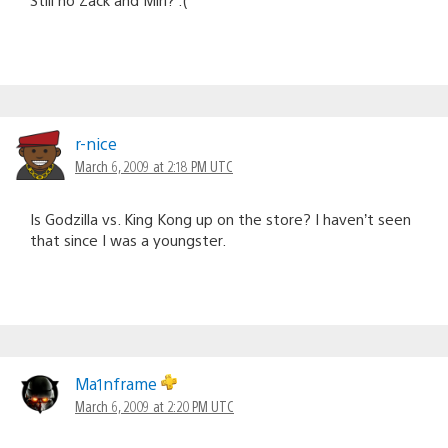
r-nice
March 6, 2009 at 2:18 PM UTC
Is Godzilla vs. King Kong up on the store? I haven’t seen
that since I was a youngster.
Ma1nframe
March 6, 2009 at 2:20 PM UTC