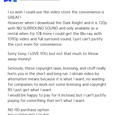
I so wish I could use the video store the convenience is
GREAT!
However when I download the Dark Knight and it is 720p
with NO SURROUND SOUND and only available as a
rental when for 10$ more I could get the Blu-ray, with
1080p video and full surround sound, I just can’t justify
the cost even for convenience.
Sorry Sony, I LOVE YOU, but not that much to throw
away money!
Seriously, these copyright laws, licensing, and stuff really
hurts you in the short and long run. I obtain video by
alternative means because it is what I want, no waiting
for companies to work out some licensing and copyright
BS I just get what I want.
I would be happy to pay for it instead, but I can’t justify
paying for something that isn’t what I want.
NO HD purchase option
NO SURROUND SOUND