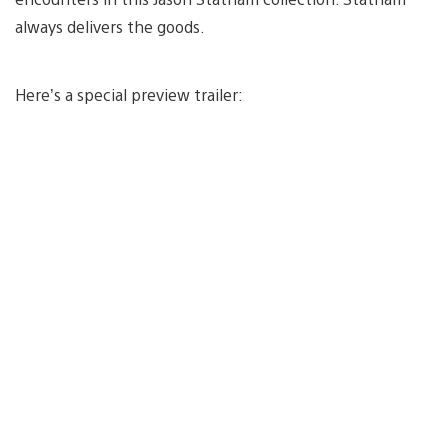
always delivers the goods.
Here’s a special preview trailer: