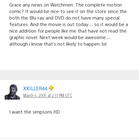
Grace any news on Watchmen: The complete motion
comic? It would be nice to see it on the store since the
both the Blu-ray and DVD do not have many special
features. And the movie is out today… so it would be a
nice addition for people like me that have not read the
graphic novel. Next week would be awesome…
although i know that’s not likely to happen. lol.
XKILLER44
March 6, 2009 at 2:37 PM UTC
I want the simpsons HD