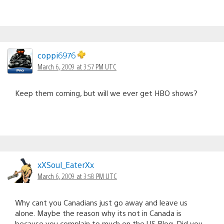
coppi6976
March 6, 2009 at 3:57 PM UTC
Keep them coming, but will we ever get HBO shows?
xXSoul_EaterXx
March 6, 2009 at 3:58 PM UTC
Why cant you Canadians just go away and leave us
alone. Maybe the reason why its not in Canada is
because you complain to much on the US Blog. Did you