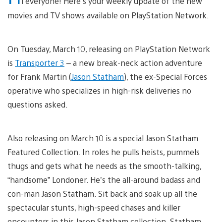
i everyone! Here’s your weekly update of the new
movies and TV shows available on PlayStation Network.
On Tuesday, March 10, releasing on PlayStation Network
is
Transporter 3
– a new break-neck action adventure
for Frank Martin (
Jason Statham
), the ex-Special Forces
operative who specializes in high-risk deliveries no
questions asked.
Also releasing on March 10 is a special Jason Statham
Featured Collection. In roles he pulls heists, pummels
thugs and gets what he needs as the smooth-talking,
“handsome” Londoner. He’s the all-around badass and
con-man Jason Statham. Sit back and soak up all the
spectacular stunts, high-speed chases and killer
encounters in this Jason Statham collection. Statham