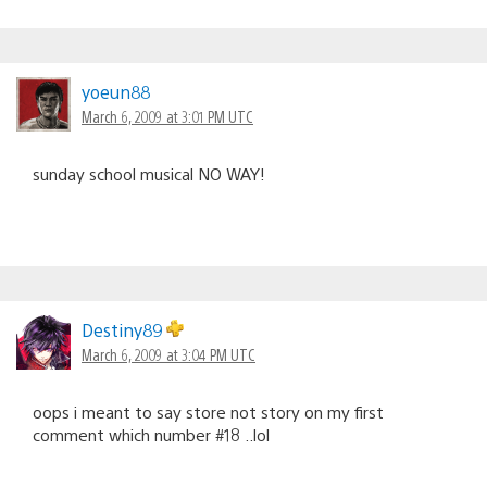
yoeun88
March 6, 2009 at 3:01 PM UTC
sunday school musical NO WAY!
Destiny89
March 6, 2009 at 3:04 PM UTC
oops i meant to say store not story on my first
comment which number #18 ..lol