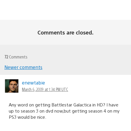
Comments are closed.
72
Comments
Newer comments
Comments
navigation
enewtabie
March 6, 2009 at 1:34 PM UTC
Any word on getting Battlestar Galactica in HD? I have
up to season 3 on dvd now,but getting season 4 on my
PS3 would be nice.