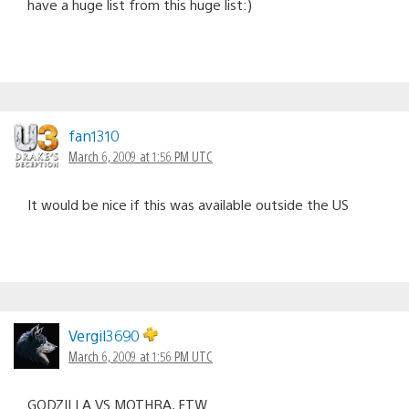
have a huge list from this huge list:)
fan1310
March 6, 2009 at 1:56 PM UTC
It would be nice if this was available outside the US
Vergil3690
March 6, 2009 at 1:56 PM UTC
GODZILLA VS MOTHRA, FTW