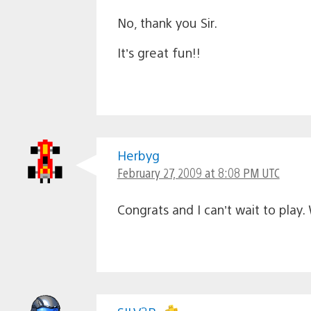
No, thank you Sir.
It’s great fun!!
Herbyg
February 27, 2009 at 8:08 PM UTC
Congrats and I can’t wait to play.