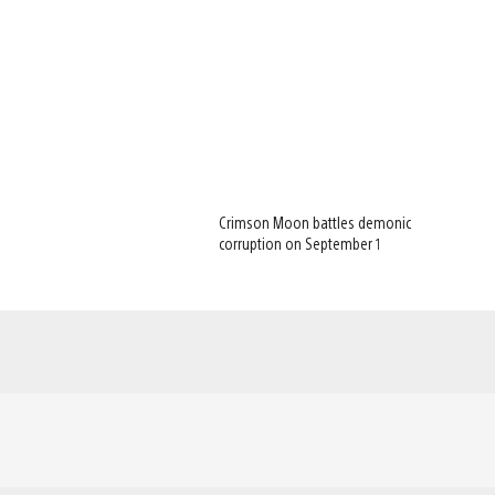
Crimson Moon battles demonic
corruption on September 1