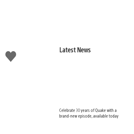
Latest News
Like
this
Celebrate 30 years of Quake with a
brand-new episode, available today