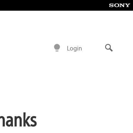
Login
Search
thanks