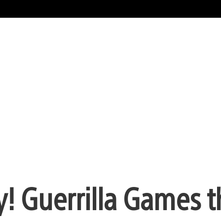
ay! Guerrilla Games 