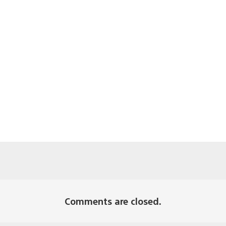
Comments are closed.