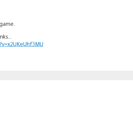
 game.
nks..
h?v=x2UKeUhf3MU