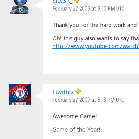
SILV3R_
February 27, 2009 at 8:10 PM UTC
Thank you for the hard work and
Oh! this guy also wants to say tha
http://www.youtube.com/watc
Ftwrthtx
February 27, 2009 at 8:13 PM UTC
Awesome Game!
Game of the Year!