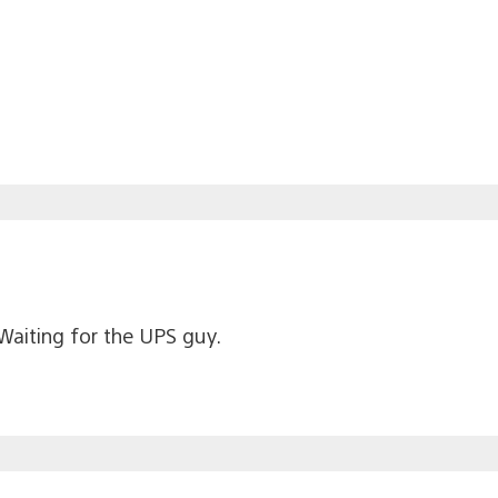
 Waiting for the UPS guy.