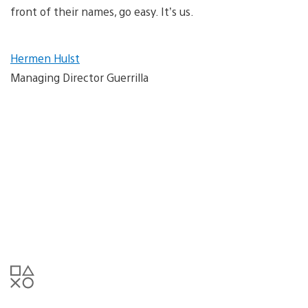
front of their names, go easy. It’s us.
Hermen Hulst
Managing Director Guerrilla