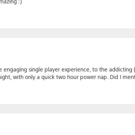
mazing :)
 engaging single player experience, to the addicting (r
night, with only a quick two hour power nap. Did I men