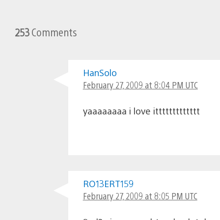
253
Comments
HanSolo
February 27, 2009 at 8:04 PM UTC
yaaaaaaaa i love ittttttttttttt
RO13ERT159
February 27, 2009 at 8:05 PM UTC