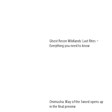
Ghost Recon Wildlands: Last Rites –
Everything you need to know
Onimusha: Way of the Sword opens up
in the final preview