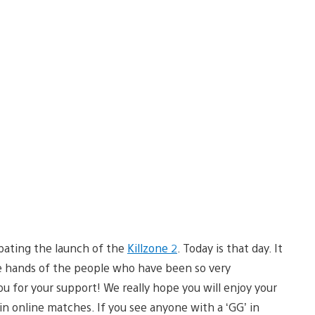
pating the launch of the
Killzone 2
. Today is that day. It
he hands of the people who have been so very
u for your support! We really hope you will enjoy your
in online matches. If you see anyone with a ‘GG’ in