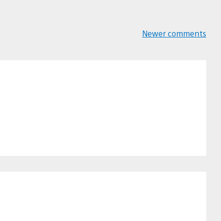
Newer comments
Comments
navigation