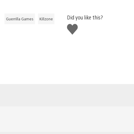
Did you like this?
Guerrilla Games
Killzone
Like
this