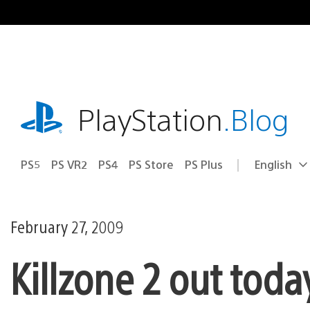
Skip
to
content
playstation.com
PlayStation
.Blog
PS5
PS VR2
PS4
PS Store
PS Plus
English
Select
Current
a
region:
region
February 27, 2009
Killzone 2 out tod