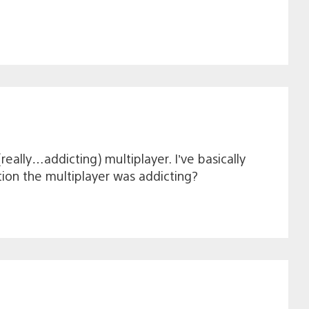
eally…addicting) multiplayer. I’ve basically
tion the multiplayer was addicting?