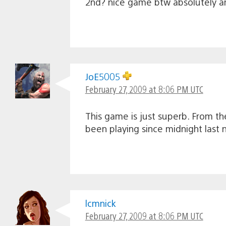
2nd? nice game btw absolutely a
JoE5005
February 27, 2009 at 8:06 PM UTC
This game is just superb. From the
been playing since midnight last 
lcmnick
February 27, 2009 at 8:06 PM UTC