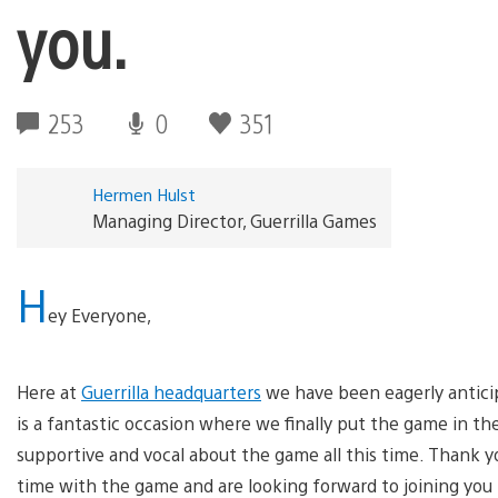
you.
253
0
351
Hermen Hulst
Managing Director, Guerrilla Games
H
ey Everyone,
Here at
Guerrilla headquarters
we have been eagerly antici
is a fantastic occasion where we finally put the game in t
supportive and vocal about the game all this time. Thank yo
time with the game and are looking forward to joining you 