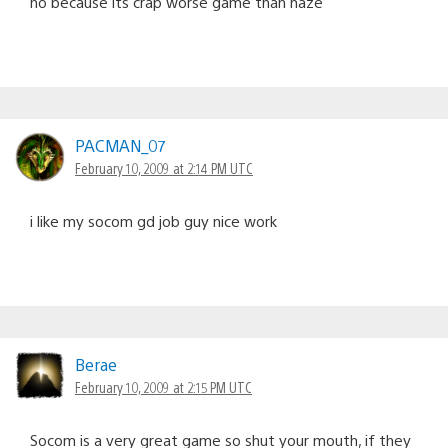
no because its crap worse game than haze
PACMAN_07
February 10, 2009 at 2:14 PM UTC
i like my socom gd job guy nice work
Berae
February 10, 2009 at 2:15 PM UTC
Socom is a very great game so shut your mouth, if they