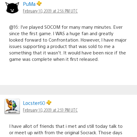
PuMa
February 10, 2009 at 2:56 PM UTC
@16: I’ve played SOCOM for many many minutes. Ever
since the first game. I WAS a huge fan and greatly
looked forward to Confrontation. However, I have major
issues supporting a product that was sold to me a
something that it wasn’t. It would have been nice if the
game was complete when it first released.
Locster60
February 10, 2009 at 2:59 PM UTC
I have allot of friends that i met and still today talk to
or meet up with from the original Socrack. Those days