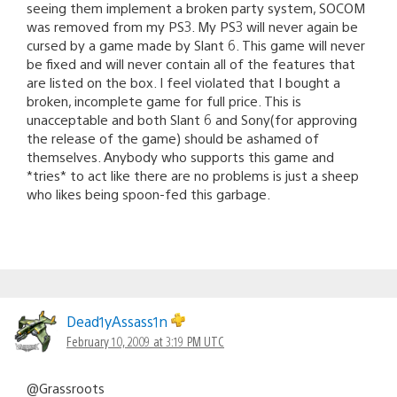
seeing them implement a broken party system, SOCOM
was removed from my PS3. My PS3 will never again be
cursed by a game made by Slant 6. This game will never
be fixed and will never contain all of the features that
are listed on the box. I feel violated that I bought a
broken, incomplete game for full price. This is
unacceptable and both Slant 6 and Sony(for approving
the release of the game) should be ashamed of
themselves. Anybody who supports this game and
*tries* to act like there are no problems is just a sheep
who likes being spoon-fed this garbage.
Dead1yAssass1n
February 10, 2009 at 3:19 PM UTC
@Grassroots