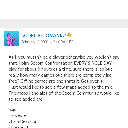
SOOPERGOOMAN187
February 10, 2009 at 3:40 PM UTC
At 1, you mustn’t be a player otherwise you wouldn’t say
that. I play Socom Confrontation EVERY SINGLE DAY. I
play for about 6 hours at a time, sure there is lag but
really how many games out there are completely lag
free? Offline games are and thats it. Get over it.
I just would like to see a few maps added to the mix.
The maps I and alot of the Socom Community would like
to see added are:
Sujo
Harvester
Chain Reaction
Threshold