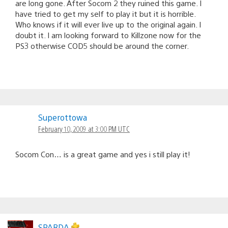
are long gone. After Socom 2 they ruined this game. I
have tried to get my self to play it but it is horrible.
Who knows if it will ever live up to the original again. I
doubt it. I am looking forward to Killzone now for the
PS3 otherwise COD5 should be around the corner.
Superottowa
February 10, 2009 at 3:00 PM UTC
Socom Con… is a great game and yes i still play it!
SPARDA