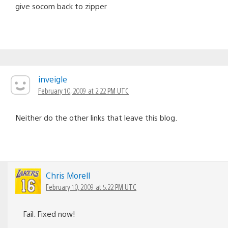
give socom back to zipper
inveigle
February 10, 2009 at 2:22 PM UTC
Neither do the other links that leave this blog.
Chris Morell
February 10, 2009 at 5:22 PM UTC
Fail. Fixed now!