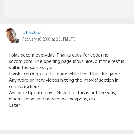
DEBO2U
February 10, 2009 at 2:25 PM UTC
I play socom everyday. Thanks guys for updating
socom.com. The opening page looks nice, but the rest is
still in the same style.
I wish i could go to this page while I’m still in the game.
Any word on new videos hitting the ‘movie’ section in
confrontation?
Awsome Update guys. Now that this is out the way,
when can we see new maps, weapons, etc.
Later