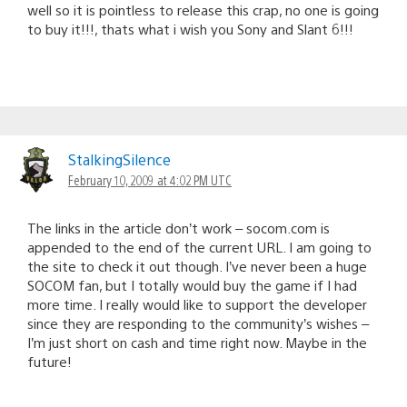
well so it is pointless to release this crap, no one is going
to buy it!!!, thats what i wish you Sony and Slant 6!!!
StalkingSilence
February 10, 2009 at 4:02 PM UTC
The links in the article don’t work – socom.com is
appended to the end of the current URL. I am going to
the site to check it out though. I’ve never been a huge
SOCOM fan, but I totally would buy the game if I had
more time. I really would like to support the developer
since they are responding to the community’s wishes –
I’m just short on cash and time right now. Maybe in the
future!