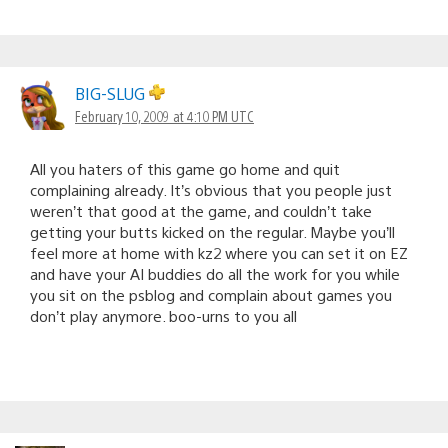
BIG-SLUG
February 10, 2009 at 4:10 PM UTC
All you haters of this game go home and quit
complaining already. It’s obvious that you people just
weren’t that good at the game, and couldn’t take
getting your butts kicked on the regular. Maybe you’ll
feel more at home with kz2 where you can set it on EZ
and have your AI buddies do all the work for you while
you sit on the psblog and complain about games you
don’t play anymore. boo-urns to you all