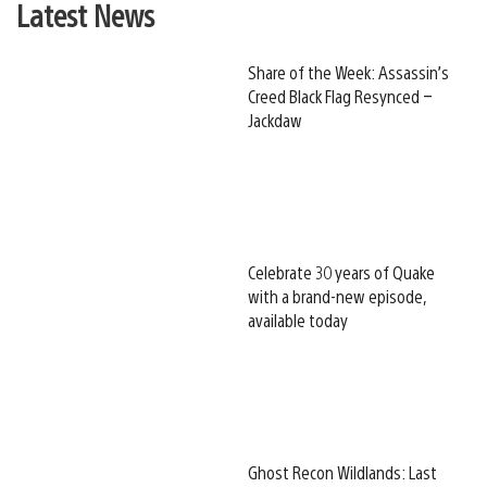
Latest News
Share of the Week: Assassin’s
Creed Black Flag Resynced –
Jackdaw
Celebrate 30 years of Quake
with a brand-new episode,
available today
Ghost Recon Wildlands: Last