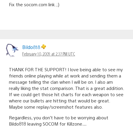
Fix the socom.com link. ;)
Bildo818
February 10, 2009 at 2:37 PM UTC
THANK FOR THE SUPPORT! I love being able to see my
friends online playing while at work and sending them a
message telling the clan when I will be on. I also am
really liking the stat comparison. That is a great addition.
If we could get those hit charts for each weapon to see
where our bullets are hitting that would be great.
Maybe some replay/screenshot features also.
Regardless, you don’t have to be worrying about
Bildo818 leaving SOCOM for Killzone…