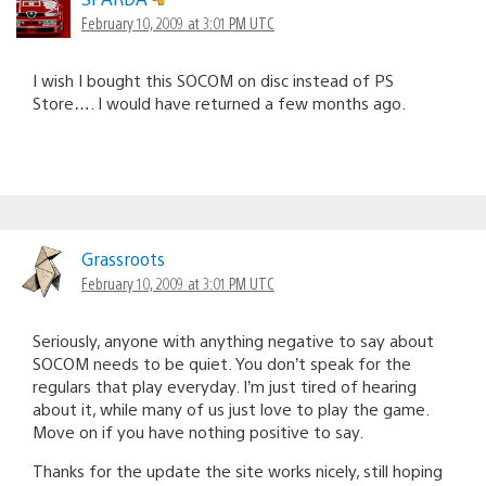
February 10, 2009 at 3:01 PM UTC
I wish I bought this SOCOM on disc instead of PS
Store…. I would have returned a few months ago.
Grassroots
February 10, 2009 at 3:01 PM UTC
Seriously, anyone with anything negative to say about
SOCOM needs to be quiet. You don’t speak for the
regulars that play everyday. I’m just tired of hearing
about it, while many of us just love to play the game.
Move on if you have nothing positive to say.
Thanks for the update the site works nicely, still hoping