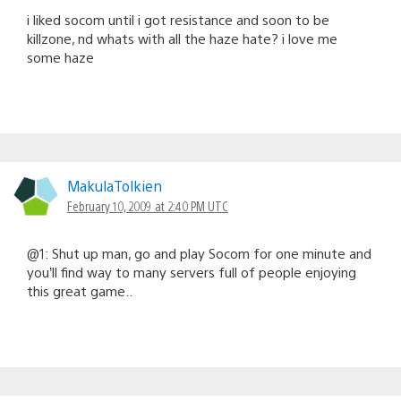
i liked socom until i got resistance and soon to be
killzone, nd whats with all the haze hate? i love me
some haze
MakulaTolkien
February 10, 2009 at 2:40 PM UTC
@1: Shut up man, go and play Socom for one minute and
you’ll find way to many servers full of people enjoying
this great game..