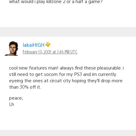
what would i play killzone 2 or a half a game?
lakaiHIGH
February 10, 2009 at 3:46 PM UTC
cool new features man! always find these pleasurable. i
still need to get socom for my PS3 and im currently
eyeing the ones at circuit city hoping they’ll drop more
than 30% off it.
peace,
Lh