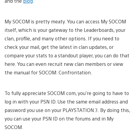
and the
blog
.
My SOCOM is pretty meaty. You can access My SOCOM
itself, which is your gateway to the Leaderboards, your
clan, profile, and many other options. If you need to
check your mail, get the latest in clan updates, or
compare your stats to a standout player, you can do that
here. You can even recruit new clan members or view
the manual for SOCOM: Confrontation.
To fully appreciate SOCOM.com, you’re going to have to
log in with your PSN ID. Use the same email address and
password you use on your PLAYSTATION 3. By doing this,
you can use your PSN ID on the forums and in My
SOCOM.