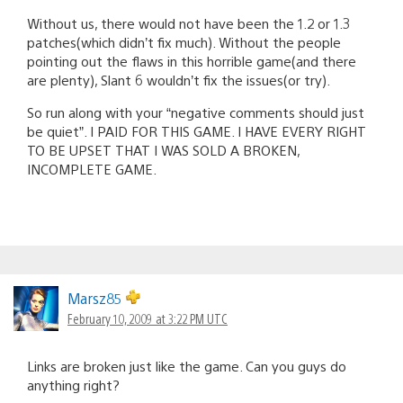
Without us, there would not have been the 1.2 or 1.3
patches(which didn’t fix much). Without the people
pointing out the flaws in this horrible game(and there
are plenty), Slant 6 wouldn’t fix the issues(or try).
So run along with your “negative comments should just
be quiet”. I PAID FOR THIS GAME. I HAVE EVERY RIGHT
TO BE UPSET THAT I WAS SOLD A BROKEN,
INCOMPLETE GAME.
Marsz85
February 10, 2009 at 3:22 PM UTC
Links are broken just like the game. Can you guys do
anything right?