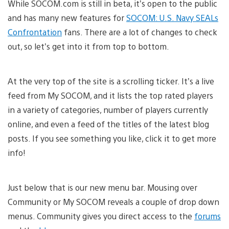
While SOCOM.com is still in beta, it’s open to the public
and has many new features for
SOCOM: U.S. Navy SEALs
Confrontation
fans. There are a lot of changes to check
out, so let’s get into it from top to bottom.
At the very top of the site is a scrolling ticker. It’s a live
feed from My SOCOM, and it lists the top rated players
in a variety of categories, number of players currently
online, and even a feed of the titles of the latest blog
posts. If you see something you like, click it to get more
info!
Just below that is our new menu bar. Mousing over
Community or My SOCOM reveals a couple of drop down
menus. Community gives you direct access to the
forums