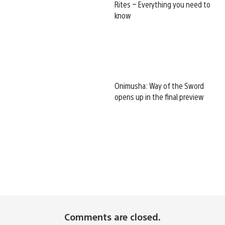
Rites – Everything you need to
know
Onimusha: Way of the Sword
opens up in the final preview
Comments are closed.