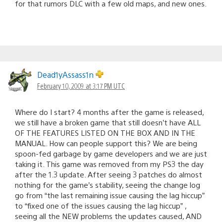
for that rumors DLC with a few old maps, and new ones.
Dead1yAssass1n
February 10, 2009 at 3:17 PM UTC
Where do I start? 4 months after the game is released,
we still have a broken game that still doesn’t have ALL
OF THE FEATURES LISTED ON THE BOX AND IN THE
MANUAL. How can people support this? We are being
spoon-fed garbage by game developers and we are just
taking it. This game was removed from my PS3 the day
after the 1.3 update. After seeing 3 patches do almost
nothing for the game’s stability, seeing the change log
go from “the last remaining issue causing the lag hiccup”
to “fixed one of the issues causing the lag hiccup” ,
seeing all the NEW problems the updates caused, AND