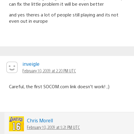
can fix the little problem it will be even better
and yes theres a lot of people still playing and its not
even out in europe
inveigle
February 10, 2009 at 2:20 PM UTC
Careful, the first SOCOM.com link doesn’t work! ;)
Chris Morell
February 10, 2009 at 5:21 PM UTC