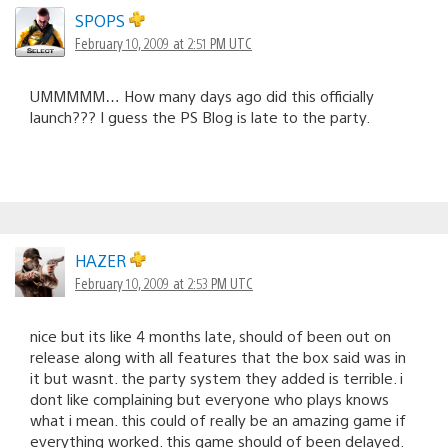
SPOPS
February 10, 2009 at 2:51 PM UTC
UMMMMM… How many days ago did this officially
launch??? I guess the PS Blog is late to the party.
HAZER
February 10, 2009 at 2:53 PM UTC
nice but its like 4 months late, should of been out on
release along with all features that the box said was in
it but wasnt. the party system they added is terrible. i
dont like complaining but everyone who plays knows
what i mean. this could of really be an amazing game if
everything worked. this game should of been delayed.