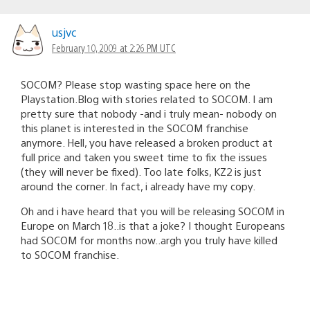
usjvc
February 10, 2009 at 2:26 PM UTC
SOCOM? Please stop wasting space here on the
Playstation.Blog with stories related to SOCOM. I am
pretty sure that nobody -and i truly mean- nobody on
this planet is interested in the SOCOM franchise
anymore. Hell, you have released a broken product at
full price and taken you sweet time to fix the issues
(they will never be fixed). Too late folks, KZ2 is just
around the corner. In fact, i already have my copy.
Oh and i have heard that you will be releasing SOCOM in
Europe on March 18..is that a joke? I thought Europeans
had SOCOM for months now..argh you truly have killed
to SOCOM franchise.