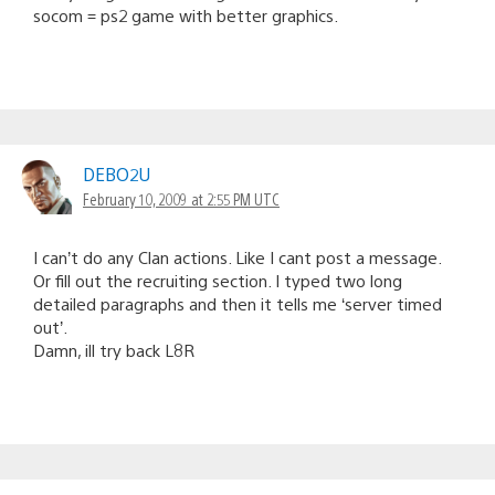
socom = ps2 game with better graphics.
DEBO2U
February 10, 2009 at 2:55 PM UTC
I can’t do any Clan actions. Like I cant post a message.
Or fill out the recruiting section. I typed two long
detailed paragraphs and then it tells me ‘server timed
out’.
Damn, ill try back L8R