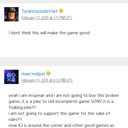
Tyrannousdotnet
February 10, 2009 at 3:57 PM UTC
I dont think this will make the game good.
marcindpol
February 10, 2009 at 4:02 PM UTC
yeah i am eropean and i am not going to buy this broken
game, it is a joke to sell incomplete game SONY it is a
fcuking joke!!!.
i am not going to support this game for the sake of
rules!!!.
now K2 is around the corner and other good games as