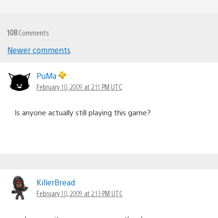
108
Comments
Newer comments
Comments
navigation
PuMa
February 10, 2009 at 2:11 PM UTC
Is anyone actually still playing this game?
KillerBread
February 10, 2009 at 2:13 PM UTC