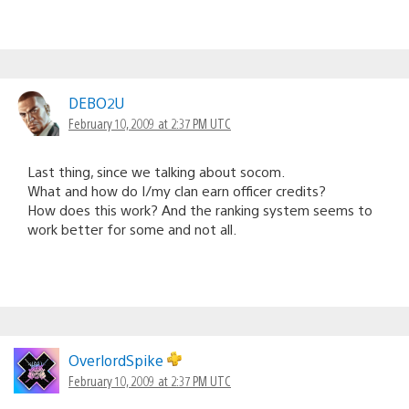
DEBO2U
February 10, 2009 at 2:37 PM UTC
Last thing, since we talking about socom.
What and how do I/my clan earn officer credits?
How does this work? And the ranking system seems to
work better for some and not all.
OverlordSpike
February 10, 2009 at 2:37 PM UTC