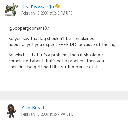
Dead1yAssass1n
February 10, 2009 at 3:43 PM UTC
@Soopergooman187
So you say that lag shouldn’t be complained
about…..yet you expect FREE DLC because of the lag.
So which is it? If it’s a problem, then it should be
complained about. If it’s not a problem, then you
shouldn’t be getting FREE stuff because of it.
KillerBread
February 10, 2009 at 3:44 PM UTC