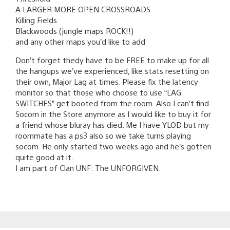
A LARGER MORE OPEN CROSSROADS
Killing Fields
Blackwoods (jungle maps ROCK!!)
and any other maps you’d like to add
Don’t forget thedy have to be FREE to make up for all
the hangups we’ve experienced, like stats resetting on
their own, Major Lag at times. Please fix the latency
monitor so that those who choose to use “LAG
SWITCHES” get booted from the room. Also I can’t find
Socom in the Store anymore as I would like to buy it for
a friend whose bluray has died. Me I have YLOD but my
roommate has a ps3 also so we take turns playing
socom. He only started two weeks ago and he’s gotten
quite good at it.
I am part of Clan UNF: The UNFORGIVEN.