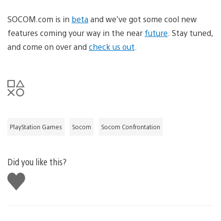
SOCOM.com is in
beta
and we’ve got some cool new
features coming your way in the near
future
. Stay tuned,
and come on over and
check us out
.
PlayStation Games
Socom
Socom Confrontation
Did you like this?
Like
this