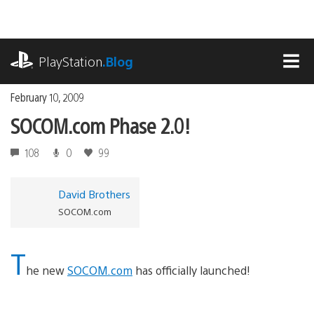
Skip
to
content
playstation.com
PlayStation
.Blog
MEN
February 10, 2009
SOCOM.com Phase 2.0!
108
0
99
David Brothers
SOCOM.com
T
he new
SOCOM.com
has officially launched!