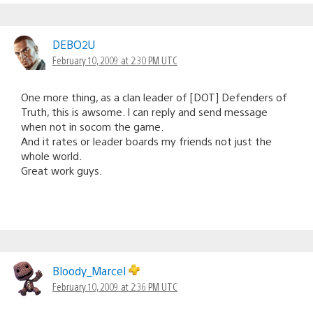
DEBO2U
February 10, 2009 at 2:30 PM UTC
One more thing, as a clan leader of [DOT] Defenders of
Truth, this is awsome. I can reply and send message
when not in socom the game.
And it rates or leader boards my friends not just the
whole world.
Great work guys.
Bloody_Marcel
February 10, 2009 at 2:36 PM UTC