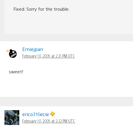
Fixed. Sorry for the trouble.
Erniejpan
February 10, 2009 at 2:21 PM UTC
sweet!
erico316ecw
February 10, 2009 at 2:22 PM UTC