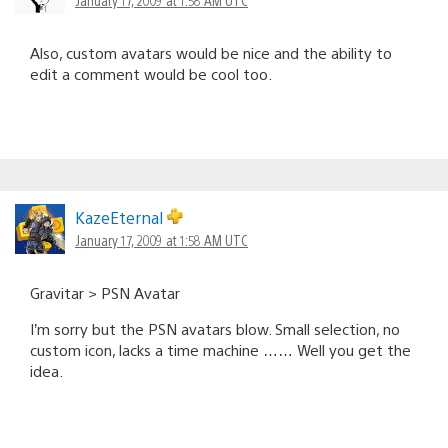
Also, custom avatars would be nice and the ability to
edit a comment would be cool too.
KazeEternal
January 17, 2009 at 1:58 AM UTC
Gravitar > PSN Avatar
I’m sorry but the PSN avatars blow. Small selection, no
custom icon, lacks a time machine …… Well you get the
idea.