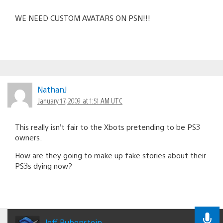
WE NEED CUSTOM AVATARS ON PSN!!!
NathanJ
January 17, 2009 at 1:51 AM UTC
This really isn’t fair to the Xbots pretending to be PS3
owners.
How are they going to make up fake stories about their
PS3s dying now?
Jeff Rubenstein