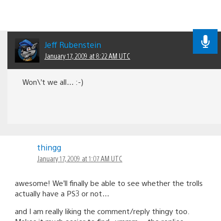
Jeff Rubenstein
January 17, 2009 at 8:22 AM UTC
Won\’t we all… :-)
thingg
January 17, 2009 at 1:07 AM UTC
awesome! We’ll finally be able to see whether the trolls
actually have a PS3 or not…
and I am really liking the comment/reply thingy too.