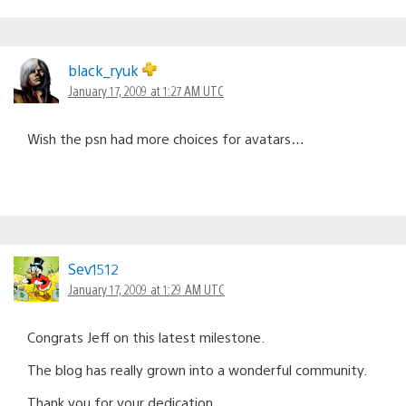
black_ryuk
January 17, 2009 at 1:27 AM UTC
Wish the psn had more choices for avatars…
Sev1512
January 17, 2009 at 1:29 AM UTC
Congrats Jeff on this latest milestone.
The blog has really grown into a wonderful community.
Thank you for your dedication.