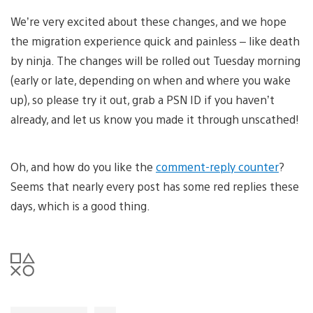
We’re very excited about these changes, and we hope
the migration experience quick and painless – like death
by ninja. The changes will be rolled out Tuesday morning
(early or late, depending on when and where you wake
up), so please try it out, grab a PSN ID if you haven’t
already, and let us know you made it through unscathed!
Oh, and how do you like the
comment-reply counter
?
Seems that nearly every post has some red replies these
days, which is a good thing.