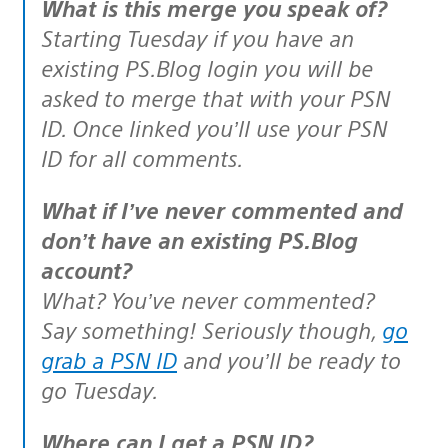
What is this merge you speak of?
Starting Tuesday if you have an
existing PS.Blog login you will be
asked to merge that with your PSN
ID. Once linked you’ll use your PSN
ID for all comments.
What if I’ve never commented and
don’t have an existing PS.Blog
account?
What? You’ve never commented?
Say something! Seriously though,
go
grab a PSN ID
and you’ll be ready to
go Tuesday.
Where can I get a PSN ID?