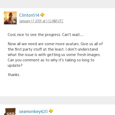
Clinton514
January 17, 2009 at 1:52 AM UTC
Cool, nice to see the progress. Can’t wait…
Now all we need are some more avatars. Give us all of
the first party stuff at the least. I don’t understand
what the issue is with getting us some fresh images.
Can you comment as to why it’s taking so long to
update?
thanks.
seamonkey420