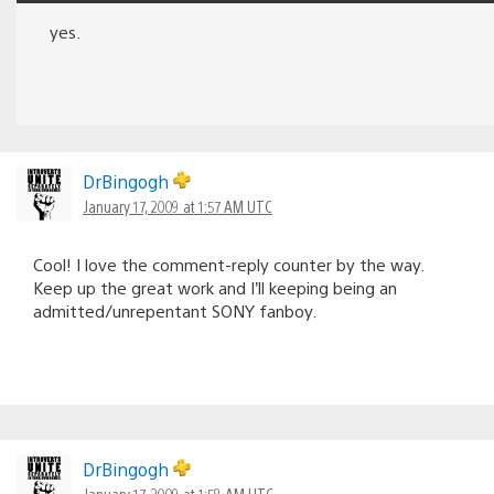
yes.
DrBingogh
January 17, 2009 at 1:57 AM UTC
Cool! I love the comment-reply counter by the way.
Keep up the great work and I’ll keeping being an
admitted/unrepentant SONY fanboy.
DrBingogh
January 17, 2009 at 1:58 AM UTC