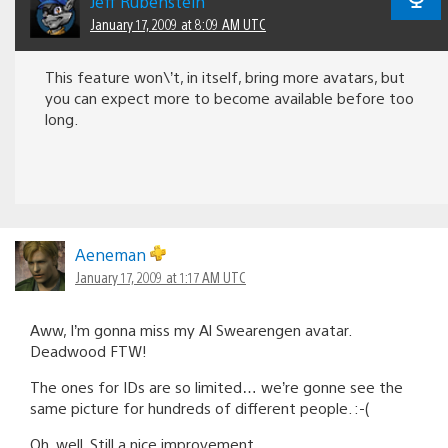
Jeff Rubenstein
January 17, 2009 at 8:09 AM UTC
This feature won\’t, in itself, bring more avatars, but
you can expect more to become available before too
long.
Aeneman
January 17, 2009 at 1:17 AM UTC
Aww, I’m gonna miss my Al Swearengen avatar.
Deadwood FTW!
The ones for IDs are so limited… we’re gonne see the
same picture for hundreds of different people. :-(
Oh, well. Still a nice improvement.