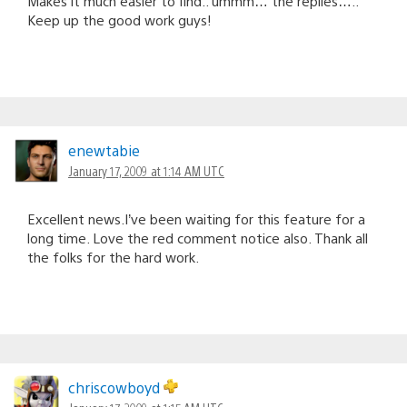
Makes it much easier to find.. ummm… the replies…..
Keep up the good work guys!
enewtabie
January 17, 2009 at 1:14 AM UTC
Excellent news.I’ve been waiting for this feature for a
long time. Love the red comment notice also. Thank all
the folks for the hard work.
chriscowboyd