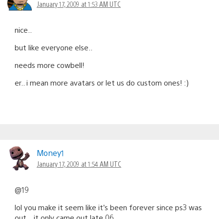
January 17, 2009 at 1:53 AM UTC
nice..
but like everyone else..
needs more cowbell!
er.. i mean more avatars or let us do custom ones! :)
Money1
January 17, 2009 at 1:54 AM UTC
@19
lol you make it seem like it’s been forever since ps3 was
out…it only came out late 06