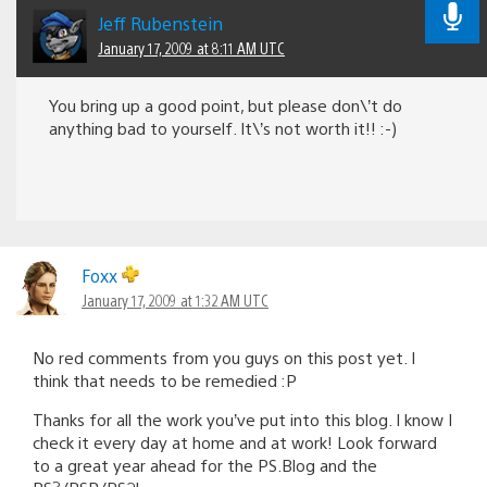
Jeff Rubenstein
January 17, 2009 at 8:11 AM UTC
You bring up a good point, but please don\’t do
anything bad to yourself. It\’s not worth it!! :-)
Foxx
January 17, 2009 at 1:32 AM UTC
No red comments from you guys on this post yet. I
think that needs to be remedied :P
Thanks for all the work you’ve put into this blog. I know I
check it every day at home and at work! Look forward
to a great year ahead for the PS.Blog and the