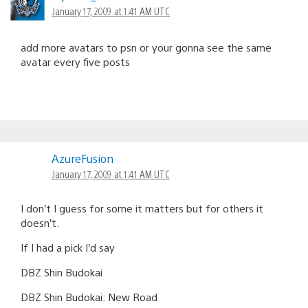
January 17, 2009 at 1:41 AM UTC
add more avatars to psn or your gonna see the same
avatar every five posts
AzureFusion
January 17, 2009 at 1:41 AM UTC
I don’t I guess for some it matters but for others it
doesn’t.
If I had a pick I’d say
DBZ Shin Budokai
DBZ Shin Budokai: New Road