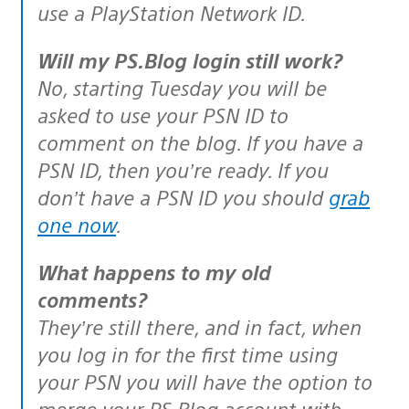
use a PlayStation Network ID.
Will my PS.Blog login still work?
No, starting Tuesday you will be
asked to use your PSN ID to
comment on the blog. If you have a
PSN ID, then you’re ready. If you
don’t have a PSN ID you should
grab
one now
.
What happens to my old
comments?
They’re still there, and in fact, when
you log in for the first time using
your PSN you will have the option to
merge your PS.Blog account with