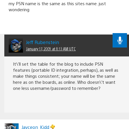
my PSN name is the same as this sites name. just
wondering
Jeff Rubenstein
January 17, 2009 at 8:13 AM UTC
It\’ll set the table for the blog to include PSN
features (portable ID integration, perhaps), as well as
make things consistent; your name will be the same
here as on the boards, as online. Who doesn\’t want
one less username/password to remember?
Jayceon_Kidd