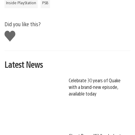
Inside PlayStation
PSB
Did you like this?
Like
this
Latest News
Celebrate 30 years of Quake
with a brand-new episode,
available today