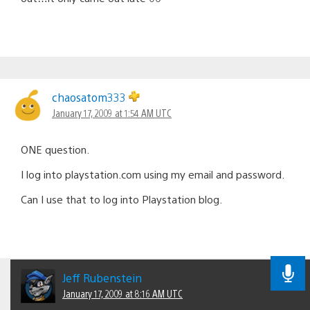
chaosatom333
January 17, 2009 at 1:54 AM UTC
ONE question.
I log into playstation.com using my email and password.
Can I use that to log into Playstation blog.
Jeff Rubenstein
January 17, 2009 at 8:16 AM UTC