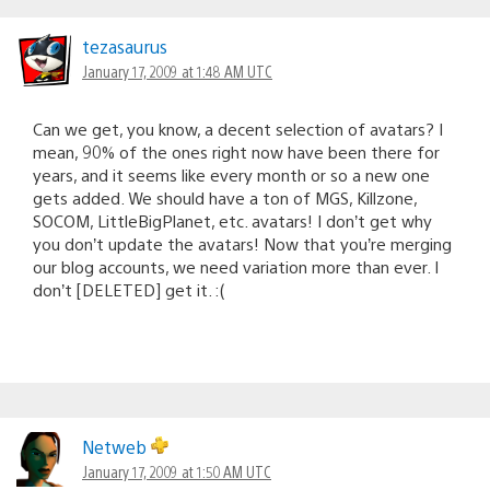
tezasaurus
January 17, 2009 at 1:48 AM UTC
Can we get, you know, a decent selection of avatars? I
mean, 90% of the ones right now have been there for
years, and it seems like every month or so a new one
gets added. We should have a ton of MGS, Killzone,
SOCOM, LittleBigPlanet, etc. avatars! I don’t get why
you don’t update the avatars! Now that you’re merging
our blog accounts, we need variation more than ever. I
don’t [DELETED] get it. :(
Netweb
January 17, 2009 at 1:50 AM UTC