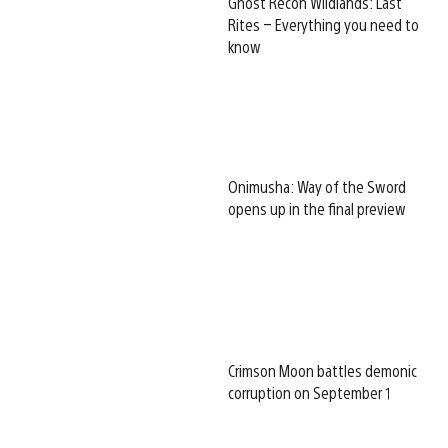
Ghost Recon Wildlands: Last
Rites – Everything you need to
know
Onimusha: Way of the Sword
opens up in the final preview
Crimson Moon battles demonic
corruption on September 1