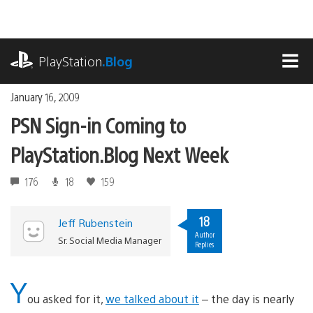
Skip
to
content
playstation.com
PlayStation
.Blog
MEN
January 16, 2009
PSN Sign-in Coming to
PlayStation.Blog Next Week
176
18
159
18
Jeff Rubenstein
Author
Sr. Social Media Manager
Replies
Y
ou asked for it,
we talked about it
– the day is nearly