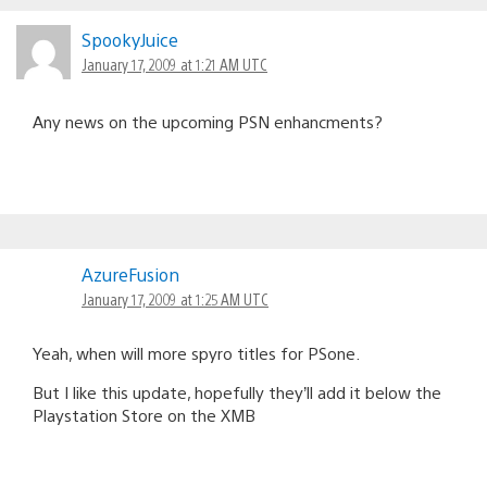
SpookyJuice
January 17, 2009 at 1:21 AM UTC
Any news on the upcoming PSN enhancments?
AzureFusion
January 17, 2009 at 1:25 AM UTC
Yeah, when will more spyro titles for PSone.
But I like this update, hopefully they’ll add it below the
Playstation Store on the XMB