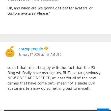
Oh, and when are we gonna get better avatars, or
custom avatars? Please?
crazypenguin
January 17, 2009 at 1:29 AM UTC
so not that i’m not happy with the fact that the PS.
Blog will finally have psn sign ins, BUT, avatars, seriously,
NEW ONES ARE NEEDED, at least for all of the new
games that have come out. i mean not a single LBP
avatar in site, i may do something bad to myself.