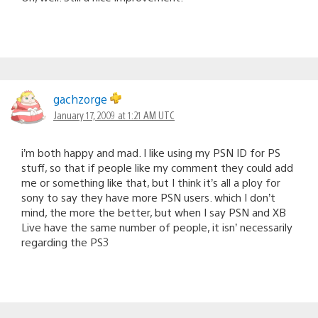
gachzorge
January 17, 2009 at 1:21 AM UTC
i’m both happy and mad. I like using my PSN ID for PS
stuff, so that if people like my comment they could add
me or something like that, but I think it’s all a ploy for
sony to say they have more PSN users. which I don’t
mind, the more the better, but when I say PSN and XB
Live have the same number of people, it isn’ necessarily
regarding the PS3