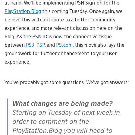
at hand. We’ll be implementing PSN Sign-on for the
PlayStation.Blog
this coming Tuesday. Once again, we
believe this will contribute to a better community
experience, and more relevant discussion here on the
Blog. As the PSN ID is now the connective tissue
between
PS3
,
PSP
, and
PS.com
, this move also lays the
groundwork for further enhancement to your user
experience.
You’ve probably got some questions. We’ve got answers:
What changes are being made?
Starting on Tuesday of next week in
order to comment on the
PlayStation.Blog you will need to