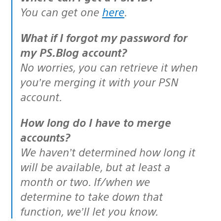
You can get one
here
.
What if I forgot my password for
my PS.Blog account?
No worries, you can retrieve it when
you’re merging it with your PSN
account.
How long do I have to merge
accounts?
We haven’t determined how long it
will be available, but at least a
month or two. If/when we
determine to take down that
function, we’ll let you know.