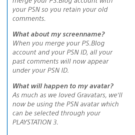
your PSN so you retain your old
comments.
What about my screenname?
When you merge your PS.Blog
account and your PSN ID, all your
past comments will now appear
under your PSN ID.
What will happen to my avatar?
As much as we loved Gravatars, we’ll
now be using the PSN avatar which
can be selected through your
PLAYSTATION 3.