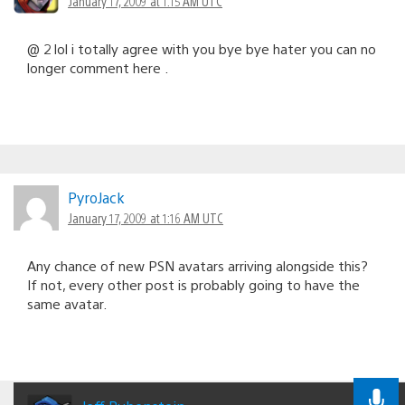
January 17, 2009 at 1:15 AM UTC
@ 2 lol i totally agree with you bye bye hater you can no
longer comment here .
PyroJack
January 17, 2009 at 1:16 AM UTC
Any chance of new PSN avatars arriving alongside this?
If not, every other post is probably going to have the
same avatar.