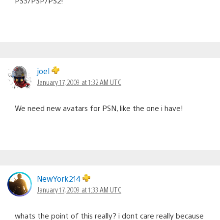
PS3/PSP/PS2!
joel
January 17, 2009 at 1:32 AM UTC
We need new avatars for PSN, like the one i have!
NewYork214
January 17, 2009 at 1:33 AM UTC
whats the point of this really? i dont care really because