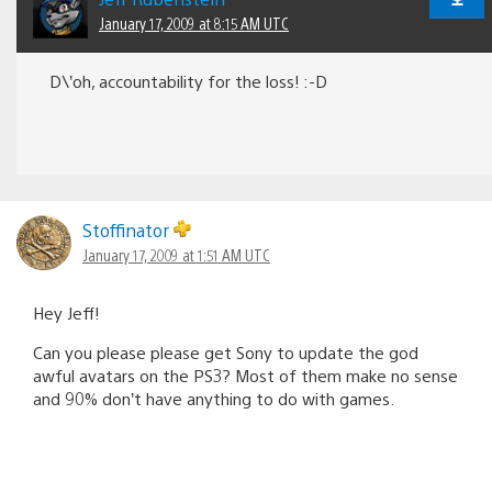
January 17, 2009 at 8:15 AM UTC
D\’oh, accountability for the loss! :-D
Stoffinator
January 17, 2009 at 1:51 AM UTC
Hey Jeff!
Can you please please get Sony to update the god
awful avatars on the PS3? Most of them make no sense
and 90% don’t have anything to do with games.