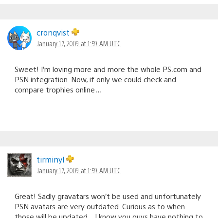
cronqvist
January 17, 2009 at 1:59 AM UTC
Sweet! I’m loving more and more the whole PS.com and
PSN integration. Now, if only we could check and
compare trophies online…
tirminyl
January 17, 2009 at 1:59 AM UTC
Great! Sadly gravatars won’t be used and unfortunately
PSN avatars are very outdated. Curious as to when
those will be updated…I know you guys have nothing to