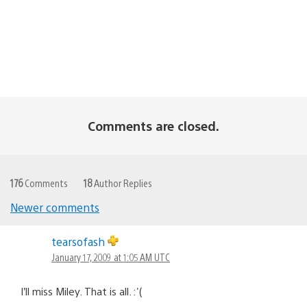
Comments are closed.
176
Comments
18
Author Replies
Newer comments
Comments
tearsofash
navigation
January 17, 2009 at 1:05 AM UTC
I’ll miss Miley. That is all. :'(