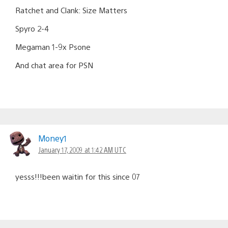
Ratchet and Clank: Size Matters
Spyro 2-4
Megaman 1-9x Psone
And chat area for PSN
Money1
January 17, 2009 at 1:42 AM UTC
yesss!!!been waitin for this since 07