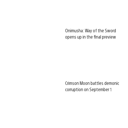
Onimusha: Way of the Sword
opens up in the final preview
Crimson Moon battles demonic
corruption on September 1