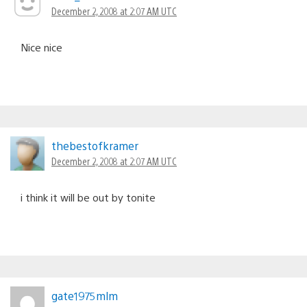
December 2, 2008 at 2:07 AM UTC
Nice nice
thebestofkramer
December 2, 2008 at 2:07 AM UTC
i think it will be out by tonite
gate1975mlm