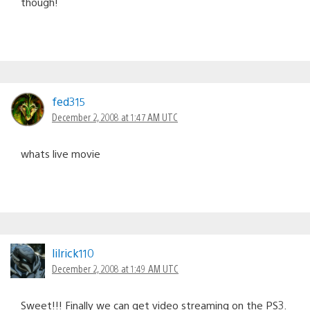
though!
fed315
December 2, 2008 at 1:47 AM UTC
whats live movie
lilrick110
December 2, 2008 at 1:49 AM UTC
Sweet!!! Finally we can get video streaming on the PS3.