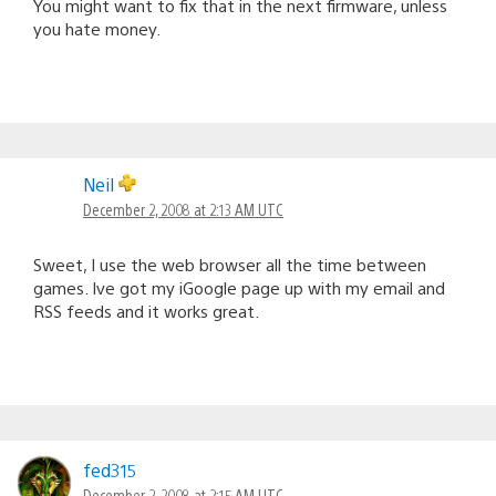
You might want to fix that in the next firmware, unless
you hate money.
Neil
December 2, 2008 at 2:13 AM UTC
Sweet, I use the web browser all the time between
games. Ive got my iGoogle page up with my email and
RSS feeds and it works great.
fed315
December 2, 2008 at 2:15 AM UTC