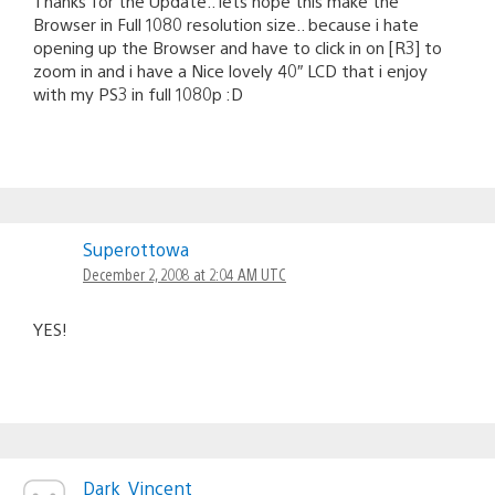
Thanks for the Update.. lets hope this make the
Browser in Full 1080 resolution size.. because i hate
opening up the Browser and have to click in on [R3] to
zoom in and i have a Nice lovely 40″ LCD that i enjoy
with my PS3 in full 1080p :D
Superottowa
December 2, 2008 at 2:04 AM UTC
YES!
Dark_Vincent