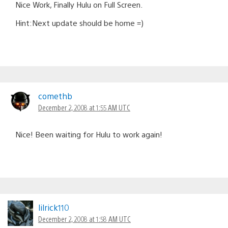
Nice Work, Finally Hulu on Full Screen.
Hint:Next update should be home =)
comethb
December 2, 2008 at 1:55 AM UTC
Nice! Been waiting for Hulu to work again!
lilrick110
December 2, 2008 at 1:58 AM UTC