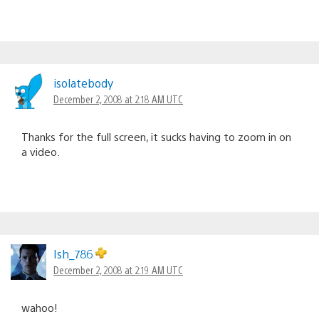
isolatebody
December 2, 2008 at 2:18 AM UTC
Thanks for the full screen, it sucks having to zoom in on
a video.
Ish_786
December 2, 2008 at 2:19 AM UTC
wahoo!