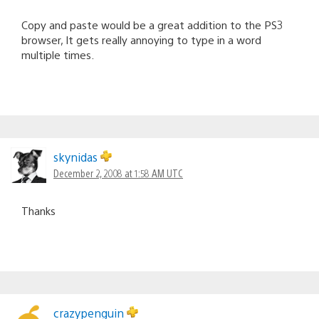
Copy and paste would be a great addition to the PS3
browser, It gets really annoying to type in a word
multiple times.
skynidas
December 2, 2008 at 1:58 AM UTC
Thanks
crazypenguin