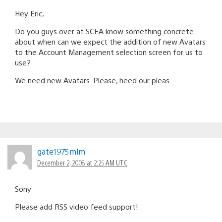
Hey Eric,
Do you guys over at SCEA know something concrete
about when can we expect the addition of new Avatars
to the Account Management selection screen for us to
use?
We need new Avatars. Please, heed our pleas.
gate1975mlm
December 2, 2008 at 2:25 AM UTC
Sony
Please add RSS video feed support!