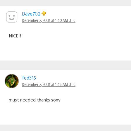
Dave702
December 2, 2008 at 1:40 AM UTC
NICE!!!
fed315
December 2, 2008 at 1:46 AM UTC
must needed thanks sony