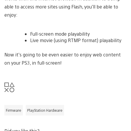
able to access more sites using Flash, you’ll be able to
enjoy:
Full-screen mode playability
Live movie (using RTMP format) playability
Now it’s going to be even easier to enjoy web content
on your PS3, in full-screen!
Firmware
PlayStation Hardware
Did you like this?