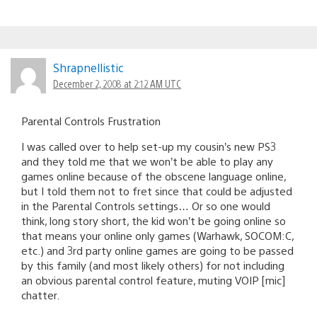
Shrapnellistic
December 2, 2008 at 2:12 AM UTC
Parental Controls Frustration
I was called over to help set-up my cousin’s new PS3
and they told me that we won’t be able to play any
games online because of the obscene language online,
but I told them not to fret since that could be adjusted
in the Parental Controls settings… Or so one would
think, long story short, the kid won’t be going online so
that means your online only games (Warhawk, SOCOM:C,
etc.) and 3rd party online games are going to be passed
by this family (and most likely others) for not including
an obvious parental control feature, muting VOIP [mic]
chatter.