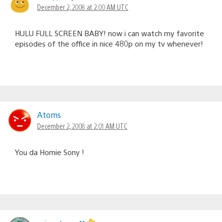
December 2, 2008 at 2:00 AM UTC
HULU FULL SCREEN BABY! now i can watch my favorite
episodes of the office in nice 480p on my tv whenever!
Atoms
December 2, 2008 at 2:01 AM UTC
You da Homie Sony !