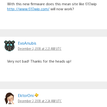
With this new firmware does this mean site like 610wip
http://www.610wip.com/
will now work?
EvoAnubis
December 2, 2008 at 2:23 AM UTC
Very not bad! Thanks for the heads up!
EktorOni
December 2, 2008 at 2:24 AM UTC