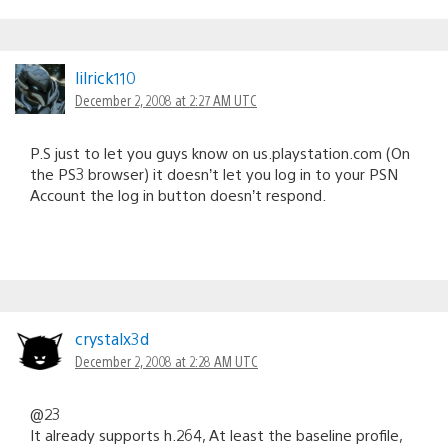
lilrick110
December 2, 2008 at 2:27 AM UTC
P.S just to let you guys know on us.playstation.com (On
the PS3 browser) it doesn’t let you log in to your PSN
Account the log in button doesn’t respond.
crystalx3d
December 2, 2008 at 2:28 AM UTC
@23
It already supports h.264, At least the baseline profile,