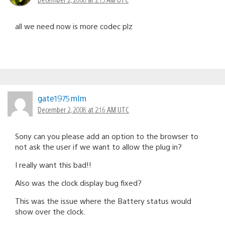
all we need now is more codec plz
gate1975mlm
December 2, 2008 at 2:16 AM UTC
Sony can you please add an option to the browser to
not ask the user if we want to allow the plug in?
I really want this bad!!
Also was the clock display bug fixed?
This was the issue where the Battery status would
show over the clock.