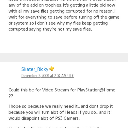
any of the add on trophies. it’s getting a little old now
with all my save files getting corrupted for no reason. i
wait for everything to save before turning off the game
or system so i don’t see why my files keep getting
corrupted saying they’re not my save files.
Skater_Ricky
December 2, 2008 at 2:04 AM UTC
Could this be for Video Stream for PlayStation@Home
??
I hope so because we really need it.. and dont drop it
because you will turn alot of Heads if you do.. and it
would disapoint alot of PS3 Gamers.