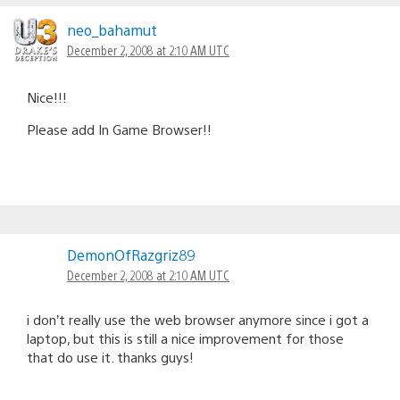
neo_bahamut
December 2, 2008 at 2:10 AM UTC
Nice!!!
Please add In Game Browser!!
DemonOfRazgriz89
December 2, 2008 at 2:10 AM UTC
i don’t really use the web browser anymore since i got a
laptop, but this is still a nice improvement for those
that do use it. thanks guys!