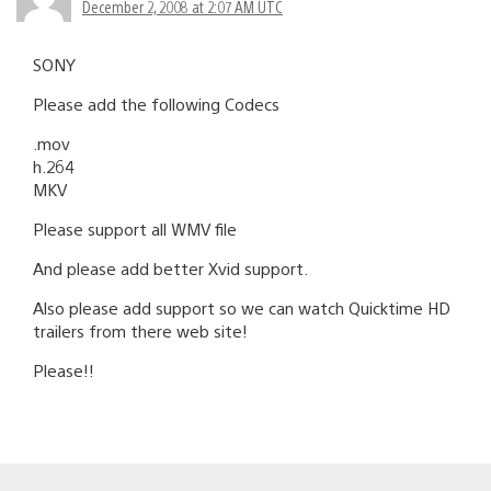
December 2, 2008 at 2:07 AM UTC
SONY
Please add the following Codecs
.mov
h.264
MKV
Please support all WMV file
And please add better Xvid support.
Also please add support so we can watch Quicktime HD
trailers from there web site!
Please!!