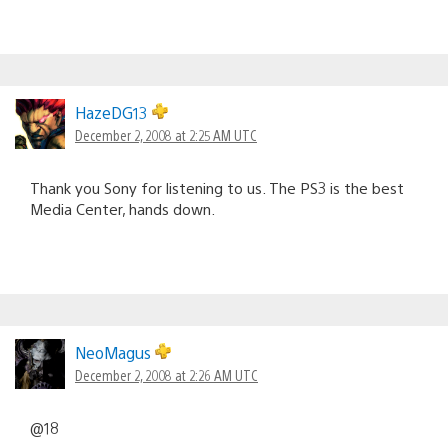
HazeDG13
December 2, 2008 at 2:25 AM UTC
Thank you Sony for listening to us. The PS3 is the best
Media Center, hands down.
NeoMagus
December 2, 2008 at 2:26 AM UTC
@18