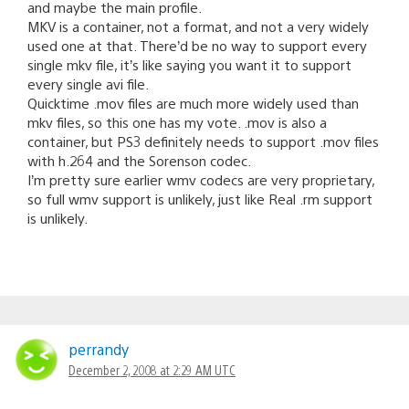
and maybe the main profile.
MKV is a container, not a format, and not a very widely
used one at that. There’d be no way to support every
single mkv file, it’s like saying you want it to support
every single avi file.
Quicktime .mov files are much more widely used than
mkv files, so this one has my vote. .mov is also a
container, but PS3 definitely needs to support .mov files
with h.264 and the Sorenson codec.
I’m pretty sure earlier wmv codecs are very proprietary,
so full wmv support is unlikely, just like Real .rm support
is unlikely.
perrandy
December 2, 2008 at 2:29 AM UTC