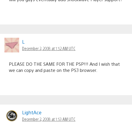
L
December 2, 2008 at 1:52 AM UTC
PLEASE DO THE SAME FOR THE PSP!!! And I wish that
we can copy and paste on the PS3 browser.
LightAce
December 2, 2008 at 1:53 AM UTC