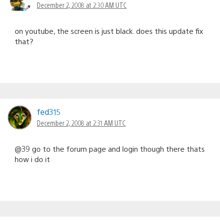
December 2, 2008 at 2:30 AM UTC
on youtube, the screen is just black. does this update fix
that?
fed315
December 2, 2008 at 2:31 AM UTC
@39 go to the forum page and login though there thats
how i do it