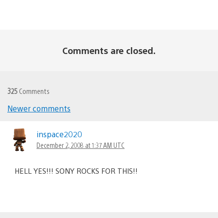
Comments are closed.
325
Comments
Newer comments
Comments
navigation
inspace2020
December 2, 2008 at 1:37 AM UTC
HELL YES!!! SONY ROCKS FOR THIS!!