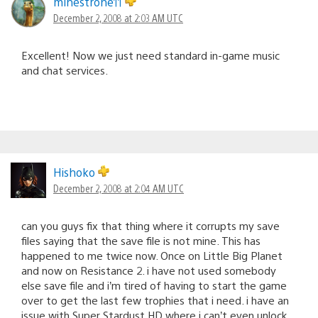
minestrone11
December 2, 2008 at 2:03 AM UTC
Excellent! Now we just need standard in-game music
and chat services.
Hishoko
December 2, 2008 at 2:04 AM UTC
can you guys fix that thing where it corrupts my save
files saying that the save file is not mine. This has
happened to me twice now. Once on Little Big Planet
and now on Resistance 2. i have not used somebody
else save file and i’m tired of having to start the game
over to get the last few trophies that i need. i have an
issue with Super Stardust HD where i can’t even unlock