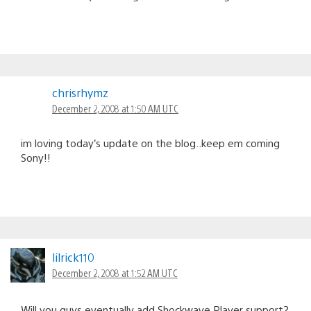
chrisrhymz
December 2, 2008 at 1:50 AM UTC
im loving today’s update on the blog..keep em coming
Sony!!
lilrick110
December 2, 2008 at 1:52 AM UTC
Will you guys eventually add Shockwave Player support?