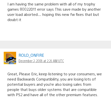
I am having the same problem with all of my trophy
games 80022D11 error says This save made by another
user load aborted… hoping this new fw fixes that but
doubt it
ROLO_ONFIRE
December 2, 2008 at 2:26 AM UTC
Great, Please Eric, keep listening to your consumers, we
need Backwards Compatibility, you are losing lots of
potential buyers and you’re also losing sales from
people that buys older systems that are compatible
with PS2 and have all of the other premium features.