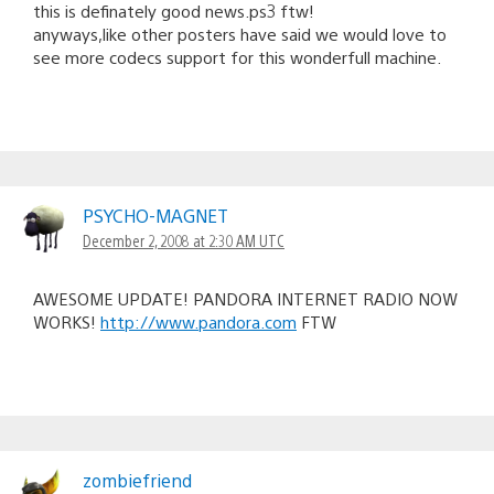
this is definately good news.ps3 ftw!
anyways,like other posters have said we would love to
see more codecs support for this wonderfull machine.
PSYCHO-MAGNET
December 2, 2008 at 2:30 AM UTC
AWESOME UPDATE! PANDORA INTERNET RADIO NOW
WORKS!
http://www.pandora.com
FTW
zombiefriend