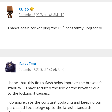
Xulap
December 2, 2008 at 1:46 AM UTC
Thanks again for keeping the PS3 constantly upgraded!
iNexxFear
December 2, 2008 at 1:47 AM UTC
I hope that this fix to flash helps improve the browser’s
stability… I have reduced the use of the browser due
to the lockups it causes…
I do appreicate the constant updating and keeping our
purchased technology up to the latest standards