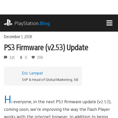
Skip
to
content
playstation.com
PlayStation
.Blog
MEN
December 1, 2008
PS3 Firmware (v2.53) Update
325
0
398
Eric Lempel
SVP & Head of Global Marketing, SIE
H
i everyone, in the next PS3 firmware update (v2.53),
coming soon, we’re improving the way the Flash Player
works with the internet browser. In addition to being