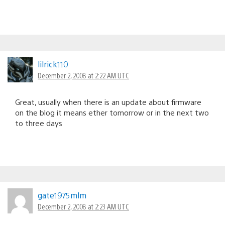
lilrick110
December 2, 2008 at 2:22 AM UTC
Great, usually when there is an update about firmware
on the blog it means ether tomorrow or in the next two
to three days
gate1975mlm
December 2, 2008 at 2:23 AM UTC