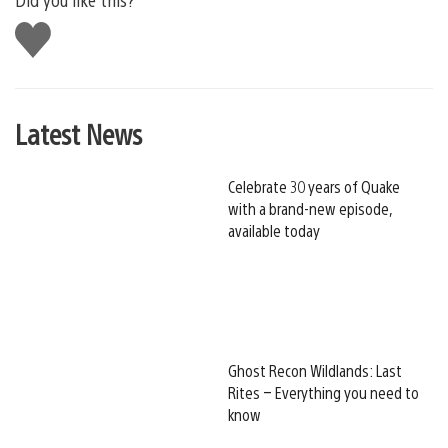
Like
this
Latest News
Celebrate 30 years of Quake
with a brand-new episode,
available today
Ghost Recon Wildlands: Last
Rites – Everything you need to
know