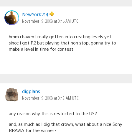
NewYork214
November 19, 2008 at 3:45 AM UTC
hmm i havent really gotten into creating levels yet.
since i got R2 but playing that non stop. gonna try to
make a level in time for contest
digplans
November 19, 2008 at 3:49 AM UTC
any reason why this is restricted to the US?
and, as much as I dig that crown, what about a nice Sony
BRAVIA for the winner?