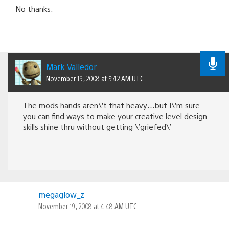
No thanks.
Mark Valledor
November 19, 2008 at 5:42 AM UTC
The mods hands aren\’t that heavy…but I\’m sure
you can find ways to make your creative level design
skills shine thru without getting \’griefed\’
megaglow_z
November 19, 2008 at 4:48 AM UTC