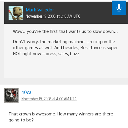
Mark Valledor
November 19, 2008 at 5:18 AM UTC
Wow…you\’re the first that wants us to slow down…
Don\’t worry, the marketing machine is rolling on the
other games as well. And besides, Resistance is super
HOT right now – press, sales, buzz.
40cal
November 19, 2008 at 4:00 AM UTC
That crown is awesome. How many winners are there
going to be?