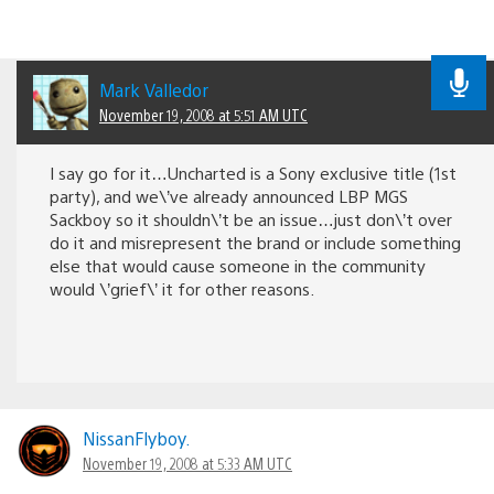
Mark Valledor
November 19, 2008 at 5:51 AM UTC
I say go for it…Uncharted is a Sony exclusive title (1st
party), and we\’ve already announced LBP MGS
Sackboy so it shouldn\’t be an issue…just don\’t over
do it and misrepresent the brand or include something
else that would cause someone in the community
would \’grief\’ it for other reasons.
NissanFlyboy.
November 19, 2008 at 5:33 AM UTC