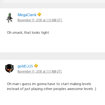
MegaClank
November 19, 2008 at 3:50 AM UTC
Oh smack, that looks tight.
gold5225
November 19, 2008 at 3:57 AM UTC
Oh man i guess im gonna have to start making levels
instead of just playing other peoples awesome levels :)