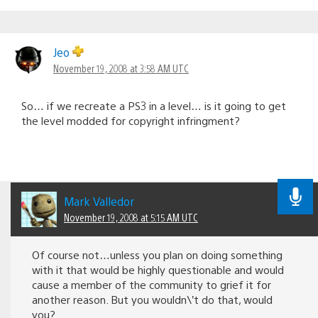
Jeo
November 19, 2008 at 3:58 AM UTC
So… if we recreate a PS3 in a level… is it going to get
the level modded for copyright infringment?
Mark Valledor
November 19, 2008 at 5:15 AM UTC
Of course not…unless you plan on doing something
with it that would be highly questionable and would
cause a member of the community to grief it for
another reason. But you wouldn\’t do that, would
you?