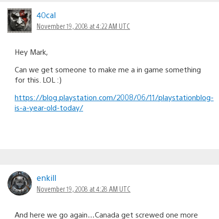
40cal
November 19, 2008 at 4:22 AM UTC
Hey Mark,
Can we get someone to make me a in game something
for this. LOL :)
https://blog.playstation.com/2008/06/11/playstationblog-
is-a-year-old-today/
enkill
November 19, 2008 at 4:28 AM UTC
And here we go again…Canada get screwed one more