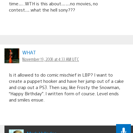
time…..WTH is this about……no movies, no
contest….what the hell sony???
WHAT
November 19, 2008 at 4:33 AM UTC
Is it allowed to do comic mischief in LBP? I want to
create a puppet hooker and have her jump out of a cake
and crap out a PS3. Then say, like Frosty the Snowman,
“Happy Birthday”. I written form of course. Level ends
and smiles ensue.