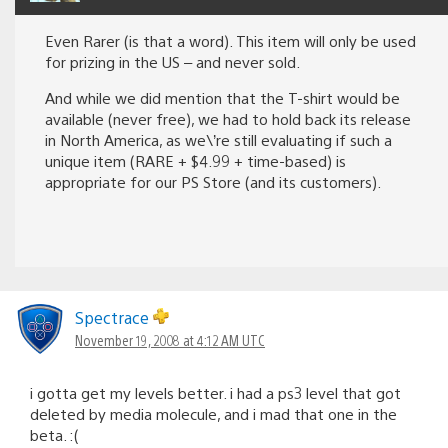
Even Rarer (is that a word). This item will only be used
for prizing in the US – and never sold.
And while we did mention that the T-shirt would be
available (never free), we had to hold back its release
in North America, as we\’re still evaluating if such a
unique item (RARE + $4.99 + time-based) is
appropriate for our PS Store (and its customers).
Spectrace
November 19, 2008 at 4:12 AM UTC
i gotta get my levels better. i had a ps3 level that got
deleted by media molecule, and i mad that one in the
beta. :(