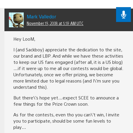
Mark Valledor
November 19, 2008 at 5:59 AM UTC
Hey LooM,
I (and Sackboy) appreciate the dedication to the site,
our brand and LBP. And while we have these activities
to keep our US fans engaged (after all, it is a US blog)
…if it were up to me all our contests would be global.
Unfortunately, once we offer prizing, we become
more limited due to legal reasons (and I\’m sure you
understand this).
But there\’s hope yet…expect SCEE to announce a
few things for the Prize Crown soon.
As for the contests, even tho you can\’t win, I invite
you to participate, should be some fun levels to
play…