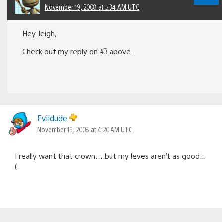
November 19, 2008 at 5:34 AM UTC
Hey Jeigh,
Check out my reply on #3 above.
Evildude
November 19, 2008 at 4:20 AM UTC
I really want that crown….but my leves aren’t as good..:
(