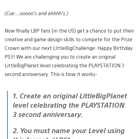
(Cue…ooooo’s and ahhhh’s.)
Now finally LBP fans (in the US) get a chance to put their
creative and game design skills to compete for the Prize
Crown with our next LittleBigChallenge: Happy Birthday
PS3! We are challenging you to create an original
LittleBigPlanet level celebrating the PLAYSTATION 3
second anniversary. This is how it works-
1. Create an original LittleBigPlanet
level celebrating the PLAYSTATION
3 second anniversary.
2. You must name your Level using