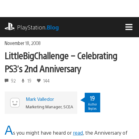
Skip
to
content
playstation.com
PlayStation
.Blog
MEN
November 18, 2008
LittleBigChallenge – Celebrating
PS3’s 2nd Anniversary
92
19
144
19
Mark Valledor
Author
Marketing Manager, SCEA
Replies
A
s you might have heard or
read
, the Anniversary of