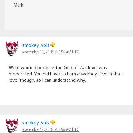
Mark
smokey_vols
November 19, 2008 at 5:54 AM UTC
Were worried because the God of War level was
moderated. You did have to burn a sackboy alive in that
level though, so I can understand why.
smokey_vols
November 19, 2008 at 5:58 AM UTC