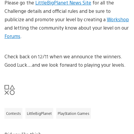
Please go the
LittleBigPlanet News Site
for all the
Challenge details and official rules and be sure to
publicize and promote your level by creating a
Workshop
and letting the community know about your level on our
Forums
.
Check back on 12/11 when we announce the winners.
Good Luck…and we look forward to playing your levels.
Contests
LittleBigPlanet
PlayStation Games