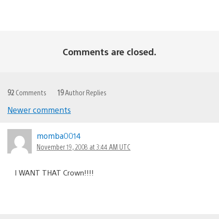
Comments are closed.
92
Comments
19
Author Replies
Newer comments
Comments
navigation
momba0014
November 19, 2008 at 3:44 AM UTC
I WANT THAT Crown!!!!