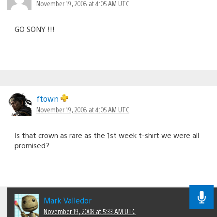
November 19, 2008 at 4:05 AM UTC
GO SONY !!!
ftown
November 19, 2008 at 4:05 AM UTC
Is that crown as rare as the 1st week t-shirt we were all
promised?
Mark Valledor
November 19, 2008 at 5:33 AM UTC