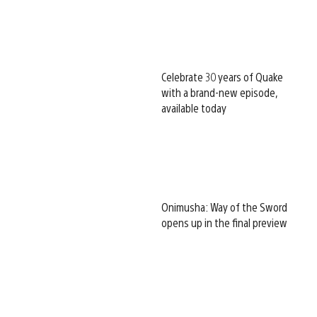
Celebrate 30 years of Quake
with a brand-new episode,
available today
Onimusha: Way of the Sword
opens up in the final preview