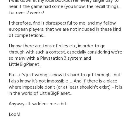
hear if the game had come (you know, the recall thing)..
for over 2 weeks!
I therefore, find it disrespectful to me, and my fellow
european players, that we are not included in these kind
of competetions..
I know there are tons of rules etc, in order to go
through with such a contest, especially considering we’re
so many with a Playstation 3 system and
LittleBigPlanet..
But.. it’s just wrong, I know it’s hard to get through.. but
I also know it’s not impossible… And if there is a place
where impossible don’t (or at least shouldn’t exist) – it is
in the world of LittleBigPlanet..
Anyway.. It saddens me a bit
LooM