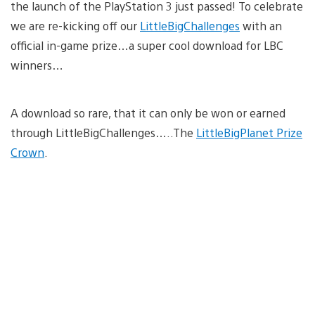
the launch of the PlayStation 3 just passed! To celebrate
we are re-kicking off our
LittleBigChallenges
with an
official in-game prize…a super cool download for LBC
winners…
A download so rare, that it can only be won or earned
through LittleBigChallenges…..The
LittleBigPlanet Prize
Crown
.