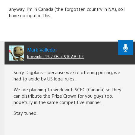
anyway, I’m in Canada (the forgotten country in NA), so I
have no input in this.
Mark Valledor
November 19, 2008 at 5:10 AM UTC
Sorry Digplans – because we\’re offering prizing, we
had to abide by US legal rules.
We are planning to work with SCEC (Canada) so they
can distribute the Prize Crown for you guys too,
hopefully in the same competitive manner.
Stay tuned.