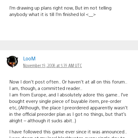
I’m drawing up plans right now, But im not telling
anybody what it is till I’m finished lol <__>
LooM
November 19, 2008 at 5:39 AM UTC
Now I don’t post often.. Or haven’t at all on this forum..
I am, though, a committed reader..
I am from Europe, and I absolutely adore this game.. I’ve
bought every single piece of buyable item, pre-order
etc, (Although, the place I preordered apparently wasn’t
in the official preorder plan as I got no things, but that’s
alright – although it sucks abit..)
I have followed this game ever since it was announced..
I was down at my local blockbuster, every single day to