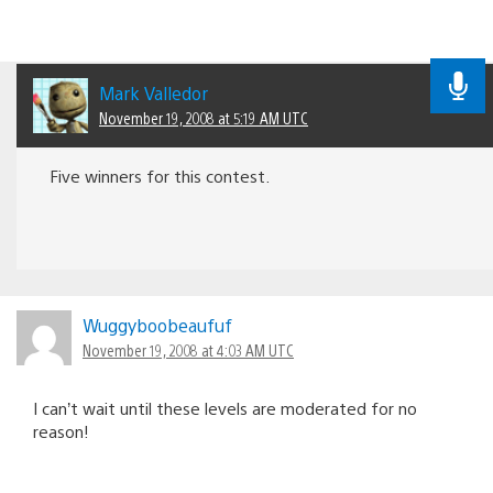
Mark Valledor
November 19, 2008 at 5:19 AM UTC
Five winners for this contest.
Wuggyboobeaufuf
November 19, 2008 at 4:03 AM UTC
I can’t wait until these levels are moderated for no
reason!