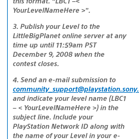
this format. “LBC1 –<
YourLevelNameHere >”.
3. Publish your Level to the
LittleBigPlanet online server at any
time up until 11:59am PST
December 9, 2008 when the
contest closes.
4. Send an e-mail submission to
community_support@playstation.sony
and indicate your level name (LBC1
– < YourLevelNameHere >) in the
subject line. Include your
PlayStation Network ID along with
the name of your Level in your e-