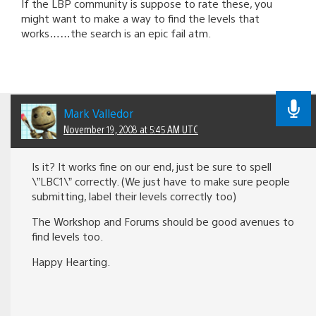
If the LBP community is suppose to rate these, you
might want to make a way to find the levels that
works……the search is an epic fail atm.
Mark Valledor
November 19, 2008 at 5:45 AM UTC
Is it? It works fine on our end, just be sure to spell
\”LBC1\” correctly. (We just have to make sure people
submitting, label their levels correctly too)
The Workshop and Forums should be good avenues to
find levels too.
Happy Hearting.