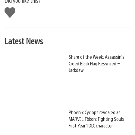
Did you like this?
Like
this
Latest News
Share of the Week: Assassin’s
Creed Black Flag Resynced –
Jackdaw
Phoenix Cyclops revealed as
MARVEL Tōkon: Fighting Souls
First Year 1 DLC character