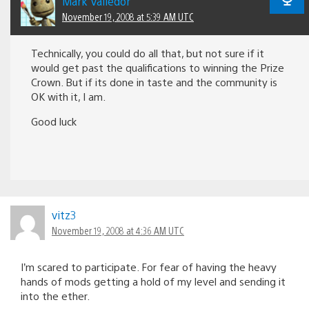
Mark Valledor
November 19, 2008 at 5:39 AM UTC
Technically, you could do all that, but not sure if it
would get past the qualifications to winning the Prize
Crown. But if its done in taste and the community is
OK with it, I am.
Good luck
vitz3
November 19, 2008 at 4:36 AM UTC
I’m scared to participate. For fear of having the heavy
hands of mods getting a hold of my level and sending it
into the ether.