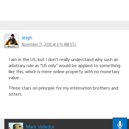
Jeigh
November 19, 2008 at 4:18 AM UTC
I am in the US, but I don’t really understand why such an
arbitrary rule as “US only” would be applied to something
like this, which is mere online property with no monetary
value…
Three stars on principle for my internation brothers and
sisters.
Mark Valledor