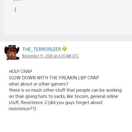
:)
THE_TERRORIZER
November 19, 2008 at 4:00 AM UTC
HOLY CRAP
SLOW DOWN WITH THE FREAKIN LBP CRAP
what about ur other gamers?
there is so much other stuff that people can be working
on than giving hats to sacks, like Socom, general online
stuff, Resistence 2 (did you guys forget about
resistence??)