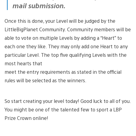
mail submission.
Once this is done, your Level will be judged by the
LittleBigPlanet Community. Community members will be
able to vote on multiple Levels by adding a “Heart” to
each one they like. They may only add one Heart to any
particular Level. The top five qualifying Levels with the
most hearts that
meet the entry requirements as stated in the official
rules will be selected as the winners.
So start creating your level today! Good luck to all of you.
You might be one of the talented few to sport a LBP
Prize Crown online!