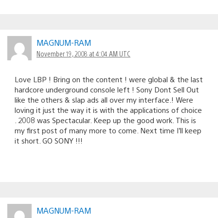
MAGNUM-RAM
November 19, 2008 at 4:04 AM UTC
Love LBP ! Bring on the content ! were global & the last
hardcore underground console left ! Sony Dont Sell Out
like the others & slap ads all over my interface.! Were
loving it just the way it is with the applications of choice
. 2008 was Spectacular. Keep up the good work. This is
my first post of many more to come. Next time I’ll keep
it short. GO SONY !!!
MAGNUM-RAM