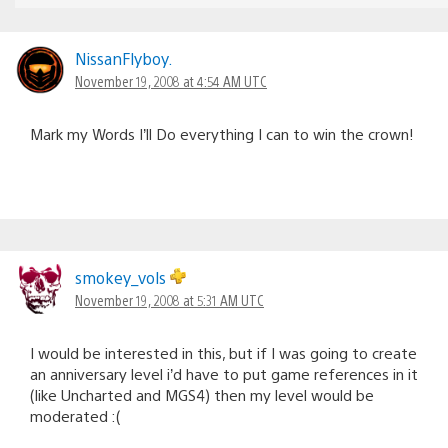
NissanFlyboy.
November 19, 2008 at 4:54 AM UTC
Mark my Words I’ll Do everything I can to win the crown!
smokey_vols
November 19, 2008 at 5:31 AM UTC
I would be interested in this, but if I was going to create
an anniversary level i’d have to put game references in it
(like Uncharted and MGS4) then my level would be
moderated :(