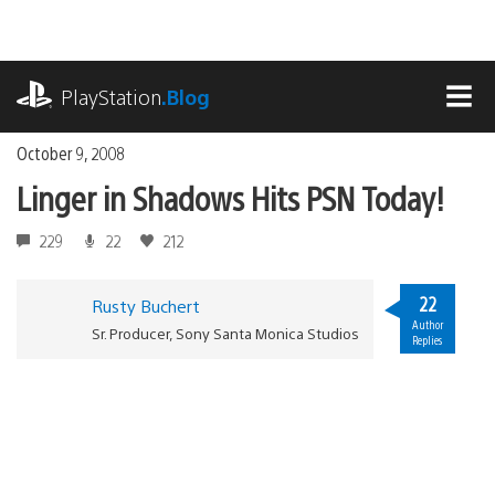
Skip
to
content
playstation.com
PlayStation
.Blog
MEN
October 9, 2008
Linger in Shadows Hits PSN Today!
229
22
212
22
Rusty Buchert
Author
Sr. Producer, Sony Santa Monica Studios
Replies