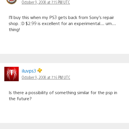
October 9, 2008 at 7:15 PM UTC
I’ll buy this when my PS3 gets back from Sony’s repair
shop. :D $2.99 is excellent for an experimental… um…
thing!
iluvps3
October 9, 2008 at 7:16 PM UTC
Is there a possibility of something similar for the psp in
the future?