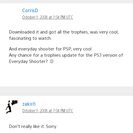
CorrisD
October 9, 2008 at 7:04 PM UTC
Downloaded it and got all the trophies, was very cool,
fascinating to watch.
And everyday shooter for PSP, very cool.
Any chance for a trophies update for the PS3 version of
Everyday Shooter? :D
zakir8
October 9, 2008 at 7:04 PM UTC
Don’t really like it. Sorry.