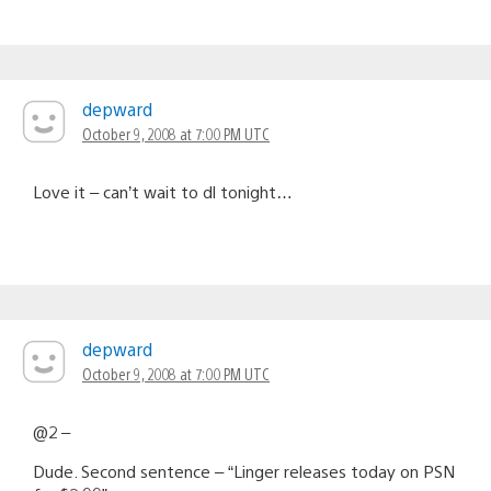
depward
October 9, 2008 at 7:00 PM UTC
Love it – can’t wait to dl tonight…
depward
October 9, 2008 at 7:00 PM UTC
@2 –
Dude. Second sentence – “Linger releases today on PSN