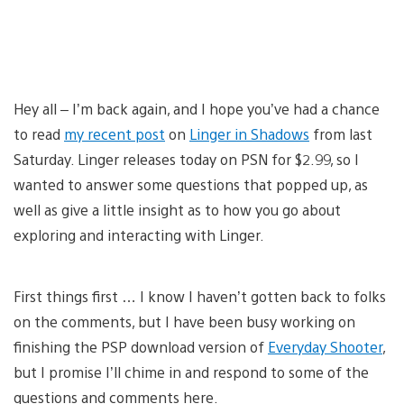
Hey all – I’m back again, and I hope you’ve had a chance
to read
my recent post
on
Linger in Shadows
from last
Saturday. Linger releases today on PSN for $2.99, so I
wanted to answer some questions that popped up, as
well as give a little insight as to how you go about
exploring and interacting with Linger.
First things first … I know I haven’t gotten back to folks
on the comments, but I have been busy working on
finishing the PSP download version of
Everyday Shooter
,
but I promise I’ll chime in and respond to some of the
questions and comments here.