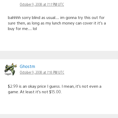
October 9, 2008 at 7:17 PM UTC
bahhhh sorry blind as usual… im gonna try this out for
sure then, as long as my lunch money can cover it it’s a
buy for me… lol
Ghostm
October 9, 2008 at 7:18 PM UTC
$2.99 is an okay price I guess. I mean, it’s not even a
game. At least it’s not $15.00.