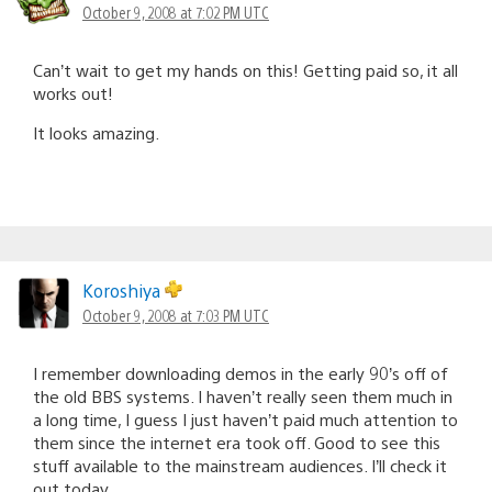
October 9, 2008 at 7:02 PM UTC
Can’t wait to get my hands on this! Getting paid so, it all
works out!
It looks amazing.
Koroshiya
October 9, 2008 at 7:03 PM UTC
I remember downloading demos in the early 90’s off of
the old BBS systems. I haven’t really seen them much in
a long time, I guess I just haven’t paid much attention to
them since the internet era took off. Good to see this
stuff available to the mainstream audiences. I’ll check it
out today.