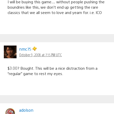
I will be buying this game… without people pushing the
boundries like this, we don’t end up getting the rare
classics that we all seem to love and yearn for. i.e. ICO
nmc75
October 9, 2008 at 7:15 PM UTC
$3.00? Bought. This will be a nice distraction from a
“regular” game to rest my eyes.
adolson