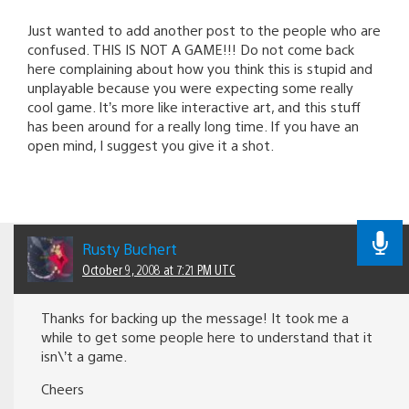
Just wanted to add another post to the people who are
confused. THIS IS NOT A GAME!!! Do not come back
here complaining about how you think this is stupid and
unplayable because you were expecting some really
cool game. It’s more like interactive art, and this stuff
has been around for a really long time. If you have an
open mind, I suggest you give it a shot.
Rusty Buchert
October 9, 2008 at 7:21 PM UTC
Thanks for backing up the message! It took me a
while to get some people here to understand that it
isn\’t a game.
Cheers