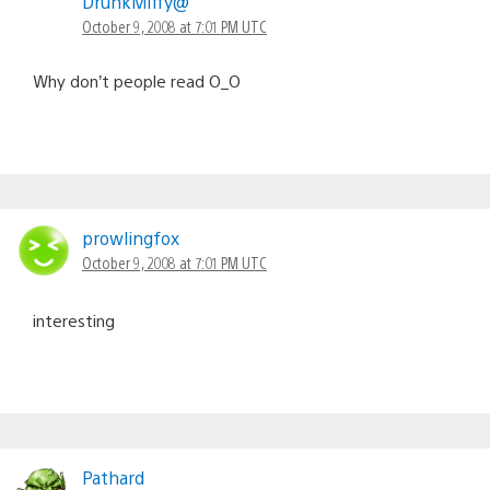
DrunkMiffy@
October 9, 2008 at 7:01 PM UTC
Why don’t people read O_O
prowlingfox
October 9, 2008 at 7:01 PM UTC
interesting
Pathard