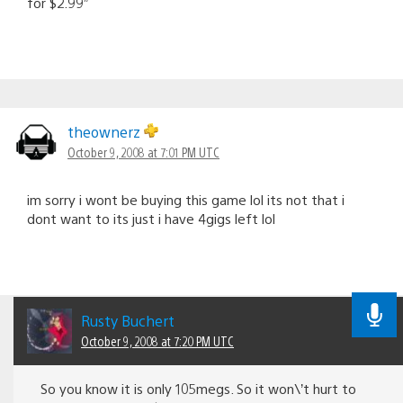
for $2.99”
theownerz
October 9, 2008 at 7:01 PM UTC
im sorry i wont be buying this game lol its not that i
dont want to its just i have 4gigs left lol
Rusty Buchert
October 9, 2008 at 7:20 PM UTC
So you know it is only 105megs. So it won\’t hurt to