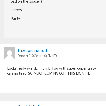
bad on the space :)
Cheers
Rusty
thesupremetruth
October 9, 2008 at 7:01 PM UTC
Looks really wierd….. think ill go with super duper crazy
cars instead. SO MUCH COMING OUT THIS MONTH.