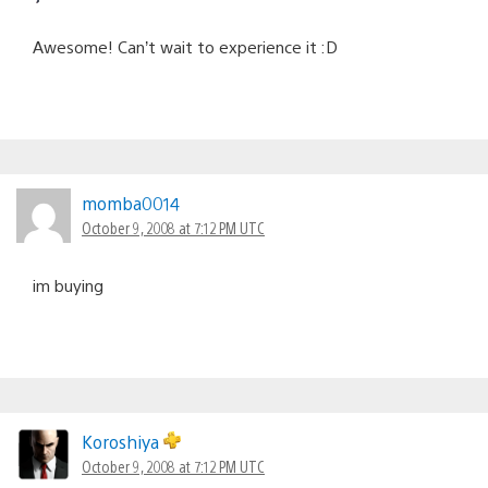
Awesome! Can’t wait to experience it :D
momba0014
October 9, 2008 at 7:12 PM UTC
im buying
Koroshiya
October 9, 2008 at 7:12 PM UTC