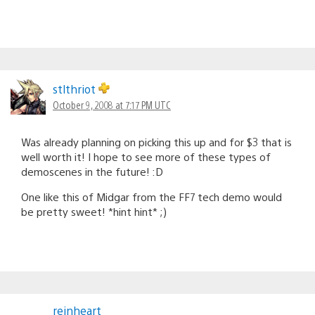
stlthriot
October 9, 2008 at 7:17 PM UTC
Was already planning on picking this up and for $3 that is
well worth it! I hope to see more of these types of
demoscenes in the future! :D
One like this of Midgar from the FF7 tech demo would
be pretty sweet! *hint hint* ;)
reinheart