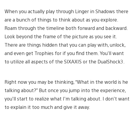
When you actually play through Linger in Shadows there
are a bunch of things to think about as you explore.
Roam through the timeline both forward and backward.
Look beyond the frame of the picture as you see it.
There are things hidden that you can play with, unlock,
and even get Trophies for if you find them. You’ll want
to utilize all aspects of the SIXAXIS or the DualShock3.
Right now you may be thinking, “What in the world is he
talking about?” But once you jump into the experience,
you’ll start to realize what I’m talking about. I don’t want
to explain it too much and give it away.