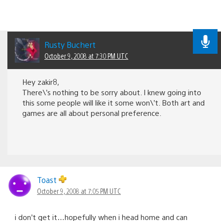
Rusty Buchert
October 9, 2008 at 7:30 PM UTC
Hey zakir8,
There\’s nothing to be sorry about. I knew going into
this some people will like it some won\’t. Both art and
games are all about personal preference.
Toast
October 9, 2008 at 7:05 PM UTC
i don’t get it…hopefully when i head home and can