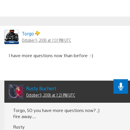
Torgo
October 9, 2008 at 7:07 PM UTC
I have more questions now than before :-)
Rusty Buchert
October 9, 2008 at 7:23 PM UTC
Torgo, SO you have more questions now? ;)
Fire away…
Rusty