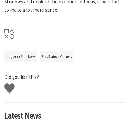
Shadows and explore the experience today, it will start
to make a lot more sense.
Linger in Shadows
PlayStation Games
Did you like this?
Like
this
Latest News