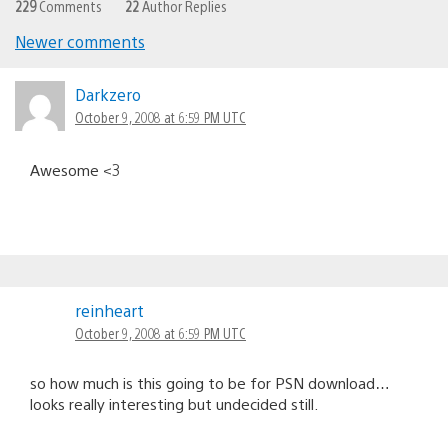
229
Comments
22
Author Replies
Newer comments
Comments
navigation
Darkzero
October 9, 2008 at 6:59 PM UTC
Awesome <3
reinheart
October 9, 2008 at 6:59 PM UTC
so how much is this going to be for PSN download…
looks really interesting but undecided still.