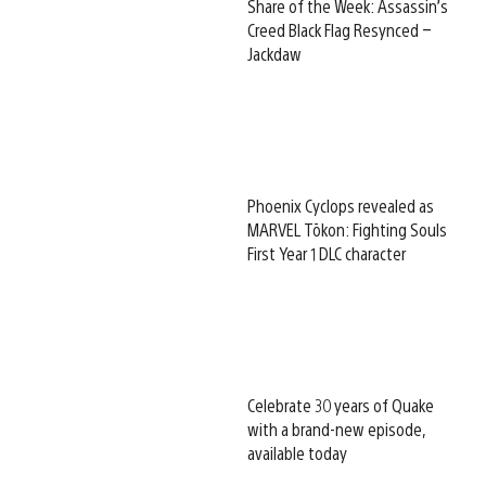
Share of the Week: Assassin’s
Creed Black Flag Resynced –
Jackdaw
Phoenix Cyclops revealed as
MARVEL Tōkon: Fighting Souls
First Year 1 DLC character
Celebrate 30 years of Quake
with a brand-new episode,
available today