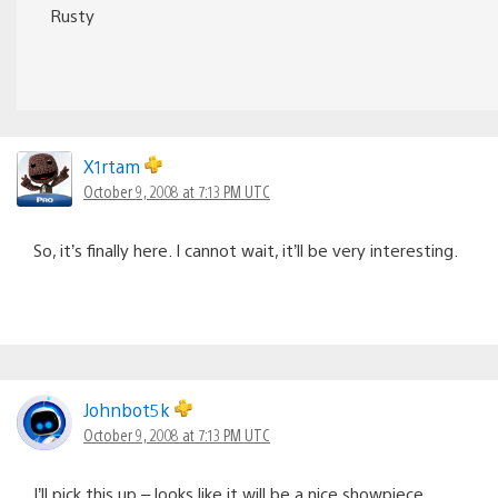
Rusty
X1rtam
October 9, 2008 at 7:13 PM UTC
So, it’s finally here. I cannot wait, it’ll be very interesting.
Johnbot5k
October 9, 2008 at 7:13 PM UTC
I’ll pick this up – looks like it will be a nice showpiece.