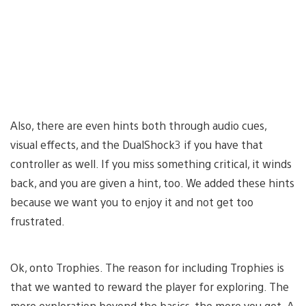
Also, there are even hints both through audio cues,
visual effects, and the DualShock3 if you have that
controller as well. If you miss something critical, it winds
back, and you are given a hint, too. We added these hints
because we want you to enjoy it and not get too
frustrated.
Ok, onto Trophies. The reason for including Trophies is
that we wanted to reward the player for exploring. The
more exploration beyond the basics, the more you get. A