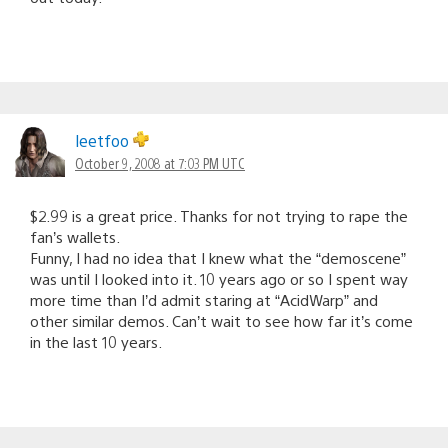
leetfoo
October 9, 2008 at 7:03 PM UTC
$2.99 is a great price. Thanks for not trying to rape the
fan’s wallets.
Funny, I had no idea that I knew what the “demoscene”
was until I looked into it. 10 years ago or so I spent way
more time than I’d admit staring at “AcidWarp” and
other similar demos. Can’t wait to see how far it’s come
in the last 10 years.