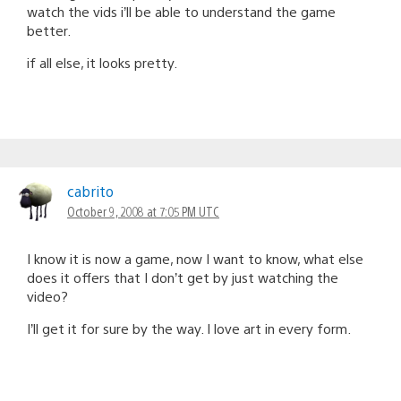
watch the vids i’ll be able to understand the game
better.
if all else, it looks pretty.
cabrito
October 9, 2008 at 7:05 PM UTC
I know it is now a game, now I want to know, what else
does it offers that I don’t get by just watching the
video?
I’ll get it for sure by the way. I love art in every form.