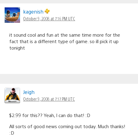
kagenish
October 9, 2008 at 7:16 PM UTC
it sound cool and fun at the same time more for the
fact that is a different type of game. so ill pick it up
tonight
Jeigh
October 9, 2008 at 7:17 PM UTC
$2.99 for this?? Yeah, I can do that! :D
All sorts of good news coming out today. Much thanks!
:D