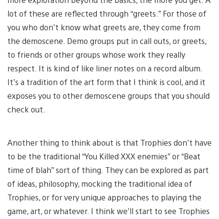
lot of these are reflected through “greets.” For those of
you who don’t know what greets are, they come from
the demoscene. Demo groups put in call outs, or greets,
to friends or other groups whose work they really
respect. It is kind of like liner notes on a record album.
It’s a tradition of the art form that I think is cool, and it
exposes you to other demoscene groups that you should
check out.
Another thing to think about is that Trophies don’t have
to be the traditional “You Killed XXX enemies” or “Beat
time of blah” sort of thing. They can be explored as part
of ideas, philosophy, mocking the traditional idea of
Trophies, or for very unique approaches to playing the
game, art, or whatever. I think we’ll start to see Trophies