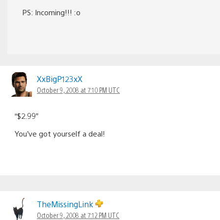
PS: Incoming!!! :o
XxBigP123xX
October 9, 2008 at 7:10 PM UTC
“$2.99”
You’ve got yourself a deal!
TheMissingLink
October 9, 2008 at 7:12 PM UTC