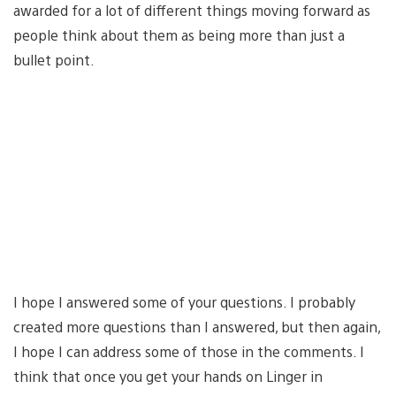
awarded for a lot of different things moving forward as
people think about them as being more than just a
bullet point.
I hope I answered some of your questions. I probably
created more questions than I answered, but then again,
I hope I can address some of those in the comments. I
think that once you get your hands on Linger in