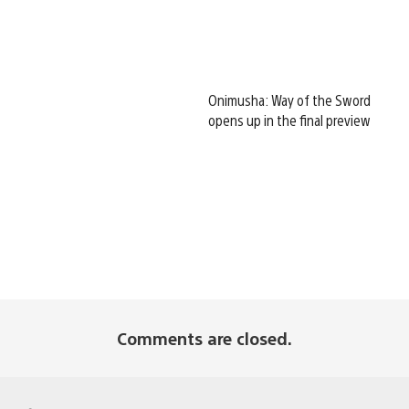
Onimusha: Way of the Sword
opens up in the final preview
Comments are closed.