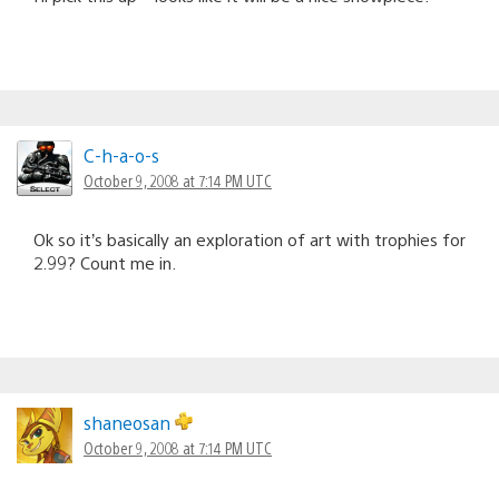
C-h-a-o-s
October 9, 2008 at 7:14 PM UTC
Ok so it’s basically an exploration of art with trophies for
2.99? Count me in.
shaneosan
October 9, 2008 at 7:14 PM UTC