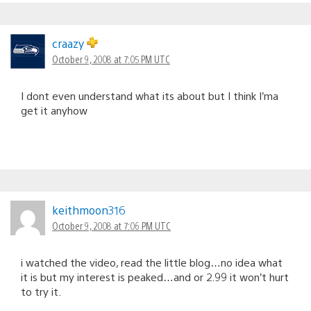
craazy
October 9, 2008 at 7:05 PM UTC
I dont even understand what its about but I think I’ma
get it anyhow
keithmoon316
October 9, 2008 at 7:06 PM UTC
i watched the video, read the little blog…no idea what
it is but my interest is peaked…and or 2.99 it won’t hurt
to try it.