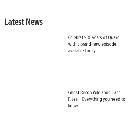
Latest News
Celebrate 30 years of Quake
with a brand-new episode,
available today
Ghost Recon Wildlands: Last
Rites – Everything you need to
know