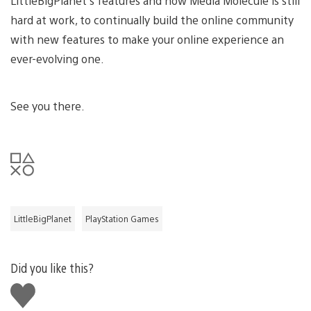
LittleBigPlanet’s features and how Media Molecule is still
hard at work, to continually build the online community
with new features to make your online experience an
ever-evolving one.
See you there.
LittleBigPlanet
PlayStation Games
Did you like this?
Like
this