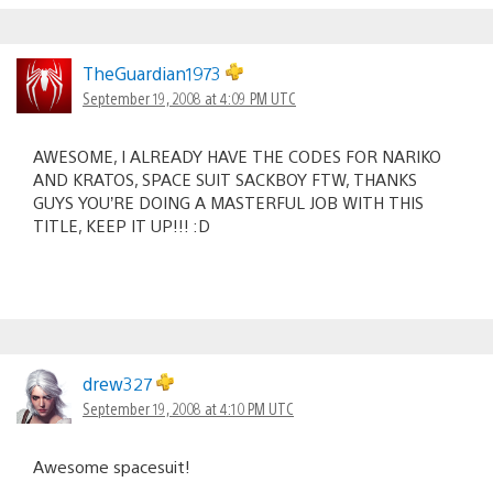
TheGuardian1973
September 19, 2008 at 4:09 PM UTC
AWESOME, I ALREADY HAVE THE CODES FOR NARIKO
AND KRATOS, SPACE SUIT SACKBOY FTW, THANKS
GUYS YOU’RE DOING A MASTERFUL JOB WITH THIS
TITLE, KEEP IT UP!!! :D
drew327
September 19, 2008 at 4:10 PM UTC
Awesome spacesuit!