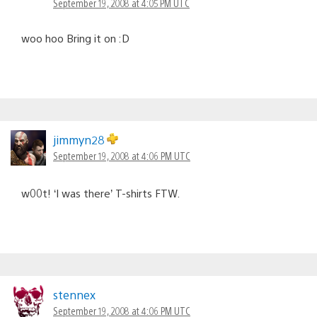
September 19, 2008 at 4:05 PM UTC
woo hoo Bring it on :D
jimmyn28
September 19, 2008 at 4:06 PM UTC
w00t! ‘I was there’ T-shirts FTW.
stennex
September 19, 2008 at 4:06 PM UTC