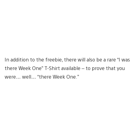
In addition to the freebie, there will also be a rare “I was
there Week One” T-Shirt available – to prove that you
were… well… “there Week One.”