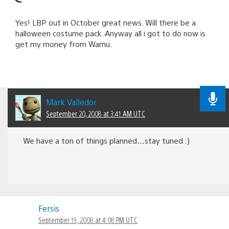
Yes! LBP out in October great news. Will there be a
halloween costume pack. Anyway all i got to do now is
get my money from Wamu.
Mark Valledor
September 20, 2008 at 3:41 AM UTC
We have a ton of things planned…stay tuned :)
Fersis
September 19, 2008 at 4:08 PM UTC