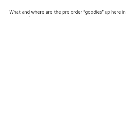
What and where are the pre order “goodies” up here in
Canada? (and other regions)
Mark Valledor
September 20, 2008 at 3:56 AM UTC
Canada Kratos Pre-order is at EB Games & GameStop.
Canada Nariko Pre-order announcement is coming
soon…
Onna76_NL