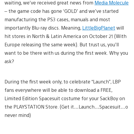
waiting, we’ve received great news from
Media Molecule
– the game code has gone ‘GOLD’ and we’ve started
manufacturing the PS3 cases, manuals and most
importantly Blu-ray discs. Meaning,
LittleBigPlanet
will
hit stores in North & Latin America on October 21 (With
Europe releasing the same week). But trust us, you’ll
want to be there with us during the first week. Why you
ask?
During the first week only, to celebrate “Launch”, LBP
fans everywhere will be able to download a FREE,
Limited Edition Spacesuit costume for your SackBoy on
the PLAYSTATION Store. (Get it…Launch…Spacesuit…o
never mind)