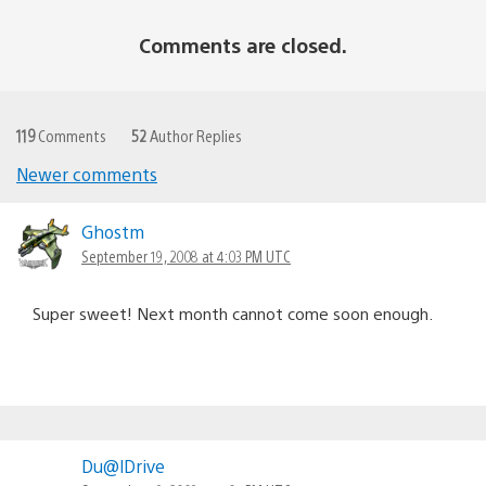
Comments are closed.
119
Comments
52
Author Replies
Newer comments
Comments
navigation
Ghostm
September 19, 2008 at 4:03 PM UTC
Super sweet! Next month cannot come soon enough.
Du@lDrive