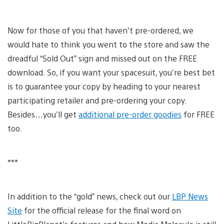
Now for those of you that haven’t pre-ordered, we
would hate to think you went to the store and saw the
dreadful “Sold Out” sign and missed out on the FREE
download. So, if you want your spacesuit, you’re best bet
is to guarantee your copy by heading to your nearest
participating retailer and pre-ordering your copy.
Besides…you’ll get
additional pre-order goodies
for FREE
too.
***
In addition to the “gold” news, check out our
LBP News
Site
for the official release for the final word on