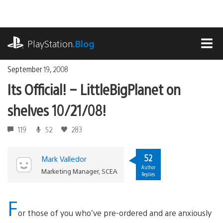
Skip
to
content
playstation.com
PlayStation
.Blog
MEN
September 19, 2008
Its Official! – LittleBigPlanet on
shelves 10/21/08!
119
52
283
52
Mark Valledor
Author
Marketing Manager, SCEA
Replies
F
or those of you who’ve pre-ordered and are anxiously