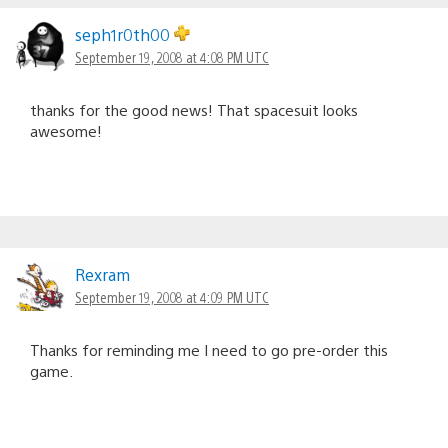
seph1r0th00
September 19, 2008 at 4:08 PM UTC
thanks for the good news! That spacesuit looks
awesome!
Rexram
September 19, 2008 at 4:09 PM UTC
Thanks for reminding me I need to go pre-order this
game.