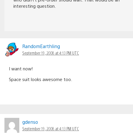
interesting question.
RandomEarthling
September 19, 2008 at 4:13 PM UTC
I want now!
Space suit looks awesome too.
gdenso
September 19, 2008 at 4:13 PM UTC