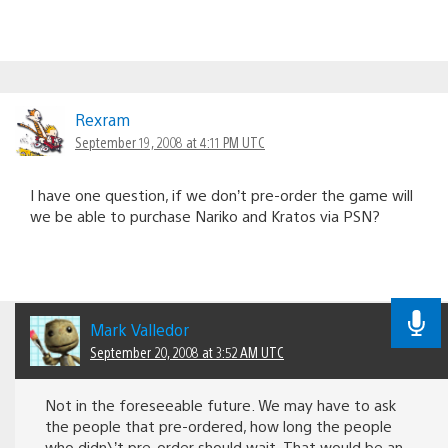
Rexram
September 19, 2008 at 4:11 PM UTC
I have one question, if we don’t pre-order the game will
we be able to purchase Nariko and Kratos via PSN?
Mark Valledor
September 20, 2008 at 3:52 AM UTC
Not in the foreseeable future. We may have to ask
the people that pre-ordered, how long the people
who didn\’t pre-order should wait. That would be an