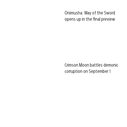
Onimusha: Way of the Sword
opens up in the final preview
Crimson Moon battles demonic
corruption on September 1