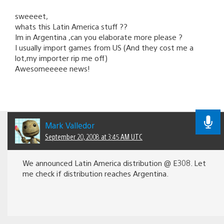
sweeeet,
whats this Latin America stuff ??
Im in Argentina ,can you elaborate more please ?
I usually import games from US (And they cost me a
lot,my importer rip me off)
Awesomeeeee news!
Mark Valledor
September 20, 2008 at 3:45 AM UTC
We announced Latin America distribution @ E308. Let
me check if distribution reaches Argentina.