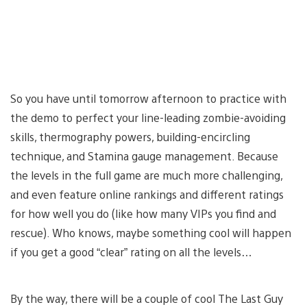
So you have until tomorrow afternoon to practice with
the demo to perfect your line-leading zombie-avoiding
skills, thermography powers, building-encircling
technique, and Stamina gauge management. Because
the levels in the full game are much more challenging,
and even feature online rankings and different ratings
for how well you do (like how many VIPs you find and
rescue). Who knows, maybe something cool will happen
if you get a good “clear” rating on all the levels…
By the way, there will be a couple of cool The Last Guy