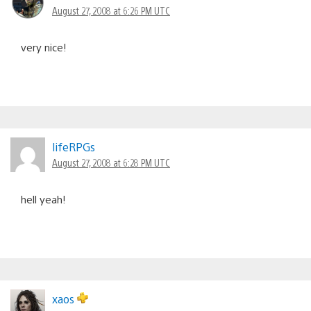
August 27, 2008 at 6:26 PM UTC
very nice!
lifeRPGs
August 27, 2008 at 6:28 PM UTC
hell yeah!
xaos