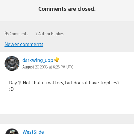
Comments are closed.
95
Comments
2
Author Replies
Newer comments
Comments
navigation
darkwing_uop
August 27, 2008 at 6:26 PM UTC
Day 1! Not that it matters, but does it have trophies?
:D
WestSiide