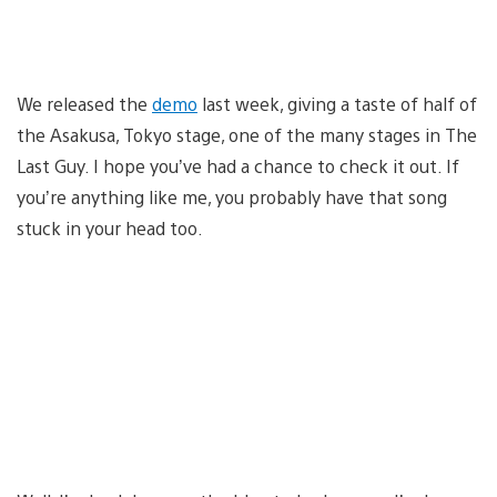
We released the
demo
last week, giving a taste of half of
the Asakusa, Tokyo stage, one of the many stages in The
Last Guy. I hope you’ve had a chance to check it out. If
you’re anything like me, you probably have that song
stuck in your head too.