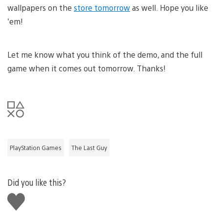
wallpapers on the
store tomorrow
as well. Hope you like
’em!
Let me know what you think of the demo, and the full
game when it comes out tomorrow. Thanks!
PlayStation Games
The Last Guy
Did you like this?
Like
this