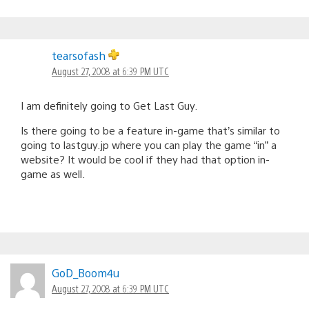
tearsofash
August 27, 2008 at 6:39 PM UTC
I am definitely going to Get Last Guy.
Is there going to be a feature in-game that’s similar to
going to lastguy.jp where you can play the game “in” a
website? It would be cool if they had that option in-
game as well.
GoD_Boom4u
August 27, 2008 at 6:39 PM UTC