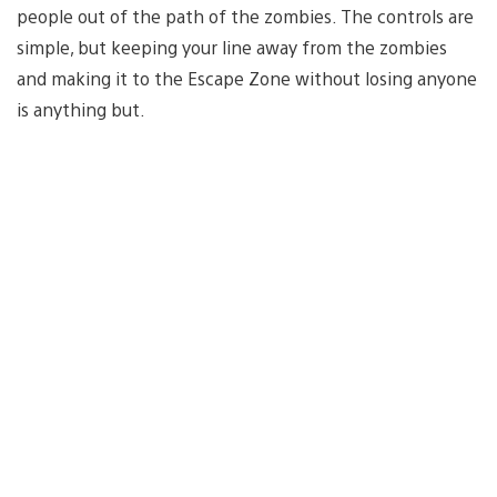
people out of the path of the zombies. The controls are
simple, but keeping your line away from the zombies
and making it to the Escape Zone without losing anyone
is anything but.