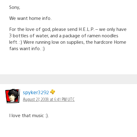
Sony,
We want home info.
For the love of god, please send H.E.L.P. – we only have
3 bottles of water, and a package of ramen noodles
left. :) Were running low on supplies, the hardcore Home
fans want info. :)
spyker3292
August 27, 2008 at 6:41 PM UTC
I love that music :).