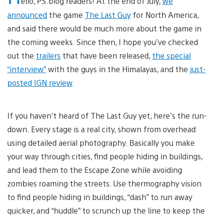
ello, PS.blog readers! At the end of July,
we
announced
the game
The Last Guy
for North America,
and said there would be much more about the game in
the coming weeks. Since then, I hope you’ve checked
out the
trailers
that have been released,
the special
“interview”
with the guys in the Himalayas, and the
just-
posted IGN review
.
If you haven’t heard of The Last Guy yet, here’s the run-
down. Every stage is a real city, shown from overhead
using detailed aerial photography. Basically you make
your way through cities, find people hiding in buildings,
and lead them to the Escape Zone while avoiding
zombies roaming the streets. Use thermography vision
to find people hiding in buildings, “dash” to run away
quicker, and “huddle” to scrunch up the line to keep the