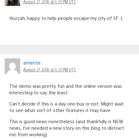
August 27, 2008 at 6:30 PM UTC
Huzzah, happy to help people escape my city of SF :)
amante
August 27, 2008 at 6:30 PM UTC
The demo was pretty fun and the online version was
interesting to say the least.
Can’t decide if this is a day one buy or not. Might wait
to see what sort of other features it may have.
This is good news nonetheless (and thankfully is NEW
news, I’ve needed a new story on this blog to distract
me from working)