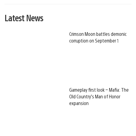
Latest News
Crimson Moon battles demonic
corruption on September 1
Gameplay first look – Mafia: The
Old Country’s Man of Honor
expansion