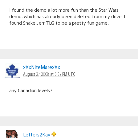
I found the demo a lot more fun than the Star Wars
demo, which has already been deleted from my drive. I
found Snake.. err TLG to be a pretty fun game.
xXxNiteMarexXx
August 27, 2008 at 6:37 PM UTC
any Canadian levels?
Letters2Kay