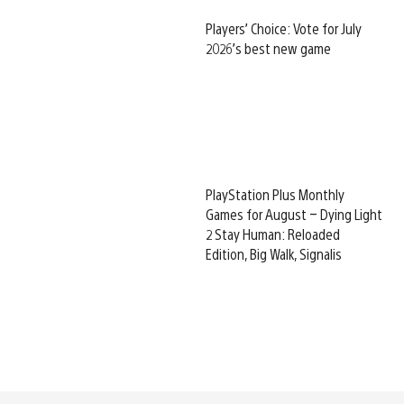
Players’ Choice: Vote for July
2026’s best new game
PlayStation Plus Monthly
Games for August – Dying Light
2 Stay Human: Reloaded
Edition, Big Walk, Signalis