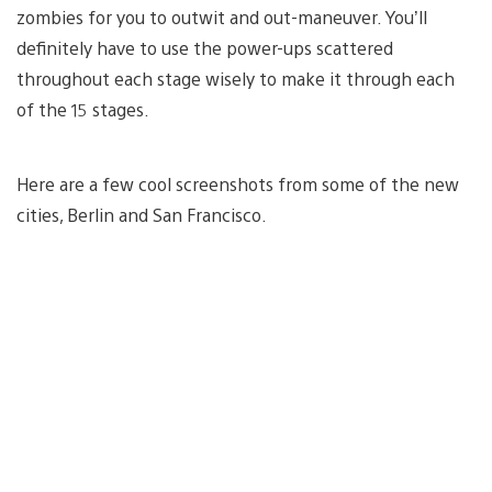
zombies for you to outwit and out-maneuver. You’ll
definitely have to use the power-ups scattered
throughout each stage wisely to make it through each
of the 15 stages.
Here are a few cool screenshots from some of the new
cities, Berlin and San Francisco.