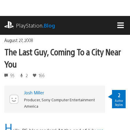
Skip
to
content
playstation.com
PlayStation
.Blog
MEN
August 27, 2008
The Last Guy, Coming To a City Near
You
95
2
166
Josh Miller
2
Producer, Sony Computer Entertainment
Author
Replies
America
H