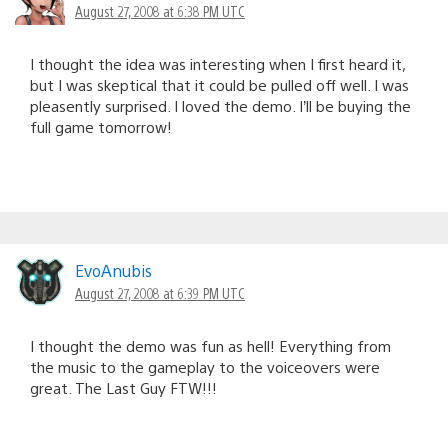
August 27, 2008 at 6:38 PM UTC
I thought the idea was interesting when I first heard it,
but I was skeptical that it could be pulled off well. I was
pleasently surprised. I loved the demo. I’ll be buying the
full game tomorrow!
EvoAnubis
August 27, 2008 at 6:39 PM UTC
I thought the demo was fun as hell! Everything from
the music to the gameplay to the voiceovers were
great. The Last Guy FTW!!!