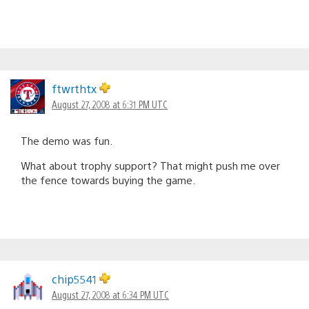
ftwrthtx
August 27, 2008 at 6:31 PM UTC
The demo was fun.
What about trophy support? That might push me over
the fence towards buying the game.
chip5541
August 27, 2008 at 6:34 PM UTC