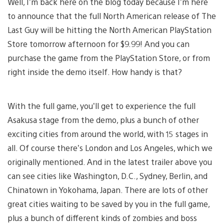
Well, I’m back here on the blog today because I’m here
to announce that the full North American release of The
Last Guy will be hitting the North American PlayStation
Store tomorrow afternoon for $9.99! And you can
purchase the game from the PlayStation Store, or from
right inside the demo itself. How handy is that?
With the full game, you’ll get to experience the full
Asakusa stage from the demo, plus a bunch of other
exciting cities from around the world, with 15 stages in
all. Of course there’s London and Los Angeles, which we
originally mentioned. And in the latest trailer above you
can see cities like Washington, D.C., Sydney, Berlin, and
Chinatown in Yokohama, Japan. There are lots of other
great cities waiting to be saved by you in the full game,
plus a bunch of different kinds of zombies and boss