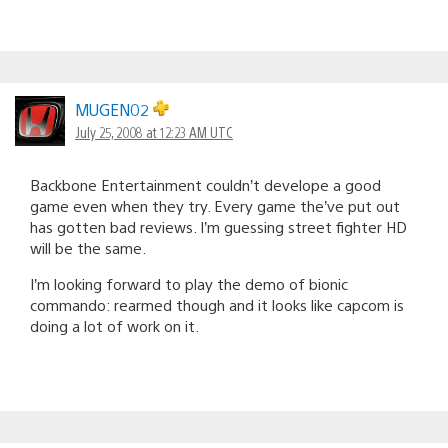
MUGEN02
July 25, 2008 at 12:23 AM UTC
Backbone Entertainment couldn’t develope a good
game even when they try. Every game the’ve put out
has gotten bad reviews. I’m guessing street fighter HD
will be the same.
I’m looking forward to play the demo of bionic
commando: rearmed though and it looks like capcom is
doing a lot of work on it.