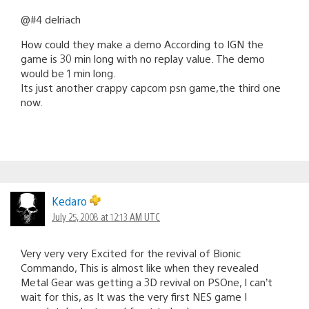
@#4 delriach
How could they make a demo According to IGN the
game is 30 min long with no replay value. The demo
would be 1 min long.
Its just another crappy capcom psn game,the third one
now.
Kedaro
July 25, 2008 at 12:13 AM UTC
Very very very Excited for the revival of Bionic
Commando, This is almost like when they revealed
Metal Gear was getting a 3D revival on PSOne, I can’t
wait for this, as It was the very first NES game I