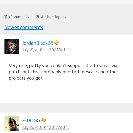
116
Comments
26
Author Replies
Newer comments
Comments
navigation
JordanBlack68
July 25, 2008 at 12:02 AM UTC
Very nice, petty you couldn’t support the trophies via
patch, but this is probably due to timescale and other
projects you got
E-DOGG
July 25, 2008 at 12:03 AM UTC