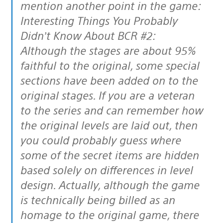
mention another point in the game:
Interesting Things You Probably
Didn’t Know About BCR #2:
Although the stages are about 95%
faithful to the original, some special
sections have been added on to the
original stages. If you are a veteran
to the series and can remember how
the original levels are laid out, then
you could probably guess where
some of the secret items are hidden
based solely on differences in level
design. Actually, although the game
is technically being billed as an
homage to the original game, there