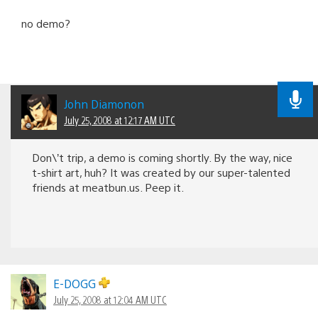
no demo?
John Diamonon
July 25, 2008 at 12:17 AM UTC
Don\’t trip, a demo is coming shortly. By the way, nice
t-shirt art, huh? It was created by our super-talented
friends at meatbun.us. Peep it.
E-DOGG
July 25, 2008 at 12:04 AM UTC