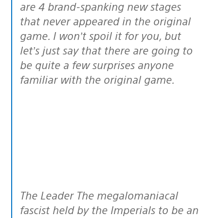
are 4 brand-spanking new stages
that never appeared in the original
game. I won’t spoil it for you, but
let’s just say that there are going to
be quite a few surprises anyone
familiar with the original game.
The Leader The megalomaniacal
fascist held by the Imperials to be an