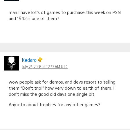
man I have lot’s of games to purchase this week on PSN
and 1942 is one of them !
Kedaro
July 25, 2008 at 12:52 AM UTC
wow people ask for demos, and devs resort to telling
them “Don’t trip!” how very down to earth of them. I
don’t miss the good old days one single bit.
Any info about trophies for any other games?