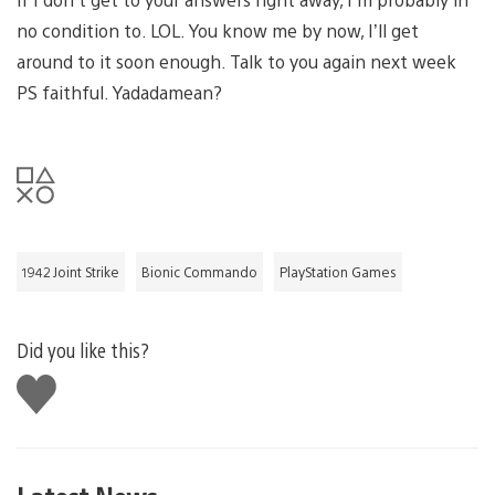
no condition to. LOL. You know me by now, I’ll get
around to it soon enough. Talk to you again next week
PS faithful. Yadadamean?
1942 Joint Strike
Bionic Commando
PlayStation Games
Did you like this?
Like
this