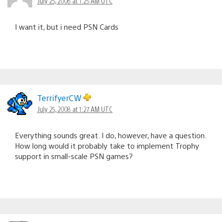
July 25, 2008 at 1:25 AM UTC
I want it, but i need PSN Cards
TerrifyerCW
July 25, 2008 at 1:27 AM UTC
Everything sounds great. I do, however, have a question.
How long would it probably take to implement Trophy
support in small-scale PSN games?