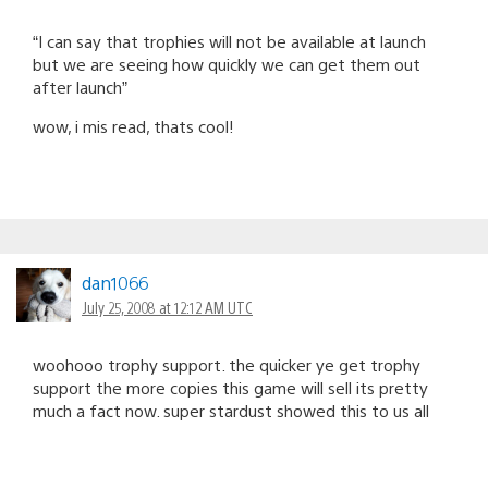
“I can say that trophies will not be available at launch
but we are seeing how quickly we can get them out
after launch”
wow, i mis read, thats cool!
dan1066
July 25, 2008 at 12:12 AM UTC
woohooo trophy support. the quicker ye get trophy
support the more copies this game will sell its pretty
much a fact now. super stardust showed this to us all