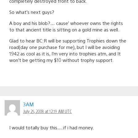
completely destroyed front to back.
So what’s next guys?
A boy and his blob?… cause’ whoever owns the rights
to that ancient title is sitting on a gold mine as well.
Glad to hear BC:R will be supporting Trophies down the
road(day one purchase for me), but I will be avoiding
1942 as cool as it is, I’m very into trophies atm, and It
won’t be getting my $10 without trophy support.
3AM
July 25, 2008 at 12:19 AM UTC
I would totally buy this….if i had money.