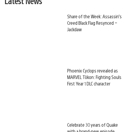
Latest News
Share of the Week: Assassin’s
Creed Black Flag Resynced –
Jackdaw
Phoenix Cyclops revealed as
MARVEL Tōkon: Fighting Souls
First Year 1 DLC character
Celebrate 30 years of Quake
with a brand-new episode,