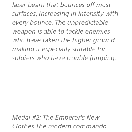
laser beam that bounces off most
surfaces, increasing in intensity with
every bounce. The unpredictable
weapon is able to tackle enemies
who have taken the higher ground,
making it especially suitable for
soldiers who have trouble jumping.
Medal #2: The Emperor’s New
Clothes The modern commando