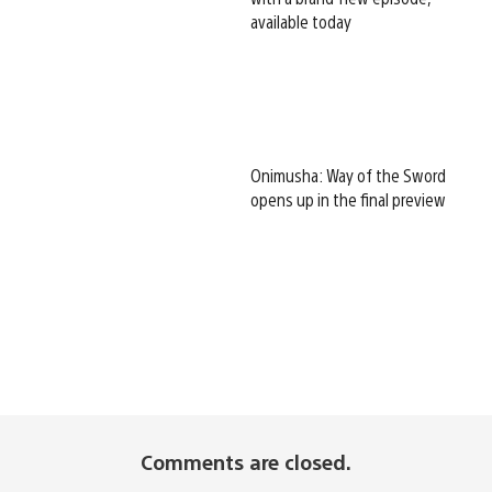
available today
Onimusha: Way of the Sword
opens up in the final preview
Comments are closed.