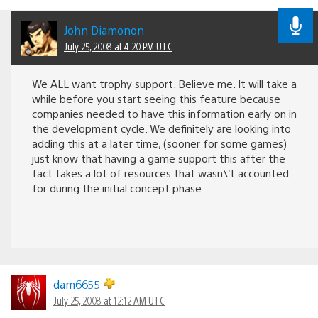
John Diamonon
July 25, 2008 at 4:20 PM UTC
We ALL want trophy support. Believe me. It will take a
while before you start seeing this feature because
companies needed to have this information early on in
the development cycle. We definitely are looking into
adding this at a later time, (sooner for some games)
just know that having a game support this after the
fact takes a lot of resources that wasn\’t accounted
for during the initial concept phase.
dam6655
July 25, 2008 at 12:12 AM UTC