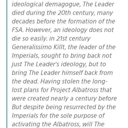
ideological demagogue, The Leader
died during the 20th century, many
decades before the formation of the
FSA. However, an ideology does not
die so easily. in 21st century
Generalissimo Killt, the leader of the
Imperials, sought to bring back not
just The Leader’s ideology, but to
bring The Leader himself back from
the dead. Having stolen the long-
lost plans for Project Albatross that
were created nearly a century before
But despite being resurrected by the
Imperials for the sole purpose of
activating the Albatross, will The