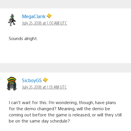
MegaClank
July 25, 2008 at 1:00 AM UTC
Sounds alright.
SicboyGS
July 25, 2008 at 1:05 AM UTC
I can’t wait for this. I’m wondering, though, have plans
for the demo changed? Meaning, will the demo be
coming out before the game is released, or will they still
be on the same day schedule?