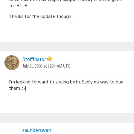
for BC: R.
Thanks for the update though.
Stoffinator
July 25, 2008 at 12:34 AM UTC
I’m looking forward to seeing both. Sadly no way to buy
them. :-[
saunderswan