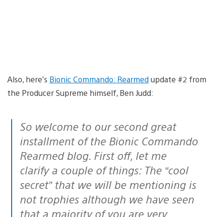
Also, here’s
Bionic Commando: Rearmed
update #2 from
the Producer Supreme himself, Ben Judd:
So welcome to our second great
installment of the Bionic Commando
Rearmed blog. First off, let me
clarify a couple of things: The “cool
secret” that we will be mentioning is
not trophies although we have seen
that a majority of you are very