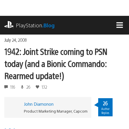
Skip
to
content
playstation.com
PlayStation
.Blog
MEN
July 24, 2008
1942: Joint Strike coming to PSN
today (and a Bionic Commando:
Rearmed update!)
116
26
132
26
John Diamonon
Author
Product Marketing Manager, Capcom
Replies