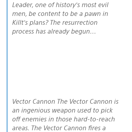
Leader, one of history’s most evil
men, be content to be a pawn in
Killt’s plans? The resurrection
process has already begun…
Vector Cannon The Vector Cannon is
an ingenious weapon used to pick
off enemies in those hard-to-reach
areas. The Vector Cannon fires a