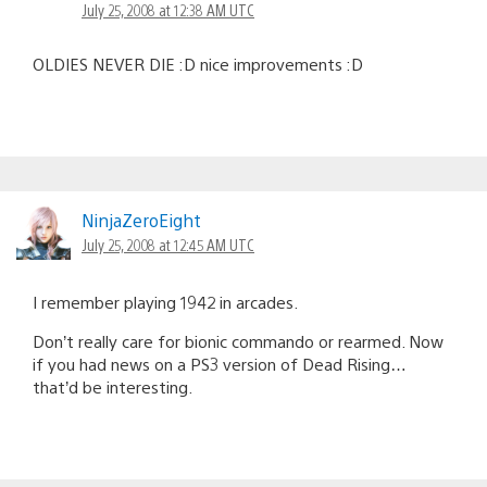
July 25, 2008 at 12:38 AM UTC
OLDIES NEVER DIE :D nice improvements :D
NinjaZeroEight
July 25, 2008 at 12:45 AM UTC
I remember playing 1942 in arcades.
Don’t really care for bionic commando or rearmed. Now
if you had news on a PS3 version of Dead Rising…
that’d be interesting.