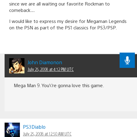
since we are all waiting our favorite Rockman to
comeback…
I would like to express my desire for Megaman Legends
on the PSN as part of the PS1 classics for PS3/PSP.
John Diamonon
July 25, 2008 at 4:12 PM UTC
Mega Man 9. You\’re gonna love this game.
PS3Diablo
July 25, 2008 at 12:50 AM UTC