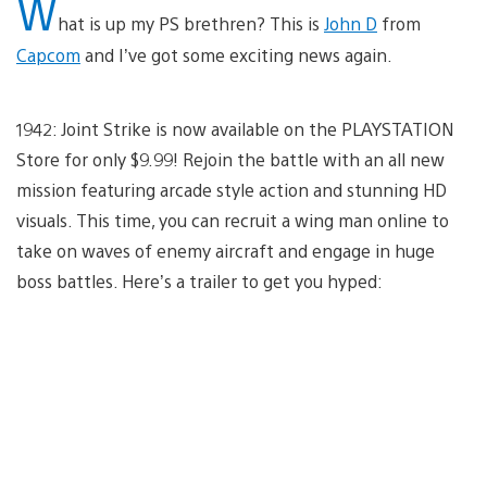
W
hat is up my PS brethren? This is
John D
from
Capcom
and I’ve got some exciting news again.
1942: Joint Strike is now available on the PLAYSTATION
Store for only $9.99! Rejoin the battle with an all new
mission featuring arcade style action and stunning HD
visuals. This time, you can recruit a wing man online to
take on waves of enemy aircraft and engage in huge
boss battles. Here’s a trailer to get you hyped: