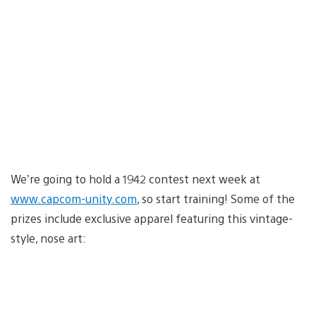
We’re going to hold a 1942 contest next week at
www.capcom-unity.com
, so start training! Some of the
prizes include exclusive apparel featuring this vintage-
style, nose art: