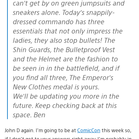
can’t get by on green jumpsuits and
sneakers alone. Today’s snappily-
dressed commando has three
essentials that not only impress the
ladies, they also stop bullets! The
Shin Guards, the Bulletproof Vest
and the Helmet are the fashion to
be seen in in the battlefield, and if
you find all three, The Emperor’s
New Clothes medal is yours.
We’ll be updating you more in the
future. Keep checking back at this
space. Ben
John D again. I’m going to be at
ComicCon
this week so,
if I don’t get to your answers right away, I’m probably in