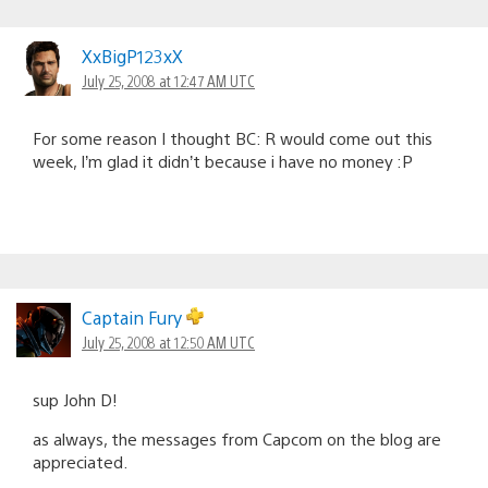
XxBigP123xX
July 25, 2008 at 12:47 AM UTC
For some reason I thought BC: R would come out this
week, I’m glad it didn’t because i have no money :P
Captain Fury
July 25, 2008 at 12:50 AM UTC
sup John D!
as always, the messages from Capcom on the blog are
appreciated.