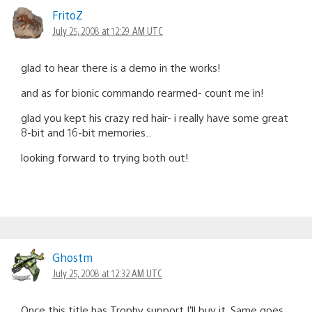
FritoZ
July 25, 2008 at 12:29 AM UTC
glad to hear there is a demo in the works!
and as for bionic commando rearmed- count me in!
glad you kept his crazy red hair- i really have some great
8-bit and 16-bit memories..
looking forward to trying both out!
Ghostm
July 25, 2008 at 12:32 AM UTC
Once this title has Trophy support I’ll buy it. Same goes