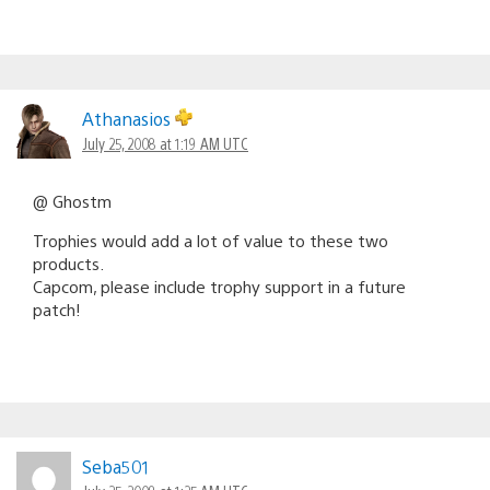
Athanasios
July 25, 2008 at 1:19 AM UTC
@ Ghostm
Trophies would add a lot of value to these two
products.
Capcom, please include trophy support in a future
patch!
Seba501