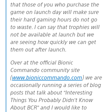
that those of you who purchase the
game on launch day will make sure
their hard gaming hours do not go
to waste. I can say that trophies will
not be available at launch but we
are seeing how quickly we can get
them out after launch.
Over at the official Bionic
Commando community site
(
www.bioniccommando.com
) we are
occasionally running a series of blog
posts that talk about “Interesting
Things You Probably Didn’t Know
About BCR” and I would like to