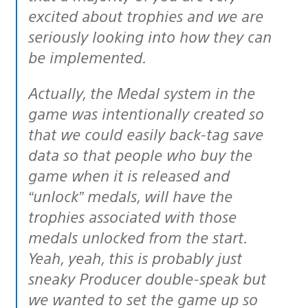
excited about trophies and we are
seriously looking into how they can
be implemented.
Actually, the Medal system in the
game was intentionally created so
that we could easily back-tag save
data so that people who buy the
game when it is released and
“unlock” medals, will have the
trophies associated with those
medals unlocked from the start.
Yeah, yeah, this is probably just
sneaky Producer double-speak but
we wanted to set the game up so