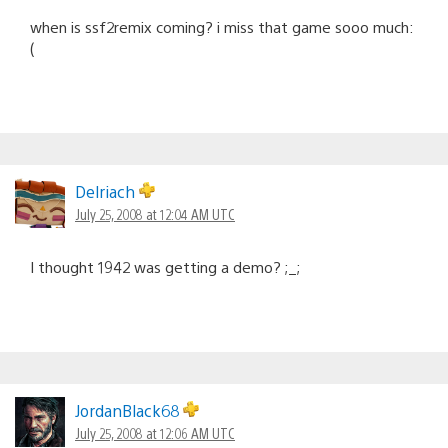
when is ssf2remix coming? i miss that game sooo much:
(
Delriach
July 25, 2008 at 12:04 AM UTC
I thought 1942 was getting a demo? ;_;
JordanBlack68
July 25, 2008 at 12:06 AM UTC