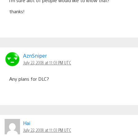
i’m sure alot of people would like to know that!
thanks!
AznSniper
July 22, 2008 at 11:03 PM UTC
Any plans for DLC?
Hai
July 22, 2008 at 11:03 PM UTC