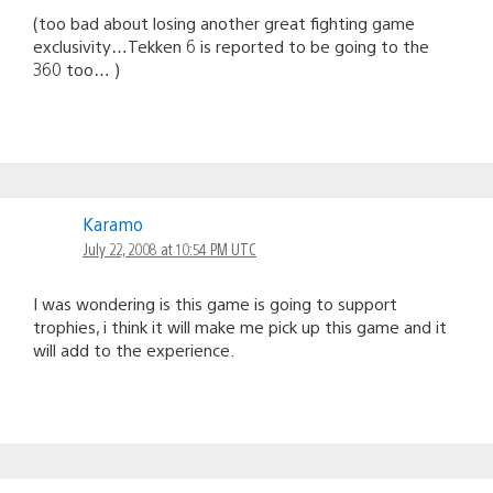
(too bad about losing another great fighting game
exclusivity…Tekken 6 is reported to be going to the
360 too… )
Karamo
July 22, 2008 at 10:54 PM UTC
I was wondering is this game is going to support
trophies, i think it will make me pick up this game and it
will add to the experience.