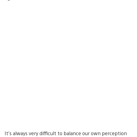
It’s always very difficult to balance our own perception