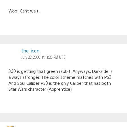
Woo! Cant wait.
the_icon
July 22, 2008 at 11:28 PM UTC
360 is getting that green rabbit. Anyways, Darkside is
always stronger. The color scheme matches with PS3.
And Soul Caliber PS3 is the only Caliber that has both
Star Wars character (Apprentice)