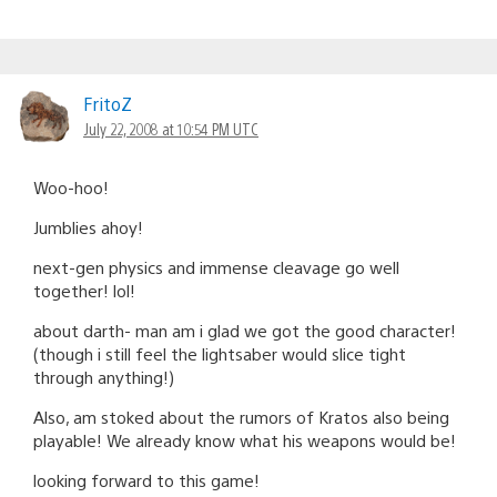
FritoZ
July 22, 2008 at 10:54 PM UTC
Woo-hoo!
Jumblies ahoy!
next-gen physics and immense cleavage go well
together! lol!
about darth- man am i glad we got the good character!
(though i still feel the lightsaber would slice tight
through anything!)
Also, am stoked about the rumors of Kratos also being
playable! We already know what his weapons would be!
looking forward to this game!