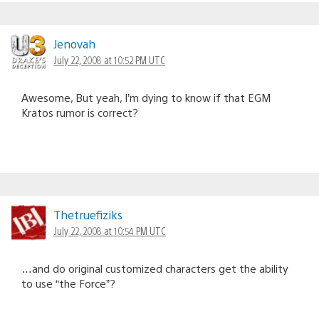
Jenovah
July 22, 2008 at 10:52 PM UTC
Awesome, But yeah, I’m dying to know if that EGM
Kratos rumor is correct?
Thetruefiziks
July 22, 2008 at 10:54 PM UTC
…and do original customized characters get the ability
to use “the Force”?