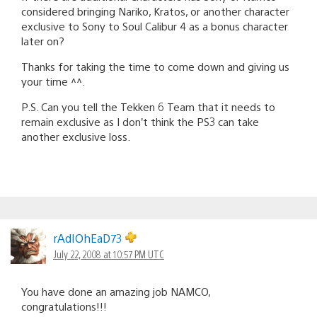
considered bringing Nariko, Kratos, or another character
exclusive to Sony to Soul Calibur 4 as a bonus character
later on?
Thanks for taking the time to come down and giving us
your time ^^.
P.S. Can you tell the Tekken 6 Team that it needs to
remain exclusive as I don’t think the PS3 can take
another exclusive loss.
rAdIOhEaD73
July 22, 2008 at 10:57 PM UTC
You have done an amazing job NAMCO,
congratulations!!!