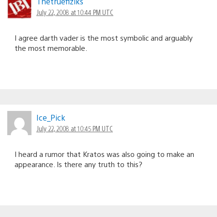
Thetruefiziks
July 22, 2008 at 10:44 PM UTC
I agree darth vader is the most symbolic and arguably
the most memorable.
Ice_Pick
July 22, 2008 at 10:45 PM UTC
I heard a rumor that Kratos was also going to make an
appearance. Is there any truth to this?