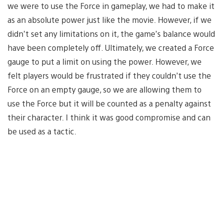
we were to use the Force in gameplay, we had to make it
as an absolute power just like the movie. However, if we
didn’t set any limitations on it, the game’s balance would
have been completely off. Ultimately, we created a Force
gauge to put a limit on using the power. However, we
felt players would be frustrated if they couldn’t use the
Force on an empty gauge, so we are allowing them to
use the Force but it will be counted as a penalty against
their character. I think it was good compromise and can
be used as a tactic.