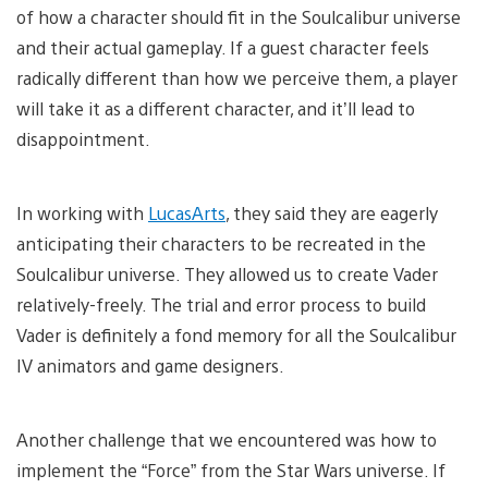
of how a character should fit in the Soulcalibur universe
and their actual gameplay. If a guest character feels
radically different than how we perceive them, a player
will take it as a different character, and it’ll lead to
disappointment.
In working with
LucasArts
, they said they are eagerly
anticipating their characters to be recreated in the
Soulcalibur universe. They allowed us to create Vader
relatively-freely. The trial and error process to build
Vader is definitely a fond memory for all the Soulcalibur
IV animators and game designers.
Another challenge that we encountered was how to
implement the “Force” from the Star Wars universe. If