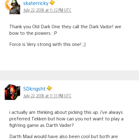
skaterricky
July 22, 2008 at 11:32 PM UTC
Thank you Old Dark One they call the Dark Vador! we
bow to the powers. :P
Force is Very strong with this one! ;)
SDkngsht
July 22, 2008 at 11:33 PM UTC
i actually am thinking about picking this up. i’ve always
preferred Tekken but how can you not want to play a
fighting game as Darth Vader?
Darth Maul would have also been cool but both are