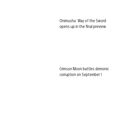
Onimusha: Way of the Sword
opens up in the final preview
Crimson Moon battles demonic
corruption on September 1