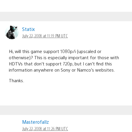
Statix
July 22, 2008 at 11:19 PM UTC
Hi, will this game support 1080p/i (upscaled or
otherwise)? This is especially important for those with
HDTVs that don’t support 720p, but I can’t find this
information anywhere on Sony or Namco’s websites.
Thanks.
Masterofallz
July 22, 2008 at 11:26 PM UTC