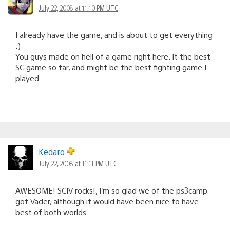
July 22, 2008 at 11:10 PM UTC
I already have the game, and is about to get everything
:)
You guys made on hell of a game right here. It the best
SC game so far, and might be the best fighting game I
played
Kedaro
July 22, 2008 at 11:11 PM UTC
AWESOME! SCIV rocks!, I’m so glad we of the ps3camp
got Vader, although it would have been nice to have
best of both worlds.