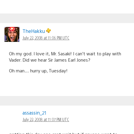
TheHakku
July 22, 2008 at 11:06 PM UTC
Oh my god. I love it, Mr. Sasaki! I can’t wait to play with
Vader. Did we hear Sir James Earl Jones?
Oh man… hurry up, Tuesday!
assassin_21
July 22, 2008 at 11:07 PM UTC