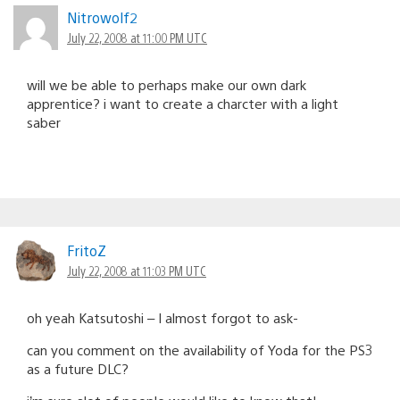
Nitrowolf2
July 22, 2008 at 11:00 PM UTC
will we be able to perhaps make our own dark
apprentice? i want to create a charcter with a light
saber
FritoZ
July 22, 2008 at 11:03 PM UTC
oh yeah Katsutoshi – I almost forgot to ask-
can you comment on the availability of Yoda for the PS3
as a future DLC?