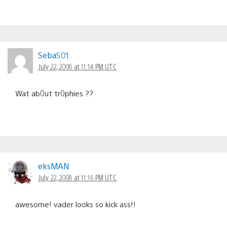
Seba501
July 22, 2008 at 11:14 PM UTC
Wat ab0ut tr0phies ??
eksMAN
July 22, 2008 at 11:16 PM UTC
awesome! vader looks so kick ass!!