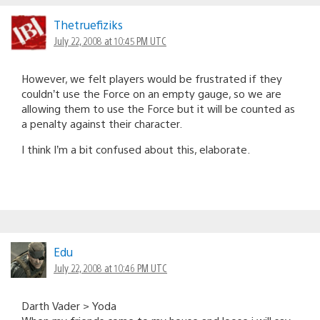
Thetruefiziks
July 22, 2008 at 10:45 PM UTC
However, we felt players would be frustrated if they
couldn’t use the Force on an empty gauge, so we are
allowing them to use the Force but it will be counted as
a penalty against their character.
I think I’m a bit confused about this, elaborate.
Edu
July 22, 2008 at 10:46 PM UTC
Darth Vader > Yoda