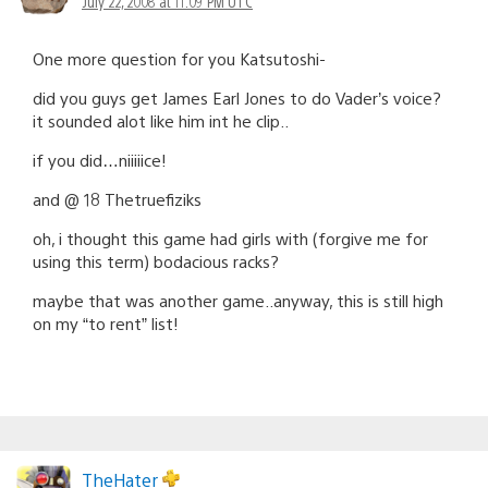
July 22, 2008 at 11:09 PM UTC
One more question for you Katsutoshi-
did you guys get James Earl Jones to do Vader’s voice?
it sounded alot like him int he clip..
if you did…niiiiice!
and @ 18 Thetruefiziks
oh, i thought this game had girls with (forgive me for
using this term) bodacious racks?
maybe that was another game..anyway, this is still high
on my “to rent” list!
TheHater