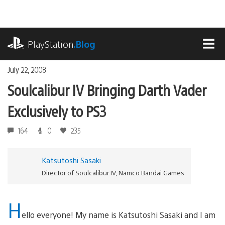
Skip
to
content
playstation.com
PlayStation
.Blog
MEN
July 22, 2008
Soulcalibur IV Bringing Darth Vader
Exclusively to PS3
164
0
235
Katsutoshi Sasaki
Director of Soulcalibur IV, Namco Bandai Games
H
ello everyone! My name is Katsutoshi Sasaki and I am