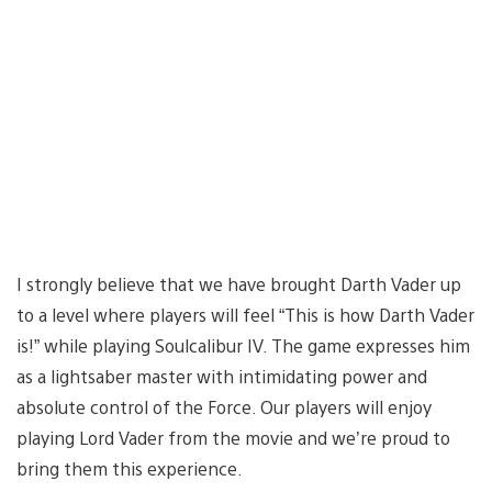
I strongly believe that we have brought Darth Vader up
to a level where players will feel “This is how Darth Vader
is!” while playing Soulcalibur IV. The game expresses him
as a lightsaber master with intimidating power and
absolute control of the Force. Our players will enjoy
playing Lord Vader from the movie and we’re proud to
bring them this experience.