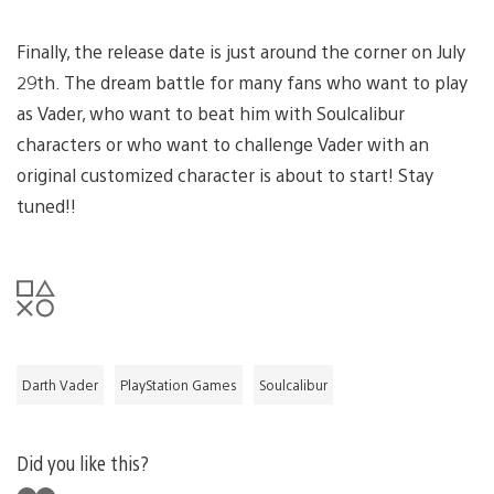
Finally, the release date is just around the corner on July
29th. The dream battle for many fans who want to play
as Vader, who want to beat him with Soulcalibur
characters or who want to challenge Vader with an
original customized character is about to start! Stay
tuned!!
Darth Vader
PlayStation Games
Soulcalibur
Did you like this?