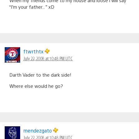
When my friends come to my house and loose i will say
“I’m your father.. ” xD
ftwrthtx
July 22, 2008 at 10:48 PM UTC
Darth Vader to the dark side!
Where else would he go?
mendezgato
July 22, 2008 at 10:48 PM UTC