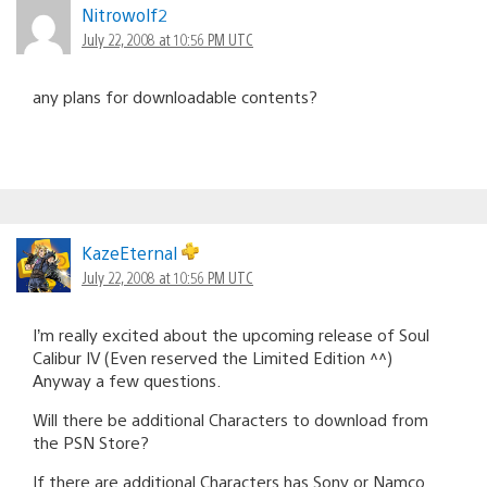
Nitrowolf2
July 22, 2008 at 10:56 PM UTC
any plans for downloadable contents?
KazeEternal
July 22, 2008 at 10:56 PM UTC
I’m really excited about the upcoming release of Soul
Calibur IV (Even reserved the Limited Edition ^^)
Anyway a few questions.
Will there be additional Characters to download from
the PSN Store?
If there are additional Characters has Sony or Namco