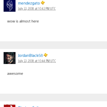
mendezgato
July 22, 2008 at 10:42 PM UTC
wow is almost here
JordanBlack68
July 22, 2008 at 10:44 PM UTC
awesome