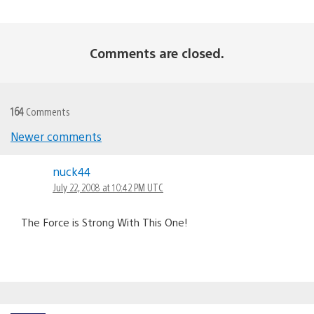
Comments are closed.
164
Comments
Newer comments
Comments
nuck44
navigation
July 22, 2008 at 10:42 PM UTC
The Force is Strong With This One!