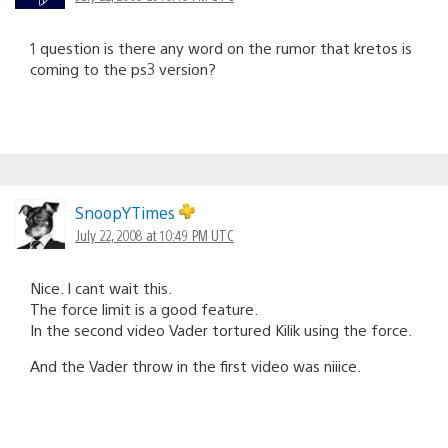
1 question is there any word on the rumor that kretos is
coming to the ps3 version?
SnoopYTimes
July 22, 2008 at 10:49 PM UTC
Nice. I cant wait this.
The force limit is a good feature.
In the second video Vader tortured Kilik using the force.
And the Vader throw in the first video was niiice.