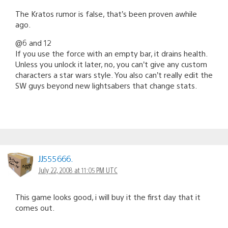
The Kratos rumor is false, that’s been proven awhile
ago.
@6 and 12
If you use the force with an empty bar, it drains health.
Unless you unlock it later, no, you can’t give any custom
characters a star wars style. You also can’t really edit the
SW guys beyond new lightsabers that change stats.
JJ555666.
July 22, 2008 at 11:05 PM UTC
This game looks good, i will buy it the first day that it
comes out.