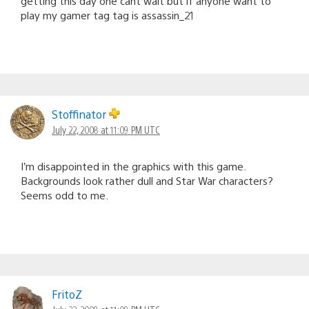
getting this day one cant wait but if anyone want to
play my gamer tag tag is assassin_21
Stoffinator
July 22, 2008 at 11:09 PM UTC
I’m disappointed in the graphics with this game.
Backgrounds look rather dull and Star War characters?
Seems odd to me.
FritoZ