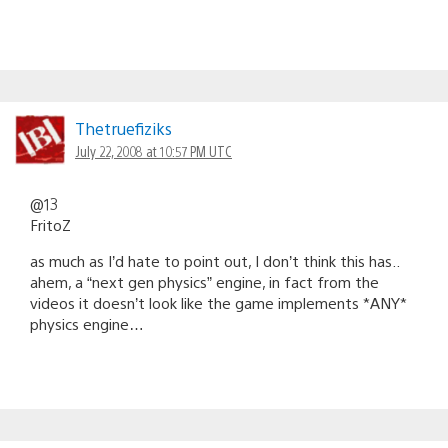
Thetruefiziks
July 22, 2008 at 10:57 PM UTC
@13
FritoZ
as much as I’d hate to point out, I don’t think this has..
ahem, a “next gen physics” engine, in fact from the
videos it doesn’t look like the game implements *ANY*
physics engine…