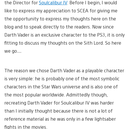
the Director for
Soulcalibur IV
. Before I begin, I would
like to express my appreciation to SCEA for giving me
the opportunity to express my thoughts here on the
blog and to speak directly to the readers. Now since
Darth Vader is an exclusive character to the PS3, it is only
fitting to discuss my thoughts on the Sith Lord. So here
we go…
The reason we chose Darth Vader as a playable character
is very simple: he is probably one of the most symbolic
characters in the Star Wars universe and is also one of
the most popular worldwide. Admittedly though,
recreating Darth Vader for Soulcalibur IV was harder
than I initially thought because there is not a lot of
reference material as he was only in a few lightsaber
fights in the movies.