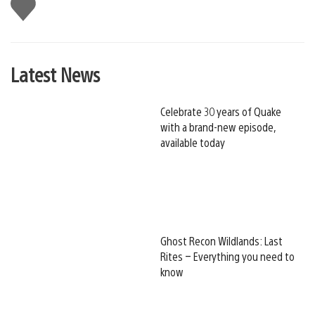
Like
this
Latest News
Celebrate 30 years of Quake
with a brand-new episode,
available today
Ghost Recon Wildlands: Last
Rites – Everything you need to
know