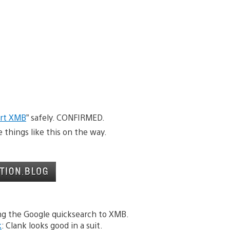
irt XMB
” safely. CONFIRMED.
things like this on the way.
ng the Google quicksearch to XMB.
k
: Clank looks good in a suit.