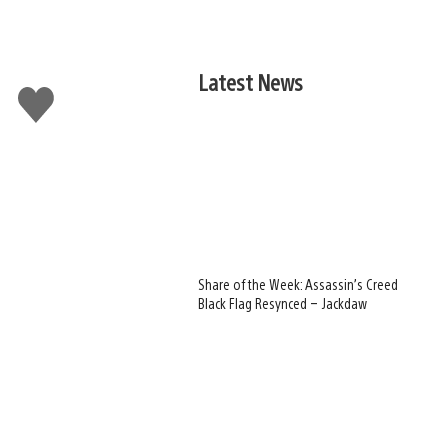
Latest News
Like
this
Share of the Week: Assassin’s Creed
Black Flag Resynced – Jackdaw