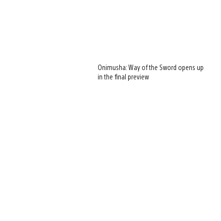
Onimusha: Way of the Sword opens up
in the final preview