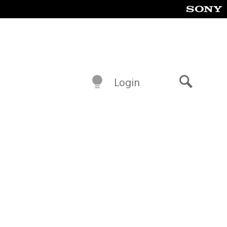
Login
Search