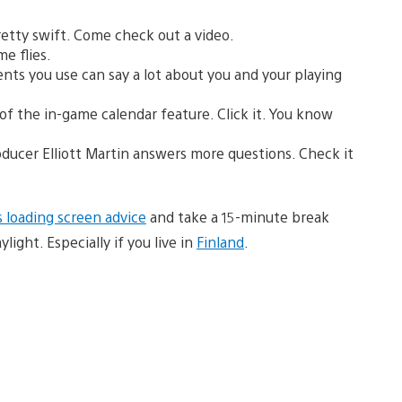
retty swift. Come check out a video.
me flies.
ts you use can say a lot about you and your playing
f the in-game calendar feature. Click it. You know
ducer Elliott Martin answers more questions. Check it
 loading screen advice
and take a 15-minute break
ight. Especially if you live in
Finland
.