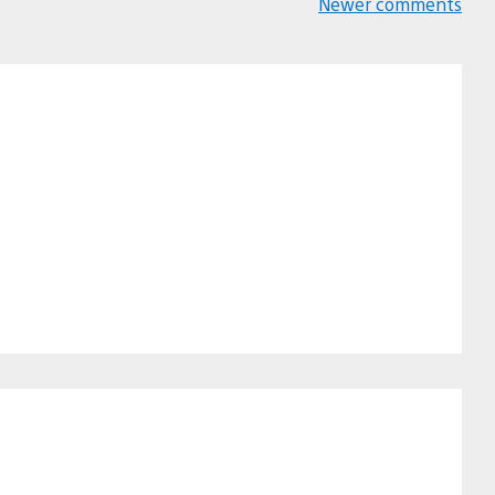
Newer comments
Comments
navigation