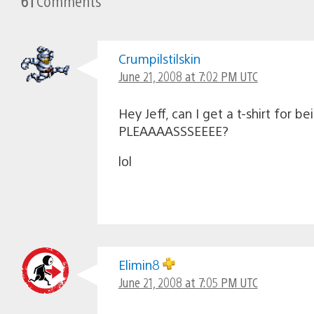
61
Comments
Crumpilstilskin
June 21, 2008 at 7:02 PM UTC
Hey Jeff, can I get a t-shirt for bei
PLEAAAASSSEEEE?
lol
Elimin8
June 21, 2008 at 7:05 PM UTC