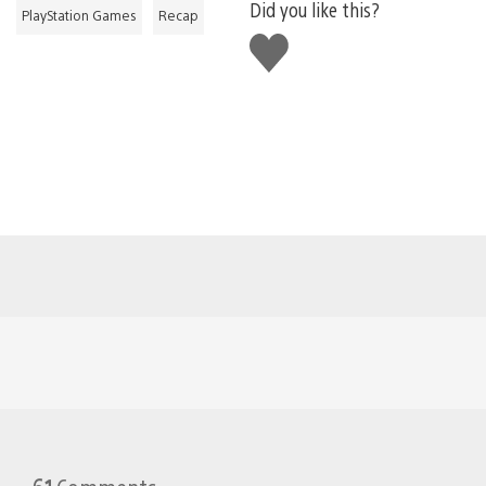
Did you like this?
PlayStation Games
Recap
Like
this