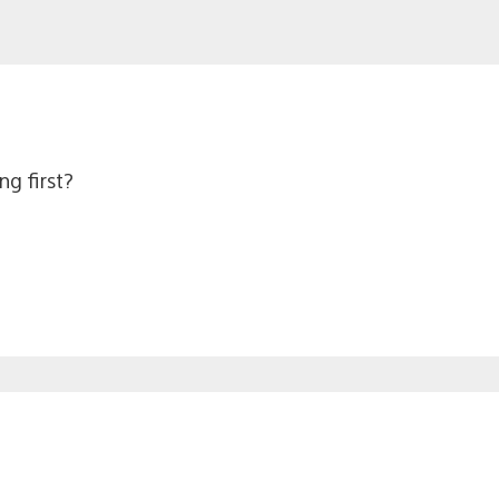
ng first?