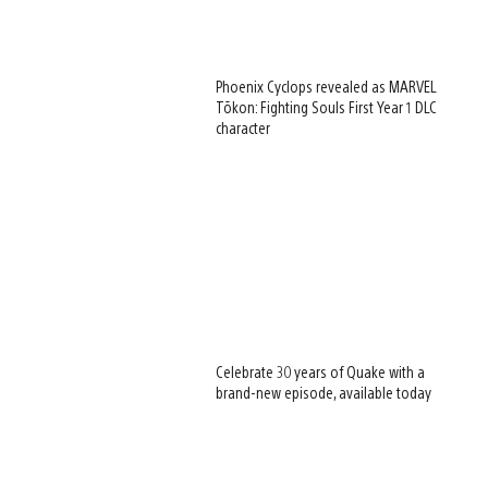
Phoenix Cyclops revealed as MARVEL
Tōkon: Fighting Souls First Year 1 DLC
character
Celebrate 30 years of Quake with a
brand-new episode, available today