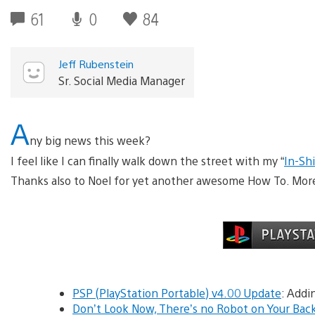
61
0
84
Jeff Rubenstein
Sr. Social Media Manager
A
ny big news this week?
I feel like I can finally walk down the street with my “
In-Sh
Thanks also to Noel for yet another awesome How To. More 
PSP (PlayStation Portable) v4.00 Update
: Addi
Don’t Look Now, There’s no Robot on Your Bac