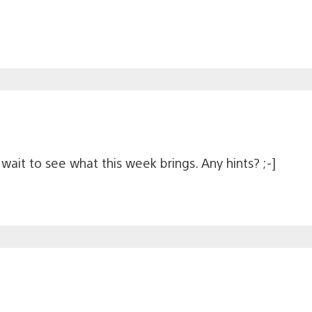
wait to see what this week brings. Any hints? ;-]