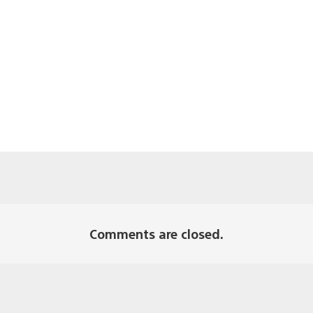
Comments are closed.