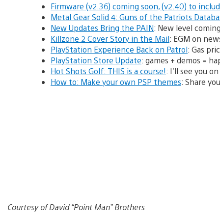
Firmware (v2.36) coming soon, (v2.40) to inclu
Metal Gear Solid 4: Guns of the Patriots Datab
New Updates Bring the PAIN
: New level comin
Killzone 2 Cover Story in the Mail
: EGM on news
PlayStation Experience Back on Patrol
: Gas pri
PlayStation Store Update
: games + demos = ha
Hot Shots Golf: THIS is a course!
: I’ll see you 
How to: Make your own PSP themes
: Share you
Courtesy of David “Point Man” Brothers