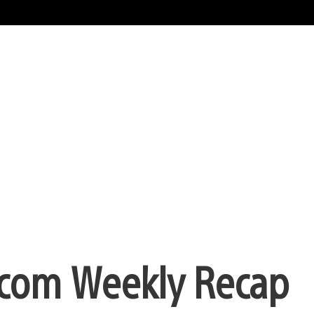
com Weekly Recap