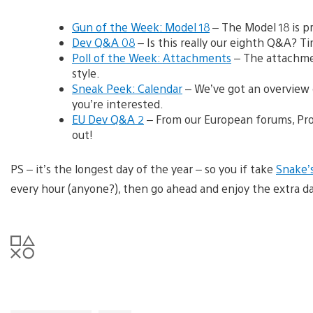
Gun of the Week: Model 18
– The Model 18 is p
Dev Q&A 08
– Is this really our eighth Q&A? Ti
Poll of the Week: Attachments
– The attachmen
style.
Sneak Peek: Calendar
– We’ve got an overview o
you’re interested.
EU Dev Q&A 2
– From our European forums, Pro
out!
PS – it’s the longest day of the year – so you if take
Snake’s
every hour (anyone?), then go ahead and enjoy the extra dayl