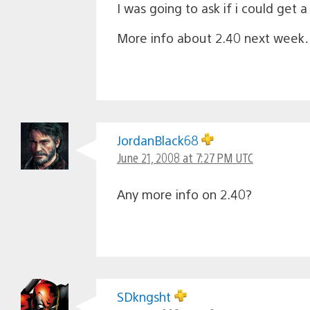
I was going to ask if i could get a
More info about 2.40 next week
JordanBlack68
June 21, 2008 at 7:27 PM UTC
Any more info on 2.40?
SDkngsht