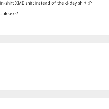
 in-shirt XMB shirt instead of the d-day shirt :P
…please?