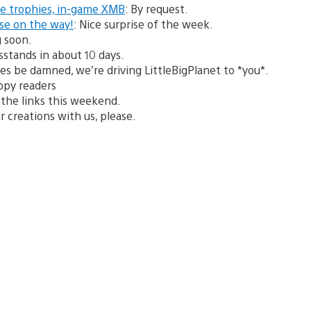
de trophies, in-game XMB
: By request.
ase on the way!
: Nice surprise of the week.
g soon.
stands in about 10 days.
ces be damned, we’re driving LittleBigPlanet to *you*.
ppy readers
on the links this weekend.
r creations with us, please.