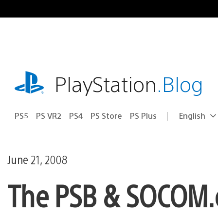
Skip
to
content
playstation.com
PlayStation
.Blog
PS5
PS VR2
PS4
PS Store
PS Plus
English
Select
Current
a
region:
region
June 21, 2008
The PSB & SOCOM.