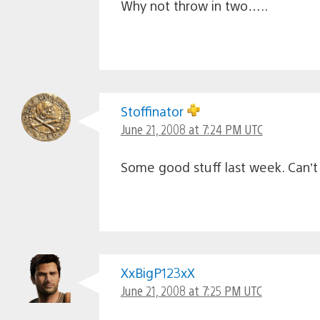
Why not throw in two…..
Stoffinator
June 21, 2008 at 7:24 PM UTC
Some good stuff last week. Can’t 
XxBigP123xX
June 21, 2008 at 7:25 PM UTC