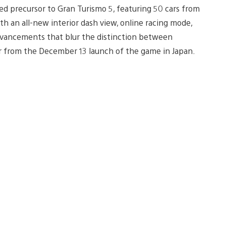
ted precursor to Gran Turismo 5, featuring 50 cars from
th an all-new interior dash view, online racing mode,
advancements that blur the distinction between
ler from the December 13 launch of the game in Japan.