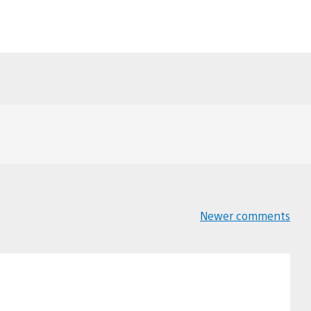
Newer comments
Comments
navigation