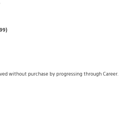
)
99)
eved without purchase by progressing through Career.