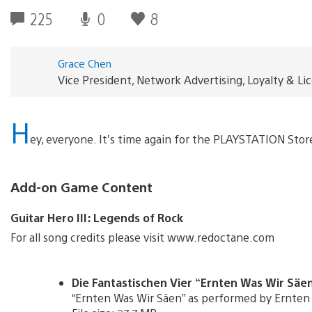
225
0
8
Grace Chen
Vice President, Network Advertising, Loyalty & L
H
ey, everyone. It’s time again for the PLAYSTATION Sto
Add-on Game Content
Guitar Hero III: Legends of Rock
For all song credits please visit www.redoctane.com
Die Fantastischen Vier “Ernten Was Wir Säen”
“Ernten Was Wir Säen” as performed by Ernten