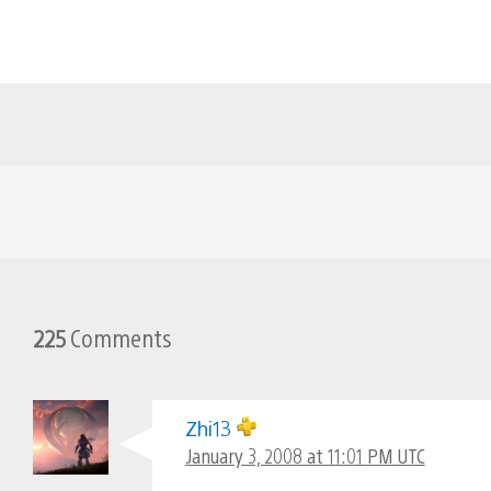
225
Comments
Zhi13
January 3, 2008 at 11:01 PM UTC