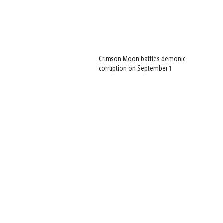
Crimson Moon battles demonic
corruption on September 1