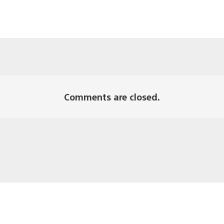
Comments are closed.