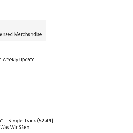
icensed Merchandise
re weekly update.
 – Single Track ($2.49)
 Was Wir Säen.