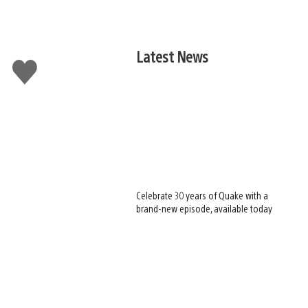
Latest News
Like
this
Celebrate 30 years of Quake with a
brand-new episode, available today