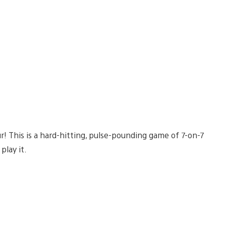
r! This is a hard-hitting, pulse-pounding game of 7-on-7
play it.