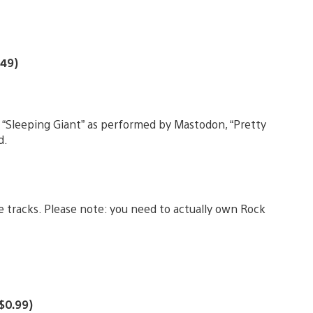
.49)
 “Sleeping Giant” as performed by Mastodon, “Pretty
d.
 tracks. Please note: you need to actually own Rock
($0.99)