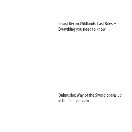
Ghost Recon Wildlands: Last Rites –
Everything you need to know
Onimusha: Way of the Sword opens up
in the final preview