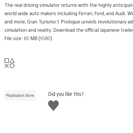
The real driving simulator returns with the highly anticipa
world wide auto makers including Ferrari, Ford, and Audi. Wi
and more, Gran Turismo 5 Prologue unveils revolutionary 
simulation and reality. Download the official Japanese trai
File size: 83 MB (1080)
Did you like this?
PlayStation Store
Like
this