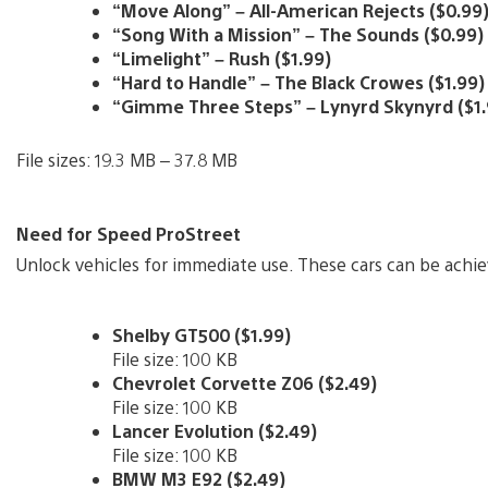
“Move Along” – All-American Rejects ($0.99
“Song With a Mission” – The Sounds ($0.99)
“Limelight” – Rush ($1.99)
“Hard to Handle” – The Black Crowes ($1.99)
“Gimme Three Steps” – Lynyrd Skynyrd ($1.
File sizes: 19.3 MB – 37.8 MB
Need for Speed ProStreet
Unlock vehicles for immediate use. These cars can be achi
Shelby GT500 ($1.99)
File size: 100 KB
Chevrolet Corvette Z06 ($2.49)
File size: 100 KB
Lancer Evolution ($2.49)
File size: 100 KB
BMW M3 E92 ($2.49)