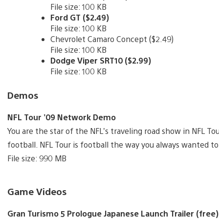
File size: 100 KB
Ford GT ($2.49)
File size: 100 KB
Chevrolet Camaro Concept ($2.49)
File size: 100 KB
Dodge Viper SRT10 ($2.99)
File size: 100 KB
Demos
NFL Tour ’09 Network Demo
You are the star of the NFL’s traveling road show in NFL Tou
football. NFL Tour is football the way you always wanted to 
File size: 990 MB
Game Videos
Gran Turismo 5 Prologue Japanese Launch Trailer (free)