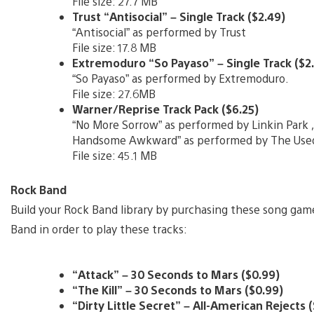
File size: 27.7 MB
Trust “Antisocial” – Single Track ($2.49)
“Antisocial” as performed by Trust
File size: 17.8 MB
Extremoduro “So Payaso” – Single Track ($2
“So Payaso” as performed by Extremoduro.
File size: 27.6MB
Warner/Reprise Track Pack ($6.25)
“No More Sorrow” as performed by Linkin Park ,
Handsome Awkward” as performed by The Use
File size: 45.1 MB
Rock Band
Build your Rock Band library by purchasing these song game
Band in order to play these tracks:
“Attack” – 30 Seconds to Mars ($0.99)
“The Kill” – 30 Seconds to Mars ($0.99)
“Dirty Little Secret” – All-American Rejects 