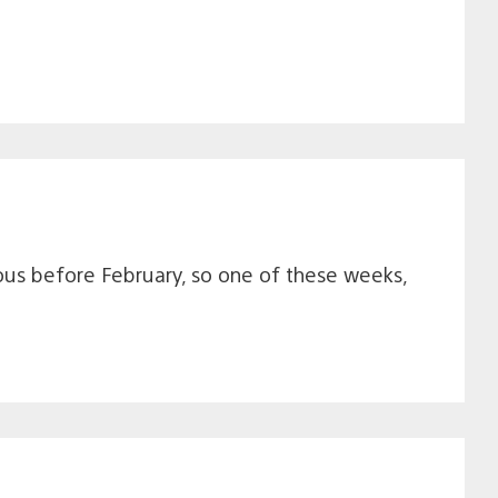
ous before February, so one of these weeks,