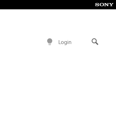
Login
Search