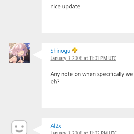
nice update
Shinogu
January 3, 2008 at 11:01 PM UTC
Any note on when specifically we
eh?
Al2x
January 3, 2008 at 11:02 PM UTC