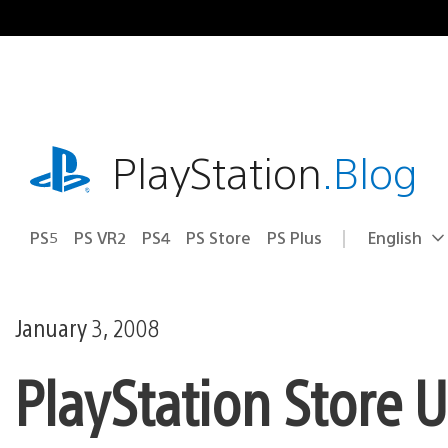
Skip
to
content
playstation.com
PlayStation
.Blog
PS5
PS VR2
PS4
PS Store
PS Plus
English
Select
Current
a
region:
region
January 3, 2008
PlayStation Store 