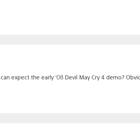
 can expect the early ’08 Devil May Cry 4 demo? Obvi