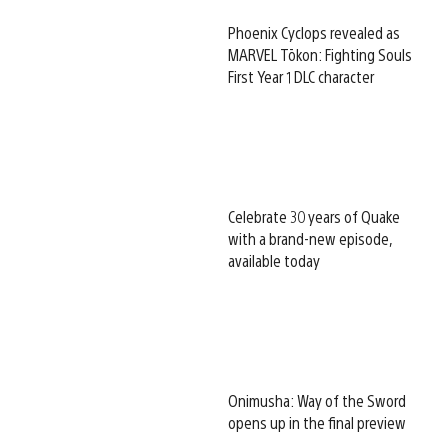
Phoenix Cyclops revealed as
MARVEL Tōkon: Fighting Souls
First Year 1 DLC character
Celebrate 30 years of Quake
with a brand-new episode,
available today
Onimusha: Way of the Sword
opens up in the final preview