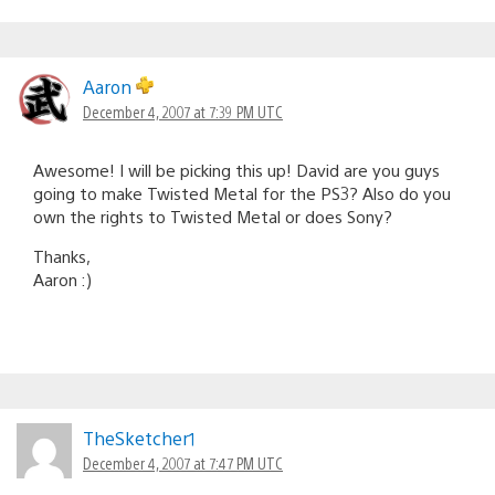
Aaron
December 4, 2007 at 7:39 PM UTC
Awesome! I will be picking this up! David are you guys
going to make Twisted Metal for the PS3? Also do you
own the rights to Twisted Metal or does Sony?
Thanks,
Aaron :)
TheSketcher1
December 4, 2007 at 7:47 PM UTC