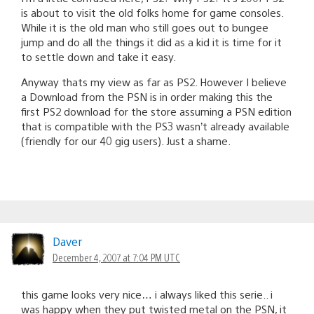
is about to visit the old folks home for game consoles.
While it is the old man who still goes out to bungee
jump and do all the things it did as a kid it is time for it
to settle down and take it easy.
Anyway thats my view as far as PS2. However I believe
a Download from the PSN is in order making this the
first PS2 download for the store assuming a PSN edition
that is compatible with the PS3 wasn’t already available
(friendly for our 40 gig users). Just a shame.
Daver
December 4, 2007 at 7:04 PM UTC
this game looks very nice… i always liked this serie.. i
was happy when they put twisted metal on the PSN, it