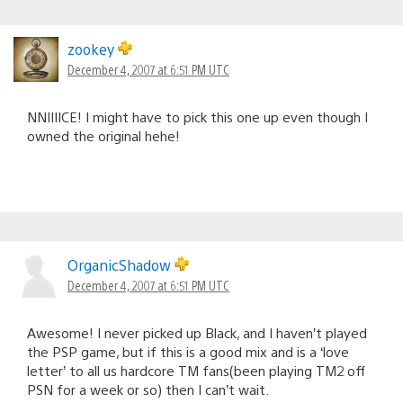
zookey
December 4, 2007 at 6:51 PM UTC
NNIIIICE! I might have to pick this one up even though I
owned the original hehe!
OrganicShadow
December 4, 2007 at 6:51 PM UTC
Awesome! I never picked up Black, and I haven’t played
the PSP game, but if this is a good mix and is a ‘love
letter’ to all us hardcore TM fans(been playing TM2 off
PSN for a week or so) then I can’t wait.