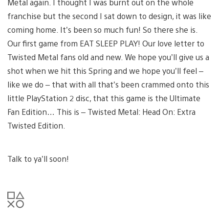
Metal again. I thought I was burnt out on the whole
franchise but the second I sat down to design, it was like
coming home. It’s been so much fun! So there she is.
Our first game from EAT SLEEP PLAY! Our love letter to
Twisted Metal fans old and new. We hope you’ll give us a
shot when we hit this Spring and we hope you’ll feel –
like we do – that with all that’s been crammed onto this
little PlayStation 2 disc, that this game is the Ultimate
Fan Edition… This is – Twisted Metal: Head On: Extra
Twisted Edition.
Talk to ya’ll soon!