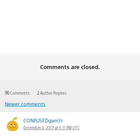
Comments are closed.
96
Comments
2
Author Replies
Newer comments
Comments
navigation
CONFUSEDgam3r
December 4, 2007 at 6:31 PM UTC