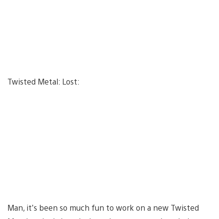
Twisted Metal: Lost:
Man, it’s been so much fun to work on a new Twisted