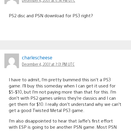
PS2 disc and PSN download for PS3 right?
charlescheese
December 4, 2007 at 7:01 PM UTC
I have to admit, I’m pretty bummed this isn’t a PS3
game. I’ll buy this someday when I can get it used for
$5-$10, but I’m not paying more than that for this. I’m
don’t with PS2 games unless they’re classics and I can
get them for $10. I really don’t understand why we can’t
get a good Twisted Metal PS3 game.
I’m also disappointed to hear that Jaffe’s first effort
with ESP is going to be another PSN game. Most PSN