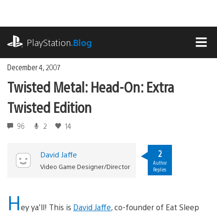
Skip
to
content
playstation.com
PlayStation
.Blog
MEN
December 4, 2007
Twisted Metal: Head-On: Extra
Twisted Edition
96
2
14
2
David Jaffe
Author
Video Game Designer/Director
Replies
H
ey ya’ll! This is
David Jaffe
, co-founder of Eat Sleep