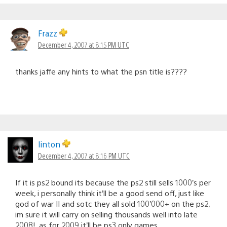
Frazz
December 4, 2007 at 8:15 PM UTC
thanks jaffe any hints to what the psn title is????
linton
December 4, 2007 at 8:16 PM UTC
If it is ps2 bound its because the ps2 still sells 1000’s per
week, i personally think it’ll be a good send off, just like
god of war II and sotc they all sold 100’000+ on the ps2,
im sure it will carry on selling thousands well into late
2008!, as for 2009 it’ll be ps3 only games.