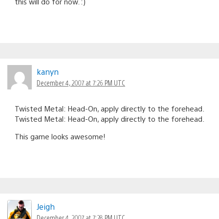
this will do for now. :)
kanyn
December 4, 2007 at 7:26 PM UTC
Twisted Metal: Head-On, apply directly to the forehead.
Twisted Metal: Head-On, apply directly to the forehead.
This game looks awesome!
Jeigh
December 4, 2007 at 7:28 PM UTC