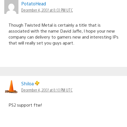
PotatoHead
December 4, 2007 at 8:03 PM UTC
Though Twisted Metal is certainly a title that is
associated with the name David Jaffe, I hope your new
company can delivery to gamers new and interesting IPs
that will really set you guys apart.
Shiloa
December 4, 2007 at 8:10 PM UTC
PS2 support ftw!