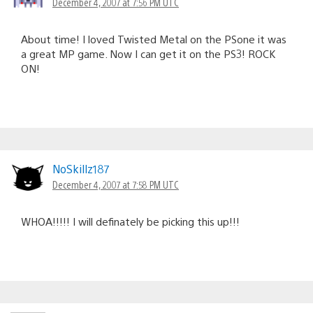
December 4, 2007 at 7:56 PM UTC
About time! I loved Twisted Metal on the PSone it was
a great MP game. Now I can get it on the PS3! ROCK
ON!
NoSkillz187
December 4, 2007 at 7:58 PM UTC
WHOA!!!!! I will definately be picking this up!!!