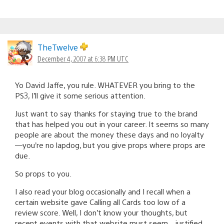
TheTwelve
December 4, 2007 at 6:38 PM UTC
Yo David Jaffe, you rule. WHATEVER you bring to the
PS3, I’ll give it some serious attention.
Just want to say thanks for staying true to the brand
that has helped you out in your career. It seems so many
people are about the money these days and no loyalty
—you’re no lapdog, but you give props where props are
due.
So props to you.
I also read your blog occasionally and I recall when a
certain website gave Calling all Cards too low of a
review score. Well, I don’t know your thoughts, but
recent events with that website must seem…justified.