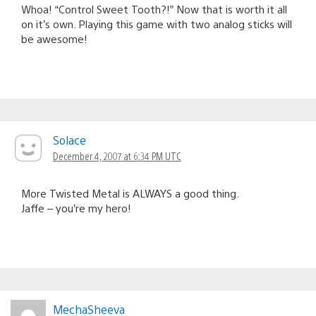
Whoa! “Control Sweet Tooth?!” Now that is worth it all
on it’s own. Playing this game with two analog sticks will
be awesome!
Solace
December 4, 2007 at 6:34 PM UTC
More Twisted Metal is ALWAYS a good thing.
Jaffe – you’re my hero!
MechaSheeva