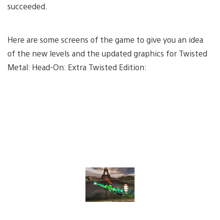
succeeded.
Here are some screens of the game to give you an idea
of the new levels and the updated graphics for Twisted
Metal: Head-On: Extra Twisted Edition: