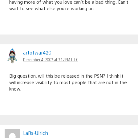
having more of what you love can’t be a bad thing. Can’t
wait to see what else you’re working on.
artofwar420
December 4, 2007 at 7:12 PM UTC
Big question, will this be released in the PSN? I think it
will increase visibility to most people that are not in the
know.
LaRs-Ulrich