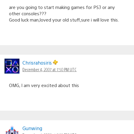
are you going to start making games for PS3 or any
other consoles???
Good luck man,loved your old stuff,sure i will love this.
Chrisrahosiris
December 4, 2007 at 7:50 PM UTC
OMG, I am very excited about this
Gunwing