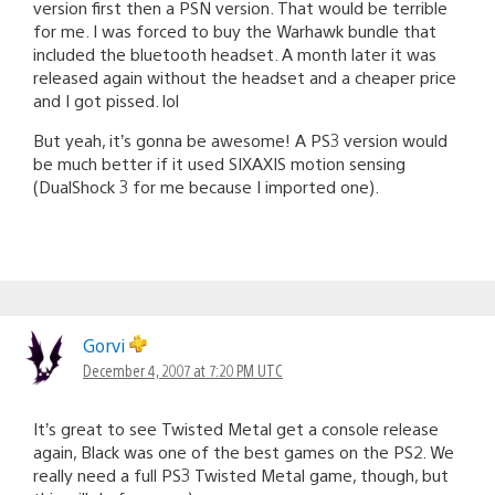
version first then a PSN version. That would be terrible
for me. I was forced to buy the Warhawk bundle that
included the bluetooth headset. A month later it was
released again without the headset and a cheaper price
and I got pissed. lol
But yeah, it’s gonna be awesome! A PS3 version would
be much better if it used SIXAXIS motion sensing
(DualShock 3 for me because I imported one).
Gorvi
December 4, 2007 at 7:20 PM UTC
It’s great to see Twisted Metal get a console release
again, Black was one of the best games on the PS2. We
really need a full PS3 Twisted Metal game, though, but