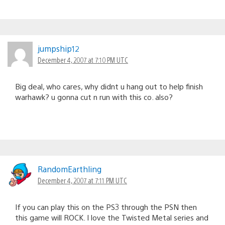
jumpship12
December 4, 2007 at 7:10 PM UTC
Big deal, who cares, why didnt u hang out to help finish
warhawk? u gonna cut n run with this co. also?
RandomEarthling
December 4, 2007 at 7:11 PM UTC
If you can play this on the PS3 through the PSN then
this game will ROCK. I love the Twisted Metal series and