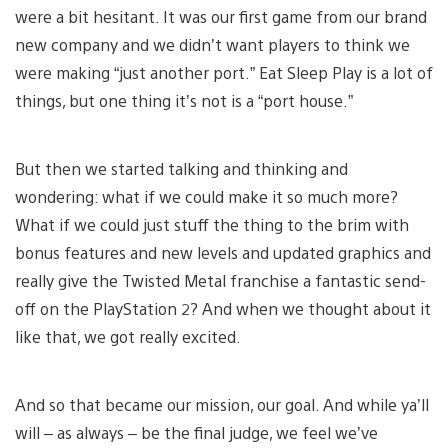
were a bit hesitant. It was our first game from our brand
new company and we didn’t want players to think we
were making “just another port.” Eat Sleep Play is a lot of
things, but one thing it’s not is a “port house.”
But then we started talking and thinking and
wondering: what if we could make it so much more?
What if we could just stuff the thing to the brim with
bonus features and new levels and updated graphics and
really give the Twisted Metal franchise a fantastic send-
off on the PlayStation 2? And when we thought about it
like that, we got really excited.
And so that became our mission, our goal. And while ya’ll
will – as always – be the final judge, we feel we’ve