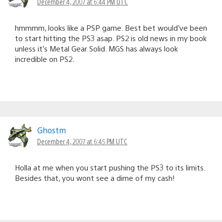
December 4, 2007 at 6:44 PM UTC
hmmmm, looks like a PSP game. Best bet would’ve been
to start hitting the PS3 asap. PS2 is old news in my book
unless it’s Metal Gear Solid. MGS has always look
incredible on PS2.
Ghostm
December 4, 2007 at 6:45 PM UTC
Holla at me when you start pushing the PS3 to its limits.
Besides that, you wont see a dime of my cash!