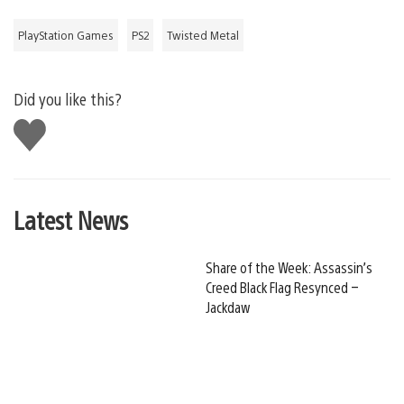
PlayStation Games
PS2
Twisted Metal
Did you like this?
Like
this
Latest News
Share of the Week: Assassin’s
Creed Black Flag Resynced –
Jackdaw