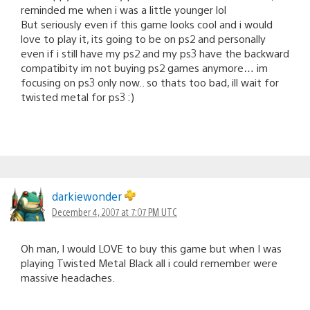
reminded me when i was a little younger lol
But seriously even if this game looks cool and i would
love to play it, its going to be on ps2 and personally
even if i still have my ps2 and my ps3 have the backward
compatibity im not buying ps2 games anymore… im
focusing on ps3 only now.. so thats too bad, ill wait for
twisted metal for ps3 :)
darkiewonder
December 4, 2007 at 7:07 PM UTC
Oh man, I would LOVE to buy this game but when I was
playing Twisted Metal Black all i could remember were
massive headaches.