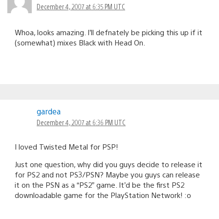
December 4, 2007 at 6:35 PM UTC
Whoa, looks amazing. I’ll defnately be picking this up if it
(somewhat) mixes Black with Head On.
gardea
December 4, 2007 at 6:36 PM UTC
I loved Twisted Metal for PSP!
Just one question, why did you guys decide to release it
for PS2 and not PS3/PSN? Maybe you guys can release
it on the PSN as a “PS2” game. It’d be the first PS2
downloadable game for the PlayStation Network! :o