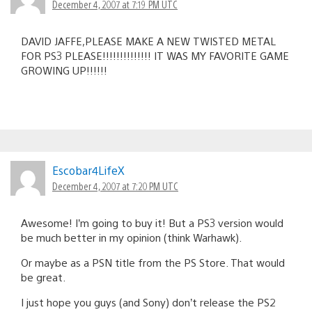
December 4, 2007 at 7:19 PM UTC
DAVID JAFFE,PLEASE MAKE A NEW TWISTED METAL
FOR PS3 PLEASE!!!!!!!!!!!!!! IT WAS MY FAVORITE GAME
GROWING UP!!!!!!
Escobar4LifeX
December 4, 2007 at 7:20 PM UTC
Awesome! I’m going to buy it! But a PS3 version would
be much better in my opinion (think Warhawk).
Or maybe as a PSN title from the PS Store. That would
be great.
I just hope you guys (and Sony) don’t release the PS2