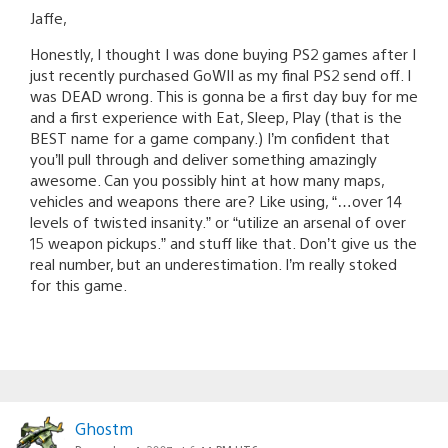
Jaffe,
Honestly, I thought I was done buying PS2 games after I
just recently purchased GoWII as my final PS2 send off. I
was DEAD wrong. This is gonna be a first day buy for me
and a first experience with Eat, Sleep, Play (that is the
BEST name for a game company.) I’m confident that
you’ll pull through and deliver something amazingly
awesome. Can you possibly hint at how many maps,
vehicles and weapons there are? Like using, “…over 14
levels of twisted insanity.” or “utilize an arsenal of over
15 weapon pickups.” and stuff like that. Don’t give us the
real number, but an underestimation. I’m really stoked
for this game.
Ghostm