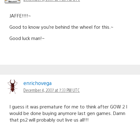
JAFFE!!!!~
Good to know you’re behind the wheel for this.~
Good luck man!~
enrichovega
December 4, 2007 at 7:33 PM UTC
I guess it was premature for me to think after GOW 2 I
would be done buying anymore last gen games. Damn
that ps2 will probably out live us all!!!