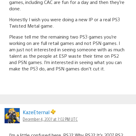
games, including CAC are fun for a day and then they’re
done.
Honestly I wish you were doing a new IP or a real PS3
Twisted Metal game.
Please tell me the remaining two PS3 games you’re
working on are full retail games and not PSN games. I
am just not interested in seeing someone with as much
talent as the people at ESP waste their time on PS2
and PSN games. I’m interested in seeing what you can
make the PS3 do, and PSN games don’t cut it.
KazeEternal
December 4, 2007 at 7:02 PM UTC
I’m a little confused here, PS2? Why PS2? It’s 2007 PS2