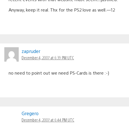
Anyway, keep it real. Thx for the PS2 love as well.—12
zapruder
December 4, 2007 at 6:39 PM UTC
no need to point out we need PS-Cards is there :-)
Gregero
December 4, 2007 at 6:44 PM UTC