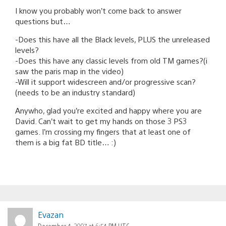
I know you probably won’t come back to answer
questions but…
-Does this have all the Black levels, PLUS the unreleased
levels?
-Does this have any classic levels from old TM games?(i
saw the paris map in the video)
-Will it support widescreen and/or progressive scan?
(needs to be an industry standard)
Anywho, glad you’re excited and happy where you are
David. Can’t wait to get my hands on those 3 PS3
games. I’m crossing my fingers that at least one of
them is a big fat BD title… :)
Evazan
December 4, 2007 at 6:54 PM UTC