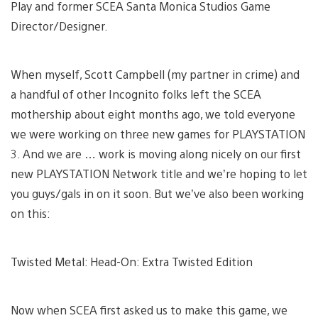
Play and former SCEA Santa Monica Studios Game
Director/Designer.
When myself, Scott Campbell (my partner in crime) and
a handful of other Incognito folks left the SCEA
mothership about eight months ago, we told everyone
we were working on three new games for PLAYSTATION
3. And we are … work is moving along nicely on our first
new PLAYSTATION Network title and we’re hoping to let
you guys/gals in on it soon. But we’ve also been working
on this:
Twisted Metal: Head-On: Extra Twisted Edition
Now when SCEA first asked us to make this game, we