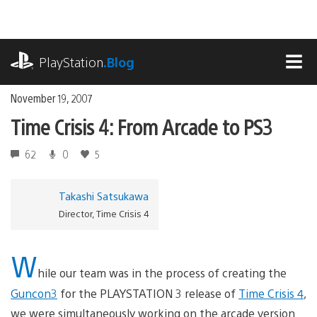
Skip
to
content
playstation.com
PlayStation
.Blog
MEN
November 19, 2007
Time Crisis 4: From Arcade to PS3
62
0
5
Takashi Satsukawa
Director, Time Crisis 4
W
hile our team was in the process of creating the
Guncon3
for the PLAYSTATION 3 release of
Time Crisis 4
,
we were simultaneously working on the arcade version