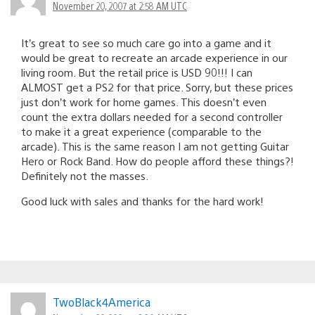
November 20, 2007 at 2:58 AM UTC
It’s great to see so much care go into a game and it
would be great to recreate an arcade experience in our
living room. But the retail price is USD 90!!! I can
ALMOST get a PS2 for that price. Sorry, but these prices
just don’t work for home games. This doesn’t even
count the extra dollars needed for a second controller
to make it a great experience (comparable to the
arcade). This is the same reason I am not getting Guitar
Hero or Rock Band. How do people afford these things?!
Definitely not the masses.
Good luck with sales and thanks for the hard work!
TwoBlack4America