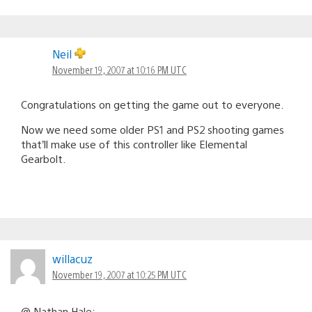
Neil
November 19, 2007 at 10:16 PM UTC
Congratulations on getting the game out to everyone.
Now we need some older PS1 and PS2 shooting games
that’ll make use of this controller like Elemental
Gearbolt.
willacuz
November 19, 2007 at 10:25 PM UTC
@ Nathan Hale: