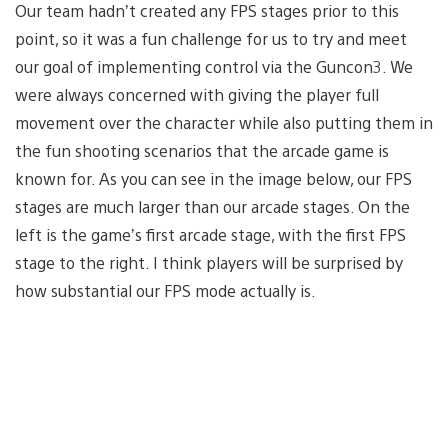
Our team hadn’t created any FPS stages prior to this
point, so it was a fun challenge for us to try and meet
our goal of implementing control via the Guncon3. We
were always concerned with giving the player full
movement over the character while also putting them in
the fun shooting scenarios that the arcade game is
known for. As you can see in the image below, our FPS
stages are much larger than our arcade stages. On the
left is the game’s first arcade stage, with the first FPS
stage to the right. I think players will be surprised by
how substantial our FPS mode actually is.