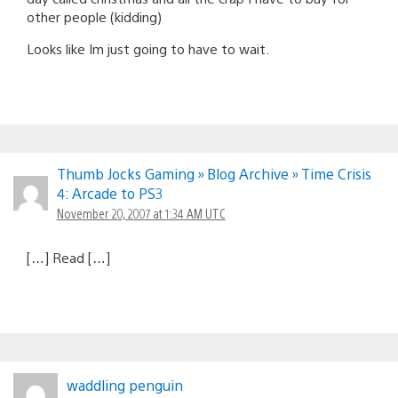
other people (kidding)
Looks like Im just going to have to wait.
Thumb Jocks Gaming » Blog Archive » Time Crisis
4: Arcade to PS3
November 20, 2007 at 1:34 AM UTC
[…] Read […]
waddling penguin