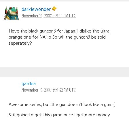
darkiewonder
November 19, 2007 at 9:19 PM UTC
I love the black guncon3 for Japan. I dislike the ultra
orange one for NA. :o So will the guncon3 be sold
separately?
gardea
November 19, 2007 at 9:22 PM UTC
Awesome series, but the gun doesn’t look like a gun :(
Still going to get this game once I get more money