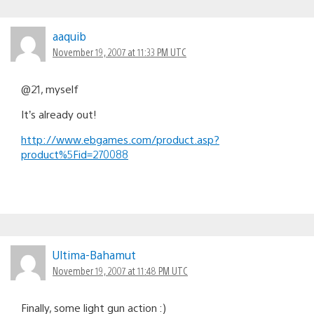
aaquib
November 19, 2007 at 11:33 PM UTC
@21, myself
It’s already out!
http://www.ebgames.com/product.asp?
product%5Fid=270088
Ultima-Bahamut
November 19, 2007 at 11:48 PM UTC
Finally, some light gun action :)