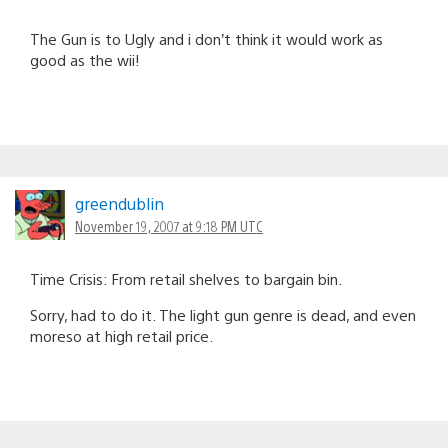
The Gun is to Ugly and i don’t think it would work as
good as the wii!
greendublin
November 19, 2007 at 9:18 PM UTC
Time Crisis: From retail shelves to bargain bin.
Sorry, had to do it. The light gun genre is dead, and even
moreso at high retail price.