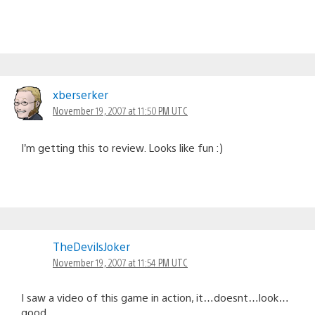
xberserker
November 19, 2007 at 11:50 PM UTC
I’m getting this to review. Looks like fun :)
TheDevilsJoker
November 19, 2007 at 11:54 PM UTC
I saw a video of this game in action, it…doesnt…look…
good.