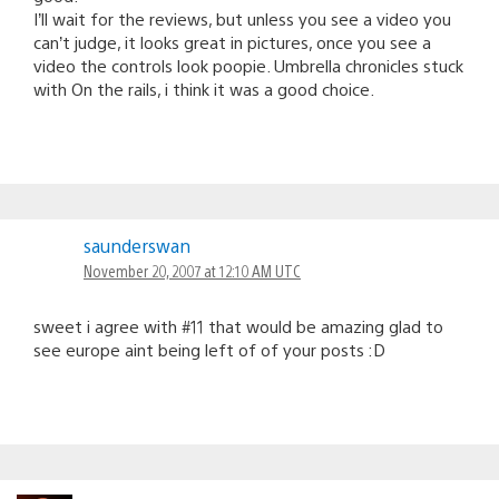
I’ll wait for the reviews, but unless you see a video you
can’t judge, it looks great in pictures, once you see a
video the controls look poopie. Umbrella chronicles stuck
with On the rails, i think it was a good choice.
saunderswan
November 20, 2007 at 12:10 AM UTC
sweet i agree with #11 that would be amazing glad to
see europe aint being left of of your posts :D