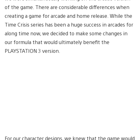
of the game. There are considerable differences when
creating a game for arcade and home release. While the
Time Crisis series has been a huge success in arcades for
along time now, we decided to make some changes in
our formula that would ultimately benefit the
PLAYSTATION 3 version.
For our character designs, we knew that the game would