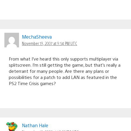
MechaSheeva
November 19, 2007 at 9:54 PM UTC
From what I’ve heard this only supports multiplayer via
splitscreen. I’m still getting the game, but that’s really a
deterrant for many people. Are there any plans or
possibilities for a patch to add LAN as featured in the
PS2 Time Crisis games?
Nathan Hale