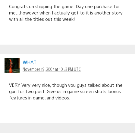
Congrats on shipping the game. Day one purchase for
me…however when I actually get to it is another story
with all the titles out this week!
WHAT
November 19, 2007 at 10:53 PM UTC
VERY Very very nice, though you guys talked about the
gun for two post. Give us in game screen shots, bonus
features in game, and videos.