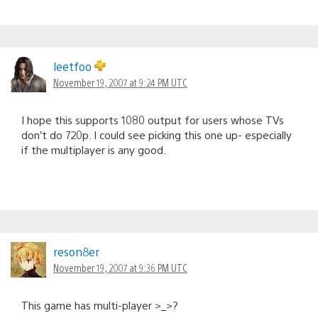
leetfoo
November 19, 2007 at 9:24 PM UTC
I hope this supports 1080 output for users whose TVs
don’t do 720p. I could see picking this one up- especially
if the multiplayer is any good.
reson8er
November 19, 2007 at 9:36 PM UTC
This game has multi-player >_>?