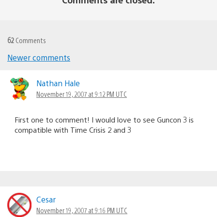
62
Comments
Newer comments
Comments
navigation
Nathan Hale
November 19, 2007 at 9:12 PM UTC
First one to comment! I would love to see Guncon 3 is
compatible with Time Crisis 2 and 3
Cesar
November 19, 2007 at 9:16 PM UTC