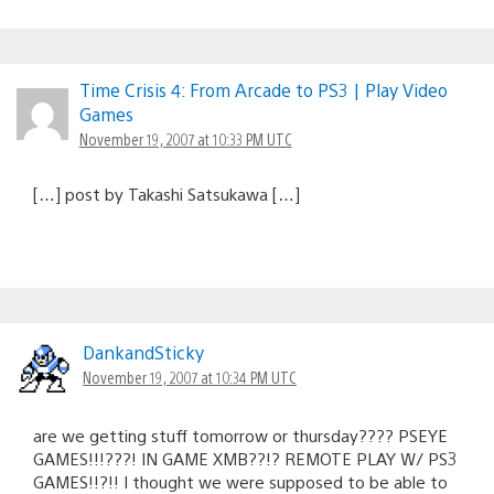
Time Crisis 4: From Arcade to PS3 | Play Video
Games
November 19, 2007 at 10:33 PM UTC
[…] post by Takashi Satsukawa […]
DankandSticky
November 19, 2007 at 10:34 PM UTC
are we getting stuff tomorrow or thursday???? PSEYE
GAMES!!!???! IN GAME XMB??!? REMOTE PLAY W/ PS3
GAMES!!?!! I thought we were supposed to be able to