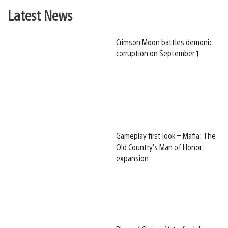
Latest News
Crimson Moon battles demonic
corruption on September 1
Gameplay first look – Mafia: The
Old Country’s Man of Honor
expansion