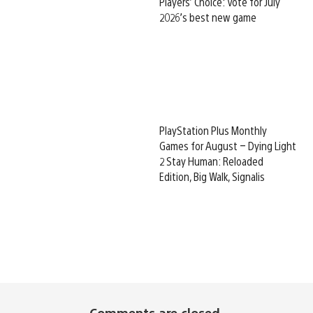
Players’ Choice: Vote for July
2026’s best new game
PlayStation Plus Monthly
Games for August – Dying Light
2 Stay Human: Reloaded
Edition, Big Walk, Signalis
Comments are closed.