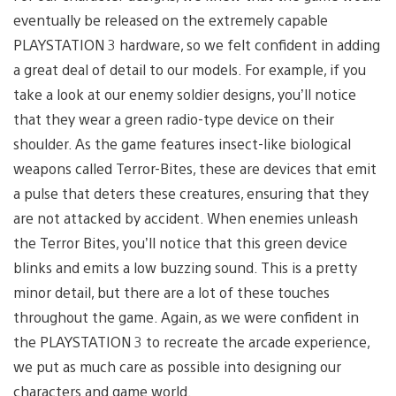
eventually be released on the extremely capable
PLAYSTATION 3 hardware, so we felt confident in adding
a great deal of detail to our models. For example, if you
take a look at our enemy soldier designs, you’ll notice
that they wear a green radio-type device on their
shoulder. As the game features insect-like biological
weapons called Terror-Bites, these are devices that emit
a pulse that deters these creatures, ensuring that they
are not attacked by accident. When enemies unleash
the Terror Bites, you’ll notice that this green device
blinks and emits a low buzzing sound. This is a pretty
minor detail, but there are a lot of these touches
throughout the game. Again, as we were confident in
the PLAYSTATION 3 to recreate the arcade experience,
we put as much care as possible into designing our
characters and game world.