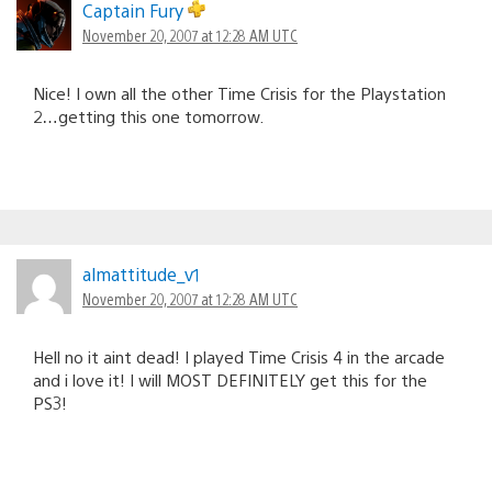
Captain Fury
November 20, 2007 at 12:28 AM UTC
Nice! I own all the other Time Crisis for the Playstation
2…getting this one tomorrow.
almattitude_v1
November 20, 2007 at 12:28 AM UTC
Hell no it aint dead! I played Time Crisis 4 in the arcade
and i love it! I will MOST DEFINITELY get this for the
PS3!