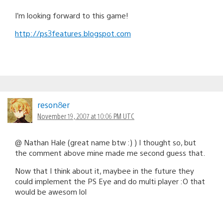
I’m looking forward to this game!
http://ps3features.blogspot.com
reson8er
November 19, 2007 at 10:06 PM UTC
@ Nathan Hale (great name btw :) ) I thought so, but
the comment above mine made me second guess that.
Now that I think about it, maybee in the future they
could implement the PS Eye and do multi player :O that
would be awesom lol