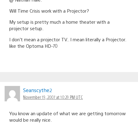
Will Time Crisis work with a Projector?
My setup is pretty much a home theater with a
projector setup.
I don’t mean a projector TV.. I mean literally a Projector.
like the Optoma HD-70
Seanscythe2
November 19, 2007 at 10:29 PM UTC
You know an update of what we are getting tomorrow
would be really nice.