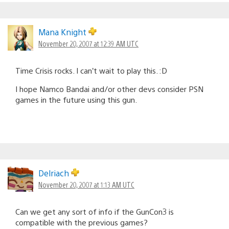
Mana Knight
November 20, 2007 at 12:39 AM UTC
Time Crisis rocks. I can’t wait to play this. :D
I hope Namco Bandai and/or other devs consider PSN
games in the future using this gun.
Delriach
November 20, 2007 at 1:13 AM UTC
Can we get any sort of info if the GunCon3 is
compatible with the previous games?