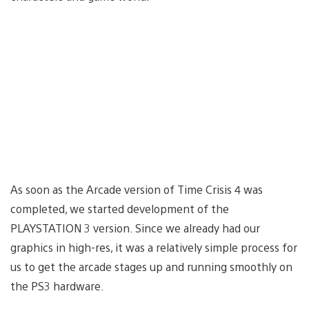
As soon as the Arcade version of Time Crisis 4 was
completed, we started development of the
PLAYSTATION 3 version. Since we already had our
graphics in high-res, it was a relatively simple process for
us to get the arcade stages up and running smoothly on
the PS3 hardware.