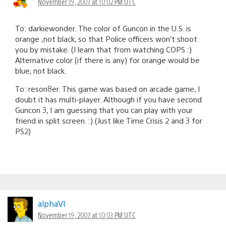
November 19, 2007 at 10:02 PM UTC
To: darkiewonder. The color of Guncon in the U.S. is
orange ,not black, so that Police officers won’t shoot
you by mistake. (I learn that from watching COPS :)
Alternative color (if there is any) for orange would be
blue, not black.
To: reson8er. This game was based on arcade game, I
doubt it has multi-player. Although if you have second
Guncon 3, I am guessing that you can play with your
friend in split screen. :) (Just like Time Crisis 2 and 3 for
PS2)
alphaVI
November 19, 2007 at 10:03 PM UTC