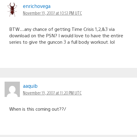
enrichovega
November 19, 2007 at 10:53 PM UTC
BTW…any chance of getting Time Crisis 1,2,&3 via
download on the PSN? I would love to have the entire
series to give the guncon 3 a full body workout. lol
aaquib
November 19, 2007 at 11:20 PM UTC
When is this coming out??/