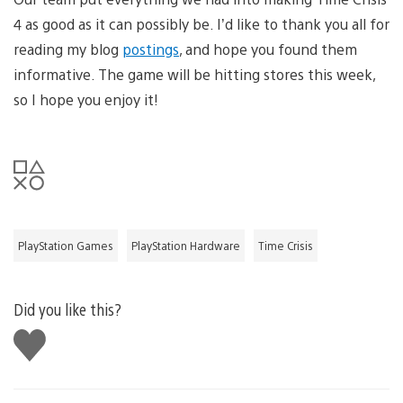
4 as good as it can possibly be. I’d like to thank you all for
reading my blog
postings
, and hope you found them
informative. The game will be hitting stores this week,
so I hope you enjoy it!
PlayStation Games
PlayStation Hardware
Time Crisis
Did you like this?
Like
this