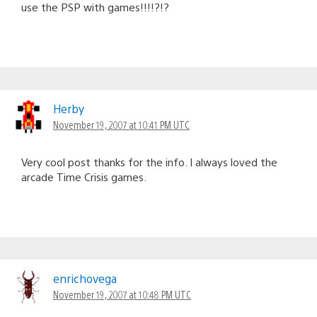
use the PSP with games!!!!?!?
Herby
November 19, 2007 at 10:41 PM UTC
Very cool post thanks for the info. I always loved the
arcade Time Crisis games.
enrichovega
November 19, 2007 at 10:48 PM UTC