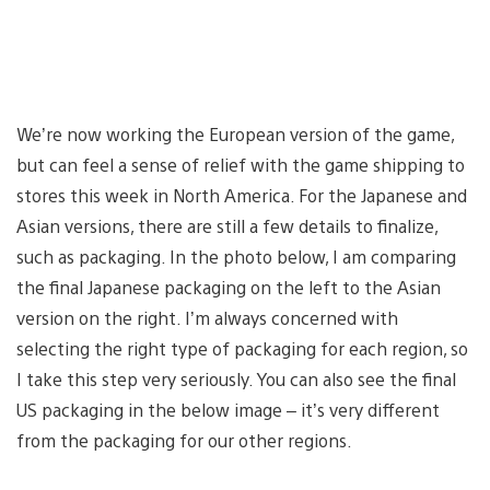
We’re now working the European version of the game,
but can feel a sense of relief with the game shipping to
stores this week in North America. For the Japanese and
Asian versions, there are still a few details to finalize,
such as packaging. In the photo below, I am comparing
the final Japanese packaging on the left to the Asian
version on the right. I’m always concerned with
selecting the right type of packaging for each region, so
I take this step very seriously. You can also see the final
US packaging in the below image – it’s very different
from the packaging for our other regions.