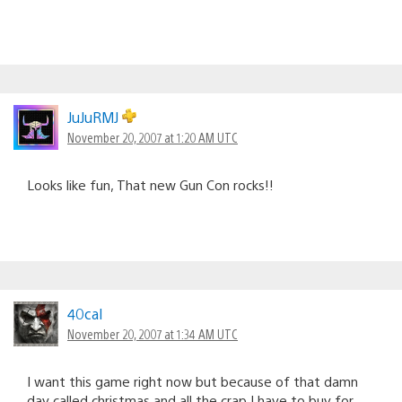
JuJuRMJ
November 20, 2007 at 1:20 AM UTC
Looks like fun, That new Gun Con rocks!!
40cal
November 20, 2007 at 1:34 AM UTC
I want this game right now but because of that damn
day called christmas and all the crap I have to buy for