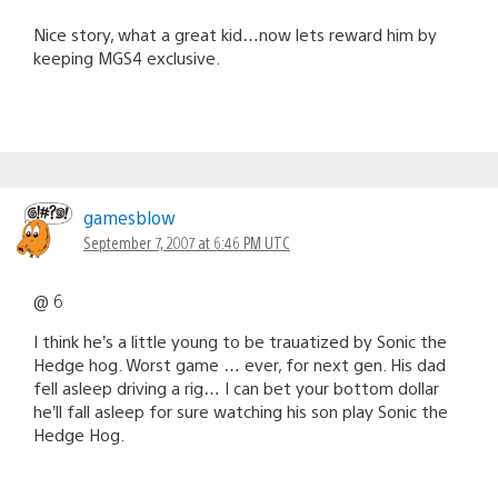
Nice story, what a great kid…now lets reward him by
keeping MGS4 exclusive.
gamesblow
September 7, 2007 at 6:46 PM UTC
@ 6
I think he’s a little young to be trauatized by Sonic the
Hedge hog. Worst game … ever, for next gen. His dad
fell asleep driving a rig… I can bet your bottom dollar
he’ll fall asleep for sure watching his son play Sonic the
Hedge Hog.