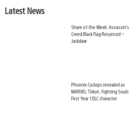
Latest News
Share of the Week: Assassin’s
Creed Black Flag Resynced –
Jackdaw
Phoenix Cyclops revealed as
MARVEL Tōkon: Fighting Souls
First Year 1 DLC character