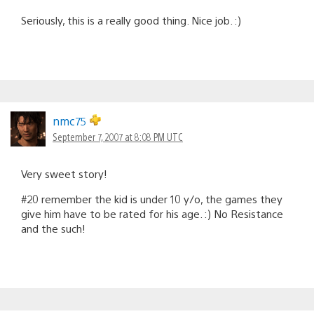
Seriously, this is a really good thing. Nice job. :)
nmc75
September 7, 2007 at 8:08 PM UTC
Very sweet story!
#20 remember the kid is under 10 y/o, the games they
give him have to be rated for his age. :) No Resistance
and the such!