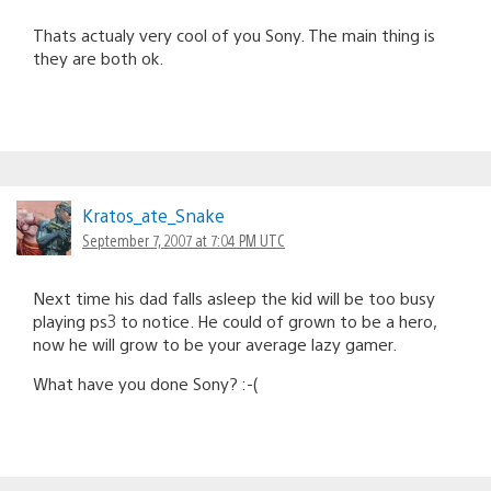
Thats actualy very cool of you Sony. The main thing is
they are both ok.
Kratos_ate_Snake
September 7, 2007 at 7:04 PM UTC
Next time his dad falls asleep the kid will be too busy
playing ps3 to notice. He could of grown to be a hero,
now he will grow to be your average lazy gamer.
What have you done Sony? :-(