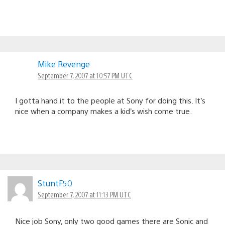
Mike Revenge
September 7, 2007 at 10:57 PM UTC
I gotta hand it to the people at Sony for doing this. It’s
nice when a company makes a kid’s wish come true.
StuntF50
September 7, 2007 at 11:13 PM UTC
Nice job Sony, only two good games there are Sonic and