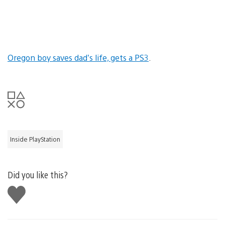
Oregon boy saves dad’s life, gets a PS3
.
Inside PlayStation
Did you like this?
Like
this