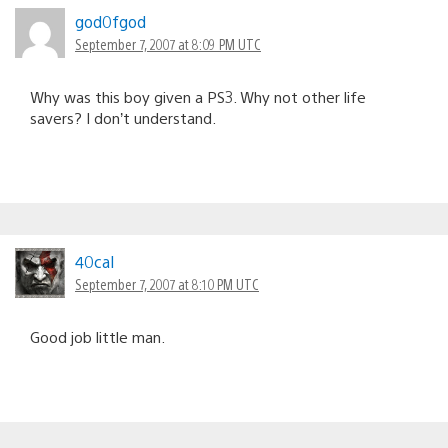
god0fgod
September 7, 2007 at 8:09 PM UTC
Why was this boy given a PS3. Why not other life
savers? I don’t understand.
40cal
September 7, 2007 at 8:10 PM UTC
Good job little man.