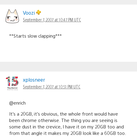
Voozi
September 7, 2007 at 10:47 PM UTC
**Starts slow clapping***
xplosneer
September 7, 2007 at 10:51 PM UTC
@enrich
It’s a 20GB, it’s obvious, the whole front would have
been chrome otherwise. The thing you are seeing is
some dust in the crevice, I have it on my 20GB too and
from that angle it makes my 20GB look like a 60GB too.