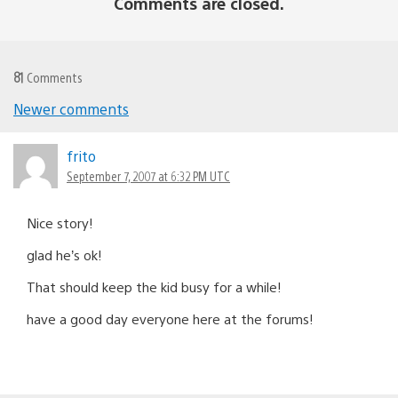
Comments are closed.
81
Comments
Newer comments
Comments
navigation
frito
September 7, 2007 at 6:32 PM UTC
Nice story!
glad he’s ok!
That should keep the kid busy for a while!
have a good day everyone here at the forums!