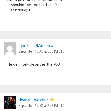
It shouldnt be too hard isnt ?
Just kidding :D
TwoBlack4America
September 7, 2007 at 8:36 PM UTC
He definitely deserves the PS3
deadxbabiesxinc
September 7, 2007 at 8:38 PM UTC