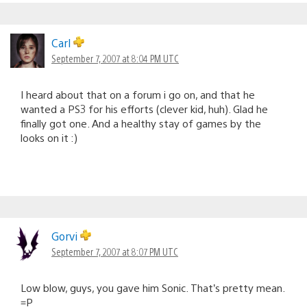
Carl
September 7, 2007 at 8:04 PM UTC
I heard about that on a forum i go on, and that he
wanted a PS3 for his efforts (clever kid, huh). Glad he
finally got one. And a healthy stay of games by the
looks on it :)
Gorvi
September 7, 2007 at 8:07 PM UTC
Low blow, guys, you gave him Sonic. That’s pretty mean.
=P