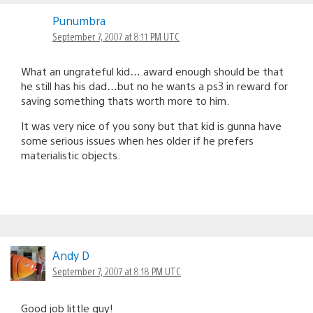
Punumbra
September 7, 2007 at 8:11 PM UTC
What an ungrateful kid….award enough should be that
he still has his dad…but no he wants a ps3 in reward for
saving something thats worth more to him.
It was very nice of you sony but that kid is gunna have
some serious issues when hes older if he prefers
materialistic objects.
Andy D
September 7, 2007 at 8:18 PM UTC
Good job little guy!