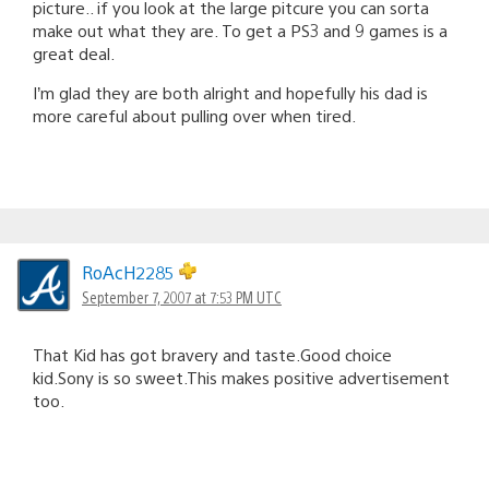
picture.. if you look at the large pitcure you can sorta
make out what they are. To get a PS3 and 9 games is a
great deal.
I’m glad they are both alright and hopefully his dad is
more careful about pulling over when tired.
RoAcH2285
September 7, 2007 at 7:53 PM UTC
That Kid has got bravery and taste.Good choice
kid.Sony is so sweet.This makes positive advertisement
too.