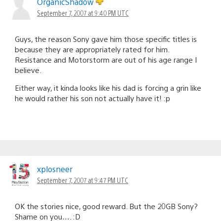
OrganicShadow
September 7, 2007 at 9:40 PM UTC
Guys, the reason Sony gave him those specific titles is
because they are appropriately rated for him.
Resistance and Motorstorm are out of his age range I
believe.
Either way, it kinda looks like his dad is forcing a grin like
he would rather his son not actually have it! :p
xplosneer
September 7, 2007 at 9:47 PM UTC
OK the stories nice, good reward. But the 20GB Sony?
Shame on you…. :D