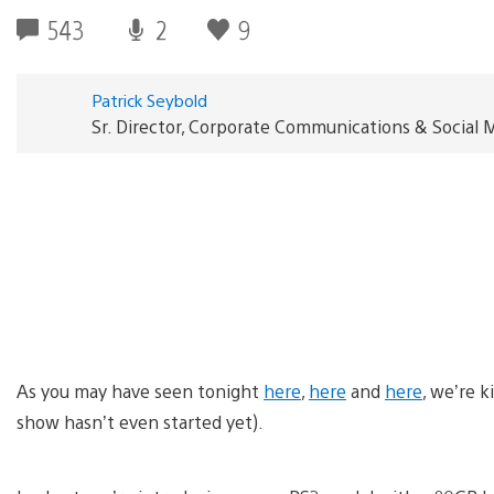
543
2
9
Patrick Seybold
Sr. Director, Corporate Communications & Social 
As you may have seen tonight
here
,
here
and
here
, we’re k
show hasn’t even started yet).