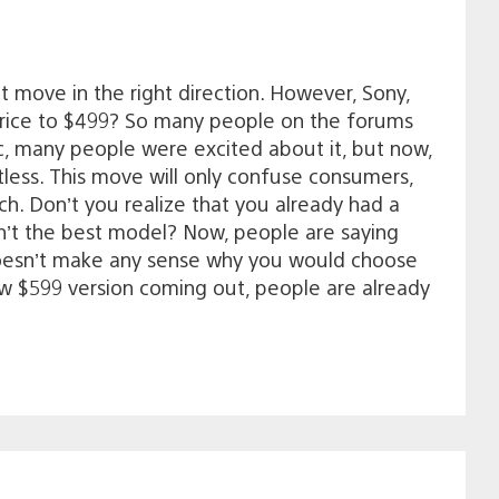
t move in the right direction. However, Sony,
price to $499? So many people on the forums
ic, many people were excited about it, but now,
less. This move will only confuse consumers,
h. Don’t you realize that you already had a
’t the best model? Now, people are saying
it doesn’t make any sense why you would choose
ew $599 version coming out, people are already