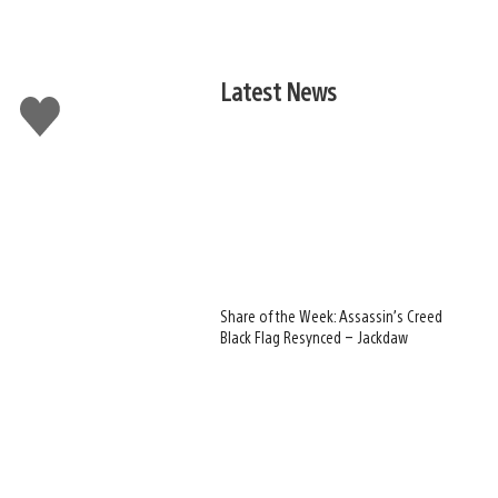
Latest News
Like
this
Share of the Week: Assassin’s Creed
Black Flag Resynced – Jackdaw