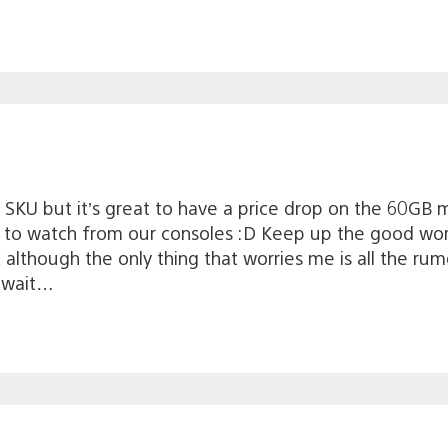
SKU but it’s great to have a price drop on the 60GB mo
s to watch from our consoles :D Keep up the good work
although the only thing that worries me is all the rumo
o wait…