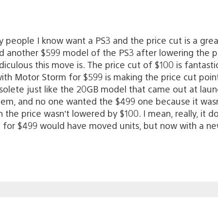
ny people I know want a PS3 and the price cut is a grea
d another $599 model of the PS3 after lowering the 
iculous this move is. The price cut of $100 is fantast
th Motor Storm for $599 is making the price cut point
olete just like the 20GB model that came out at launc
stem, and no one wanted the $499 one because it wasn
ugh the price wasn’t lowered by $100. I mean, really, 
S3 for $499 would have moved units, but now with a n