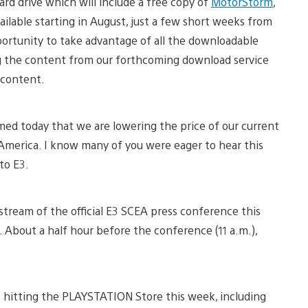
rd drive which will include a free copy of
MotorStorm
,
vailable starting in August, just a few short weeks from
pportunity to take advantage of all the downloadable
g the content from our forthcoming download service
 content.
rmed today that we are lowering the price of our current
 America. I know many of you were eager to hear this
to E3.
 stream of the official E3 SCEA press conference this
e. About a half hour before the conference (11 a.m.),
nt hitting the PLAYSTATION Store this week, including