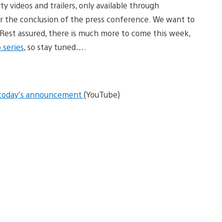
y videos and trailers, only available through
r the conclusion of the press conference. We want to
. Rest assured, there is much more to come this week,
 series
, so stay tuned….
f today’s announcement
(YouTube)