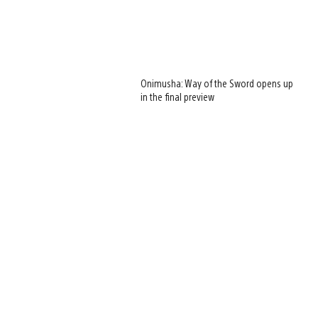
Onimusha: Way of the Sword opens up
in the final preview