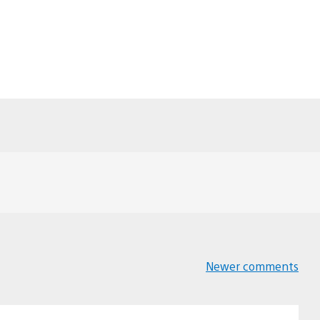
Newer comments
Comments
navigation