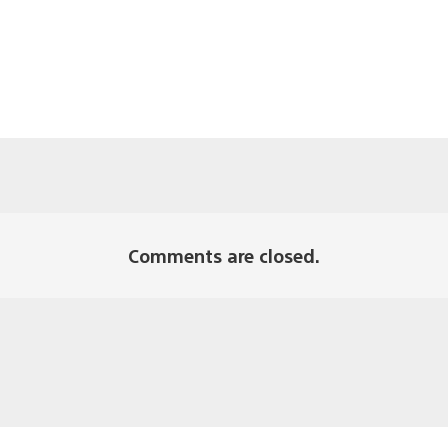
Comments are closed.