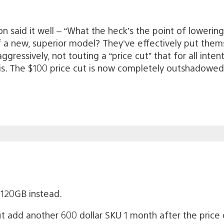
 said it well – “What the heck’s the point of lowering 
f a new, superior model? They’ve effectively put them
ressively, not touting a “price cut” that for all intent
is. The $100 price cut is now completely outshadowed b
120GB instead.
t add another 600 dollar SKU 1 month after the price