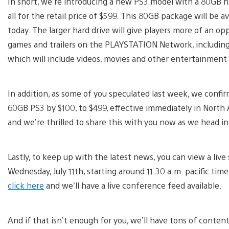
In short, we’re introducing a new PS3 model with a 80GB ha
all for the retail price of $599. This 80GB package will be a
today. The larger hard drive will give players more of an o
games and trailers on the PLAYSTATION Network, includin
which will include videos, movies and other entertainment
In addition, as some of you speculated last week, we confi
60GB PS3 by $100, to $499, effective immediately in North
and we’re thrilled to share this with you now as we head in
Lastly, to keep up with the latest news, you can view a live
Wednesday, July 11th, starting around 11:30 a.m. pacific tim
click here
and we’ll have a live conference feed available.
And if that isn’t enough for you, we’ll have tons of conte