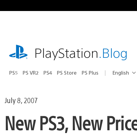
Skip
to
content
playstation.com
PlayStation
.Blog
PS5
PS VR2
PS4
PS Store
PS Plus
English
Select
Current
a
region:
region
July 8, 2007
New PS3, New Pric