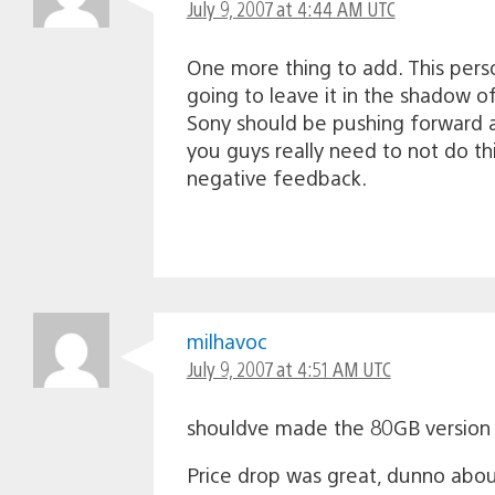
July 9, 2007 at 4:44 AM UTC
One more thing to add. This person
going to leave it in the shadow o
Sony should be pushing forward agg
you guys really need to not do th
negative feedback.
milhavoc
July 9, 2007 at 4:51 AM UTC
shouldve made the 80GB version 
Price drop was great, dunno abou