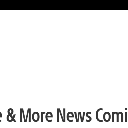
e & More News Com