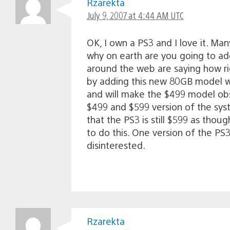
Rzarekta
July 9, 2007 at 4:44 AM UTC
OK, I own a PS3 and I love it. Ma
why on earth are you going to ad
around the web are saying how rid
by adding this new 80GB model wi
and will make the $499 model obs
$499 and $599 version of the sy
that the PS3 is still $599 as tho
to do this. One version of the P
disinterested.
Rzarekta