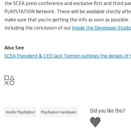
the SCEA press conference and exclusive first and third part
PLAYSTATION Network. These will be available shortly afte
make sure that you’re getting the info as soon as possible
including the conclusion of our
Inside the Developer Studio
Also See
SCEA President & CEO Jack Tretton outlines the details o
Did you like this?
Inside PlayStation
PlayStation Hardware
Like
this