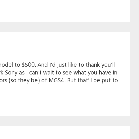
del to $500. And I’d just like to thank you’ll
 Sony as I can’t wait to see what you have in
rs (so they be) of MGS4. But that’ll be put to