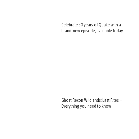
Celebrate 30 years of Quake with a
brand-new episode, available today
Ghost Recon Wildlands: Last Rites –
Everything you need to know