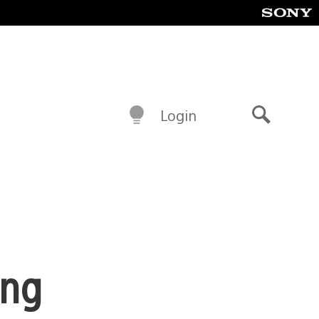
Login
Search
ing