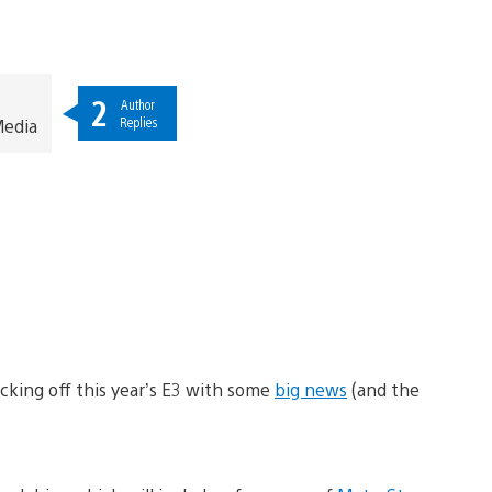
2
Author
Replies
Media
icking off this year’s E3 with some
big news
(and the