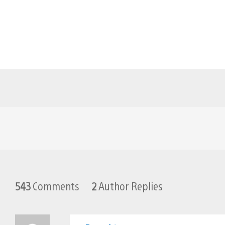
543
Comments
2
Author Replies