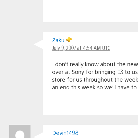
Zaku
July 9, 2007 at 4:54 AM UTC
I don’t really know about the new 
over at Sony for bringing E3 to u
store for us throughout the week 
an end this week so we’ll have t
Devin1498