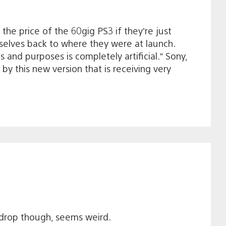
the price of the 60gig PS3 if they’re just
selves back to where they were at launch.
s and purposes is completely artificial.” Sony,
y this new version that is receiving very
 drop though, seems weird.