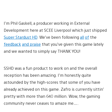
I’m Phil Gaskell, a producer working in External
Development here at SCEE Liverpool which just shipped
Super Stardust HD
. We’ve been following
all
of
the
feedback
and praise
that you’ve given this game lately
and we wanted to simply say THANK YOU!
SSHD was a fun product to work on and the overall
reception has been amazing. I’m honestly quite
astounded by the high-scores that some of you have
already achieved on this game. Zafro is currently sittin’
pretty with more than 640 million. Wow, the gaming
community never ceases to amaze me….