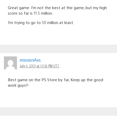
Great game. I’m not the best at the game, but my high
score so far is 11.5 million.
I’m trying to go to 50 million at least.
missionAvs
July 6, 2007 at 10:58 PM UTC
Best game on the PS Store by far, Keep up the good
work guys!!