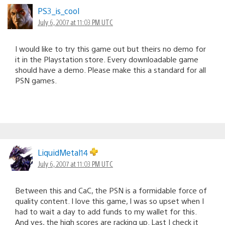
PS3_is_cool
July 6, 2007 at 11:03 PM UTC
I would like to try this game out but theirs no demo for
it in the Playstation store. Every downloadable game
should have a demo. Please make this a standard for all
PSN games.
LiquidMetal14
July 6, 2007 at 11:03 PM UTC
Between this and CaC, the PSN is a formidable force of
quality content. I love this game, I was so upset when I
had to wait a day to add funds to my wallet for this.
And yes, the high scores are racking up. Last I check it