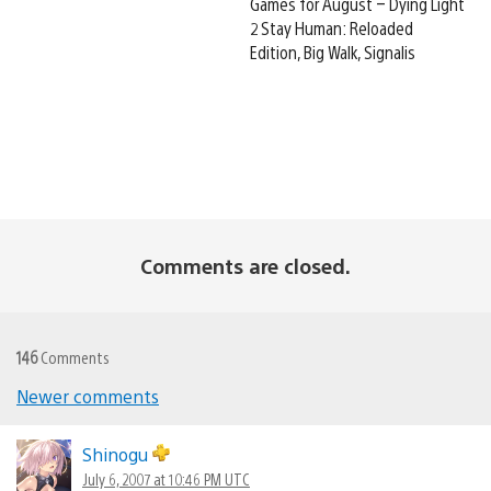
Games for August – Dying Light
2 Stay Human: Reloaded
Edition, Big Walk, Signalis
Comments are closed.
146
Comments
Newer comments
Comments
navigation
Shinogu
July 6, 2007 at 10:46 PM UTC