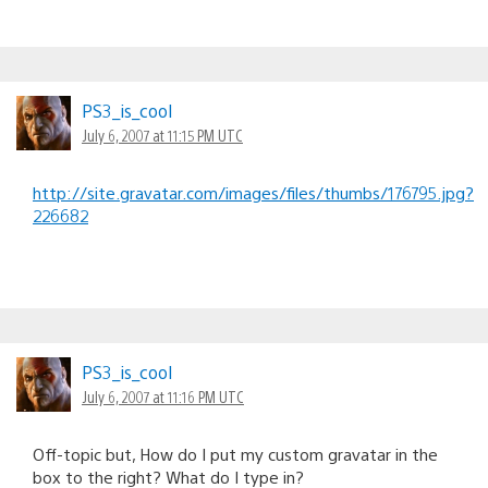
PS3_is_cool
July 6, 2007 at 11:15 PM UTC
http://site.gravatar.com/images/files/thumbs/176795.jpg?
226682
PS3_is_cool
July 6, 2007 at 11:16 PM UTC
Off-topic but, How do I put my custom gravatar in the
box to the right? What do I type in?