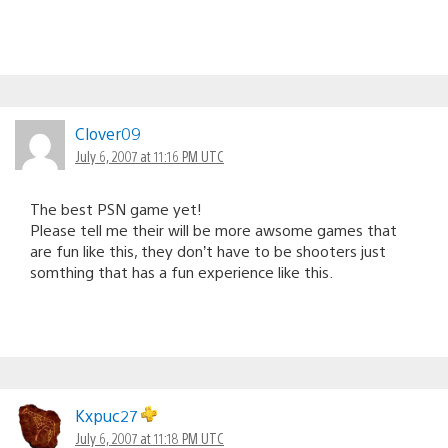
Clover09
July 6, 2007 at 11:16 PM UTC
The best PSN game yet!
Please tell me their will be more awsome games that
are fun like this, they don’t have to be shooters just
somthing that has a fun experience like this.
Kxpuc27
July 6, 2007 at 11:18 PM UTC