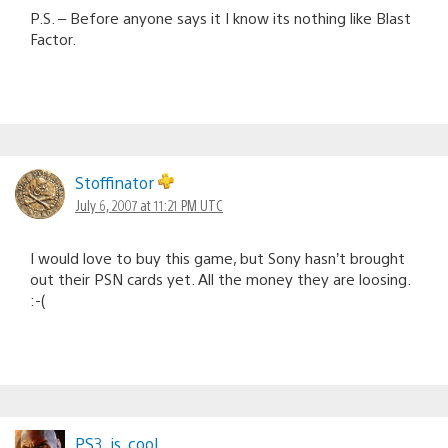
P.S. – Before anyone says it I know its nothing like Blast
Factor.
Stoffinator
July 6, 2007 at 11:21 PM UTC
I would love to buy this game, but Sony hasn’t brought
out their PSN cards yet. All the money they are loosing.
:-(
PS3_is_cool