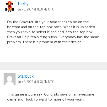
Herby
July 6, 2007 at 11:28 PM UTC
On the Gravatar site your Avatar has to be on the
bottom and on the top box both. What it is uploaded
then you have to select it and add it to the top box.
Gravatar Help really f’ing sucks. Everybody has the same
problem. There is a problem with their design.
Starbuck
July 6, 2007 at 11:28 PM UTC
This game is pure sex. Congrats guys on an awesome
game and I look forward to more of your work.