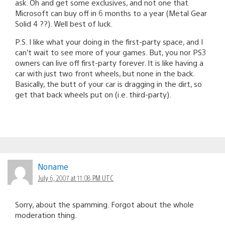
ask. Oh and get some exclusives, and not one that
Microsoft can buy off in 6 months to a year (Metal Gear
Solid 4 ??). Well best of luck.
P.S. I like what your doing in the first-party space, and I
can’t wait to see more of your games. But, you nor PS3
owners can live off first-party forever. It is like having a
car with just two front wheels, but none in the back.
Basically, the butt of your car is dragging in the dirt, so
get that back wheels put on (i.e. third-party).
Noname
July 6, 2007 at 11:08 PM UTC
Sorry, about the spamming. Forgot about the whole
moderation thing.