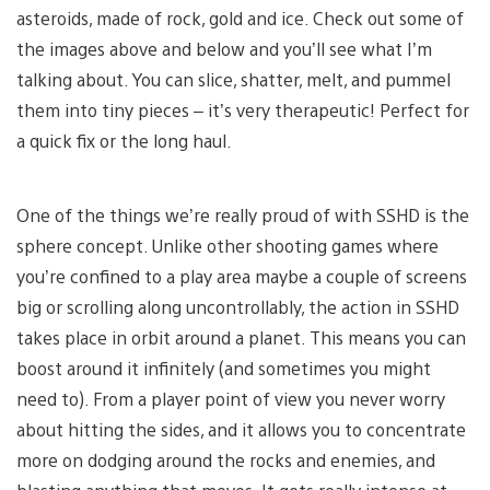
asteroids, made of rock, gold and ice. Check out some of
the images above and below and you’ll see what I’m
talking about. You can slice, shatter, melt, and pummel
them into tiny pieces – it’s very therapeutic! Perfect for
a quick fix or the long haul.
One of the things we’re really proud of with SSHD is the
sphere concept. Unlike other shooting games where
you’re confined to a play area maybe a couple of screens
big or scrolling along uncontrollably, the action in SSHD
takes place in orbit around a planet. This means you can
boost around it infinitely (and sometimes you might
need to). From a player point of view you never worry
about hitting the sides, and it allows you to concentrate
more on dodging around the rocks and enemies, and