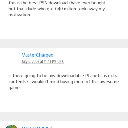
this is the best PSN download i have ever bought.
but that dude who got 640 million took away my
motivation.
MasterCharged
July 6, 2007 at 11:41 PM UTC
is there going to be any downloadable PLanets as extra
contents? i wouldn’t mind buying more of this awesome
game