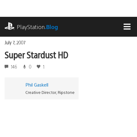
Skip
to
content
playstation.com
PlayStation
.Blog
MEN
July 7, 2007
Super Stardust HD
146
0
1
Phil Gaskell
Creative Director, Ripstone