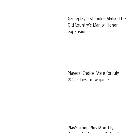
Gameplay first look – Mafia: The
Old Country’s Man of Honor
expansion
Players’ Choice: Vote for July
2026’s best new game
PlayStation Plus Monthly