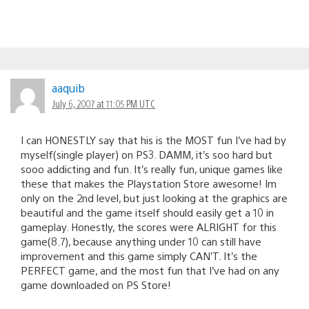
aaquib
July 6, 2007 at 11:05 PM UTC
I can HONESTLY say that his is the MOST fun I’ve had by
myself(single player) on PS3. DAMM, it’s soo hard but
sooo addicting and fun. It’s really fun, unique games like
these that makes the Playstation Store awesome! Im
only on the 2nd level, but just looking at the graphics are
beautiful and the game itself should easily get a 10 in
gameplay. Honestly, the scores were ALRIGHT for this
game(8.7), because anything under 10 can still have
improvement and this game simply CAN’T. It’s the
PERFECT game, and the most fun that I’ve had on any
game downloaded on PS Store!