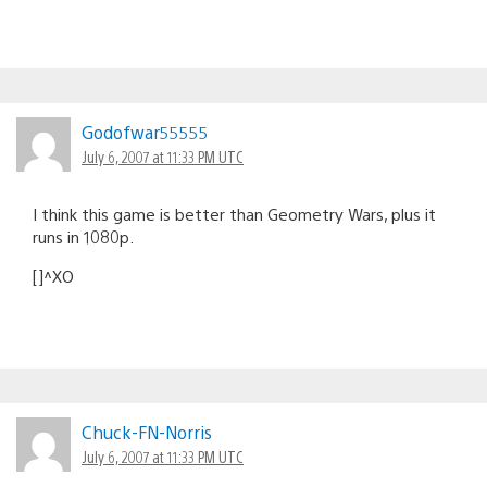
Godofwar55555
July 6, 2007 at 11:33 PM UTC
I think this game is better than Geometry Wars, plus it
runs in 1080p.
[]^XO
Chuck-FN-Norris
July 6, 2007 at 11:33 PM UTC