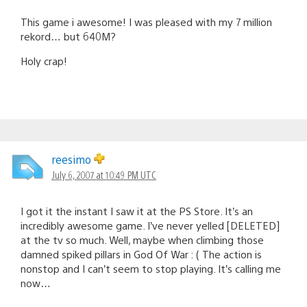
This game i awesome! I was pleased with my 7 million
rekord… but 640M?
Holy crap!
reesimo
July 6, 2007 at 10:49 PM UTC
I got it the instant I saw it at the PS Store. It’s an
incredibly awesome game. I’ve never yelled [DELETED]
at the tv so much. Well, maybe when climbing those
damned spiked pillars in God Of War : ( The action is
nonstop and I can’t seem to stop playing. It’s calling me
now…