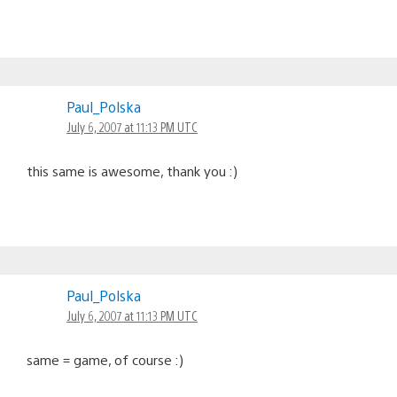
Paul_Polska
July 6, 2007 at 11:13 PM UTC
this same is awesome, thank you :)
Paul_Polska
July 6, 2007 at 11:13 PM UTC
same = game, of course :)