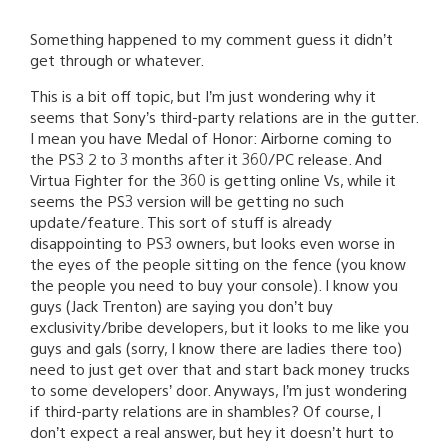
Something happened to my comment guess it didn’t
get through or whatever.
This is a bit off topic, but I’m just wondering why it
seems that Sony’s third-party relations are in the gutter.
I mean you have Medal of Honor: Airborne coming to
the PS3 2 to 3 months after it 360/PC release. And
Virtua Fighter for the 360 is getting online Vs, while it
seems the PS3 version will be getting no such
update/feature. This sort of stuff is already
disappointing to PS3 owners, but looks even worse in
the eyes of the people sitting on the fence (you know
the people you need to buy your console). I know you
guys (Jack Trenton) are saying you don’t buy
exclusivity/bribe developers, but it looks to me like you
guys and gals (sorry, I know there are ladies there too)
need to just get over that and start back money trucks
to some developers’ door. Anyways, I’m just wondering
if third-party relations are in shambles? Of course, I
don’t expect a real answer, but hey it doesn’t hurt to