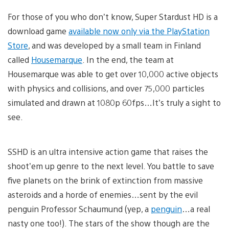
For those of you who don’t know, Super Stardust HD is a
download game
available now only via the PlayStation
Store
, and was developed by a small team in Finland
called
Housemarque
. In the end, the team at
Housemarque was able to get over 10,000 active objects
with physics and collisions, and over 75,000 particles
simulated and drawn at 1080p 60fps…It’s truly a sight to
see.
SSHD is an ultra intensive action game that raises the
shoot’em up genre to the next level. You battle to save
five planets on the brink of extinction from massive
asteroids and a horde of enemies…sent by the evil
penguin Professor Schaumund (yep, a
penguin
…a real
nasty one too!). The stars of the show though are the