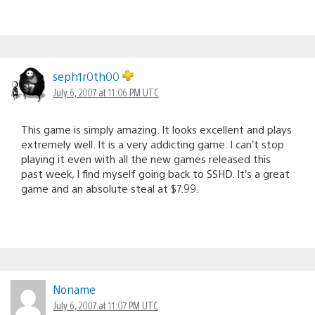
seph1r0th00
July 6, 2007 at 11:06 PM UTC
This game is simply amazing. It looks excellent and plays
extremely well. It is a very addicting game. I can’t stop
playing it even with all the new games released this
past week, I find myself going back to SSHD. It’s a great
game and an absolute steal at $7.99.
Noname
July 6, 2007 at 11:07 PM UTC