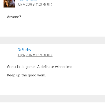
July 6, 2007 at 11:23 PM UTC
Anyone?
DrFurbs
July 6, 2007 at 11:27 PM UTC
Great little game.. A definate winner imo.
Keep up the good work.