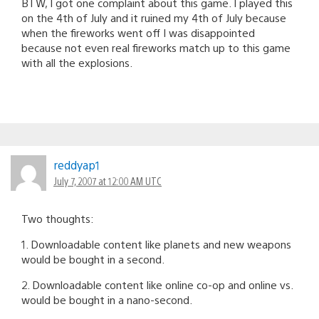
BTW, I got one complaint about this game. I played this
on the 4th of July and it ruined my 4th of July because
when the fireworks went off I was disappointed
because not even real fireworks match up to this game
with all the explosions.
reddyap1
July 7, 2007 at 12:00 AM UTC
Two thoughts:
1. Downloadable content like planets and new weapons
would be bought in a second.
2. Downloadable content like online co-op and online vs.
would be bought in a nano-second.