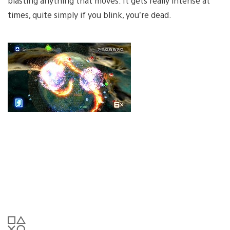
blasting anything that moves. It gets really intense at
times, quite simply if you blink, you’re dead.