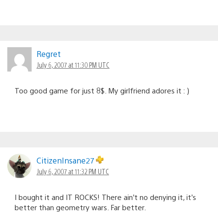
Regret
July 6, 2007 at 11:30 PM UTC
Too good game for just 8$. My girlfriend adores it : )
CitizenInsane27
July 6, 2007 at 11:32 PM UTC
I bought it and IT ROCKS! There ain’t no denying it, it’s
better than geometry wars. Far better.