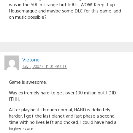
was in the 500 mil range but 600+, WOW. Keep it up
Housemarque and maybe some DLC for this game, add
on music possible?
Vietone
July 6, 2007 at 11:04 PM UTC
Game is awesome.
Was extremely hard to get over 100 million but I DID
IT!!!!.
After playing it through normal, HARD is definitely
harder. I got the last planet and last phase a second
time with no lives left and choked. I could have had a
higher score.