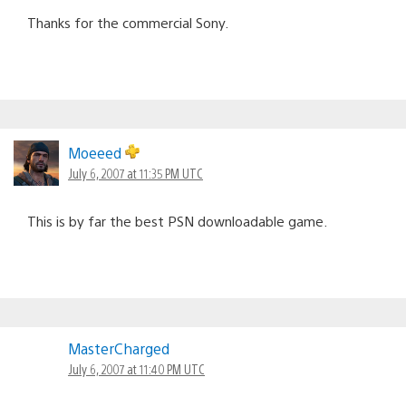
Thanks for the commercial Sony.
Moeeed
July 6, 2007 at 11:35 PM UTC
This is by far the best PSN downloadable game.
MasterCharged
July 6, 2007 at 11:40 PM UTC