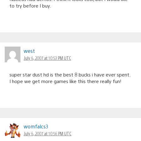
to try before I buy.
west
July 6, 2007 at 10:53 PM UTC
super star dust hd is the best 8 bucks i have ever spent.
I hope we get more games like this there really fun!
womfalcs3
July 6, 2007 at 10:56 PM UTC