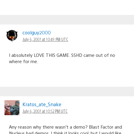
coolguy2000
July 6, 2007 at 10:49 PM UTC
I absolutely LOVE THIS GAME. SSHD came out of no
where for me.
Kratos_ate_Snake
July 6, 2007 at 10:52 PM UTC
Any reason why there wasn’t a demo? Blast Factor and
Nucleus had demos. I think it looks cool, but I would like