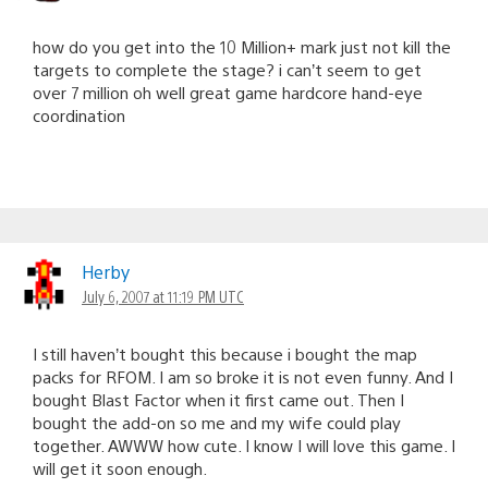
how do you get into the 10 Million+ mark just not kill the
targets to complete the stage? i can’t seem to get
over 7 million oh well great game hardcore hand-eye
coordination
Herby
July 6, 2007 at 11:19 PM UTC
I still haven’t bought this because i bought the map
packs for RFOM. I am so broke it is not even funny. And I
bought Blast Factor when it first came out. Then I
bought the add-on so me and my wife could play
together. AWWW how cute. I know I will love this game. I
will get it soon enough.