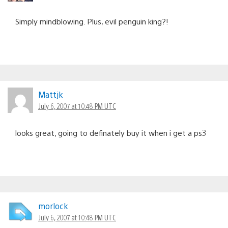
Simply mindblowing. Plus, evil penguin king?!
Mattjk
July 6, 2007 at 10:48 PM UTC
looks great, going to definately buy it when i get a ps3
morlock
July 6, 2007 at 10:48 PM UTC