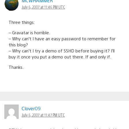
MCWHAMMER
July 6, 2007 at 11:46 PM UTC
Three things:
– Gravatar is horrible.
– Why can’t I have an easy password to remember for
this blog?
– Why can’t I try a demo of SSHD before buying it? I’ll
buy it once you put a demo out there. If and only if.
Thanks.
Clover09
July 6, 2007 at 11:47 PM UTC