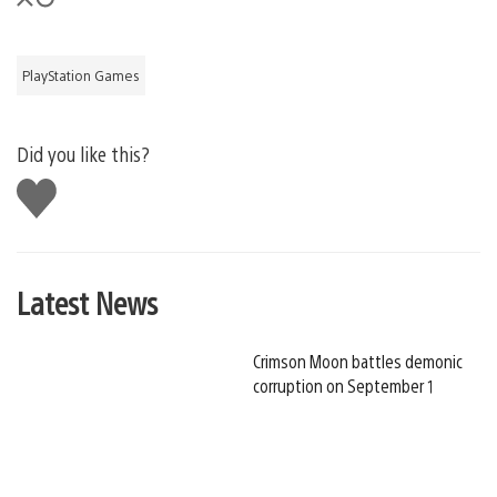
PlayStation Games
Did you like this?
Like
this
Latest News
Crimson Moon battles demonic
corruption on September 1