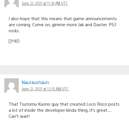
June 22, 2007 at 11:58 PM UTC
I also hope that this means that game announcements
are coming. Come on, gimme more Jak and Daxter. PS3
rocks..
[]^XO
Nauraushaun
June 23, 2007 at 12:05 AM UTC
That Tsutomu Kuono guy that created Loco Roco posts
a lot of inside the developer kinda thing, it’s great…
Can’t wait!