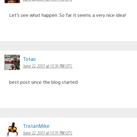
Let’s see what happen. So far it seems a very nice idea!
Totao
June 22, 2007 at 10:38 PM UTC
best post since the blog started
TristanMike
June 22, 2007 at 10:39 PM UTC