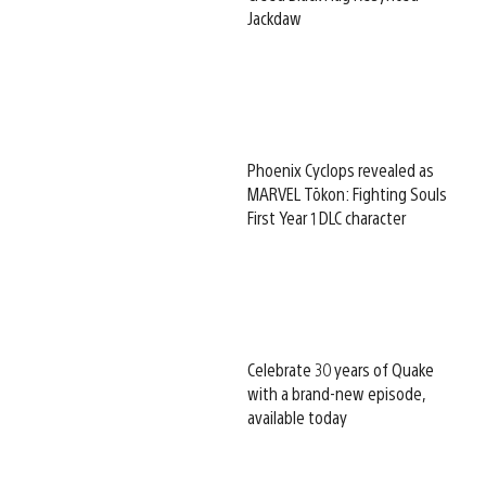
Jackdaw
Phoenix Cyclops revealed as
MARVEL Tōkon: Fighting Souls
First Year 1 DLC character
Celebrate 30 years of Quake
with a brand-new episode,
available today