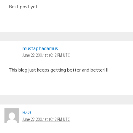
Best post yet.
mustaphadamus
June 22, 2007 at 10:12 PM UTC
This blog just keeps getting better and better!!!
BazC
June 22, 2007 at 10:12 PM UTC