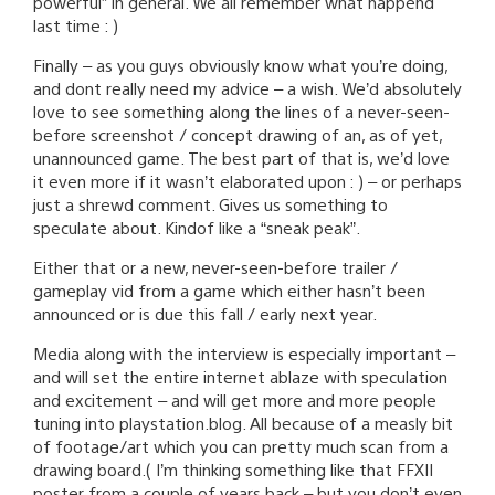
powerful” in general. We all remember what happend
last time : )
Finally – as you guys obviously know what you’re doing,
and dont really need my advice – a wish. We’d absolutely
love to see something along the lines of a never-seen-
before screenshot / concept drawing of an, as of yet,
unannounced game. The best part of that is, we’d love
it even more if it wasn’t elaborated upon : ) – or perhaps
just a shrewd comment. Gives us something to
speculate about. Kindof like a “sneak peak”.
Either that or a new, never-seen-before trailer /
gameplay vid from a game which either hasn’t been
announced or is due this fall / early next year.
Media along with the interview is especially important –
and will set the entire internet ablaze with speculation
and excitement – and will get more and more people
tuning into playstation.blog. All because of a measly bit
of footage/art which you can pretty much scan from a
drawing board.( I’m thinking something like that FFXII
poster from a couple of years back – but you don’t even