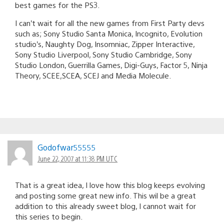
best games for the PS3.
I can’t wait for all the new games from First Party devs
such as; Sony Studio Santa Monica, Incognito, Evolution
studio’s, Naughty Dog, Insomniac, Zipper Interactive,
Sony Studio Liverpool, Sony Studio Cambridge, Sony
Studio London, Guerrilla Games, Digi-Guys, Factor 5, Ninja
Theory, SCEE,SCEA, SCEJ and Media Molecule.
Godofwar55555
June 22, 2007 at 11:38 PM UTC
That is a great idea, I love how this blog keeps evolving
and posting some great new info. This wil be a great
addition to this already sweet blog, I cannot wait for
this series to begin.