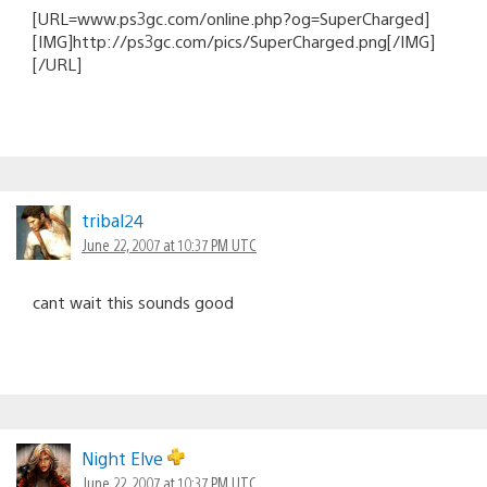
[URL=www.ps3gc.com/online.php?og=SuperCharged]
[IMG]http://ps3gc.com/pics/SuperCharged.png[/IMG]
[/URL]
tribal24
June 22, 2007 at 10:37 PM UTC
cant wait this sounds good
Night Elve
June 22, 2007 at 10:37 PM UTC