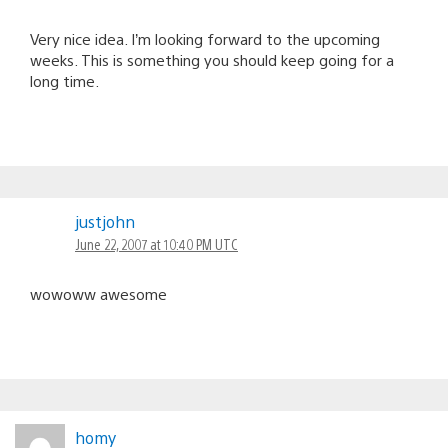
Very nice idea. I’m looking forward to the upcoming
weeks. This is something you should keep going for a
long time.
justjohn
June 22, 2007 at 10:40 PM UTC
wowoww awesome
homy