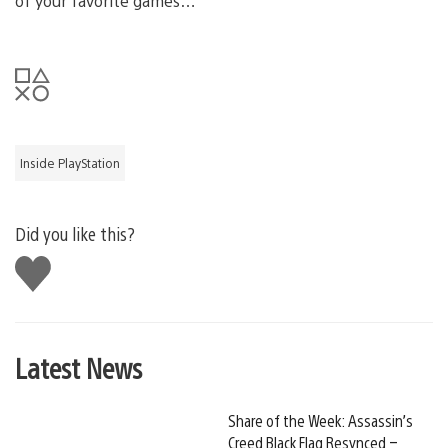
of your favorite games…
Inside PlayStation
Did you like this?
Like
this
Latest News
Share of the Week: Assassin’s
Creed Black Flag Resynced –