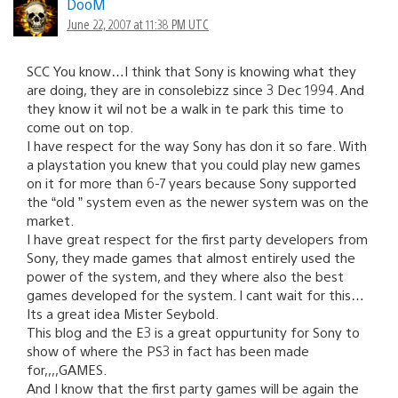
DooM
June 22, 2007 at 11:38 PM UTC
SCC You know…I think that Sony is knowing what they
are doing, they are in consolebizz since 3 Dec 1994. And
they know it wil not be a walk in te park this time to
come out on top.
I have respect for the way Sony has don it so fare. With
a playstation you knew that you could play new games
on it for more than 6-7 years because Sony supported
the “old ” system even as the newer system was on the
market.
I have great respect for the first party developers from
Sony, they made games that almost entirely used the
power of the system, and they where also the best
games developed for the system. I cant wait for this…
Its a great idea Mister Seybold.
This blog and the E3 is a great oppurtunity for Sony to
show of where the PS3 in fact has been made
for,,,,GAMES.
And I know that the first party games will be again the