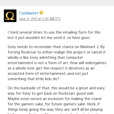
Coolwater
June 23, 2007 at 12:49 AM UTC
I tried several times to use the emailing form for this
but it just wouldnt let me send it. so here goes.
Sony needs to reconsider their stance on Manhunt 2. By
forcing Rockstar to either realign the project or cancel it
wholly is like Sony admitting that computer
entertainment is not a form of art. How will videogames
as a whole ever get the respect it deserves as an
accepted form of entertainment, and not just
something that little kids do?
On the backside of that, this would be a great and easy
way for Sony to get back on Rockstars good side.
Maybe even secure an exclusive for making the stand
for the gamers sake, for future gamers sake. Heck, if
things keep going the way they are, we’ll all be playing