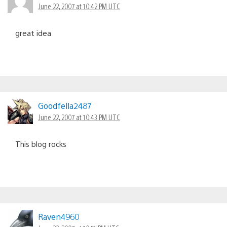
June 22, 2007 at 10:42 PM UTC
great idea
Goodfella2487
June 22, 2007 at 10:43 PM UTC
This blog rocks
Raven4960