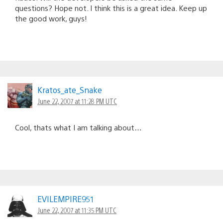
questions? Hope not. I think this is a great idea. Keep up
the good work, guys!
Kratos_ate_Snake
June 22, 2007 at 11:28 PM UTC
Cool, thats what I am talking about…
EVILEMPIRE951
June 22, 2007 at 11:35 PM UTC