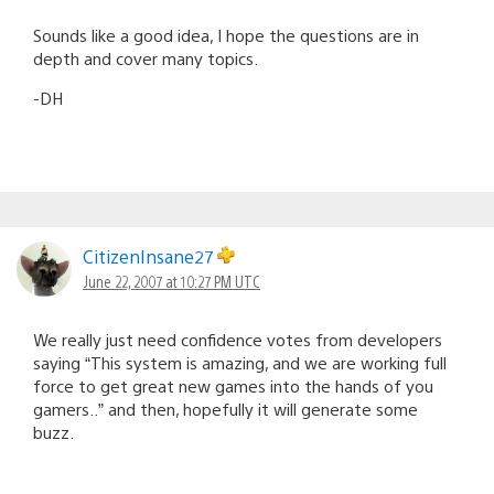
Sounds like a good idea, I hope the questions are in
depth and cover many topics.
-DH
CitizenInsane27
June 22, 2007 at 10:27 PM UTC
We really just need confidence votes from developers
saying “This system is amazing, and we are working full
force to get great new games into the hands of you
gamers..” and then, hopefully it will generate some
buzz.