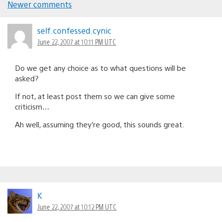
Newer comments
Comments
navigation
self.confessed.cynic
June 22, 2007 at 10:11 PM UTC
Do we get any choice as to what questions will be
asked?
If not, at least post them so we can give some
criticism…
Ah well, assuming they’re good, this sounds great.
K
June 22, 2007 at 10:12 PM UTC