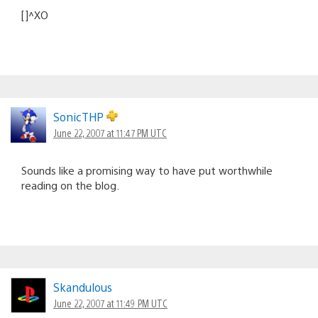
[]^XO
SonicTHP
June 22, 2007 at 11:47 PM UTC
Sounds like a promising way to have put worthwhile
reading on the blog.
Skandulous
June 22, 2007 at 11:49 PM UTC