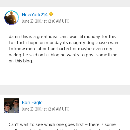
NewYork214
June 23, 2007 at 12:10 AM UTC
damn this is a great idea. cant wait til monday for this
to start. i hope on monday its naughty dog cuase i want
to know more about uncharted. or maybe even cory
barlog. he said on his blog he wants to post something
on this blog.
Ron Eagle
June 23, 2007 at 12:16 AM UTC
Can’t wait to see which one goes first – there is some