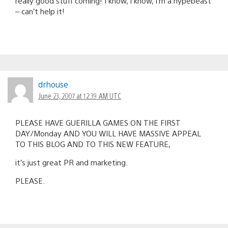
really good stuff coming! I know, I know, I’m a hypebeast
– can’t help it!
drhouse
June 23, 2007 at 12:39 AM UTC
PLEASE HAVE GUERILLA GAMES ON THE FIRST
DAY/Monday AND YOU WILL HAVE MASSIVE APPEAL
TO THIS BLOG AND TO THIS NEW FEATURE,
it’s just great PR and marketing.
PLEASE.