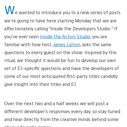
W
e wanted to introduce you to a new series of posts
we’re going to have here starting Monday that we are
affectionately calling “Inside the Developers Studio.” If
you’ve ever seen
Inside the Actors Studio
, you are
familiar with how host,
James Lipton
, asks the same
questions to every guest on the show. Inspired by this
ritual, we thought it would be fun to develop our own
set of E3-specific questions and have the developers of
some of our most anticipated first-party titles candidly
give insight into their titles and E3.
Over the next two and a half weeks we will post a
different developer’s responses every day, so stay tuned
and hear directly from the creative minds behind some