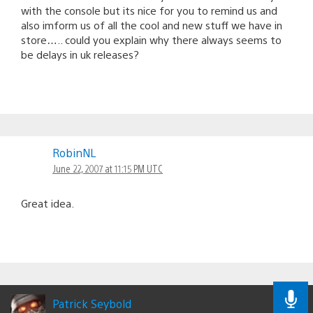
with the console but its nice for you to remind us and
also imform us of all the cool and new stuff we have in
store….. could you explain why there always seems to
be delays in uk releases?
RobinNL
June 22, 2007 at 11:15 PM UTC
Great idea.
Patrick Seybold