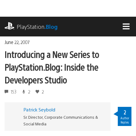
Skip
to
content
playstation.com
PlayStation
.Blog
MEN
June 22, 2007
Introducing a New Series to
PlayStation.Blog: Inside the
Developers Studio
153
2
2
Patrick Seybold
2
Sr. Director, Corporate Communications &
Author
Replies
Social Media