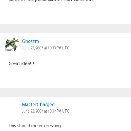
Ghostm
June 22, 2007 at 10:33 PM UTC
Great idea!!!
MasterCharged
June 22, 2007 at 10:37 PM UTC
this should me interesting