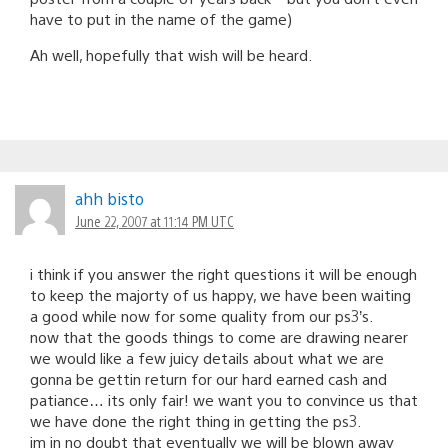
have to put in the name of the game)
Ah well, hopefully that wish will be heard.
ahh bisto
June 22, 2007 at 11:14 PM UTC
i think if you answer the right questions it will be enough
to keep the majorty of us happy, we have been waiting
a good while now for some quality from our ps3’s.
now that the goods things to come are drawing nearer
we would like a few juicy details about what we are
gonna be gettin return for our hard earned cash and
patiance… its only fair! we want you to convince us that
we have done the right thing in getting the ps3.
im in no doubt that eventually we will be blown away