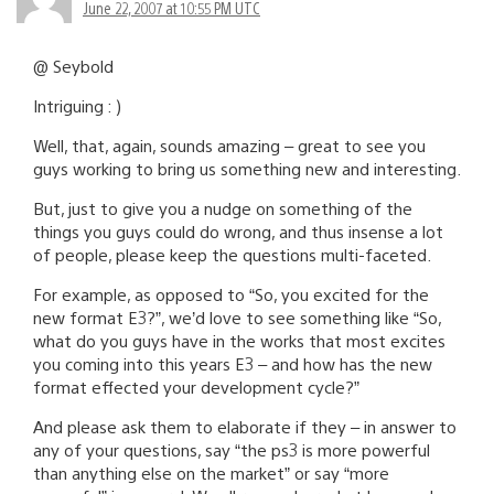
June 22, 2007 at 10:55 PM UTC
@ Seybold
Intriguing : )
Well, that, again, sounds amazing – great to see you
guys working to bring us something new and interesting.
But, just to give you a nudge on something of the
things you guys could do wrong, and thus insense a lot
of people, please keep the questions multi-faceted.
For example, as opposed to “So, you excited for the
new format E3?”, we’d love to see something like “So,
what do you guys have in the works that most excites
you coming into this years E3 – and how has the new
format effected your development cycle?”
And please ask them to elaborate if they – in answer to
any of your questions, say “the ps3 is more powerful
than anything else on the market” or say “more