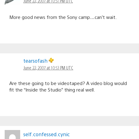
June 22, 2007 at 10:51 PM UTC
More good news from the Sony camp…can’t wait.
tearsofash
June 22, 2007 at 10:53 PM UTC
Are these going to be videotaped? A video blog would
fit the “Inside the Studio” thing real well.
self.confessed.cynic