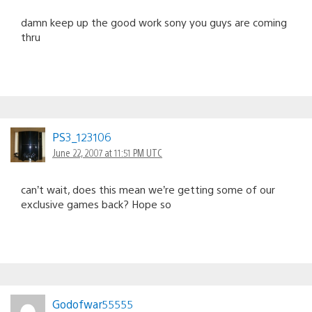
damn keep up the good work sony you guys are coming
thru
PS3_123106
June 22, 2007 at 11:51 PM UTC
can’t wait, does this mean we’re getting some of our
exclusive games back? Hope so
Godofwar55555