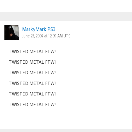
MarkyMark PS3
June 23, 2007 at 12:09 AM UTC
TWISTED METAL FTW!
TWISTED METAL FTW!
TWISTED METAL FTW!
TWISTED METAL FTW!
TWISTED METAL FTW!
TWISTED METAL FTW!