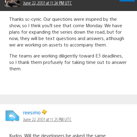
June 22, 2007 at 11:24 PM UTC
Thanks sc-cynic. Our questions were inspired by the
show, so I think you’ll see that come Monday. We have
plans for expanding the series down the road, but for
now, they will be text questions and answers, atlhough
we are working on assets to accompany them.
The teams are working diligently toward E3 deadlines,
so I thank them profusely for taking time out to answer
them.
reesimo
June 22, 2007 at 11:25 PM UTC
Kudos. Will the developers be asked the same