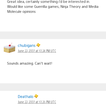
Great idea, certainly something i’d be interested in.
Would like some Guerrilla games, Ninja Theory and Media
Molecule opinions
chubigans
June 22, 2007 at 10:24 PM UTC
Sounds amazing. Can’t wait!
Deathalo
June 22, 2007 at 10:26 PM UTC