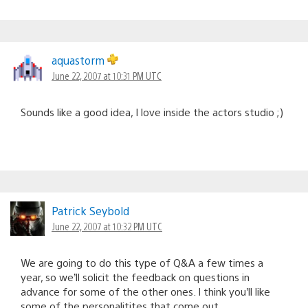
aquastorm
June 22, 2007 at 10:31 PM UTC
Sounds like a good idea, I love inside the actors studio ;)
Patrick Seybold
June 22, 2007 at 10:32 PM UTC
We are going to do this type of Q&A a few times a
year, so we’ll solicit the feedback on questions in
advance for some of the other ones. I think you’ll like
some of the personalitites that come out.