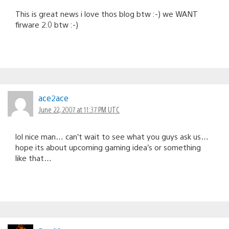
This is great news i love thos blog btw :-) we WANT
firware 2.0 btw :-)
ace2ace
June 22, 2007 at 11:37 PM UTC
lol nice man… can’t wait to see what you guys ask us…
hope its about upcoming gaming idea’s or something
like that…