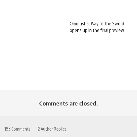
Onimusha: Way of the Sword
opens up in the final preview
Comments are closed.
153
Comments
2
Author Replies