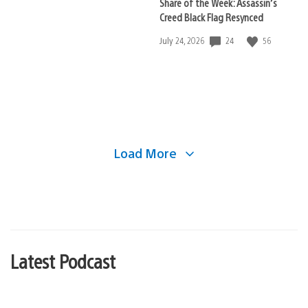
Share of the Week: Assassin’s
Creed Black Flag Resynced
24
56
Date
July 24, 2026
published:
Load More
Latest Podcast