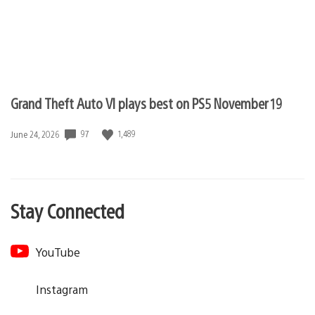
Grand Theft Auto VI plays best on PS5 November 19
97
1,489
Date
June 24, 2026
published:
Stay Connected
YouTube
Instagram