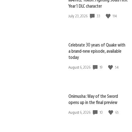
Year 1 DLC character
33
114
Date
July 23, 2026
published:
Celebrate 30 years of Quake with
a brand-new episode, available
today
19
54
Date
August 6, 2026
published:
Onimusha: Way of the Sword
opens up in the final preview
10
65
Date
August 6, 2026
published: