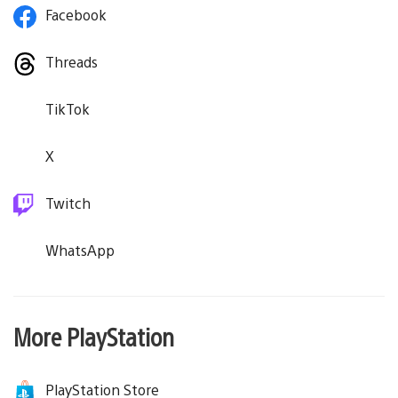
Facebook
Threads
TikTok
X
Twitch
WhatsApp
More PlayStation
PlayStation Store