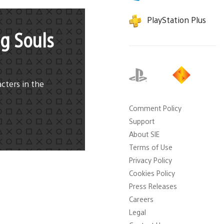
PlayStation Plus
g Souls
cters in the
Comment Policy
Support
About SIE
Terms of Use
Privacy Policy
Cookies Policy
Press Releases
Careers
Legal