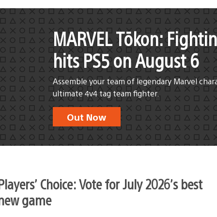
MARVEL Tōkon: Fightin
hits PS5 on August 6
Assemble your team of legendary Marvel chara
ultimate 4v4 tag team fighter.
Out Now
Players’ Choice: Vote for July 2026’s best
new game