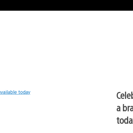
Cele
a br
toda