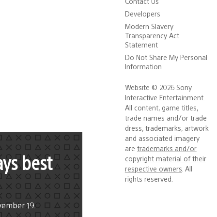
Contact Us
Developers
Modern Slavery
Transparency Act
Statement
Do Not Share My Personal
Information
Website © 2026 Sony
Interactive Entertainment.
All content, game titles,
trade names and/or trade
dress, trademarks, artwork
and associated imagery
are
trademarks and/or
ays best
copyright material of their
respective owners
. All
rights reserved.
vember 19.