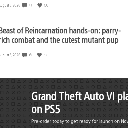
47
138
Date
August 3, 2026
published:
Beast of Reincarnation hands-on: parry-
rich combat and the cutest mutant pup
18
55
Date
August 3, 2026
published:
Grand Theft Auto VI pl
on PS5
Pre-order today to get ready for launch on No