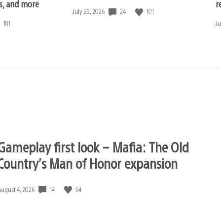
ls, and more
r
24
101
Date
July 29, 2026
published:
181
D
Ju
pu
Gameplay first look – Mafia: The Old
Country’s Man of Honor expansion
14
64
Date
August 4, 2026
published: