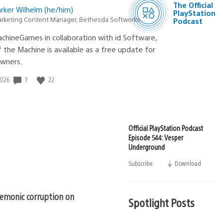
The Official
rker Wilhelm (he/him)
Podcast
PlayStation
rketing Content Manager, Bethesda Softworks
Podcast
chineGames in collaboration with id Software,
the Machine is available as a free update for
wners.
7
22
2026
Official PlayStation Podcast
Episode 544: Vesper
Underground
Subscribe
Download
(opens
in
a
new
emonic corruption on
window)
Spotlight Posts