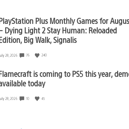
published:
PlayStation Plus Monthly Games for Augus
– Dying Light 2 Stay Human: Reloaded
Edition, Big Walk, Signalis
76
240
Date
July 28, 2026
published:
Flamecraft is coming to PS5 this year, dem
available today
10
45
Date
July 28, 2026
published: