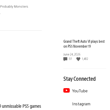
 Probably Monsters
7
Grand Theft Auto VI plays best
on PS5 November 19
Date
June 24, 2026
published:
97
1,482
Stay Connected
YouTube
Instagram
9 unmissable PS5 games still