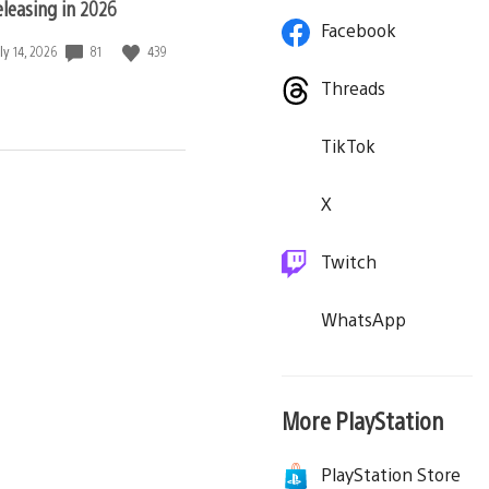
eleasing in 2026
Facebook
81
439
ate
ly 14, 2026
blished:
Threads
TikTok
X
Twitch
WhatsApp
More PlayStation
PlayStation Store