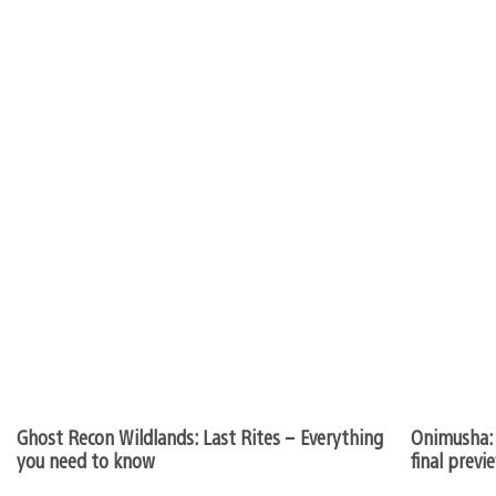
Ghost Recon Wildlands: Last Rites – Everything
Onimusha: 
you need to know
final previ