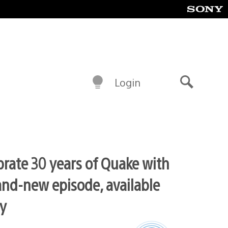
Login
Search
brate 30 years of Quake with
and-new episode, available
y
Latest