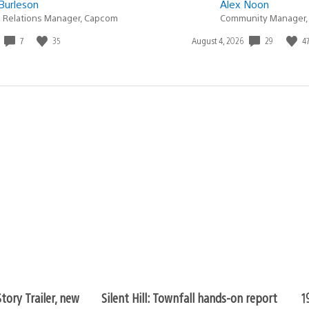
Burleson
Alex Noon
c Relations Manager, Capcom
Community Manager,
7
35
29
4
Date
August 4, 2026
published:
tory Trailer, new
Silent Hill: Townfall hands-on report
1