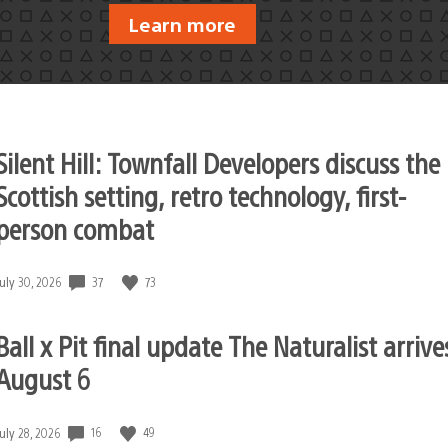
Learn more
Silent Hill: Townfall Developers discuss the
Scottish setting, retro technology, first-
person combat
37
73
Date
July 30, 2026
published:
Ball x Pit final update The Naturalist arrive
August 6
16
49
Date
July 28, 2026