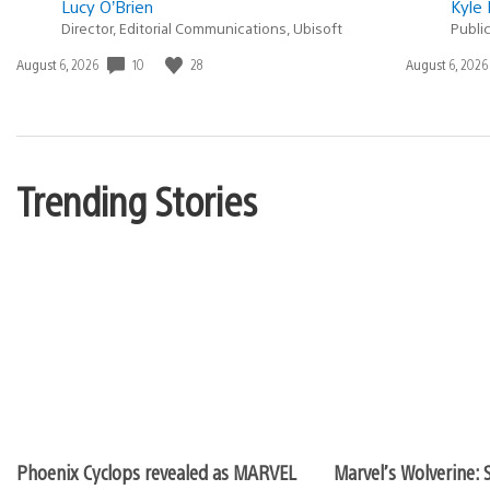
Lucy O’Brien
Kyle 
Director, Editorial Communications, Ubisoft
Publi
10
28
Date
August 6, 2026
Date
August 6, 2026
published:
published:
Trending Stories
Phoenix Cyclops revealed as MARVEL
Marvel’s Wolverine: S