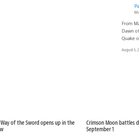
Pa
Ma
From Ma
Dawn of 
Quake o
Date
August 6, 
published:
Way of the Sword opens up in the
Crimson Moon battles d
ew
September 1