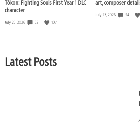
Tōkon: Fighting Souls First Year 1 DLC
art, composer detai
character
54
Date
July 23, 2026
published:
32
107
Date
July 23, 2026
published:
Latest Posts