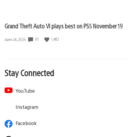
Grand Theft Auto VI plays best on PS5 November 19
97
1,482
Date
June 24, 2026
published:
Stay Connected
YouTube
Instagram
Facebook