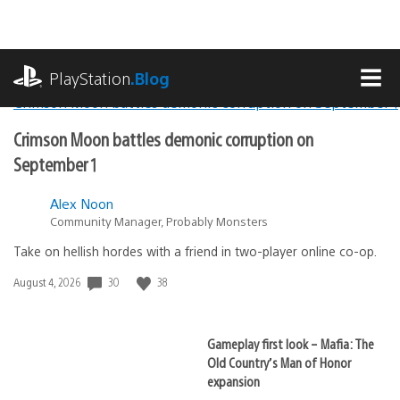
Skip
to
content
playstation.com
PlayStation
.Blog
MEN
Lead
Crimson Moon battles demonic corruption on
PlayStation.Blog
September 1
Stories
Alex Noon
Community Manager, Probably Monsters
Take on hellish hordes with a friend in two-player online co-op.
30
38
Date
August 4, 2026
published:
Gameplay first look – Mafia: The
Old Country’s Man of Honor
expansion