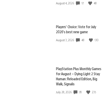
17
48
Date
August 4, 2026
published:
Players’ Choice: Vote for July
2026’s best new game
48
130
Date
August 3, 2026
published:
PlayStation Plus Monthly Games
for August – Dying Light 2 Stay
Human: Reloaded Edition, Big
Walk, Signalis
78
235
Date
July 28, 2026
published: