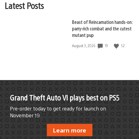
Latest Posts
Beast of Reincarnation hands-on:
parry-rich combat and the cutest
mutant pup
19
52
Date
August 3, 2026
published:
Grand Theft Auto VI plays best on PS5
Pre-order today to get ready for launch on
November 19.
Learn more