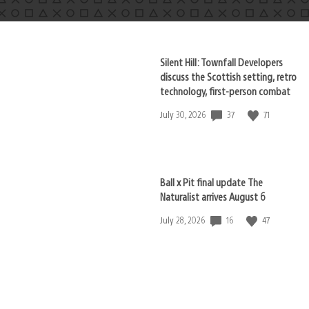
Silent Hill: Townfall Developers
discuss the Scottish setting, retro
technology, first-person combat
37
71
Date
July 30, 2026
published:
Ball x Pit final update The
Naturalist arrives August 6
16
47
Date
July 28, 2026
published: