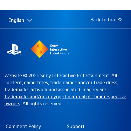
Back to top
English
Select
Current
a
region:
region
Sony
Interactive
Entertainment
Website © 2026 Sony Interactive Entertainment. All
content, game titles, trade names and/or trade dress,
trademarks, artwork and associated imagery are
trademarks and/or copyright material of their respective
owners
. All rights reserved.
Comment Policy
Support