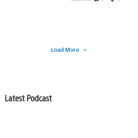
published:
Load More
Latest Podcast