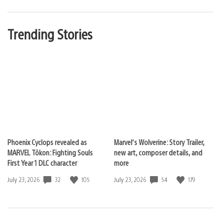
Trending Stories
Phoenix Cyclops revealed as
Marvel’s Wolverine: Story Trailer,
MARVEL Tōkon: Fighting Souls
new art, composer details, and
First Year 1 DLC character
more
32
105
54
179
Date
July 23, 2026
Date
July 23, 2026
published:
published: