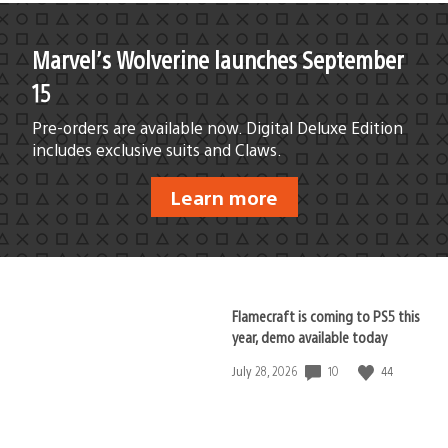
Marvel’s Wolverine launches September
15
Pre-orders are available now. Digital Deluxe Edition
includes exclusive suits and Claws.
Learn more
Flamecraft is coming to PS5 this
year, demo available today
10
44
Date
July 28, 2026
published: