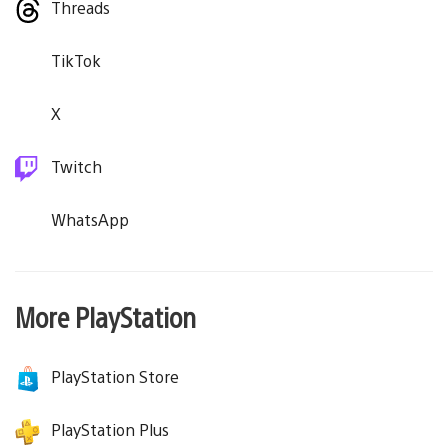
Threads
TikTok
X
Twitch
WhatsApp
More PlayStation
PlayStation Store
PlayStation Plus