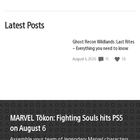
Latest Posts
Ghost Recon Wildlands: Last Rites
– Everything you need to know
15
56
Date
August 6, 2026
published:
MARVEL Tōkon: Fighting Souls hits PS5
on August 6
Assemble your team of legendary Marvel characters