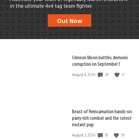
in the ultimate 4v4 tag team fighter.
Out Now
Crimson Moon battles demonic
corruption on September 1
29
51
Date
August 4, 2026
published:
Beast of Reincarnation hands-on:
parry-rich combat and the cutest
mutant pup
18
59
Date
August 3, 2026