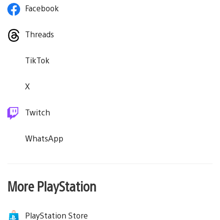
Facebook
Threads
TikTok
X
Twitch
WhatsApp
More PlayStation
PlayStation Store