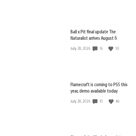
published:
Ball x Pit final update The
Naturalist arrives August 6
16
50
Date
July 28, 2026
published:
Flamecraft is coming to PS5 this
year, demo available today
10
46
Date
July 28, 2026
published: