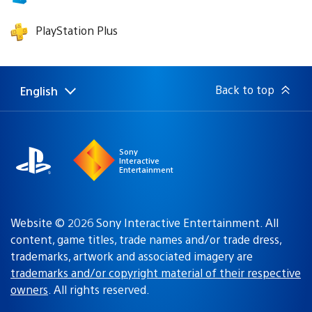
PlayStation Plus
Back to top
English
Select
Current
a
region:
region
Sony
Interactive
Entertainment
Website © 2026 Sony Interactive Entertainment. All
content, game titles, trade names and/or trade dress,
trademarks, artwork and associated imagery are
trademarks and/or copyright material of their respective
owners
. All rights reserved.