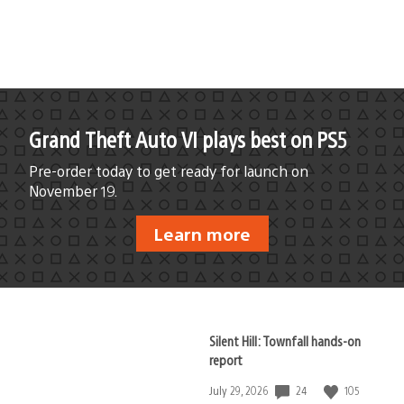
published:
Grand Theft Auto VI plays best on PS5
Pre-order today to get ready for launch on
November 19.
Learn more
Silent Hill: Townfall hands-on
report
24
105
Date
July 29, 2026