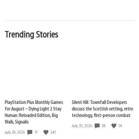
Trending Stories
PlayStation Plus Monthly Games
Silent Hill: Townfall Developers
for August – Dying Light 2 Stay
discuss the Scottish setting, retro
Human: Reloaded Edition, Big
technology, first-person combat
Walk, Signalis
38
74
Date
July 30, 2026
published:
77
247
Date
July 28, 2026
published: