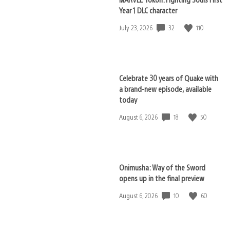
Year 1 DLC character
32
110
Date
July 23, 2026
published:
Celebrate 30 years of Quake with
a brand-new episode, available
today
18
50
Date
August 6, 2026
published:
Onimusha: Way of the Sword
opens up in the final preview
10
60
Date
August 6, 2026
published: