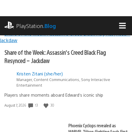
Skip
to
content
playstation.com
PlayStation
.Blog
MEN
Lead
PlayStation.Blog
Share of the Week: Assassin’s Creed Black Flag
Stories
Resynced – Jackdaw
Kristen Zitani (she/her)
Manager, Content Communications, Sony Interactive
Entertainment
Players share moments aboard Edward’s iconic ship
13
30
Date
August 7, 2026
published:
Phoenix Cyclops revealed as
MARVEL Tōkon: Fighting Souls First