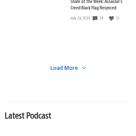
Share of the Week: Assassin’s
Creed Black Flag Resynced
24
55
Date
July 24, 2026
published:
Load More
Latest Podcast