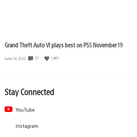
Grand Theft Auto VI plays best on PS5 November 19
97
1,487
Date
June 24, 2026
published:
Stay Connected
YouTube
Instagram