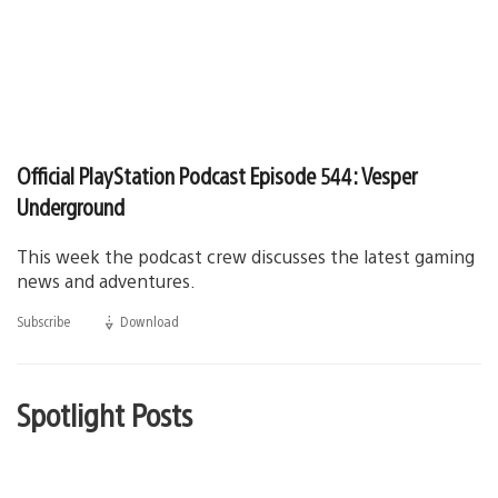
Official PlayStation Podcast Episode 544: Vesper
Underground
This week the podcast crew discusses the latest gaming
news and adventures.
Subscribe
Download
(opens
in
a
new
window)
Spotlight Posts