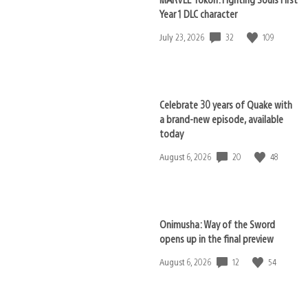
Year 1 DLC character
32
109
Date
July 23, 2026
published:
Celebrate 30 years of Quake with
a brand-new episode, available
today
20
48
Date
August 6, 2026
published:
Onimusha: Way of the Sword
opens up in the final preview
12
54
Date
August 6, 2026
published: