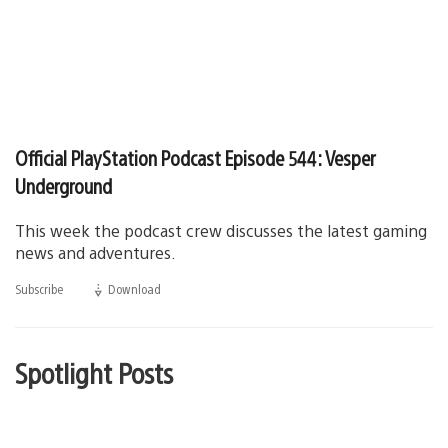
Official PlayStation Podcast Episode 544: Vesper
Underground
This week the podcast crew discusses the latest gaming
news and adventures.
Subscribe
Download
(opens
in
a
new
window)
Spotlight Posts