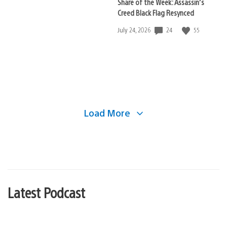
Share of the Week: Assassin’s
Creed Black Flag Resynced
24
55
Date
July 24, 2026
published:
Load More
Latest Podcast