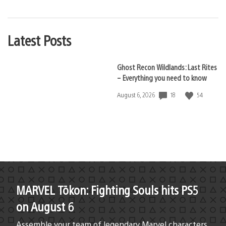
Latest Posts
Ghost Recon Wildlands: Last Rites
– Everything you need to know
18
54
Date
August 6, 2026
published:
MARVEL Tōkon: Fighting Souls hits PS5
on August 6
Assemble your team of legendary Marvel characters