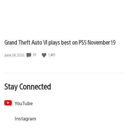
Grand Theft Auto VI plays best on PS5 November 19
97
1,485
Date
June 24, 2026
published:
Stay Connected
YouTube
Instagram