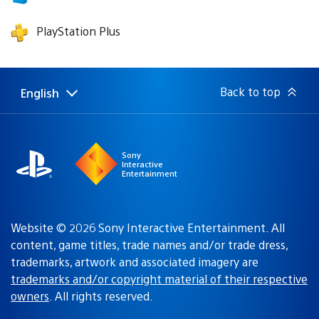
PlayStation Plus
Back to top
English
Select
Current
a
region:
region
Sony
Interactive
Entertainment
Website © 2026 Sony Interactive Entertainment. All
content, game titles, trade names and/or trade dress,
trademarks, artwork and associated imagery are
trademarks and/or copyright material of their respective
owners
. All rights reserved.