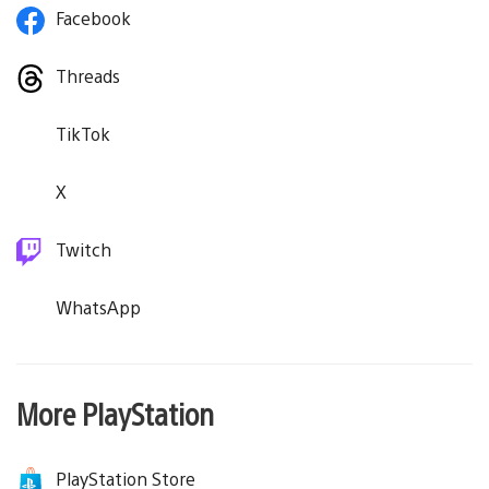
Facebook
Threads
TikTok
X
Twitch
WhatsApp
More PlayStation
PlayStation Store