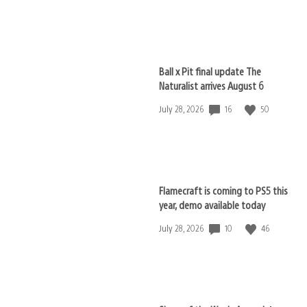
published:
Ball x Pit final update The
Naturalist arrives August 6
16
50
Date
July 28, 2026
published:
Flamecraft is coming to PS5 this
year, demo available today
10
46
Date
July 28, 2026
published: