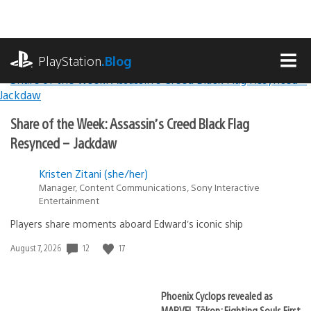
Skip
to
content
playstation.com
PlayStation
.Blog
MEN
Lead
PlayStation.Blog
Share of the Week: Assassin’s Creed Black Flag
Stories
Resynced – Jackdaw
Kristen Zitani (she/her)
Manager, Content Communications, Sony Interactive
Entertainment
Players share moments aboard Edward’s iconic ship
12
17
Date
August 7, 2026
published:
Phoenix Cyclops revealed as
MARVEL Tōkon: Fighting Souls First