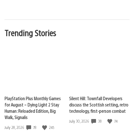
Trending Stories
PlayStation Plus Monthly Games
Silent Hill: Townfall Developers
for August – Dying Light 2 Stay
discuss the Scottish setting, retro
Human: Reloaded Edition, Big
technology, first-person combat
Walk, Signalis
38
74
Date
July 30, 2026
published:
78
245
Date
July 28, 2026
published: