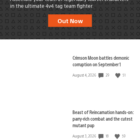
in the ultimate 4v4 tag team fighter.
Out Now
Crimson Moon battles demonic
corruption on September 1
29
51
Date
August 4, 2026
published:
Beast of Reincarnation hands-on:
parry-rich combat and the cutest
mutant pup
18
59
Date
August 3, 2026