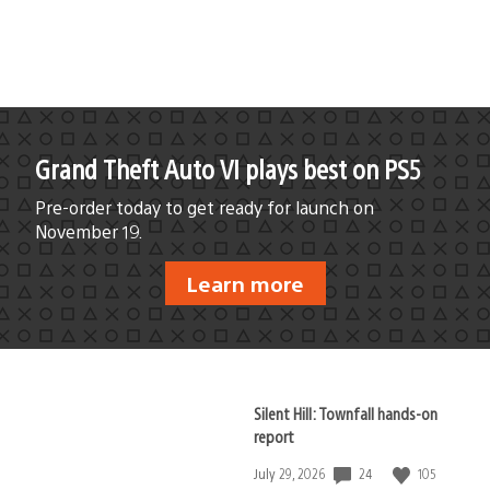
published:
Grand Theft Auto VI plays best on PS5
Pre-order today to get ready for launch on
November 19.
Learn more
Silent Hill: Townfall hands-on
report
24
105
Date
July 29, 2026