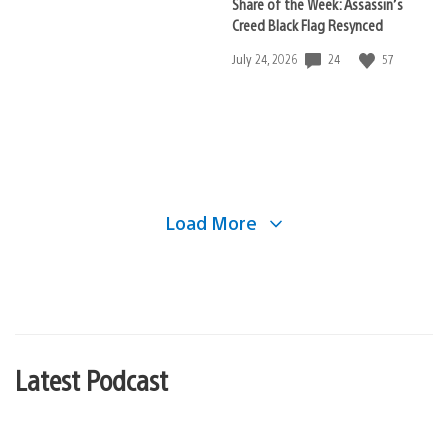
Share of the Week: Assassin’s
Creed Black Flag Resynced
24
57
Date
July 24, 2026
published:
Load More
Latest Podcast