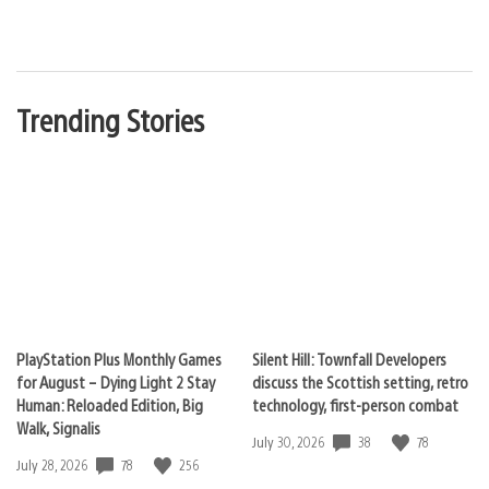
Trending Stories
PlayStation Plus Monthly Games
Silent Hill: Townfall Developers
for August – Dying Light 2 Stay
discuss the Scottish setting, retro
Human: Reloaded Edition, Big
technology, first-person combat
Walk, Signalis
38
78
Date
July 30, 2026
published:
78
256
Date
July 28, 2026
published: