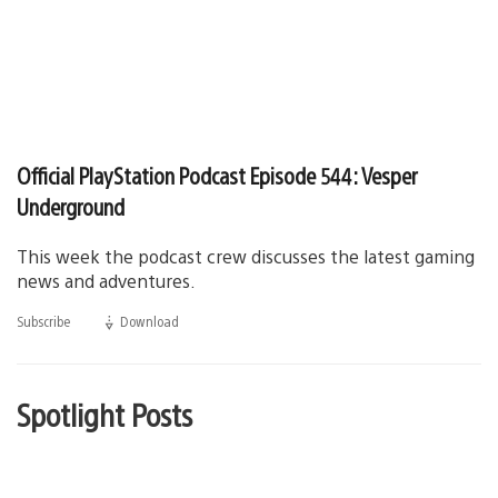
Official PlayStation Podcast Episode 544: Vesper
Underground
This week the podcast crew discusses the latest gaming
news and adventures.
Subscribe
Download
(opens
in
a
new
window)
Spotlight Posts