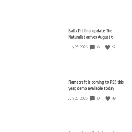
published:
Ball x Pit final update The
Naturalist arrives August 6
16
52
Date
July 28, 2026
published:
Flamecraft is coming to PS5 this
year, demo available today
10
49
Date
July 28, 2026
published: