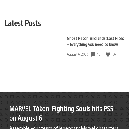
Latest Posts
Ghost Recon Wildlands: Last Rites
– Everything you need to know
16
66
Date
August 6, 2026
published:
MARVEL Tōkon: Fighting Souls hits PS5
on August 6
Assemble your team of legendary Marvel characters