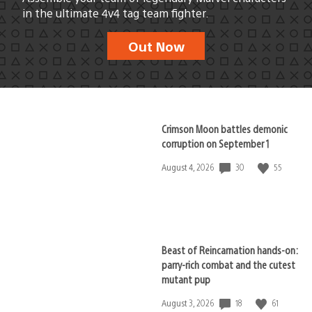
in the ultimate 4v4 tag team fighter.
Out Now
Crimson Moon battles demonic
corruption on September 1
30
55
Date
August 4, 2026
published:
Beast of Reincarnation hands-on:
parry-rich combat and the cutest
mutant pup
18
61
Date
August 3, 2026