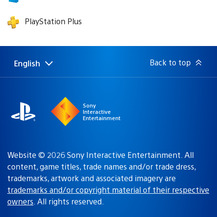
PlayStation Plus
Back to top
English
Select
Current
a
region:
region
Sony
Interactive
Entertainment
Website © 2026 Sony Interactive Entertainment. All
content, game titles, trade names and/or trade dress,
trademarks, artwork and associated imagery are
trademarks and/or copyright material of their respective
owners
. All rights reserved.