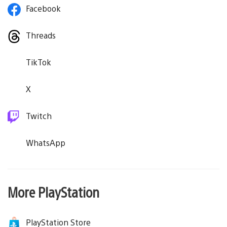
Facebook
Threads
TikTok
X
Twitch
WhatsApp
More PlayStation
PlayStation Store