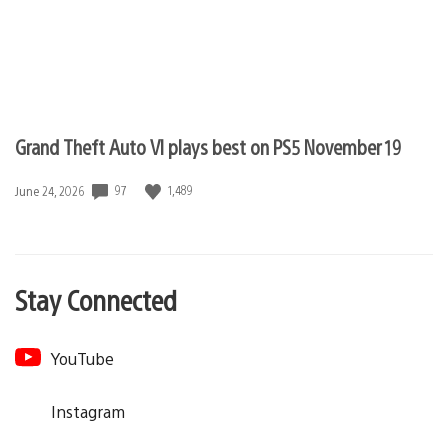
Grand Theft Auto VI plays best on PS5 November 19
97
1,489
Date
June 24, 2026
published:
Stay Connected
YouTube
Instagram