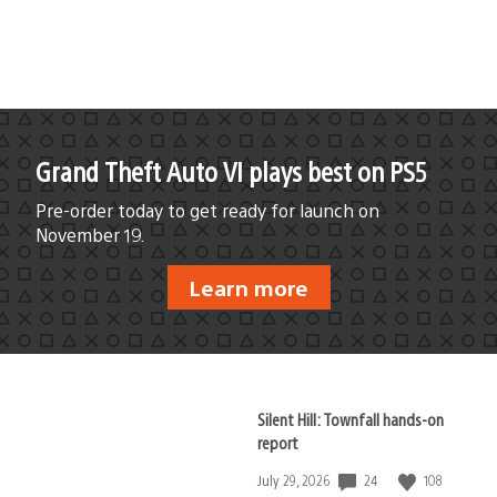
published:
Grand Theft Auto VI plays best on PS5
Pre-order today to get ready for launch on
November 19.
Learn more
Silent Hill: Townfall hands-on
report
24
108
Date
July 29, 2026