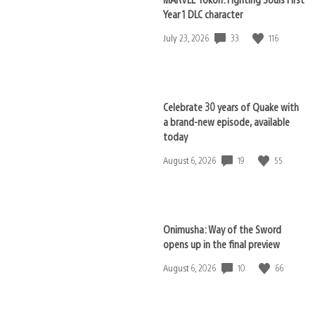
Year 1 DLC character
33
116
Date
July 23, 2026
published:
Celebrate 30 years of Quake with
a brand-new episode, available
today
19
55
Date
August 6, 2026
published:
Onimusha: Way of the Sword
opens up in the final preview
10
66
Date
August 6, 2026
published: