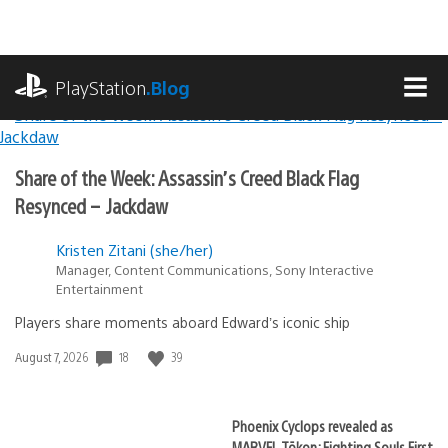
Skip
to
content
playstation.com
PlayStation
.Blog
MEN
Lead
PlayStation.Blog
Share of the Week: Assassin’s Creed Black Flag
Stories
Resynced – Jackdaw
Kristen Zitani (she/her)
Manager, Content Communications, Sony Interactive
Entertainment
Players share moments aboard Edward’s iconic ship
18
39
Date
August 7, 2026
published:
Phoenix Cyclops revealed as
MARVEL Tōkon: Fighting Souls First