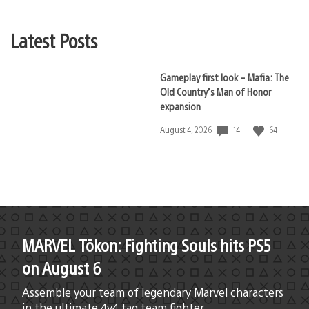
Latest Posts
Gameplay first look – Mafia: The
Old Country’s Man of Honor
expansion
14
64
Date
August 4, 2026
published:
MARVEL Tōkon: Fighting Souls hits PS5
on August 6
Assemble your team of legendary Marvel characters
in the ultimate 4v4 tag team fighter.