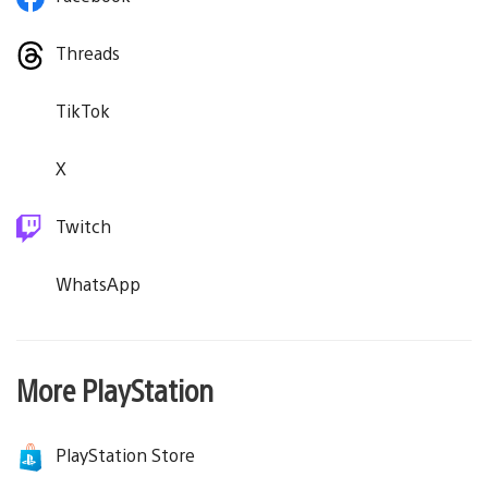
Threads
TikTok
X
Twitch
WhatsApp
More PlayStation
PlayStation Store