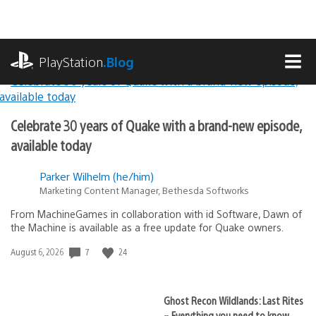
Skip
to
content
playstation.com
PlayStation
.Blog
MEN
Lead
PlayStation.Blog
Celebrate 30 years of Quake with a brand-new episode,
Stories
available today
Parker Wilhelm (he/him)
Marketing Content Manager, Bethesda Softworks
From MachineGames in collaboration with id Software, Dawn of
the Machine is available as a free update for Quake owners.
7
24
Date
August 6, 2026
published:
Ghost Recon Wildlands: Last Rites
– Everything you need to know