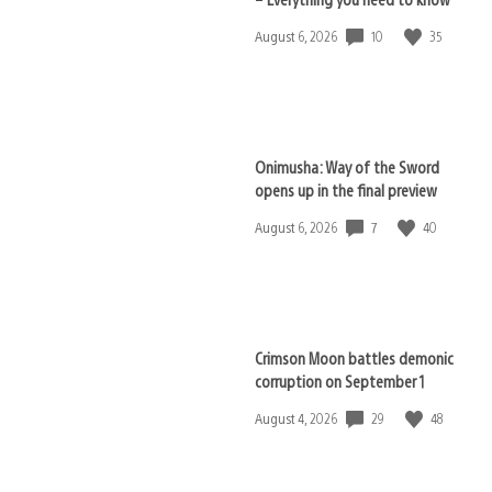
10
35
Date
August 6, 2026
published:
Onimusha: Way of the Sword
opens up in the final preview
7
40
Date
August 6, 2026
published:
Crimson Moon battles demonic
corruption on September 1
29
48
Date
August 4, 2026
published: