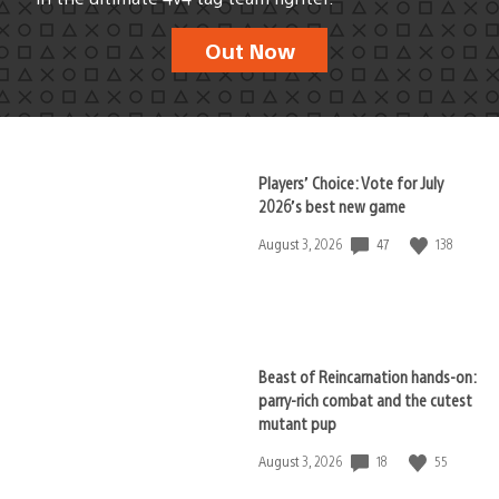
Out Now
Players’ Choice: Vote for July
2026’s best new game
47
138
Date
August 3, 2026
published:
Beast of Reincarnation hands-on:
parry-rich combat and the cutest
mutant pup
18
55
Date
August 3, 2026
published: