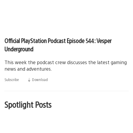
Official PlayStation Podcast Episode 544: Vesper
Underground
This week the podcast crew discusses the latest gaming
news and adventures.
Subscribe
Download
(opens
in
a
new
window)
Spotlight Posts