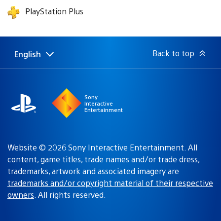
PlayStation Plus
Back to top
English
Select
Current
a
region:
region
Sony
Interactive
Entertainment
Website © 2026 Sony Interactive Entertainment. All
content, game titles, trade names and/or trade dress,
trademarks, artwork and associated imagery are
trademarks and/or copyright material of their respective
owners
. All rights reserved.