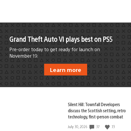
Grand Theft Auto VI plays best on PS5
Pre-order today to get ready for launch on
November 19.
Learn more
Silent Hill: Townfall Developers
discuss the Scottish setting, retro
technology, first-person combat
37
73
Date
July 30, 2026