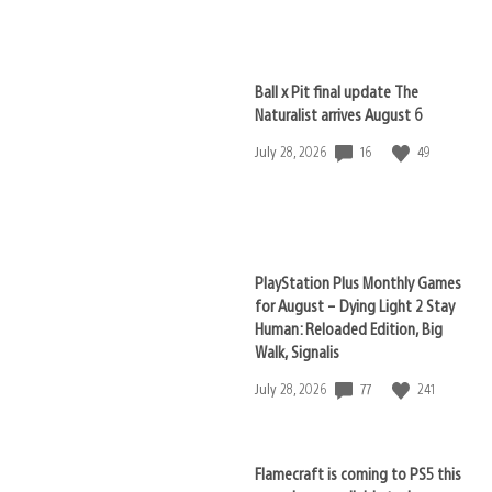
published:
Ball x Pit final update The
Naturalist arrives August 6
16
49
Date
July 28, 2026
published:
PlayStation Plus Monthly Games
for August – Dying Light 2 Stay
Human: Reloaded Edition, Big
Walk, Signalis
77
241
Date
July 28, 2026
published:
Flamecraft is coming to PS5 this