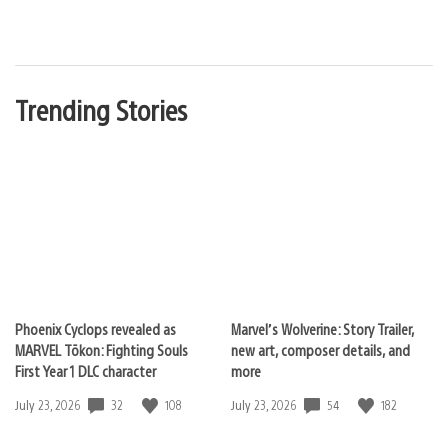
Trending Stories
Phoenix Cyclops revealed as
Marvel’s Wolverine: Story Trailer,
MARVEL Tōkon: Fighting Souls
new art, composer details, and
First Year 1 DLC character
more
32
108
54
182
Date
July 23, 2026
Date
July 23, 2026
published:
published: