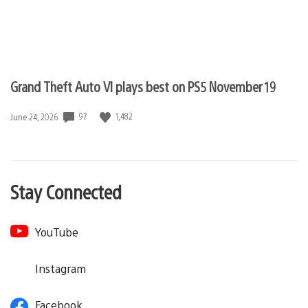
Grand Theft Auto VI plays best on PS5 November 19
97
1,482
Date
June 24, 2026
published:
Stay Connected
YouTube
Instagram
Facebook