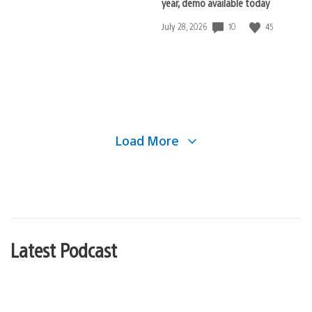
year, demo available today
10
45
Date
July 28, 2026
published:
Load More
Latest Podcast