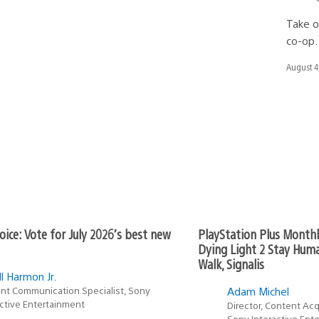
Take o
co-op.
Date
August 4
publishe
oice: Vote for July 2026’s best new
PlayStation Plus Month
Dying Light 2 Stay Huma
Walk, Signalis
l Harmon Jr.
nt Communication Specialist, Sony
Adam Michel
active Entertainment
Director, Content Acq
Sony Interactive Ent