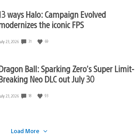
13 ways Halo: Campaign Evolved
modernizes the iconic FPS
31
69
Date
July 23, 2026
published:
Dragon Ball: Sparking Zero’s Super Limit-
Breaking Neo DLC out July 30
18
93
Date
July 23, 2026
published:
Load More