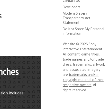
Contact Us
Developers
s
Modern Slavery
Transparency Act
Statement
Do Not Share My Personal
Information
Website © 2026 Sony
Interactive Entertainment.
All content, game titles,
trade names and/or trade
dress, trademarks, artwork
nches
and associated imagery
are
trademarks and/or
copyright material of their
respective owners
. All
rights reserved.
ition includes