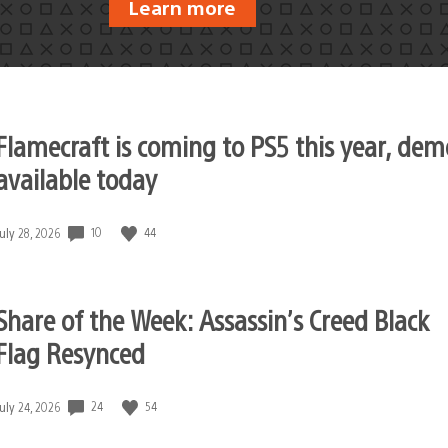
Learn more
Flamecraft is coming to PS5 this year, dem
available today
10
44
Date
July 28, 2026
published:
Share of the Week: Assassin’s Creed Black
Flag Resynced
24
54
Date
July 24, 2026
published: