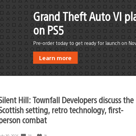
Grand Theft Auto VI pl
on PS5
Pre-order today to get ready for launch on No
Learn more
Silent Hill: Townfall Developers discuss the
Scottish setting, retro technology, first-
person combat
37
71
Date
July 30, 2026