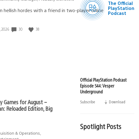
The Official
Podcast
PlayStation
n hellish hordes with a friend in two-player online
Podcast
30
38
, 2026
d:
Official PlayStation Podcast
Episode 544: Vesper
Underground
ly Games for August –
Subscribe
Download
(opens
in
n: Reloaded Edition, Big
a
new
window)
Spotlight Posts
uisition & Operations,
ertainment