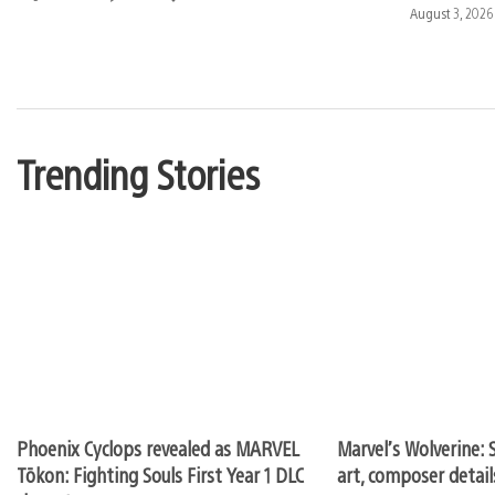
published:
Date
August 3, 2026
published:
Trending Stories
Phoenix Cyclops revealed as MARVEL
Marvel’s Wolverine: S
Tōkon: Fighting Souls First Year 1 DLC
art, composer detai