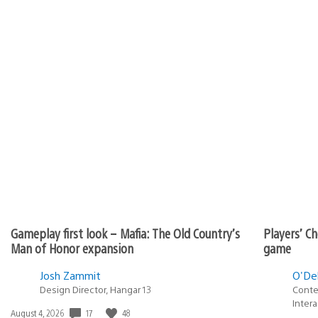
Gameplay first look – Mafia: The Old Country’s
Players’ Ch
Man of Honor expansion
game
Josh Zammit
O'Del
Design Director, Hangar 13
Conte
Inter
17
48
Date
August 4, 2026