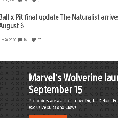
published:
Ball x Pit final update The Naturalist arrive
August 6
16
47
Date
July 28, 2026
published:
Marvel’s Wolverine lau
September 15
Pre-orders are available now. Digital Deluxe Ed
exclusive suits and Claws.