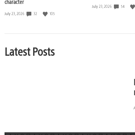
character
54
Date
July 23, 2026
published:
32
105
Date
July 23, 2026
published:
Latest Posts