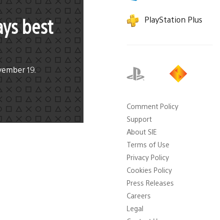
ays best
PlayStation Plus
vember 19.
Comment Policy
Support
About SIE
Terms of Use
Privacy Policy
Cookies Policy
Press Releases
Careers
Legal