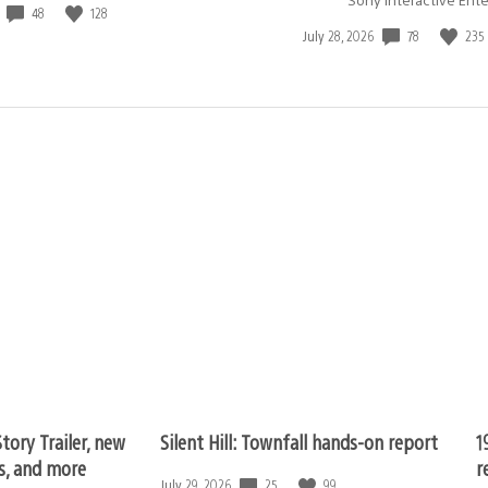
48
128
78
235
Date
July 28, 2026
published:
tory Trailer, new
Silent Hill: Townfall hands-on report
1
ls, and more
r
25
99
Date
July 29, 2026