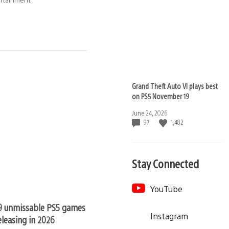
Grand Theft Auto VI plays best
on PS5 November 19
Date
June 24, 2026
published:
97
1,482
Stay Connected
YouTube
9 unmissable PS5 games still
Instagram
eleasing in 2026