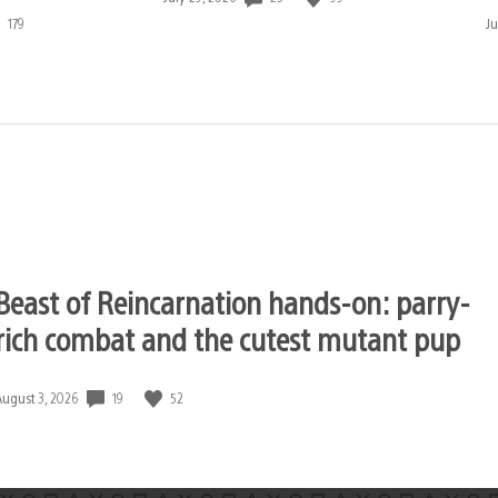
published:
179
D
Ju
pu
Beast of Reincarnation hands-on: parry-
rich combat and the cutest mutant pup
19
52
Date
August 3, 2026
published: