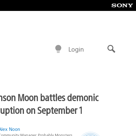
Login
Search
mson Moon battles demonic
ruption on September 1
Alex Noon
Latest
Community Manager, Probably Monsters