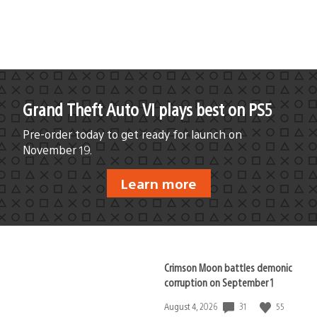
Grand Theft Auto VI plays best on PS5
Pre-order today to get ready for launch on
November 19.
Learn more
Crimson Moon battles demonic
corruption on September 1
31
55
Date
August 4, 2026