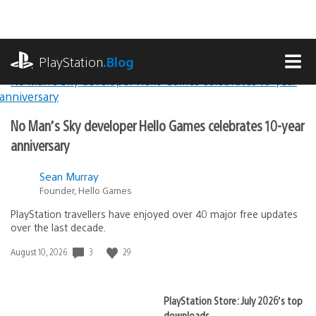
Skip
to
content
playstation.com
PlayStation
.Blog
MEN
Lead
PlayStation.Blog
No Man’s Sky developer Hello Games celebrates 10-year
Stories
anniversary
Sean Murray
Founder, Hello Games
PlayStation travellers have enjoyed over 40 major free updates
over the last decade.
3
29
Date
August 10, 2026
published:
PlayStation Store: July 2026’s top
downloads