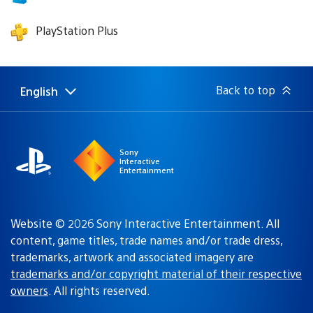
PlayStation Plus
Back to top
English
Select
Current
a
region:
region
Sony
Interactive
Entertainment
Website © 2026 Sony Interactive Entertainment. All
content, game titles, trade names and/or trade dress,
trademarks, artwork and associated imagery are
trademarks and/or copyright material of their respective
owners
. All rights reserved.