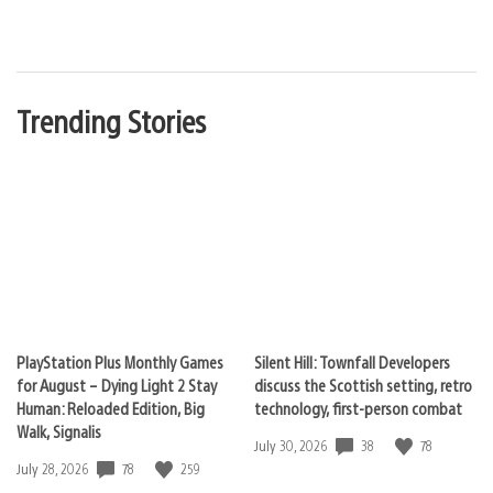
Trending Stories
PlayStation Plus Monthly Games
Silent Hill: Townfall Developers
for August – Dying Light 2 Stay
discuss the Scottish setting, retro
Human: Reloaded Edition, Big
technology, first-person combat
Walk, Signalis
38
78
Date
July 30, 2026
published:
78
259
Date
July 28, 2026
published: