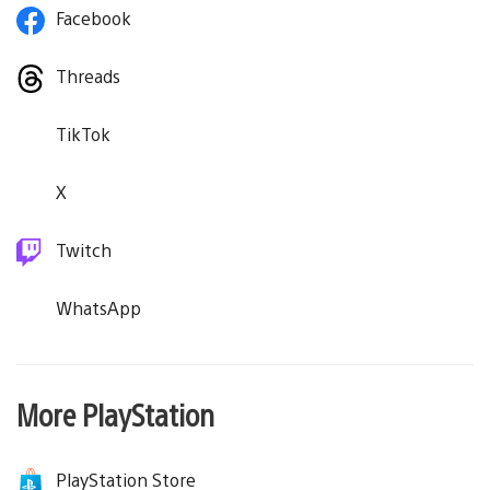
Facebook
Threads
TikTok
X
Twitch
WhatsApp
More PlayStation
PlayStation Store