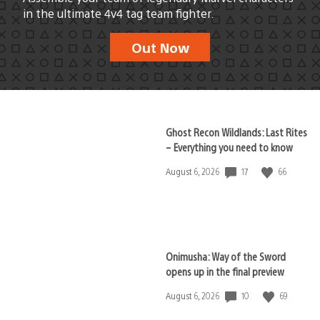
in the ultimate 4v4 tag team fighter.
Out Now
Ghost Recon Wildlands: Last Rites
– Everything you need to know
17
66
Date
August 6, 2026
published:
Onimusha: Way of the Sword
opens up in the final preview
10
69
Date
August 6, 2026
published: