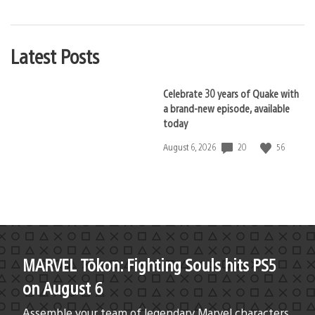
Latest Posts
Celebrate 30 years of Quake with
a brand-new episode, available
today
20
56
Date
August 6, 2026
published:
MARVEL Tōkon: Fighting Souls hits PS5
on August 6
Assemble your team of legendary Marvel characters