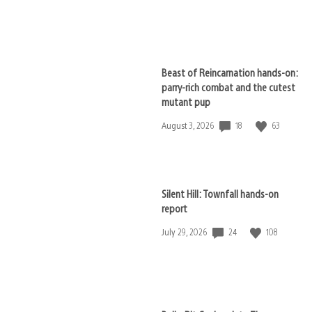
published:
Beast of Reincarnation hands-on:
parry-rich combat and the cutest
mutant pup
18
63
Date
August 3, 2026
published:
Silent Hill: Townfall hands-on
report
24
108
Date
July 29, 2026
published: