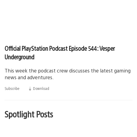
Official PlayStation Podcast Episode 544: Vesper
Underground
This week the podcast crew discusses the latest gaming
news and adventures.
Subscribe
Download
(opens
in
a
new
window)
Spotlight Posts