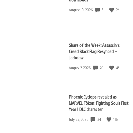
8
25
Date
August 10, 2026
published:
Share of the Week: Assassin’s
Creed Black Flag Resynced –
Jackdaw
20
45
Date
August 7, 2026
published:
Phoenix Cyclops revealed as
MARVEL Tōkon: Fighting Souls First
Year 1 DLC character
34
116
Date
July 23, 2026
published: