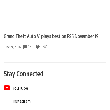
Grand Theft Auto VI plays best on PS5 November 19
97
1,489
Date
June 24, 2026
published:
Stay Connected
YouTube
Instagram