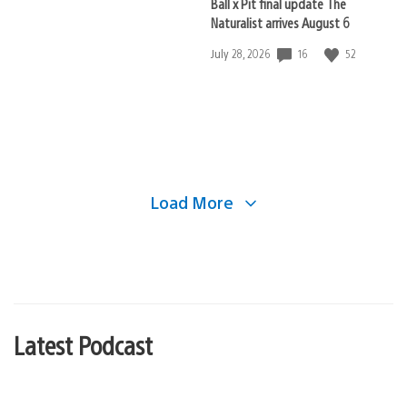
Ball x Pit final update The
Naturalist arrives August 6
16
52
Date
July 28, 2026
published:
Load More
Latest Podcast