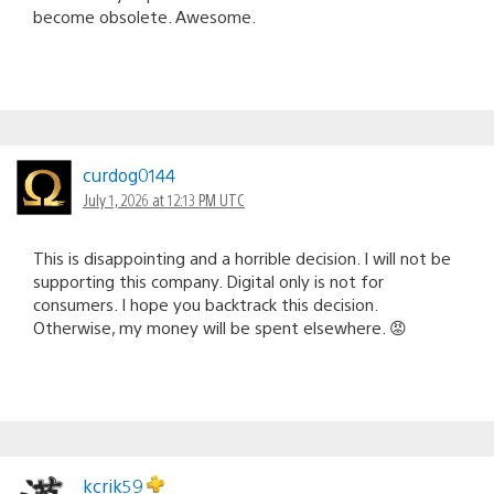
become obsolete. Awesome.
curdog0144
July 1, 2026 at 12:13 PM UTC
This is disappointing and a horrible decision. I will not be
supporting this company. Digital only is not for
consumers. I hope you backtrack this decision.
Otherwise, my money will be spent elsewhere. 😡
kcrik59