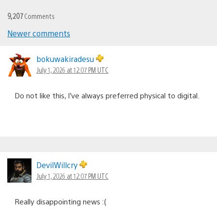
9,207
Comments
Comments
Newer comments
navigation
bokuwakiradesu
July 1, 2026 at 12:07 PM UTC
Do not like this, I’ve always preferred physical to digital.
DevilWillcry
July 1, 2026 at 12:07 PM UTC
Really disappointing news :(