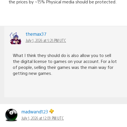
the prices by ~15% Physical media should be protected.
themax37
July 1, 2026 at 5:25 PM UTC
What I think they should do is also allow you to sell
the digital license to games on your account. For a lot
of people, selling their games was the main way for
getting new games.
madwand123
July 1, 2026 at 12:09 PM UTC