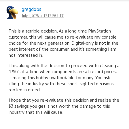
gregdobs
July 1, 2026 at 12:12 PM UTC
This is a terrible decision. As a long time PlayStation
customer, this will cause me to re-evaluate my console
choice for the next generation. Digital-only is not in the
best interest of the consumer, and it’s something I am
not interested in.
This, along with the decision to proceed with releasing a
“PS6” at a time when components are at record prices,
is making this hobby unaffordable for many. You risk
killing the industry with these short-sighted decisions
rooted in greed.
I hope that you re-evaluate this decision and realize the
$3 savings you get is not worth the damage to this
industry that this will cause.