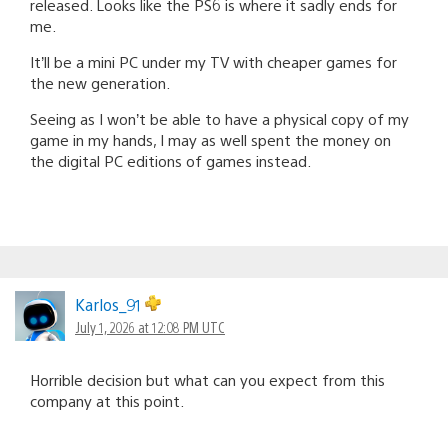
released. Looks like the PS6 is where it sadly ends for
me.
It’ll be a mini PC under my TV with cheaper games for
the new generation.
Seeing as I won’t be able to have a physical copy of my
game in my hands, I may as well spent the money on
the digital PC editions of games instead.
Karlos_91
July 1, 2026 at 12:08 PM UTC
Horrible decision but what can you expect from this
company at this point.