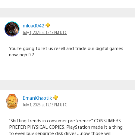
mload042
July 1, 2026 at 12:13 PM UTC
You’re going to let us resell and trade our digital games
now, right??
EmanKhaotik
July 1, 2026 at 12:13 PM UTC
“Shifting trends in consumer preference” CONSUMERS
PREFER PHYSICAL COPIES. PlayStation made it a thing
to even buy separate disk drives…now those will