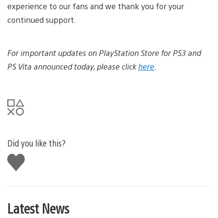
experience to our fans and we thank you for your
continued support.
For important updates on PlayStation Store for PS3 and
PS Vita announced today, please click
here
.
Did you like this?
Like
this
Latest News