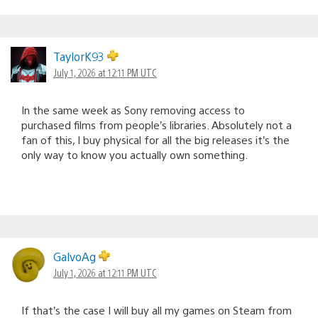
TaylorK93
July 1, 2026 at 12:11 PM UTC
In the same week as Sony removing access to
purchased films from people’s libraries. Absolutely not a
fan of this, I buy physical for all the big releases it’s the
only way to know you actually own something.
GalvoAg
July 1, 2026 at 12:11 PM UTC
If that’s the case I will buy all my games on Steam from