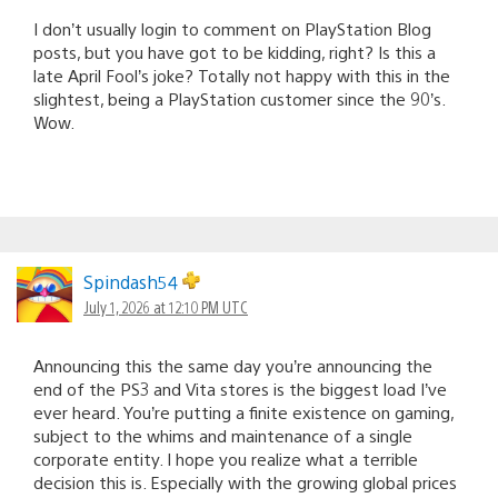
I don’t usually login to comment on PlayStation Blog
posts, but you have got to be kidding, right? Is this a
late April Fool’s joke? Totally not happy with this in the
slightest, being a PlayStation customer since the 90’s.
Wow.
Spindash54
July 1, 2026 at 12:10 PM UTC
Announcing this the same day you’re announcing the
end of the PS3 and Vita stores is the biggest load I’ve
ever heard. You’re putting a finite existence on gaming,
subject to the whims and maintenance of a single
corporate entity. I hope you realize what a terrible
decision this is. Especially with the growing global prices