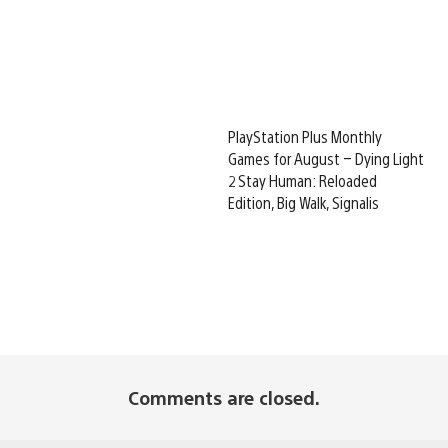
PlayStation Plus Monthly
Games for August – Dying Light
2 Stay Human: Reloaded
Edition, Big Walk, Signalis
Comments are closed.