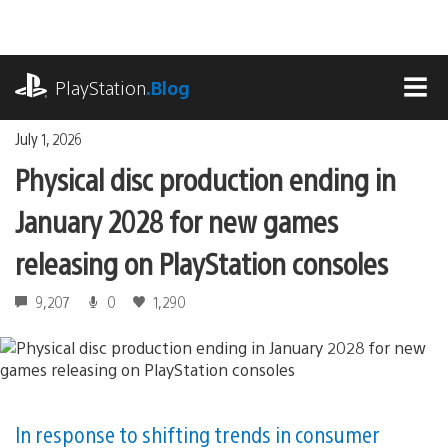
Skip
to
content
playstation.com
PlayStation
.Blog
MEN
July 1, 2026
Physical disc production ending in
January 2028 for new games
releasing on PlayStation consoles
9,207
0
1,290
In response to shifting trends in consumer