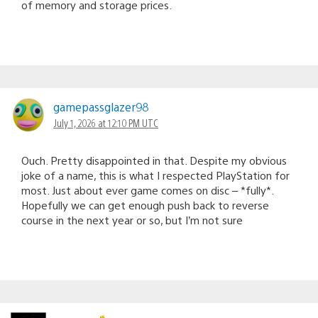
of memory and storage prices.
gamepassglazer98
July 1, 2026 at 12:10 PM UTC
Ouch. Pretty disappointed in that. Despite my obvious
joke of a name, this is what I respected PlayStation for
most. Just about ever game comes on disc – *fully*.
Hopefully we can get enough push back to reverse
course in the next year or so, but I’m not sure