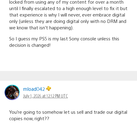
locked from using any of my content for over a month
until I finally escalated to a high enough level to fix it but
that experience is why I will never, ever embrace digital
only (unless they are doing digital only with no DRM and
we know that isn’t happening).
So I guess my PS5 is my last Sony console unless this
decision is changed!
mload042
July 1, 2026 at 12:12 PM UTC
You’re going to somehow let us sell and trade our digital
copies now, right??