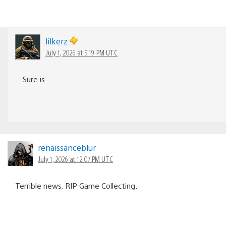
lilkerz
July 1, 2026 at 5:19 PM UTC
Sure is
renaissanceblur
July 1, 2026 at 12:07 PM UTC
Terrible news. RIP Game Collecting.