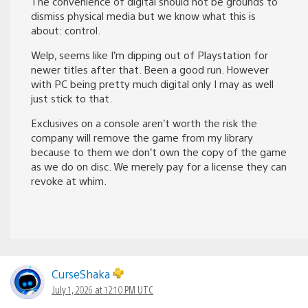
The convenience of digital should not be grounds to
dismiss physical media but we know what this is
about: control.
Welp, seems like I’m dipping out of Playstation for
newer titles after that. Been a good run. However
with PC being pretty much digital only I may as well
just stick to that.
Exclusives on a console aren’t worth the risk the
company will remove the game from my library
because to them we don’t own the copy of the game
as we do on disc. We merely pay for a license they can
revoke at whim.
CurseShaka
July 1, 2026 at 12:10 PM UTC