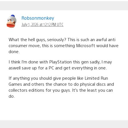
Robsonmonkey
July 1, 2026 at 12:12 PM UTC
What the hell guys, seriously? This is such an awful anti
consumer move, this is something Microsoft would have
done.
I think I’m done with PlayStation this gen sadly, I may
aswell save up for a PC and get everything in one.
If anything you should give people like Limited Run
Games and others the chance to do physical discs and
collectors editions for you guys. It’s the least you can
do.