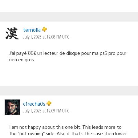
ternolla
July 1, 2026 at 12:08 PM UTC
J’ai payé 80€ un lecteur de disque pour ma ps5 pro pour
rien en gros
c1recha0s
July 1, 2026 at 12:09 PM UTC
I am not happy about this one bit. This leads more to
the “not owning” side. Also if that’s the case then lower