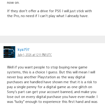
now on.
If they don’t offer a drive for PS6 I will just stick with
the Pro, no need if I can’t play what I already have.
kya797
July 1, 2026 at 12:11 PM UTC
Well if you want people to stop buying new game
systems, this is a choice I guess. But this will mean I will
never buy another Playstation as the way digital
purchases are handled have shown me that it is a risk to
pay a single penny for a digital game as one glitch on
Sony’s part can get your account banned, and make you
lose out on every digital purchase you have ever made. I
was “lucky” enough to experience this first hand and was