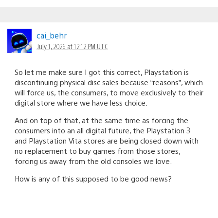
cai_behr
July 1, 2026 at 12:12 PM UTC
So let me make sure I got this correct, Playstation is
discontinuing physical disc sales because “reasons”, which
will force us, the consumers, to move exclusively to their
digital store where we have less choice.
And on top of that, at the same time as forcing the
consumers into an all digital future, the Playstation 3
and Playstation Vita stores are being closed down with
no replacement to buy games from those stores,
forcing us away from the old consoles we love.
How is any of this supposed to be good news?