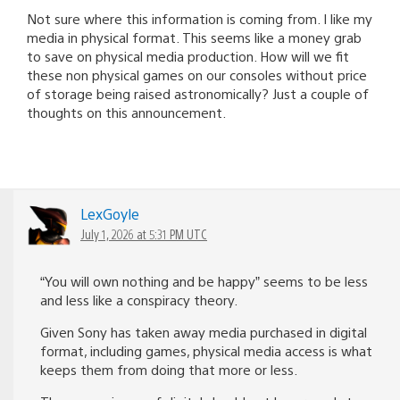
Not sure where this information is coming from. I like my
media in physical format. This seems like a money grab
to save on physical media production. How will we fit
these non physical games on our consoles without price
of storage being raised astronomically? Just a couple of
thoughts on this announcement.
LexGoyle
July 1, 2026 at 5:31 PM UTC
“You will own nothing and be happy” seems to be less
and less like a conspiracy theory.
Given Sony has taken away media purchased in digital
format, including games, physical media access is what
keeps them from doing that more or less.