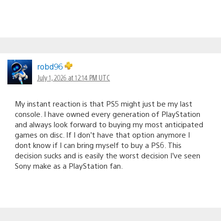
robd96
July 1, 2026 at 12:14 PM UTC
My instant reaction is that PS5 might just be my last
console. I have owned every generation of PlayStation
and always look forward to buying my most anticipated
games on disc. If I don’t have that option anymore I
dont know if I can bring myself to buy a PS6. This
decision sucks and is easily the worst decision I’ve seen
Sony make as a PlayStation fan.