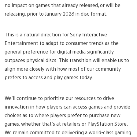
no impact on games that already released, or will be
releasing, prior to January 2028 in disc format.
This is a natural direction for Sony Interactive
Entertainment to adapt to consumer trends as the
general preference for digital media significantly
outpaces physical discs. This transition will enable us to
align more closely with how most of our community
prefers to access and play games today.
We’ll continue to prioritize our resources to drive
innovation in how players can access games and provide
choices as to where players prefer to purchase new
games, whether that’s at retailers or PlayStation Store.
We remain committed to delivering a world-class gaming