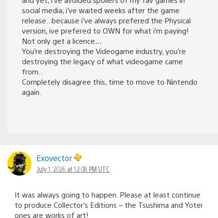
social media, i’ve waited weeks after the game
release.. because i’ve always prefered the Physical
version, ive prefered to OWN for what i’m paying!
Not only get a licence…
You’re destroying the Videogame industry, you’re
destroying the legacy of what videogame came
from..
Completely disagree this, time to move to Nintendo
again.
Exovector
July 1, 2026 at 12:08 PM UTC
It was always going to happen. Please at least continue
to produce Collector’s Editions – the Tsushima and Yotei
ones are works of art!