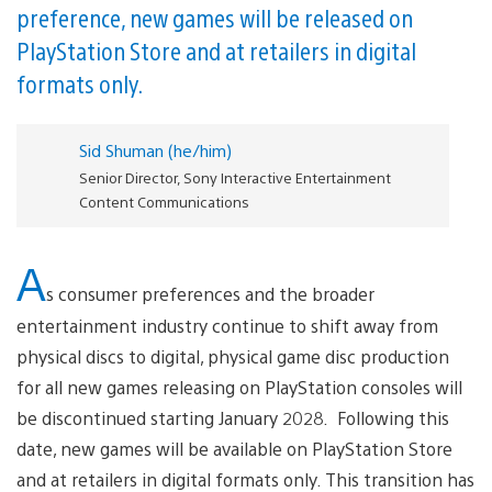
preference, new games will be released on
PlayStation Store and at retailers in digital
formats only.
Sid Shuman (he/him)
Senior Director, Sony Interactive Entertainment
Content Communications
A
s consumer preferences and the broader
entertainment industry continue to shift away from
physical discs to digital, physical game disc production
for all new games releasing on PlayStation consoles will
be discontinued starting January 2028. Following this
date, new games will be available on PlayStation Store
and at retailers in digital formats only. This transition has