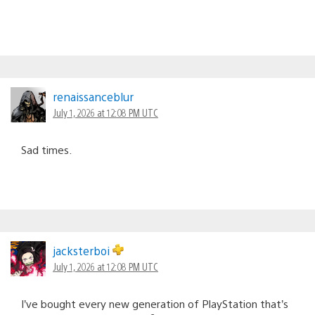
renaissanceblur
July 1, 2026 at 12:08 PM UTC
Sad times.
jacksterboi
July 1, 2026 at 12:08 PM UTC
I’ve bought every new generation of PlayStation that’s