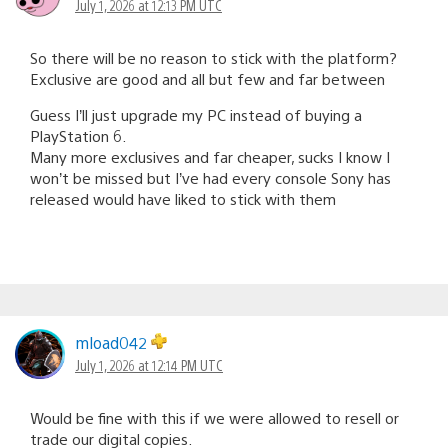
July 1, 2026 at 12:13 PM UTC
So there will be no reason to stick with the platform?
Exclusive are good and all but few and far between
Guess I’ll just upgrade my PC instead of buying a
PlayStation 6.
Many more exclusives and far cheaper, sucks I know I
won’t be missed but I’ve had every console Sony has
released would have liked to stick with them
mload042
July 1, 2026 at 12:14 PM UTC
Would be fine with this if we were allowed to resell or
trade our digital copies.