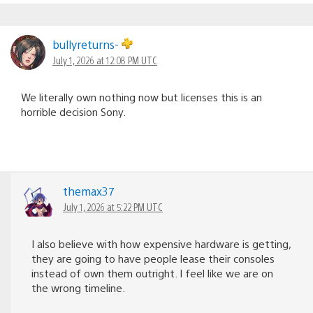
bullyreturns-
July 1, 2026 at 12:08 PM UTC
We literally own nothing now but licenses this is an
horrible decision Sony.
themax37
July 1, 2026 at 5:22 PM UTC
I also believe with how expensive hardware is getting,
they are going to have people lease their consoles
instead of own them outright. I feel like we are on
the wrong timeline.