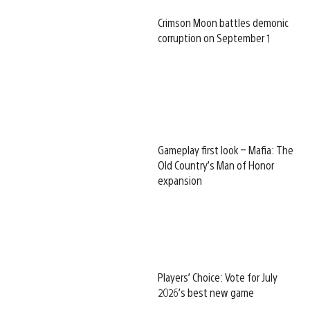
Crimson Moon battles demonic
corruption on September 1
Gameplay first look – Mafia: The
Old Country’s Man of Honor
expansion
Players’ Choice: Vote for July
2026’s best new game