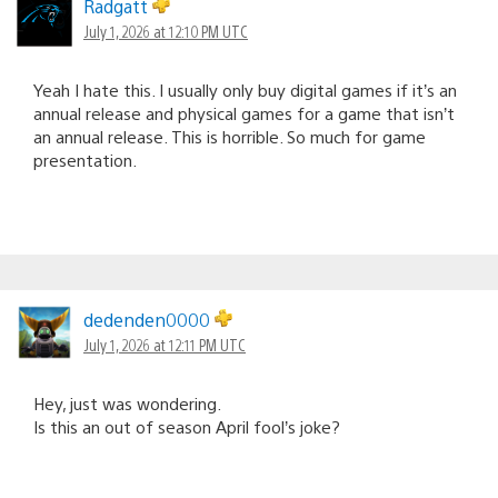
Radgatt
July 1, 2026 at 12:10 PM UTC
Yeah I hate this. I usually only buy digital games if it’s an
annual release and physical games for a game that isn’t
an annual release. This is horrible. So much for game
presentation.
dedenden0000
July 1, 2026 at 12:11 PM UTC
Hey, just was wondering.
Is this an out of season April fool’s joke?