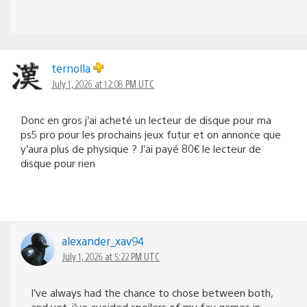
ternolla
July 1, 2026 at 12:08 PM UTC
Donc en gros j’ai acheté un lecteur de disque pour ma
ps5 pro pour les prochains jeux futur et on annonce que
y’aura plus de physique ? J’ai payé 80€ le lecteur de
disque pour rien
alexander_xav94
July 1, 2026 at 5:22 PM UTC
I’ve always had the chance to chose between both,
and yet, i’ve avoided spoilers of my fav games in