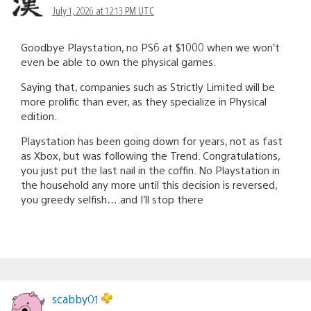
July 1, 2026 at 12:13 PM UTC
Goodbye Playstation, no PS6 at $1000 when we won’t
even be able to own the physical games.
Saying that, companies such as Strictly Limited will be
more prolific than ever, as they specialize in Physical
edition.
Playstation has been going down for years, not as fast
as Xbox, but was following the Trend. Congratulations,
you just put the last nail in the coffin. No Playstation in
the household any more until this decision is reversed,
you greedy selfish….and I’ll stop there
scabby01