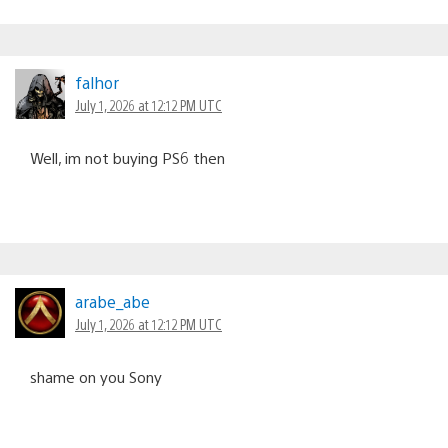
falhor
July 1, 2026 at 12:12 PM UTC
Well, im not buying PS6 then
arabe_abe
July 1, 2026 at 12:12 PM UTC
shame on you Sony