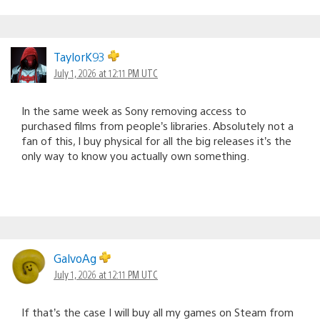
TaylorK93
July 1, 2026 at 12:11 PM UTC
In the same week as Sony removing access to
purchased films from people’s libraries. Absolutely not a
fan of this, I buy physical for all the big releases it’s the
only way to know you actually own something.
GalvoAg
July 1, 2026 at 12:11 PM UTC
If that’s the case I will buy all my games on Steam from