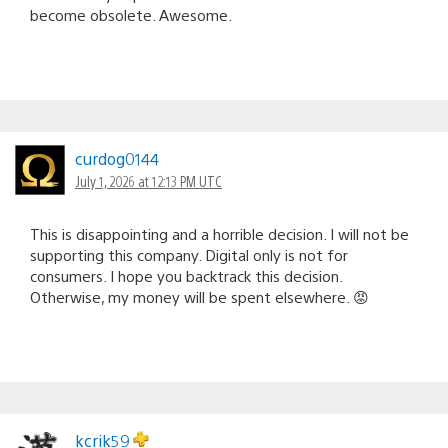
become obsolete. Awesome.
curdog0144
July 1, 2026 at 12:13 PM UTC
This is disappointing and a horrible decision. I will not be
supporting this company. Digital only is not for
consumers. I hope you backtrack this decision.
Otherwise, my money will be spent elsewhere. 😡
kcrik59