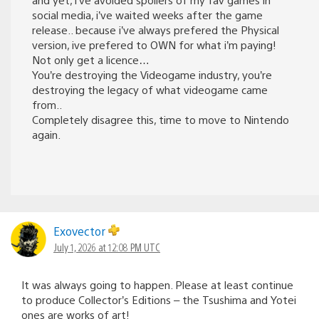
social media, i’ve waited weeks after the game
release.. because i’ve always prefered the Physical
version, ive prefered to OWN for what i’m paying!
Not only get a licence…
You’re destroying the Videogame industry, you’re
destroying the legacy of what videogame came
from..
Completely disagree this, time to move to Nintendo
again.
Exovector
July 1, 2026 at 12:08 PM UTC
It was always going to happen. Please at least continue
to produce Collector’s Editions – the Tsushima and Yotei
ones are works of art!