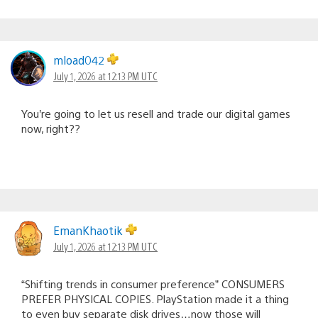
mload042
July 1, 2026 at 12:13 PM UTC
You’re going to let us resell and trade our digital games
now, right??
EmanKhaotik
July 1, 2026 at 12:13 PM UTC
“Shifting trends in consumer preference” CONSUMERS
PREFER PHYSICAL COPIES. PlayStation made it a thing
to even buy separate disk drives…now those will