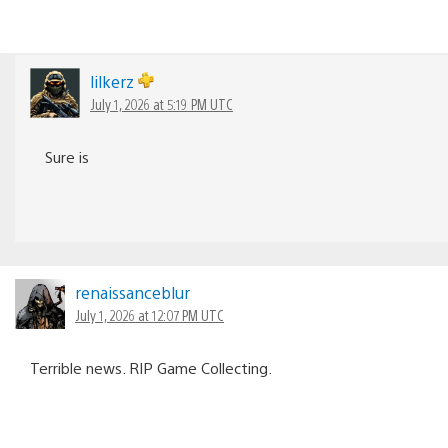
lilkerz
July 1, 2026 at 5:19 PM UTC
Sure is
renaissanceblur
July 1, 2026 at 12:07 PM UTC
Terrible news. RIP Game Collecting.