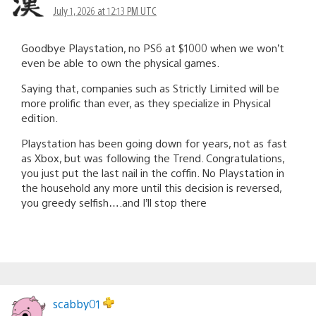
July 1, 2026 at 12:13 PM UTC
Goodbye Playstation, no PS6 at $1000 when we won’t
even be able to own the physical games.
Saying that, companies such as Strictly Limited will be
more prolific than ever, as they specialize in Physical
edition.
Playstation has been going down for years, not as fast
as Xbox, but was following the Trend. Congratulations,
you just put the last nail in the coffin. No Playstation in
the household any more until this decision is reversed,
you greedy selfish….and I’ll stop there
scabby01