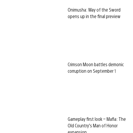
Onimusha: Way of the Sword
opens up in the final preview
Crimson Moon battles demonic
corruption on September 1
Gameplay first look – Mafia: The
Old Country’s Man of Honor
expansion