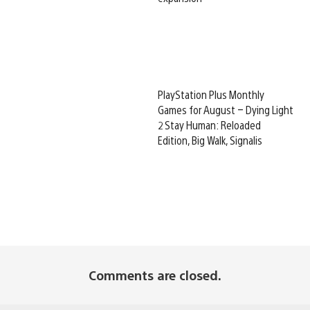
PlayStation Plus Monthly
Games for August – Dying Light
2 Stay Human: Reloaded
Edition, Big Walk, Signalis
Comments are closed.