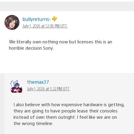
bullyreturns-
July 1, 2026 at 12:08 PM UTC
We literally own nothing now but licenses this is an
horrible decision Sony.
themax37
July 1, 2026 at 5:22 PM UTC
I also believe with how expensive hardware is getting,
they are going to have people lease their consoles
instead of own them outright. I feel like we are on
the wrong timeline.