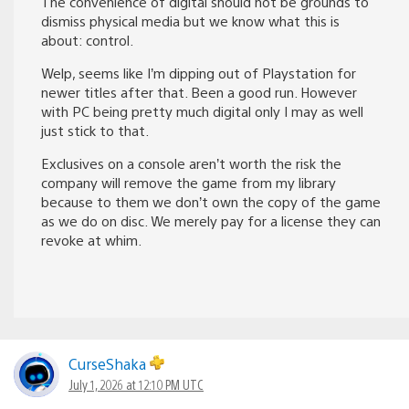
The convenience of digital should not be grounds to
dismiss physical media but we know what this is
about: control.
Welp, seems like I’m dipping out of Playstation for
newer titles after that. Been a good run. However
with PC being pretty much digital only I may as well
just stick to that.
Exclusives on a console aren’t worth the risk the
company will remove the game from my library
because to them we don’t own the copy of the game
as we do on disc. We merely pay for a license they can
revoke at whim.
CurseShaka
July 1, 2026 at 12:10 PM UTC