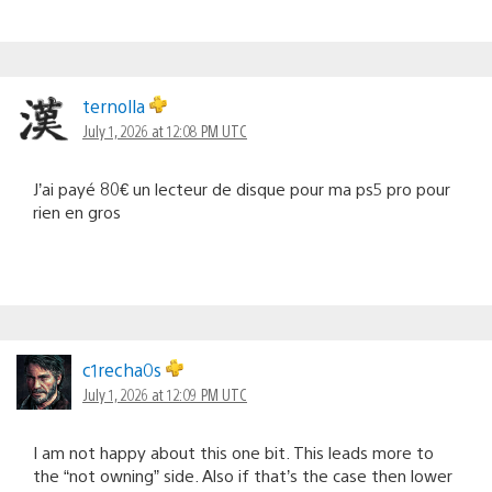
ternolla
July 1, 2026 at 12:08 PM UTC
J’ai payé 80€ un lecteur de disque pour ma ps5 pro pour
rien en gros
c1recha0s
July 1, 2026 at 12:09 PM UTC
I am not happy about this one bit. This leads more to
the “not owning” side. Also if that’s the case then lower