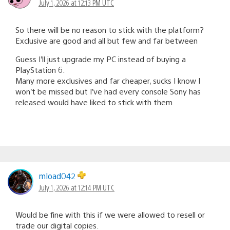
July 1, 2026 at 12:13 PM UTC
So there will be no reason to stick with the platform?
Exclusive are good and all but few and far between
Guess I’ll just upgrade my PC instead of buying a
PlayStation 6.
Many more exclusives and far cheaper, sucks I know I
won’t be missed but I’ve had every console Sony has
released would have liked to stick with them
mload042
July 1, 2026 at 12:14 PM UTC
Would be fine with this if we were allowed to resell or
trade our digital copies.