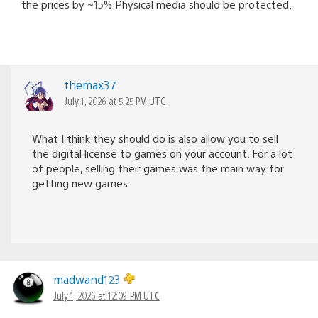
the prices by ~15% Physical media should be protected.
themax37
July 1, 2026 at 5:25 PM UTC
What I think they should do is also allow you to sell
the digital license to games on your account. For a lot
of people, selling their games was the main way for
getting new games.
madwand123
July 1, 2026 at 12:09 PM UTC