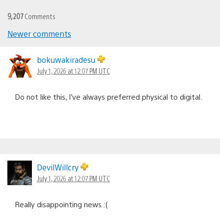
9,207
Comments
Comments
Newer comments
navigation
bokuwakiradesu
July 1, 2026 at 12:07 PM UTC
Do not like this, I’ve always preferred physical to digital.
DevilWillcry
July 1, 2026 at 12:07 PM UTC
Really disappointing news :(