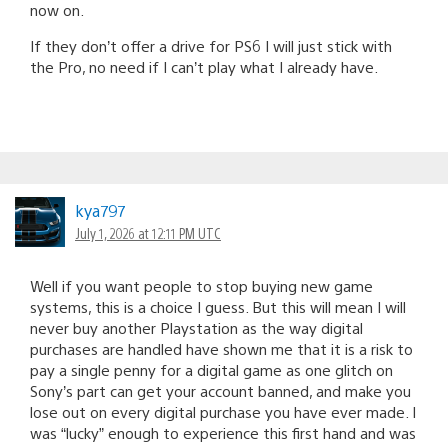
now on.
If they don’t offer a drive for PS6 I will just stick with
the Pro, no need if I can’t play what I already have.
kya797
July 1, 2026 at 12:11 PM UTC
Well if you want people to stop buying new game
systems, this is a choice I guess. But this will mean I will
never buy another Playstation as the way digital
purchases are handled have shown me that it is a risk to
pay a single penny for a digital game as one glitch on
Sony’s part can get your account banned, and make you
lose out on every digital purchase you have ever made. I
was “lucky” enough to experience this first hand and was