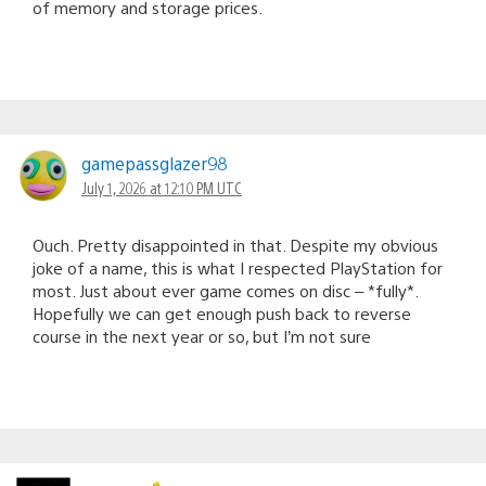
of memory and storage prices.
gamepassglazer98
July 1, 2026 at 12:10 PM UTC
Ouch. Pretty disappointed in that. Despite my obvious
joke of a name, this is what I respected PlayStation for
most. Just about ever game comes on disc – *fully*.
Hopefully we can get enough push back to reverse
course in the next year or so, but I’m not sure