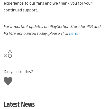
experience to our fans and we thank you for your
continued support.
For important updates on PlayStation Store for PS3 and
PS Vita announced today, please click
here
.
Did you like this?
Like
this
Latest News