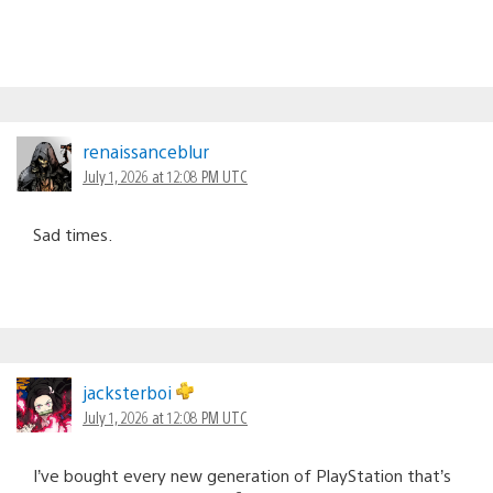
renaissanceblur
July 1, 2026 at 12:08 PM UTC
Sad times.
jacksterboi
July 1, 2026 at 12:08 PM UTC
I’ve bought every new generation of PlayStation that’s