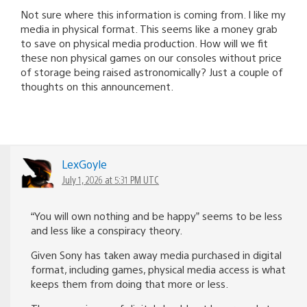
Not sure where this information is coming from. I like my
media in physical format. This seems like a money grab
to save on physical media production. How will we fit
these non physical games on our consoles without price
of storage being raised astronomically? Just a couple of
thoughts on this announcement.
LexGoyle
July 1, 2026 at 5:31 PM UTC
“You will own nothing and be happy” seems to be less
and less like a conspiracy theory.
Given Sony has taken away media purchased in digital
format, including games, physical media access is what
keeps them from doing that more or less.