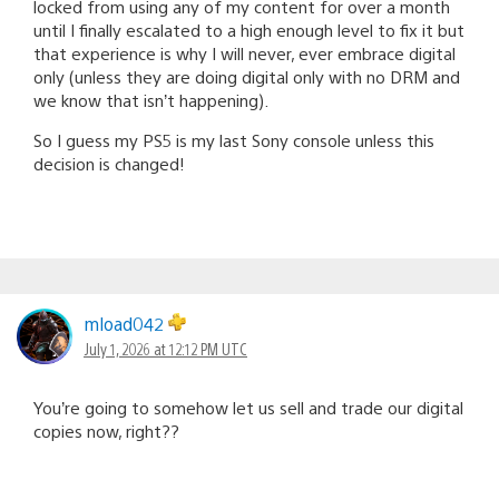
locked from using any of my content for over a month
until I finally escalated to a high enough level to fix it but
that experience is why I will never, ever embrace digital
only (unless they are doing digital only with no DRM and
we know that isn’t happening).
So I guess my PS5 is my last Sony console unless this
decision is changed!
mload042
July 1, 2026 at 12:12 PM UTC
You’re going to somehow let us sell and trade our digital
copies now, right??