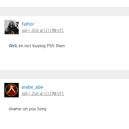
falhor
July 1, 2026 at 12:12 PM UTC
Well, im not buying PS6 then
arabe_abe
July 1, 2026 at 12:12 PM UTC
shame on you Sony