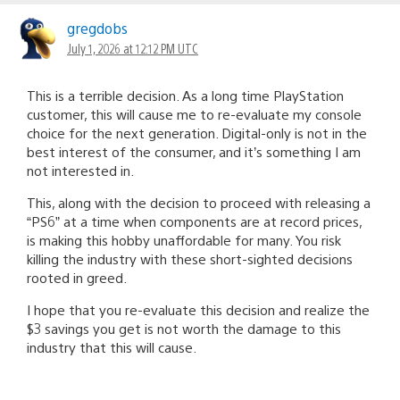
gregdobs
July 1, 2026 at 12:12 PM UTC
This is a terrible decision. As a long time PlayStation
customer, this will cause me to re-evaluate my console
choice for the next generation. Digital-only is not in the
best interest of the consumer, and it’s something I am
not interested in.
This, along with the decision to proceed with releasing a
“PS6” at a time when components are at record prices,
is making this hobby unaffordable for many. You risk
killing the industry with these short-sighted decisions
rooted in greed.
I hope that you re-evaluate this decision and realize the
$3 savings you get is not worth the damage to this
industry that this will cause.