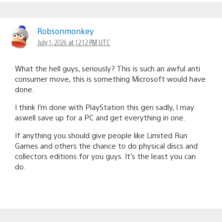
Robsonmonkey
July 1, 2026 at 12:12 PM UTC
What the hell guys, seriously? This is such an awful anti
consumer move, this is something Microsoft would have
done.
I think I’m done with PlayStation this gen sadly, I may
aswell save up for a PC and get everything in one.
If anything you should give people like Limited Run
Games and others the chance to do physical discs and
collectors editions for you guys. It’s the least you can
do.