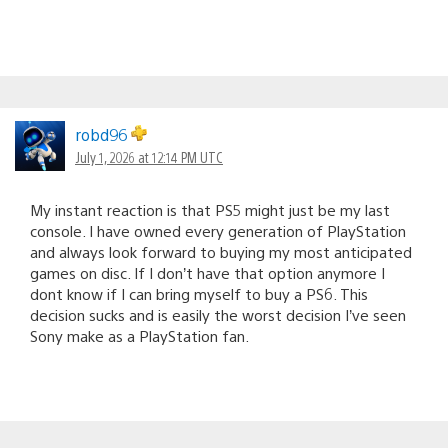
robd96
July 1, 2026 at 12:14 PM UTC
My instant reaction is that PS5 might just be my last
console. I have owned every generation of PlayStation
and always look forward to buying my most anticipated
games on disc. If I don’t have that option anymore I
dont know if I can bring myself to buy a PS6. This
decision sucks and is easily the worst decision I’ve seen
Sony make as a PlayStation fan.