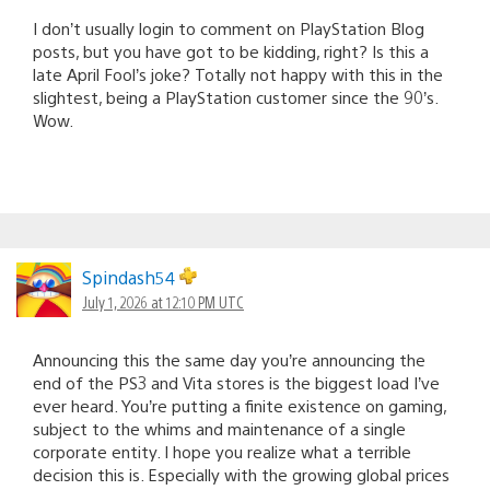
I don’t usually login to comment on PlayStation Blog
posts, but you have got to be kidding, right? Is this a
late April Fool’s joke? Totally not happy with this in the
slightest, being a PlayStation customer since the 90’s.
Wow.
Spindash54
July 1, 2026 at 12:10 PM UTC
Announcing this the same day you’re announcing the
end of the PS3 and Vita stores is the biggest load I’ve
ever heard. You’re putting a finite existence on gaming,
subject to the whims and maintenance of a single
corporate entity. I hope you realize what a terrible
decision this is. Especially with the growing global prices