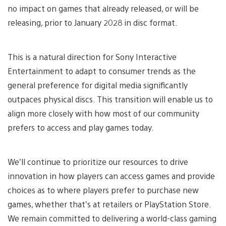
no impact on games that already released, or will be
releasing, prior to January 2028 in disc format.
This is a natural direction for Sony Interactive
Entertainment to adapt to consumer trends as the
general preference for digital media significantly
outpaces physical discs. This transition will enable us to
align more closely with how most of our community
prefers to access and play games today.
We’ll continue to prioritize our resources to drive
innovation in how players can access games and provide
choices as to where players prefer to purchase new
games, whether that’s at retailers or PlayStation Store.
We remain committed to delivering a world-class gaming