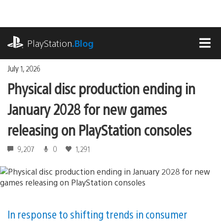
Skip
to
content
playstation.com
PlayStation
.Blog
MEN
July 1, 2026
Physical disc production ending in
January 2028 for new games
releasing on PlayStation consoles
9,207
0
1,291
In response to shifting trends in consumer