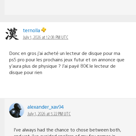
ternolla
July 1, 2026 at 12:08 PM UTC
Donc en gros j’ai acheté un lecteur de disque pour ma
ps5 pro pour les prochains jeux futur et on annonce que
y’aura plus de physique ? J’ai payé 80€ le lecteur de
disque pour rien
alexander_xav94
July 1, 2026 at 5:22 PM UTC
I’ve always had the chance to chose between both,
and yet, i’ve avoided spoilers of my fav games in