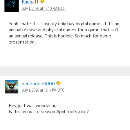
Radgatt
July 1, 2026 at 12:10 PM UTC
Yeah I hate this. I usually only buy digital games if it’s an
annual release and physical games for a game that isn’t
an annual release. This is horrible. So much for game
presentation.
dedenden0000
July 1, 2026 at 12:11 PM UTC
Hey, just was wondering.
Is this an out of season April fool’s joke?