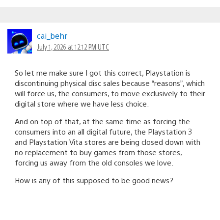
cai_behr
July 1, 2026 at 12:12 PM UTC
So let me make sure I got this correct, Playstation is
discontinuing physical disc sales because “reasons”, which
will force us, the consumers, to move exclusively to their
digital store where we have less choice.
And on top of that, at the same time as forcing the
consumers into an all digital future, the Playstation 3
and Playstation Vita stores are being closed down with
no replacement to buy games from those stores,
forcing us away from the old consoles we love.
How is any of this supposed to be good news?