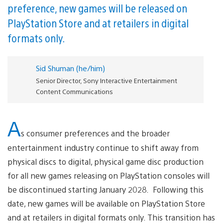
preference, new games will be released on
PlayStation Store and at retailers in digital
formats only.
Sid Shuman (he/him)
Senior Director, Sony Interactive Entertainment
Content Communications
A
s consumer preferences and the broader
entertainment industry continue to shift away from
physical discs to digital, physical game disc production
for all new games releasing on PlayStation consoles will
be discontinued starting January 2028. Following this
date, new games will be available on PlayStation Store
and at retailers in digital formats only. This transition has