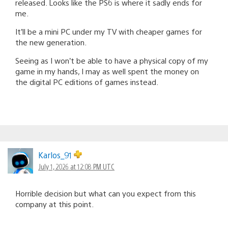
released. Looks like the PS6 is where it sadly ends for
me.
It’ll be a mini PC under my TV with cheaper games for
the new generation.
Seeing as I won’t be able to have a physical copy of my
game in my hands, I may as well spent the money on
the digital PC editions of games instead.
Karlos_91
July 1, 2026 at 12:08 PM UTC
Horrible decision but what can you expect from this
company at this point.