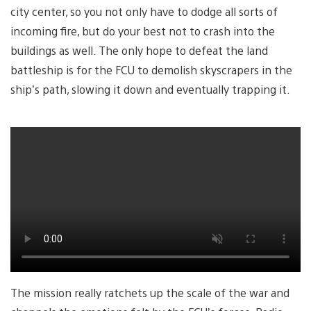
city center, so you not only have to dodge all sorts of
incoming fire, but do your best not to crash into the
buildings as well. The only hope to defeat the land
battleship is for the FCU to demolish skyscrapers in the
ship’s path, slowing it down and eventually trapping it.
The mission really ratchets up the scale of the war and