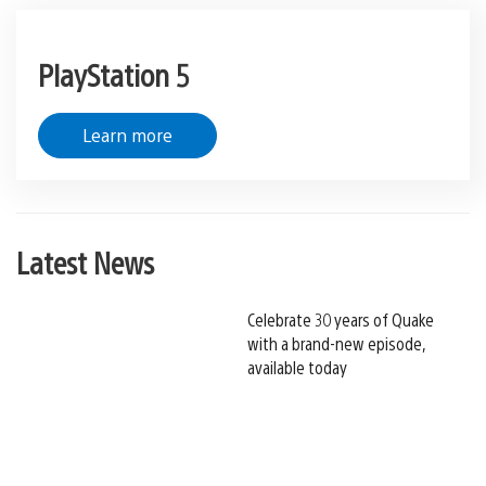
PlayStation 5
Learn more
Latest News
Celebrate 30 years of Quake
with a brand-new episode,
available today