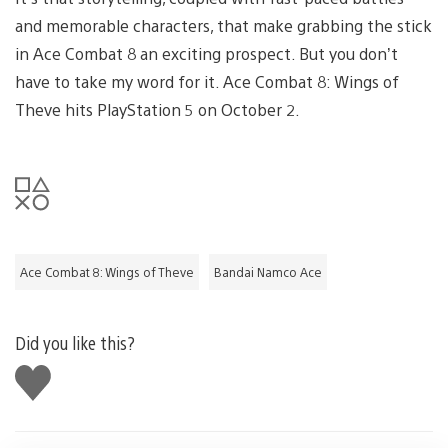
and memorable characters, that make grabbing the stick
in Ace Combat 8 an exciting prospect. But you don’t
have to take my word for it. Ace Combat 8: Wings of
Theve hits PlayStation 5 on October 2.
Ace Combat 8: Wings of Theve
Bandai Namco Ace
Did you like this?
Like
this