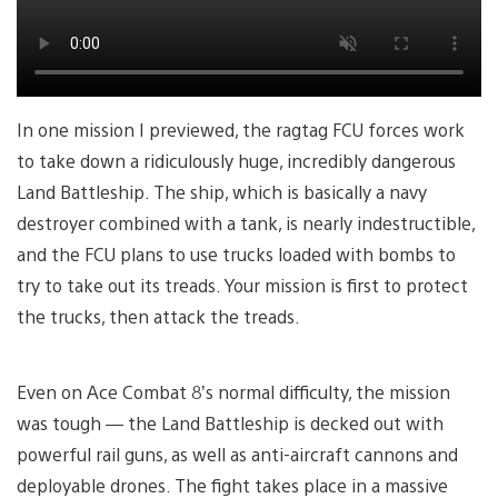
In one mission I previewed, the ragtag FCU forces work
to take down a ridiculously huge, incredibly dangerous
Land Battleship. The ship, which is basically a navy
destroyer combined with a tank, is nearly indestructible,
and the FCU plans to use trucks loaded with bombs to
try to take out its treads. Your mission is first to protect
the trucks, then attack the treads.
Even on Ace Combat 8’s normal difficulty, the mission
was tough — the Land Battleship is decked out with
powerful rail guns, as well as anti-aircraft cannons and
deployable drones. The fight takes place in a massive