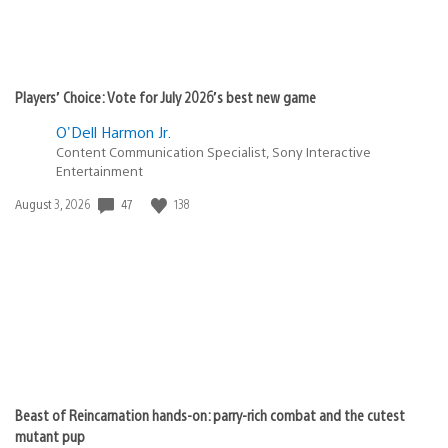
Players’ Choice: Vote for July 2026’s best new game
O'Dell Harmon Jr.
Content Communication Specialist, Sony Interactive
Entertainment
Date
47
138
August 3, 2026
published:
Beast of Reincarnation hands-on: parry-rich combat and the cutest
mutant pup