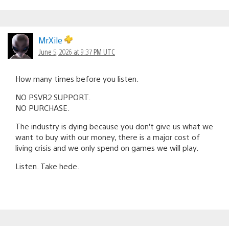
MrXile
June 5, 2026 at 9:37 PM UTC
How many times before you listen.
NO PSVR2 SUPPORT.
NO PURCHASE.
The industry is dying because you don’t give us what we
want to buy with our money, there is a major cost of
living crisis and we only spend on games we will play.
Listen. Take hede.