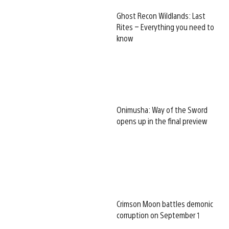
Ghost Recon Wildlands: Last
Rites – Everything you need to
know
Onimusha: Way of the Sword
opens up in the final preview
Crimson Moon battles demonic
corruption on September 1