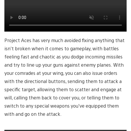
Project Aces has very much avoided fixing anything that
isn’t broken when it comes to gameplay, with battles
feeling fast and chaotic as you dodge incoming missiles
and try to line up your guns against enemy planes. With
your comrades at your wing, you can also issue orders
with the directional buttons, sending them to attack a
specific target, allowing them to scatter and engage at
will, calling them back to cover you, or telling them to
switch to any special weapons you’ve equipped them
with and go on the attack.