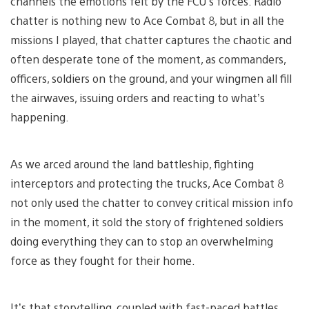
channels the emotions felt by the FCU’s forces. Radio
chatter is nothing new to Ace Combat 8, but in all the
missions I played, that chatter captures the chaotic and
often desperate tone of the moment, as commanders,
officers, soldiers on the ground, and your wingmen all fill
the airwaves, issuing orders and reacting to what’s
happening.
As we arced around the land battleship, fighting
interceptors and protecting the trucks, Ace Combat 8
not only used the chatter to convey critical mission info
in the moment, it sold the story of frightened soldiers
doing everything they can to stop an overwhelming
force as they fought for their home.
It’s that storytelling, coupled with fast-paced battles