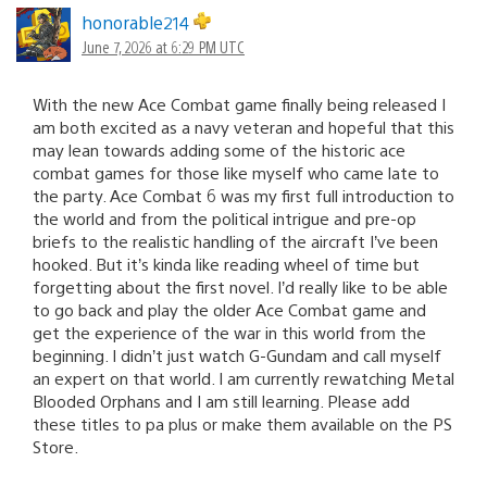
honorable214
June 7, 2026 at 6:29 PM UTC
With the new Ace Combat game finally being released I
am both excited as a navy veteran and hopeful that this
may lean towards adding some of the historic ace
combat games for those like myself who came late to
the party. Ace Combat 6 was my first full introduction to
the world and from the political intrigue and pre-op
briefs to the realistic handling of the aircraft I’ve been
hooked. But it’s kinda like reading wheel of time but
forgetting about the first novel. I’d really like to be able
to go back and play the older Ace Combat game and
get the experience of the war in this world from the
beginning. I didn’t just watch G-Gundam and call myself
an expert on that world. I am currently rewatching Metal
Blooded Orphans and I am still learning. Please add
these titles to pa plus or make them available on the PS
Store.