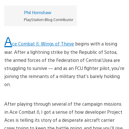
Phil Hornshaw
PlayStation Blog Contributor
A
ce Combat 8: Wings of Theve
begins with a losing
war. After a lightning strike by the Republic of Sotoa,
the armed forces of the Federation of Central Usea are
struggling to survive — and as an FCU fighter pilot, you’re
joining the remnants of a military that’s barely holding
on.
After playing through several of the campaign missions
in Ace Combat 8, I got a sense of how developer Project
Aces is telling its story of a desperate aircraft carrier
crew trying to keep the battle going, and how you’ll rise