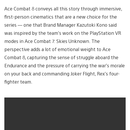
Ace Combat 8 conveys all this story through immersive,
first-person cinematics that are a new choice for the
series — one that Brand Manager Kazutoki Kono said
was inspired by the team’s work on the PlayStation VR
modes in Ace Combat 7: Skies Unknown. The
perspective adds a lot of emotional weight to Ace
Combat 8, capturing the sense of struggle aboard the
Endurance and the pressure of carrying the war’s morale
on your back and commanding Joker Flight, Rex’s four-
fighter team.