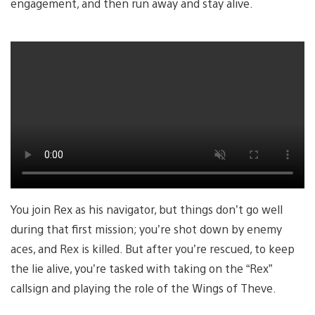
engagement, and then run away and stay alive.
You join Rex as his navigator, but things don’t go well
during that first mission; you’re shot down by enemy
aces, and Rex is killed. But after you’re rescued, to keep
the lie alive, you’re tasked with taking on the “Rex”
callsign and playing the role of the Wings of Theve.