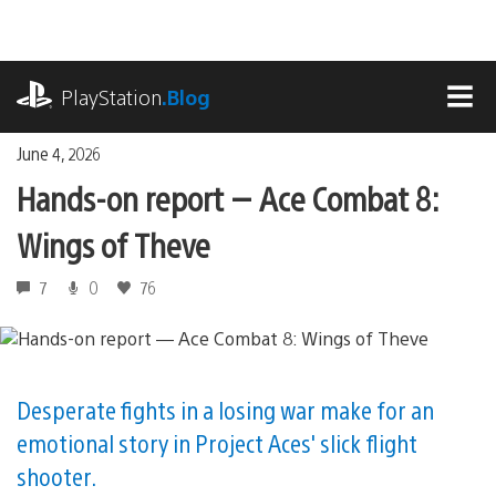
Skip
to
content
playstation.com
PlayStation
.Blog
MEN
June 4, 2026
Hands-on report — Ace Combat 8:
Wings of Theve
7
0
76
Desperate fights in a losing war make for an
emotional story in Project Aces' slick flight
shooter.