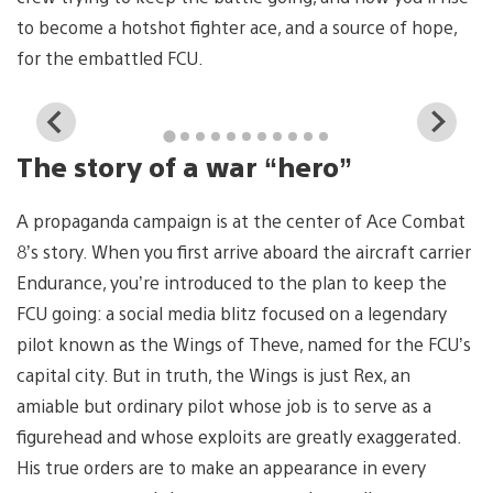
to become a hotshot fighter ace, and a source of hope,
for the embattled FCU.
View
Vi
and
a
The story of a war “hero”
download
d
image
i
A propaganda campaign is at the center of Ace Combat
8’s story. When you first arrive aboard the aircraft carrier
Endurance, you’re introduced to the plan to keep the
FCU going: a social media blitz focused on a legendary
pilot known as the Wings of Theve, named for the FCU’s
capital city. But in truth, the Wings is just Rex, an
amiable but ordinary pilot whose job is to serve as a
figurehead and whose exploits are greatly exaggerated.
His true orders are to make an appearance in every