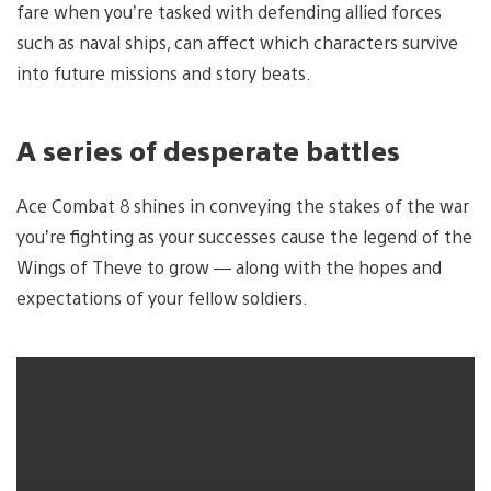
fare when you’re tasked with defending allied forces
such as naval ships, can affect which characters survive
into future missions and story beats.
A series of desperate battles
Ace Combat 8 shines in conveying the stakes of the war
you’re fighting as your successes cause the legend of the
Wings of Theve to grow — along with the hopes and
expectations of your fellow soldiers.