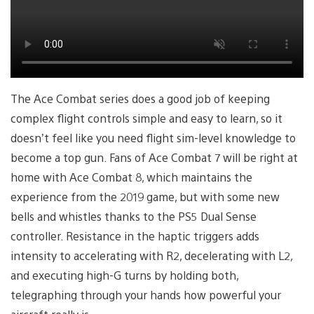
The Ace Combat series does a good job of keeping
complex flight controls simple and easy to learn, so it
doesn’t feel like you need flight sim-level knowledge to
become a top gun. Fans of Ace Combat 7 will be right at
home with Ace Combat 8, which maintains the
experience from the 2019 game, but with some new
bells and whistles thanks to the PS5 Dual Sense
controller. Resistance in the haptic triggers adds
intensity to accelerating with R2, decelerating with L2,
and executing high-G turns by holding both,
telegraphing through your hands how powerful your