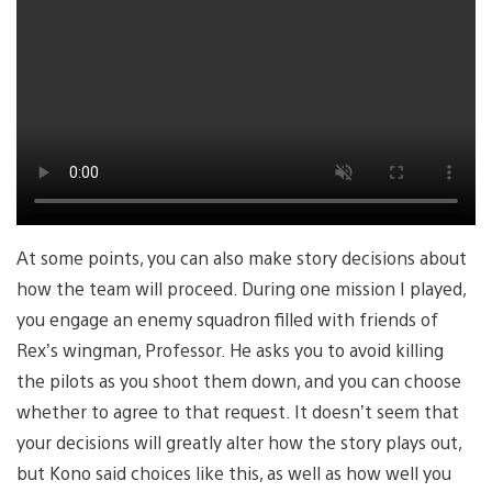
At some points, you can also make story decisions about
how the team will proceed. During one mission I played,
you engage an enemy squadron filled with friends of
Rex’s wingman, Professor. He asks you to avoid killing
the pilots as you shoot them down, and you can choose
whether to agree to that request. It doesn’t seem that
your decisions will greatly alter how the story plays out,
but Kono said choices like this, as well as how well you