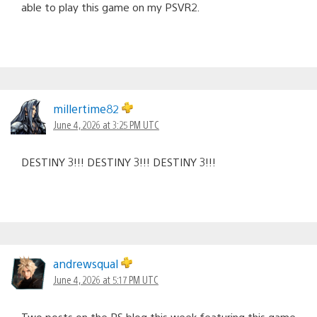
able to play this game on my PSVR2.
millertime82
June 4, 2026 at 3:25 PM UTC
DESTINY 3!!! DESTINY 3!!! DESTINY 3!!!
andrewsqual
June 4, 2026 at 5:17 PM UTC
Two posts on the PS blog this week featuring this game