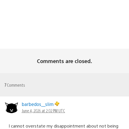
Comments are closed.
7
Comments
barbedos__slim
June 4, 2026 at 2:02 PM UTC
I cannot overstate my disappointment about not being