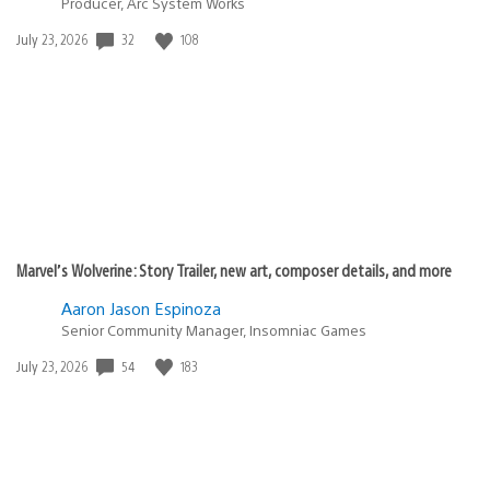
Producer, Arc System Works
Date
32
108
July 23, 2026
published:
Marvel’s Wolverine: Story Trailer, new art, composer details, and more
Aaron Jason Espinoza
Senior Community Manager, Insomniac Games
Date
54
183
July 23, 2026
published: