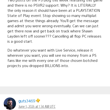
and there is no PSVR2 support. Why? It is LITERALLY
the only reason it should have been at a PLAYSTATION
State of Play event. Stop showing so many multiplat
games at these things already. You’ll get the message
and admit you were wrong eventually. Can we can just
get there now and get back on track where Shawn
Layden left off sooner??? Cancelling all flop PC releases
is a good start.
Do whatever you want with Live Service, release it
wherever you want, you will see no money from a PS
fans like me with every one of those chosen botched
projects you dropped BILLIONS into.
guts3469
June 5, 2026 at 1:34 AM UTC