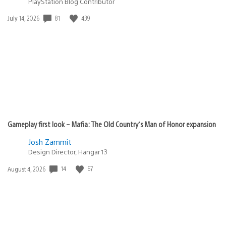
PlayStation Blog Contributor
Date
81
439
July 14, 2026
published:
Gameplay first look – Mafia: The Old Country’s Man of Honor expansion
Josh Zammit
Design Director, Hangar 13
Date
14
67
August 4, 2026
published: