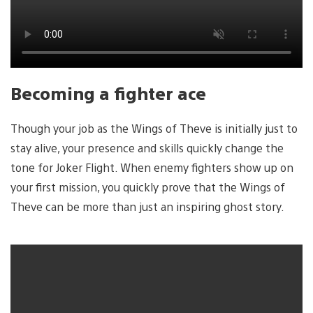
Becoming a fighter ace
Though your job as the Wings of Theve is initially just to
stay alive, your presence and skills quickly change the
tone for Joker Flight. When enemy fighters show up on
your first mission, you quickly prove that the Wings of
Theve can be more than just an inspiring ghost story.