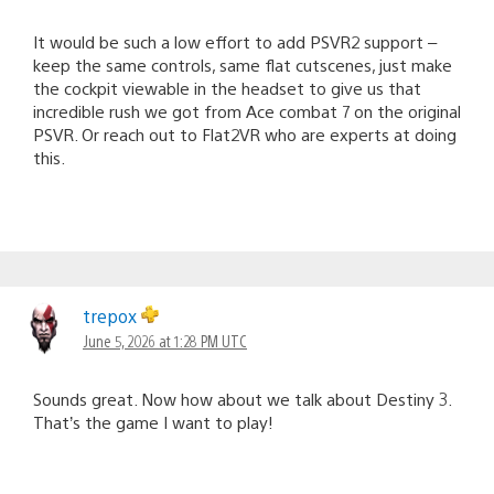
It would be such a low effort to add PSVR2 support –
keep the same controls, same flat cutscenes, just make
the cockpit viewable in the headset to give us that
incredible rush we got from Ace combat 7 on the original
PSVR. Or reach out to Flat2VR who are experts at doing
this.
trepox
June 5, 2026 at 1:28 PM UTC
Sounds great. Now how about we talk about Destiny 3.
That’s the game I want to play!