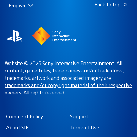
Back to top
English
Select
Current
a
region:
region
Sony
Interactive
Entertainment
Website © 2026 Sony Interactive Entertainment. All
content, game titles, trade names and/or trade dress,
trademarks, artwork and associated imagery are
trademarks and/or copyright material of their respective
owners
. All rights reserved.
Comment Policy
Support
About SIE
Terms of Use