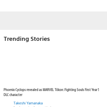
Trending Stories
Phoenix Cyclops revealed as MARVEL Tōkon: Fighting Souls First Year 1
DLC character
Takeshi Yamanaka