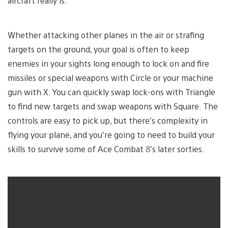
aircraft really is.
Whether attacking other planes in the air or strafing
targets on the ground, your goal is often to keep
enemies in your sights long enough to lock on and fire
missiles or special weapons with Circle or your machine
gun with X. You can quickly swap lock-ons with Triangle
to find new targets and swap weapons with Square. The
controls are easy to pick up, but there’s complexity in
flying your plane, and you’re going to need to build your
skills to survive some of Ace Combat 8’s later sorties.