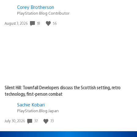
Corey Brotherson
PlayStation Blog Contributor
Date
18
56
August 3, 2026
published:
Silent Hill: Townfall Developers discuss the Scottish setting, retro
technology, first-person combat
Sachie Kobari
PlayStation.Blog Japan
Date
37
73
July 30, 2026
published: