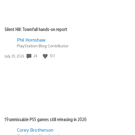
Silent Hill: Townfall hands-on report
Phil Hornshaw
PlayStation Blog Contributor
Date
24
103
July 29, 2026
published:
19 unmissable PS5 games still releasing in 2026
Corey Brotherson