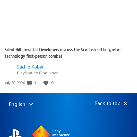
Silent Hill: Townfall Developers discuss the Scottish setting, retro
technology, first-person combat
Sachie Kobari
PlayStation.Blog Japan
Date
37
73
July 30, 2026
published:
Back to top
English
Select
Current
a
region:
region
Sony
Interactive