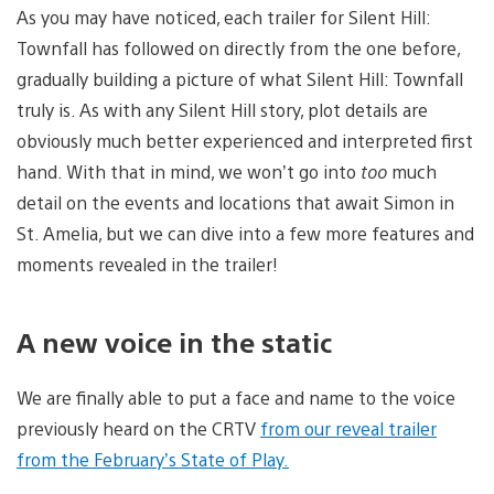
As you may have noticed, each trailer for Silent Hill:
Townfall has followed on directly from the one before,
gradually building a picture of what Silent Hill: Townfall
truly is. As with any Silent Hill story, plot details are
obviously much better experienced and interpreted first
hand. With that in mind, we won’t go into
too
much
detail on the events and locations that await Simon in
St. Amelia, but we can dive into a few more features and
moments revealed in the trailer!
A new voice in the static
We are finally able to put a face and name to the voice
previously heard on the CRTV
from our reveal trailer
from the February’s State of Play.