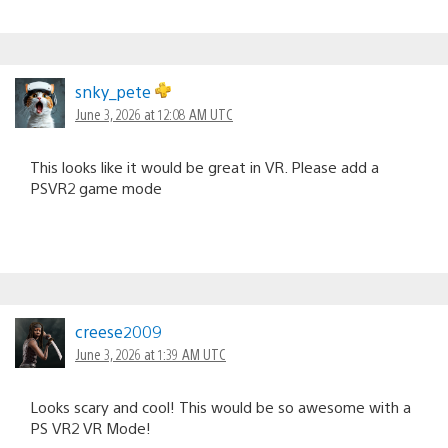
snky_pete
June 3, 2026 at 12:08 AM UTC
This looks like it would be great in VR. Please add a
PSVR2 game mode
creese2009
June 3, 2026 at 1:39 AM UTC
Looks scary and cool! This would be so awesome with a
PS VR2 VR Mode!