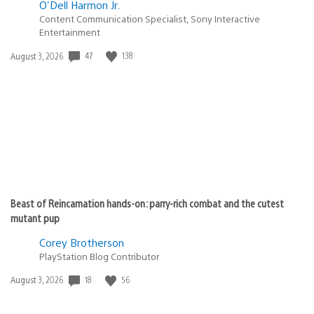
O'Dell Harmon Jr.
Content Communication Specialist, Sony Interactive
Entertainment
Date
47
138
August 3, 2026
published:
Beast of Reincarnation hands-on: parry-rich combat and the cutest
mutant pup
Corey Brotherson
PlayStation Blog Contributor
Date
18
56
August 3, 2026
published: