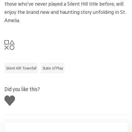
those who’ve never played a Silent Hill title before, will
enjoy the brand new and haunting story unfolding in St.
Amelia.
Silent Hill: Townfall
State of Play
Did you like this?
Like
this