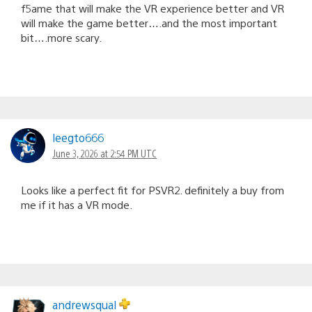
f5ame that will make the VR experience better and VR
will make the game better….and the most important
bit….more scary.
leegto666
June 3, 2026 at 2:54 PM UTC
Looks like a perfect fit for PSVR2. definitely a buy from
me if it has a VR mode.
andrewsqual