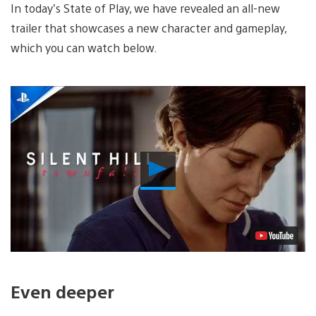
In today’s State of Play, we have revealed an all-new
trailer that showcases a new character and gameplay,
which you can watch below.
Play
Video
Even deeper