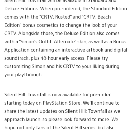
Silent Hill: Townfall will be available in Standard and
Deluxe Editions. When pre-ordered, the Standard Edition
comes with the “CRTV: Rusted” and “CRTV: Beach
Edition” bonus cosmetics to change the look of your
CRTV. Alongside those, the Deluxe Edition also comes
with a “Simon’s Outfit: Alternate” skin, as well as a Bonus
Application containing an interactive artbook and digital
soundtrack, plus 48-hour early access. Please try
customizing Simon and his CRTV to your liking during
your playthrough.
Silent Hill: Townfall is now available for pre-order
starting today on PlayStation Store. We’ll continue to
share the latest updates on Silent Hill: Townfall as we
approach launch, so please look forward to more. We
hope not only fans of the Silent Hill series, but also