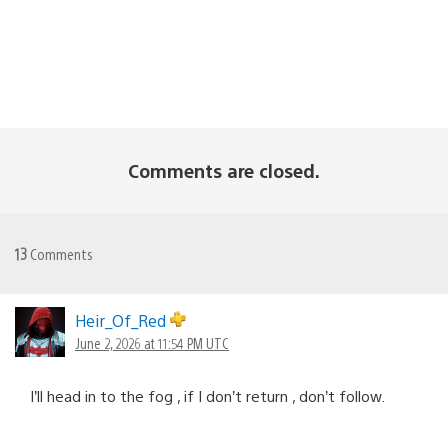
Comments are closed.
13
Comments
Heir_Of_Red
June 2, 2026 at 11:54 PM UTC
I’ll head in to the fog , if I don’t return , don’t follow.