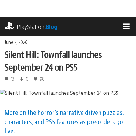
Skip
to
content
playstation.com
PlayStation
.Blog
MEN
June 2, 2026
Silent Hill: Townfall launches
September 24 on PS5
13
0
98
More on the horror’s narrative driven puzzles,
characters, and PS5 features as pre-orders go
live.