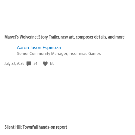
Marvel’s Wolverine: Story Trailer, new art, composer details, and more
Aaron Jason Espinoza
Senior Community Manager, Insomniac Games
Date
54
183
July 23, 2026
published:
Silent Hill: Townfall hands-on report