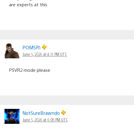
are experts at this
POMSR1
June 5, 2026 at 4:31 PM UTC
PSVR2 mode please
NotSureBrawndo
June 5, 2026 at 6:08 PM UTC