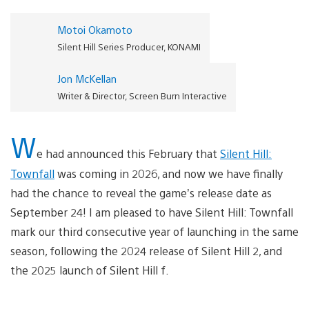
Motoi Okamoto
Silent Hill Series Producer, KONAMI
Jon McKellan
Writer & Director, Screen Burn Interactive
W
e had announced this February that
Silent Hill:
Townfall
was coming in 2026, and now we have finally
had the chance to reveal the game’s release date as
September 24! I am pleased to have Silent Hill: Townfall
mark our third consecutive year of launching in the same
season, following the 2024 release of Silent Hill 2, and
the 2025 launch of Silent Hill f.