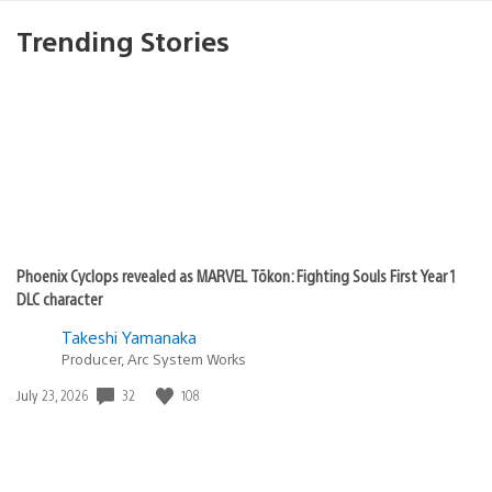
Trending Stories
Phoenix Cyclops revealed as MARVEL Tōkon: Fighting Souls First Year 1
DLC character
Takeshi Yamanaka
Producer, Arc System Works
Date
32
108
July 23, 2026
published: