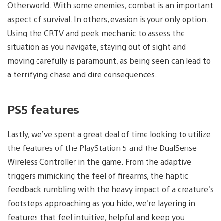
Otherworld. With some enemies, combat is an important
aspect of survival. In others, evasion is your only option.
Using the CRTV and peek mechanic to assess the
situation as you navigate, staying out of sight and
moving carefully is paramount, as being seen can lead to
a terrifying chase and dire consequences.
PS5 features
Lastly, we’ve spent a great deal of time looking to utilize
the features of the PlayStation 5 and the DualSense
Wireless Controller in the game. From the adaptive
triggers mimicking the feel of firearms, the haptic
feedback rumbling with the heavy impact of a creature’s
footsteps approaching as you hide, we’re layering in
features that feel intuitive, helpful and keep you