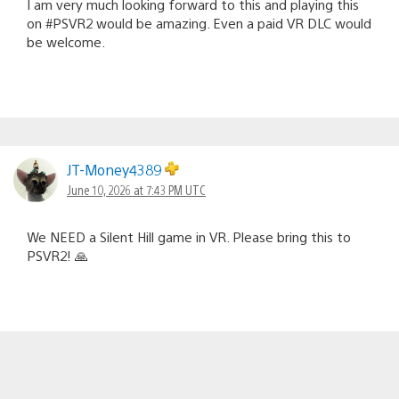
I am very much looking forward to this and playing this
on #PSVR2 would be amazing. Even a paid VR DLC would
be welcome.
JT-Money4389
June 10, 2026 at 7:43 PM UTC
We NEED a Silent Hill game in VR. Please bring this to
PSVR2! 🙏