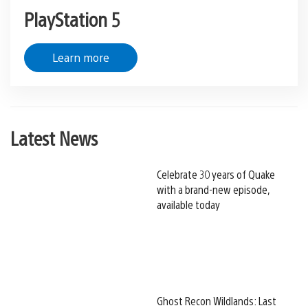
PlayStation 5
Learn more
Latest News
Celebrate 30 years of Quake
with a brand-new episode,
available today
Ghost Recon Wildlands: Last