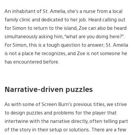
An inhabitant of St. Amelia, she’s a nurse from a local
family clinic and dedicated to her job. Heard calling out
for Simon to return to the island, Zoe can also be heard
simultaneously asking him, “what are you doing here?”.
For Simon, this is a tough question to answer; St. Amelia
is not a place he recognizes, and Zoe is not someone he
has encountered before.
Narrative-driven puzzles
As with some of Screen Burn’s previous titles, we strive
to design puzzles and problems for the player that
intertwine with the narrative directly, often telling part
of the story in their setup or solutions. There are a few