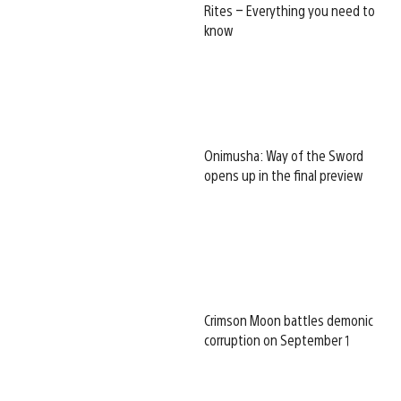
Rites – Everything you need to
know
Onimusha: Way of the Sword
opens up in the final preview
Crimson Moon battles demonic
corruption on September 1