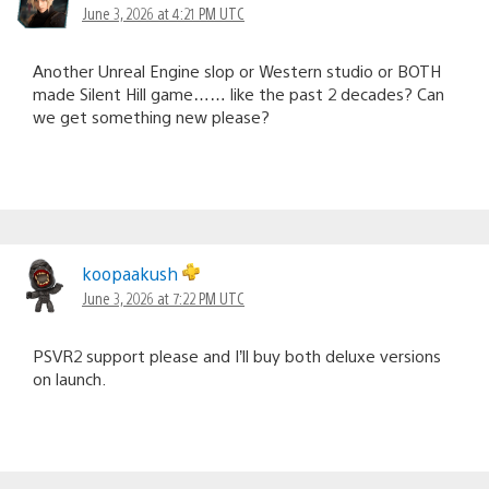
June 3, 2026 at 4:21 PM UTC
Another Unreal Engine slop or Western studio or BOTH
made Silent Hill game…… like the past 2 decades? Can
we get something new please?
koopaakush
June 3, 2026 at 7:22 PM UTC
PSVR2 support please and I’ll buy both deluxe versions
on launch.