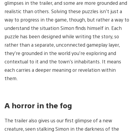
glimpses in the trailer, and some are more grounded and
realistic than others. Solving these puzzles isn’t just a
way to progress in the game, though, but rather a way to
understand the situation Simon finds himself in. Each
puzzle has been designed while writing the story, so
rather than a separate, unconnected gameplay layer,
they’re grounded in the world you’re exploring and
contextual to it and the town’s inhabitants. It means
each carries a deeper meaning or revelation within
them.
A horror in the fog
The trailer also gives us our first glimpse of a new
creature, seen stalking Simon in the darkness of the