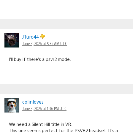
JTuro44
June 3, 2026 at 5:32 AM UTC
I’ll buy if there’s a psvr2 mode.
colinloves
June 3, 2026 at 1:36 PM UTC
We need a Silent Hill title in VR.
This one seems perfect for the PSVR2 headset. It’s a