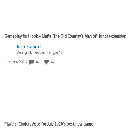
Gameplay first look – Mafia: The Old Country’s Man of Honor expansion
Josh Zammit
Design Director, Hangar 13
Date
14
67
August 4, 2026
published:
Players’ Choice: Vote for July 2026’s best new game