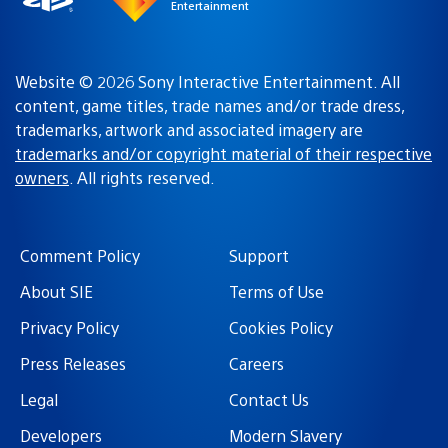
Entertainment
Website © 2026 Sony Interactive Entertainment. All
content, game titles, trade names and/or trade dress,
trademarks, artwork and associated imagery are
trademarks and/or copyright material of their respective
owners
. All rights reserved.
Comment Policy
Support
About SIE
Terms of Use
Privacy Policy
Cookies Policy
Press Releases
Careers
Legal
Contact Us
Developers
Modern Slavery