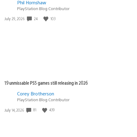
Phil Hornshaw
PlayStation Blog Contributor
Date
24
103
July 29, 2026
published:
19 unmissable PS5 games still releasing in 2026
Corey Brotherson
PlayStation Blog Contributor
Date
81
439
July 14, 2026
published: