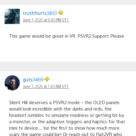
truthhurtz2k10
June 3, 2026 at 8:40 PM UTC
This game would be great in VR. PSVR2 Support Please
guts3469
June 5, 2026 at 1:40 AM UTC
Silent Hill deserves a PSVR2 mode – the OLED panels
would look incredible with the darks and reds, the
headset rumbles to simulate madness or getting hit by
a monster, or the adaptive triggers and haptics for that
mini tv device… be the first to show how much more
scary the game could be! Or reach out to Flat2VR who