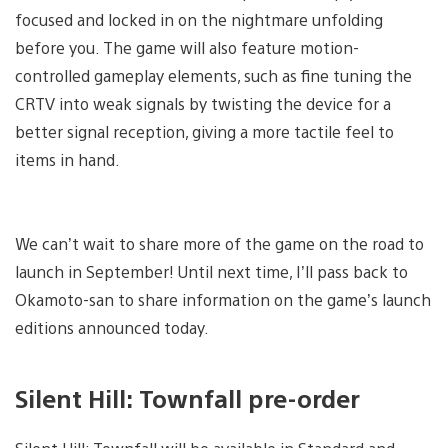
focused and locked in on the nightmare unfolding
before you. The game will also feature motion-
controlled gameplay elements, such as fine tuning the
CRTV into weak signals by twisting the device for a
better signal reception, giving a more tactile feel to
items in hand.
We can’t wait to share more of the game on the road to
launch in September! Until next time, I’ll pass back to
Okamoto-san to share information on the game’s launch
editions announced today.
Silent Hill: Townfall pre-order