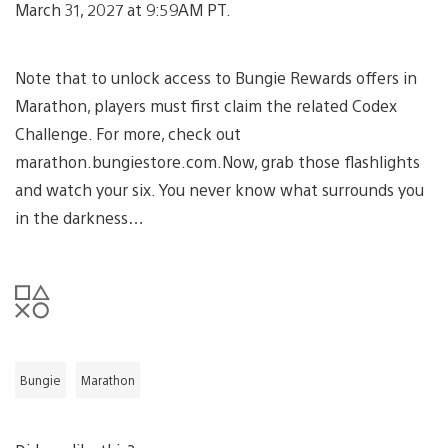
March 31, 2027 at 9:59AM PT.
Note that to unlock access to Bungie Rewards offers in
Marathon, players must first claim the related Codex
Challenge. For more, check out
marathon.bungiestore.com.Now, grab those flashlights
and watch your six. You never know what surrounds you
in the darkness…
Bungie
Marathon