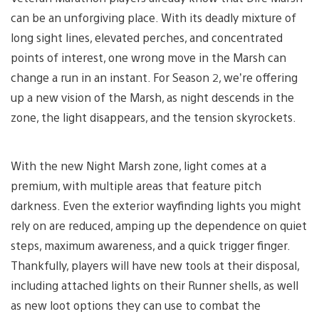
can be an unforgiving place. With its deadly mixture of
long sight lines, elevated perches, and concentrated
points of interest, one wrong move in the Marsh can
change a run in an instant. For Season 2, we’re offering
up a new vision of the Marsh, as night descends in the
zone, the light disappears, and the tension skyrockets.
With the new Night Marsh zone, light comes at a
premium, with multiple areas that feature pitch
darkness. Even the exterior wayfinding lights you might
rely on are reduced, amping up the dependence on quiet
steps, maximum awareness, and a quick trigger finger.
Thankfully, players will have new tools at their disposal,
including attached lights on their Runner shells, as well
as new loot options they can use to combat the