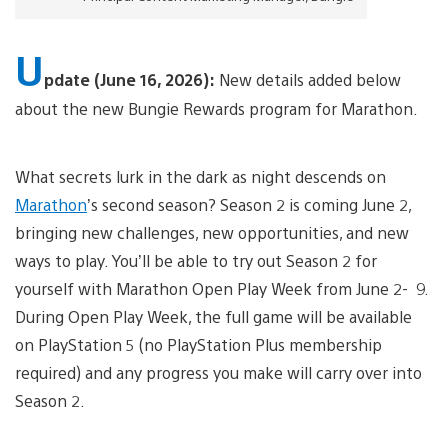
U
pdate (June 16, 2026):
New details added below
about the new Bungie Rewards program for Marathon.
What secrets lurk in the dark as night descends on
Marathon
’s second season? Season 2 is coming June 2,
bringing new challenges, new opportunities, and new
ways to play. You’ll be able to try out Season 2 for
yourself with Marathon Open Play Week from June 2- 9.
During Open Play Week, the full game will be available
on PlayStation 5 (no PlayStation Plus membership
required) and any progress you make will carry over into
Season 2.