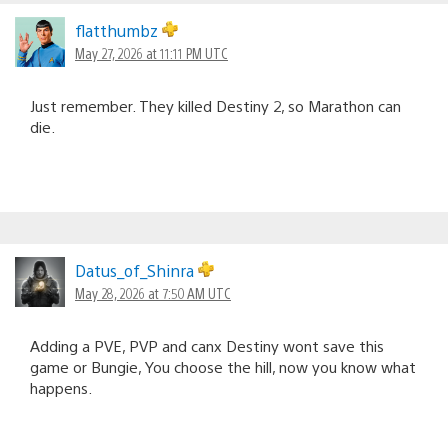
flatthumbz
May 27, 2026 at 11:11 PM UTC
Just remember. They killed Destiny 2, so Marathon can
die.
Datus_of_Shinra
May 28, 2026 at 7:50 AM UTC
Adding a PVE, PVP and canx Destiny wont save this
game or Bungie, You choose the hill, now you know what
happens.