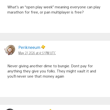
What’s an “open play week” meaning everyone can play
marathon for free, or pan multiplayer is free?
Perikneeum
May 27, 2026 at 4:57 PM UTC
Never giving another dime to bungie. Dont pay for
anything they give you folks. They might vault it and
you’ll never see that money again