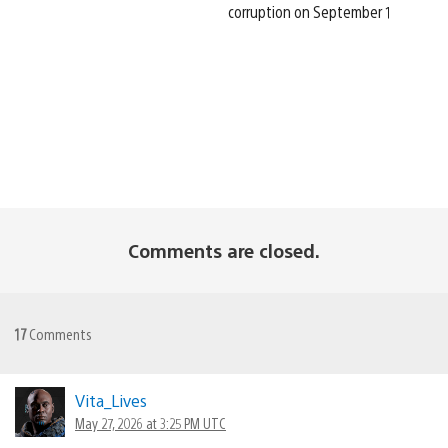
corruption on September 1
Comments are closed.
17
Comments
Vita_Lives
May 27, 2026 at 3:25 PM UTC