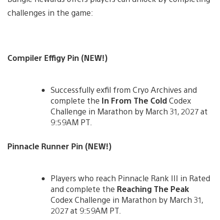
challenges in the game:
Compiler Effigy Pin
(NEW!)
Successfully exfil from Cryo Archives and
complete the
In From The Cold
Codex
Challenge in Marathon by March 31, 2027 at
9:59AM PT.
Pinnacle Runner Pin
(NEW!)
Players who reach Pinnacle Rank III in Rated
and complete the
Reaching The Peak
Codex Challenge in Marathon by March 31,
2027 at 9:59AM PT.