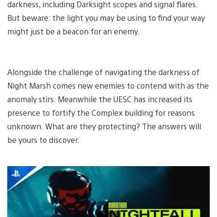
darkness, including Darksight scopes and signal flares.
But beware: the light you may be using to find your way
might just be a beacon for an enemy.
Alongside the challenge of navigating the darkness of
Night Marsh comes new enemies to contend with as the
anomaly stirs. Meanwhile the UESC has increased its
presence to fortify the Complex building for reasons
unknown. What are they protecting? The answers will
be yours to discover.