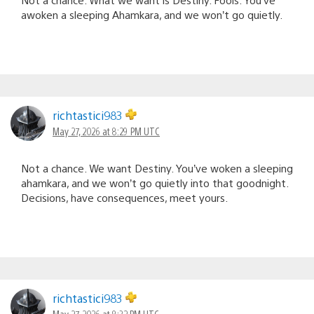
awoken a sleeping Ahamkara, and we won’t go quietly.
richtastici983
May 27, 2026 at 8:29 PM UTC
Not a chance. We want Destiny. You’ve woken a sleeping
ahamkara, and we won’t go quietly into that goodnight.
Decisions, have consequences, meet yours.
richtastici983
May 27, 2026 at 8:32 PM UTC