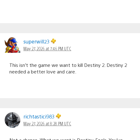
superwill23
May 27, 2026 at 7:46 PM UTC
This isn’t the game we want to kill Destiny 2. Destiny 2
needed a better love and care.
richtastici983
May 27, 2026 at 8:28 PM UTC
Not a chance. What we want is Destiny. Fools. You’ve