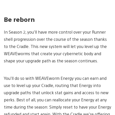
Be reborn
In Season 2, you’ll have more control over your Runner
shell progression over the course of the season thanks
to the Cradle. This new system will let you level up the
WEAVEworms that create your cybernetic body and
shape your upgrade path as the season continues.
You’ll do so with WEAVEworm Energy you can earn and
use to level up your Cradle, routing that Energy into
upgrade paths that unlock stat gains and access to new
perks. Best of all, you can reallocate your Energy at any
time during the season: Simply reset to have your Energy
refunded and start again. With the Cradle we’re offering