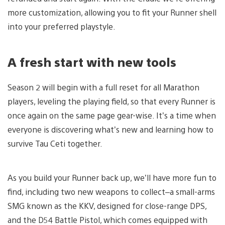
more customization, allowing you to fit your Runner shell
into your preferred playstyle.
A fresh start with new tools
Season 2 will begin with a full reset for all Marathon
players, leveling the playing field, so that every Runner is
once again on the same page gear-wise. It’s a time when
everyone is discovering what’s new and learning how to
survive Tau Ceti together.
As you build your Runner back up, we’ll have more fun to
find, including two new weapons to collect–a small-arms
SMG known as the KKV, designed for close-range DPS,
and the D54 Battle Pistol, which comes equipped with