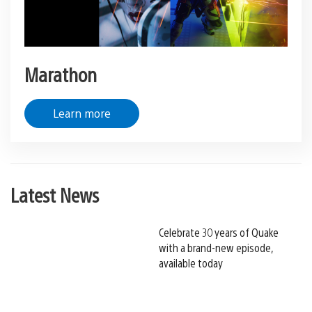
Marathon
Learn more
Latest News
Celebrate 30 years of Quake
with a brand-new episode,
available today