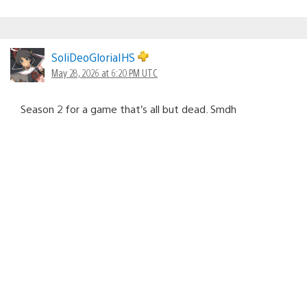
SoliDeoGloriaIHS
May 28, 2026 at 6:20 PM UTC
Season 2 for a game that’s all but dead. Smdh
notruk38
June 2, 2026 at 10:43 AM UTC
Just checked and Marathon is still listed at a cost