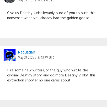
Give us Destiny. Unbelievably blind of you to push this
nonsense when you already had the golden goose.
Naquadah
May 27, 2026 at 8:42 PM UTC
Hire some new writers, or the guy who wrote the
original Destiny story, and do more Destiny 2. Not this
extraction shooter no one cares about.