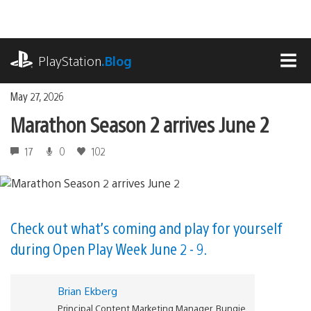
Skip
to
content
playstation.com
PlayStation
.Blog
MEN
May 27, 2026
Marathon Season 2 arrives June 2
17
0
102
Check out what’s coming and play for yourself
during Open Play Week June 2 - 9.
Brian Ekberg
Principal Content Marketing Manager, Bungie