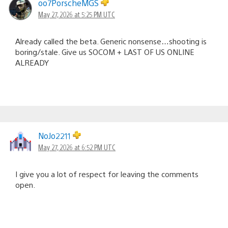
oo7PorscheMGS
May 27, 2026 at 5:25 PM UTC
Already called the beta. Generic nonsense…shooting is
boring/stale. Give us SOCOM + LAST OF US ONLINE
ALREADY
NoJo2211
May 27, 2026 at 6:52 PM UTC
I give you a lot of respect for leaving the comments
open.