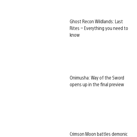
Ghost Recon Wildlands: Last
Rites – Everything you need to
know
Onimusha: Way of the Sword
opens up in the final preview
Crimson Moon battles demonic