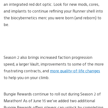
an integrated red dot optic. Look for new mods, cores,
and implants to continue refining your Runner shell into
the biocybernetics merc you were born (and reborn) to
be.
Season 2 also brings increased faction progression
speed, a larger Vault, improvements to some of the more
frustrating contracts, and
more quality-of-life changes
to help you on your climb.
Bungie Rewards continue to roll out during Season 2 of
Marathon! As of June 16 we’ve added two additional
Bungie Rewards offers players can unlock by completing