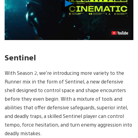
Play
Video
Sentinel
With Season 2, we’re introducing more variety to the
Runner mix in the form of Sentinel, a new defensive
shell designed to control space and shape encounters
before they even begin. With a mixture of tools and
abilities that offer defensive safeguards, superior intel,
and deadly traps, a skilled Sentinel player can control
tempo, force hesitation, and turn enemy aggression into
deadly mistakes.