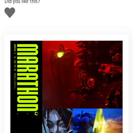
Did you like this?
Like
this