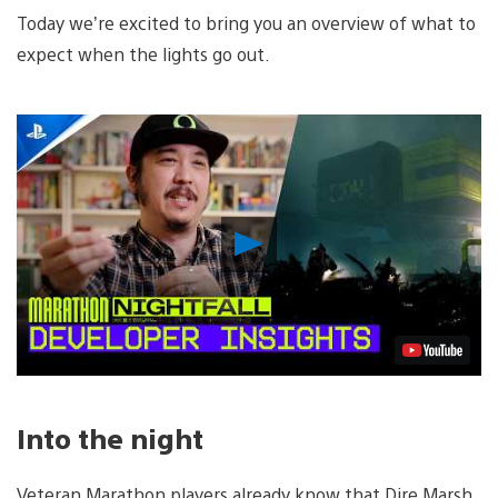
Today we’re excited to bring you an overview of what to
expect when the lights go out.
Play
Video
Into the night
Veteran Marathon players already know that Dire Marsh