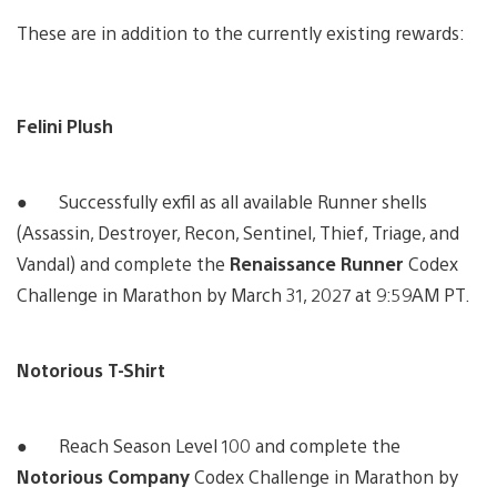
These are in addition to the currently existing rewards:
Felini Plush
● Successfully exfil as all available Runner shells
(Assassin, Destroyer, Recon, Sentinel, Thief, Triage, and
Vandal) and complete the
Renaissance Runner
Codex
Challenge in Marathon by March 31, 2027 at 9:59AM PT.
Notorious T-Shirt
● Reach Season Level 100 and complete the
Notorious Company
Codex Challenge in Marathon by