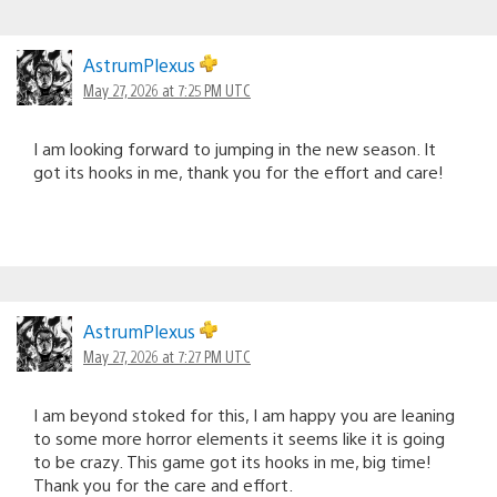
AstrumPlexus
May 27, 2026 at 7:25 PM UTC
I am looking forward to jumping in the new season. It
got its hooks in me, thank you for the effort and care!
AstrumPlexus
May 27, 2026 at 7:27 PM UTC
I am beyond stoked for this, I am happy you are leaning
to some more horror elements it seems like it is going
to be crazy. This game got its hooks in me, big time!
Thank you for the care and effort.