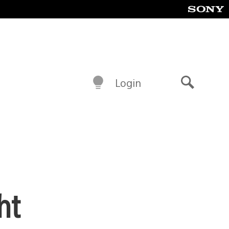
Login
Search
ht