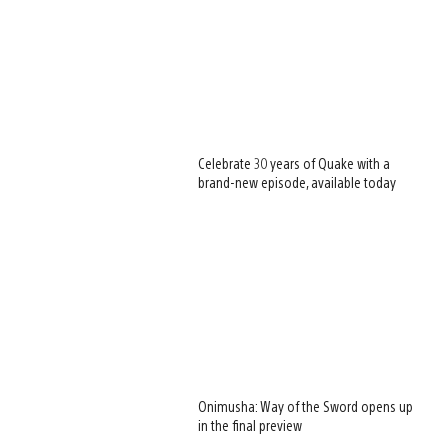
Celebrate 30 years of Quake with a
brand-new episode, available today
Onimusha: Way of the Sword opens up
in the final preview