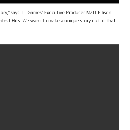
ry,” says TT Games’ Executive Producer Matt Ellison.
atest Hits. We want to make a unique story out of that