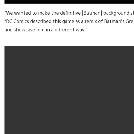
“We wanted to make the definitive [Batman] background sto
“DC Comics described this game as a remix of Batman’s Gre
and showcase him in a different way.”