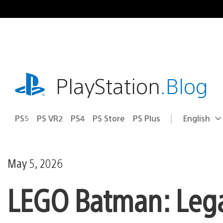
Skip
to
content
playstation.com
PlayStation
.Blog
PS5
PS VR2
PS4
PS Store
PS Plus
English
Select
Current
a
region:
region
May 5, 2026
LEGO Batman: Lega