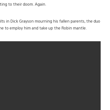
ting to their doom. Again.
lts in Dick Grayson mourning his fallen parents, the duo
yne to employ him and take up the Robin mantle.