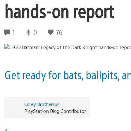
hands-on report
1
0
76
Get ready for bats, ballpits,
Corey Brotherson
PlayStation Blog Contributor