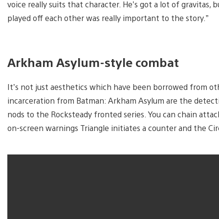
voice really suits that character. He’s got a lot of gravitas, 
played off each other was really important to the story.”
Arkham Asylum-style combat
It’s not just aesthetics which have been borrowed from othe
incarceration from Batman: Arkham Asylum are the detecti
nods to the Rocksteady fronted series. You can chain att
on-screen warnings Triangle initiates a counter and the Ci