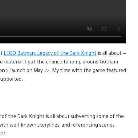
at
LEGO Batman: Legacy of the Dark Knight
is all about –
urce material. I got the chance to romp around Gotham
tion 5 launch on May 22. My time with the game featured
 supported.
of the Dark Knight is all about subverting some of the
n with well-known storylines, and referencing scenes
mes.