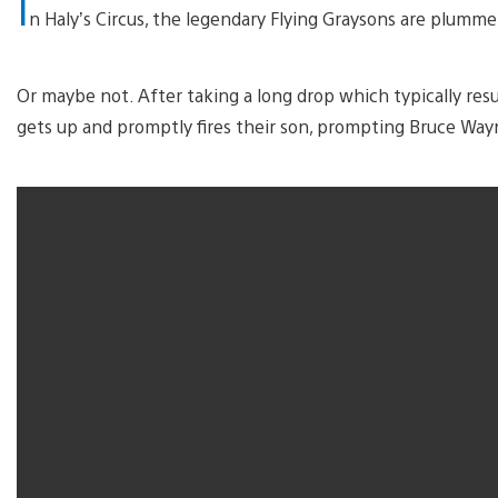
I
n Haly’s Circus, the legendary Flying Graysons are plumme
Or maybe not. After taking a long drop which typically resu
gets up and promptly fires their son, prompting Bruce Wa