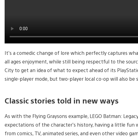
It’s a comedic change of lore which perfectly captures wh
all ages enjoyment, while still being respectful to the so
City to get an idea of what to expect ahead of its PlaySta
single-player mode, but two-player local co-op will also be
Classic stories told in new ways
As with the Flying Graysons example, LEGO Batman: Legacy 
expectations of the character’s history, having a little fu
from comics, TV, animated series, and even other video ga