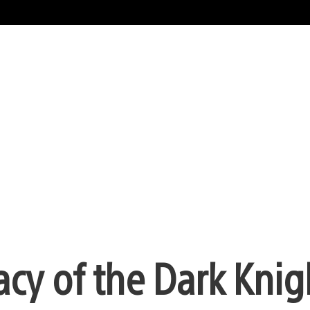
cy of the Dark Knig