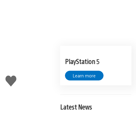
PlayStation 5
Learn more
Like
this
Latest News