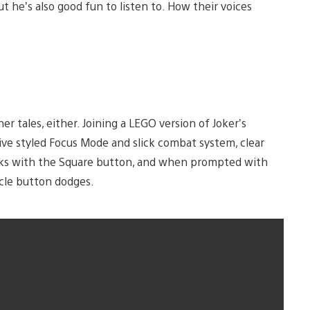
but he’s also good fun to listen to. How their voices
r tales, either. Joining a LEGO version of Joker’s
ve styled Focus Mode and slick combat system, clear
acks with the Square button, and when prompted with
rcle button dodges.