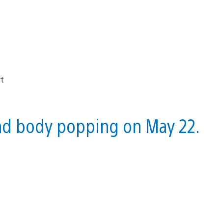
 and body popping on May 22.