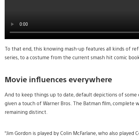
To that end, this knowing mash-up features all kinds of r
series, to a costume from the current smash hit comic bo
Movie influences everywhere
And to keep things up to date, default depictions of som
given a touch of Warner Bros. The Batman film, complete 
remaining distinct.
“Jim Gordon is played by Colin McFarlane, who also played 