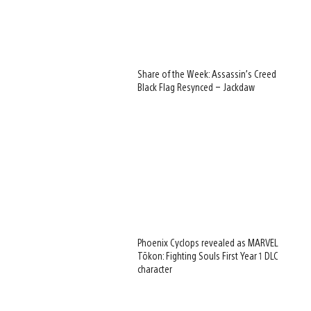
Share of the Week: Assassin’s Creed
Black Flag Resynced – Jackdaw
Phoenix Cyclops revealed as MARVEL
Tōkon: Fighting Souls First Year 1 DLC
character