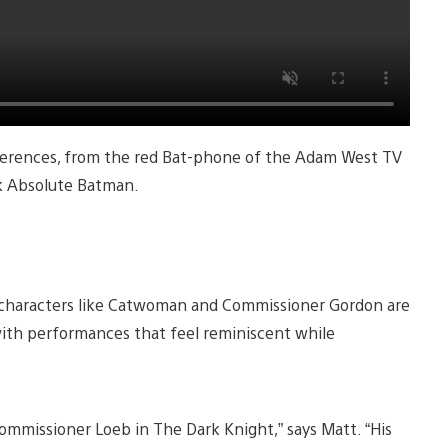
eferences, from the red Bat-phone of the Adam West TV
ok Absolute Batman.
e characters like Catwoman and Commissioner Gordon are
with performances that feel reminiscent while
Commissioner Loeb in The Dark Knight,” says Matt. “His