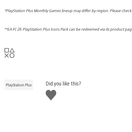
*PlayStation Plus Monthly Games lineup may differ by region. Please check
**EA FC 26 PlayStation Plus Icons Pack can be redeemed via its product pag
Did you like this?
PlayStation Plus
Like
this