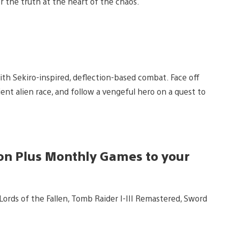
 the truth at the heart of the chaos.
ith Sekiro-inspired, deflection-based combat. Face off
ient alien race, and follow a vengeful hero on a quest to
tion Plus Monthly Games to your
ords of the Fallen, Tomb Raider I-III Remastered, Sword