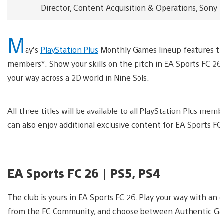
Director, Content Acquisition & Operations, Sony
M
ay’s
PlayStation Plus
Monthly Games lineup features thr
members*. Show your skills on the pitch in EA Sports FC 26
your way across a 2D world in Nine Sols.
All three titles will be available to all PlayStation Plus 
can also enjoy additional exclusive content for EA Sports F
EA Sports FC 26 | PS5, PS4
The club is yours in EA Sports FC 26. Play your way with
from the FC Community, and choose between Authentic Ga