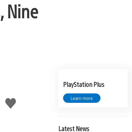
, Nine
PlayStation Plus
Learn more
Like
this
Latest News