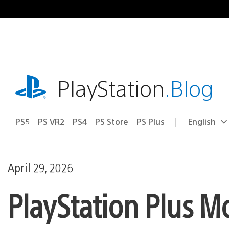
Skip
to
content
playstation.com
PlayStation
.Blog
PS5
PS VR2
PS4
PS Store
PS Plus
English
Select
Current
a
region:
region
April 29, 2026
PlayStation Plus M