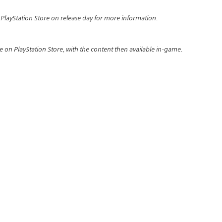
 PlayStation Store on release day for more information.
e on PlayStation Store, with the content then available in-game.