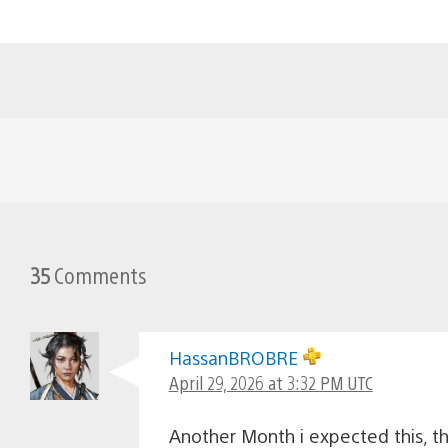
35
Comments
HassanBROBRE
April 29, 2026 at 3:32 PM UTC
Another Month i expected this, 