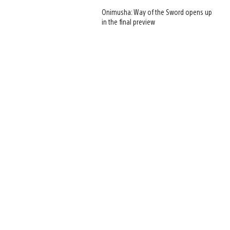
Onimusha: Way of the Sword opens up
in the final preview
View
and
download
image