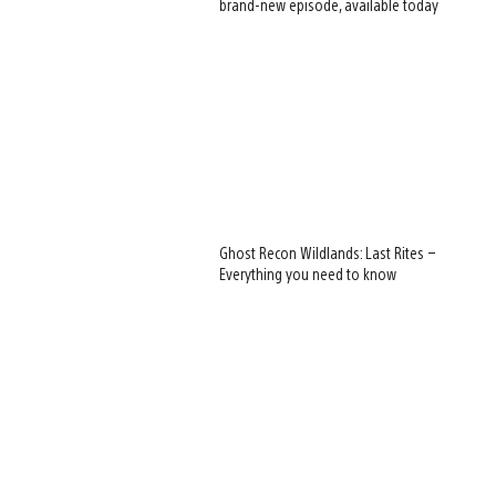
brand-new episode, available today
View
Ghost Recon Wildlands: Last Rites –
and
Everything you need to know
download
image