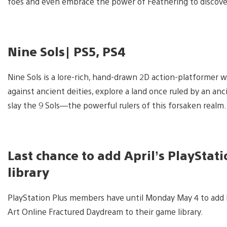
foes and even embrace the power of Feathering to discover
Nine Sols| PS5, PS4
Nine Sols is a lore-rich, hand-drawn 2D action-platformer w
against ancient deities, explore a land once ruled by an anc
slay the 9 Sols—the powerful rulers of this forsaken realm.
Last chance to add April’s PlaySta
library
PlayStation Plus members have until Monday May 4 to add L
Art Online Fractured Daydream to their game library.