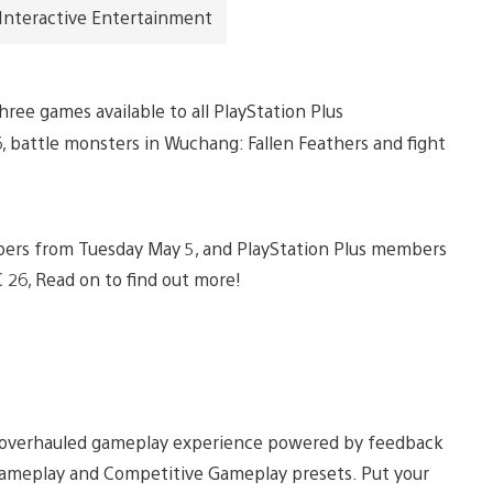
 Interactive Entertainment
ee games available to all PlayStation Plus
, battle monsters in Wuchang: Fallen Feathers and fight
members from Tuesday May 5, and PlayStation Plus members
C 26, Read on to find out more!
 an overhauled gameplay experience powered by feedback
meplay and Competitive Gameplay presets. Put your