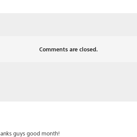
Comments are closed.
thanks guys good month!