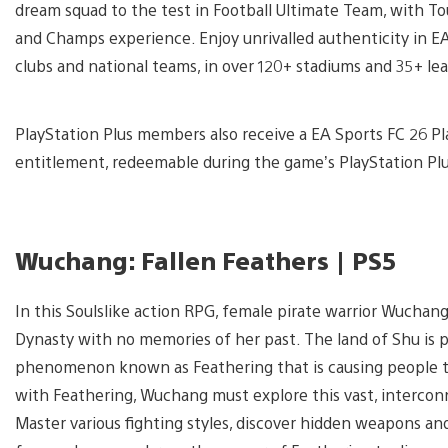
dream squad to the test in Football Ultimate Team, with To
and Champs experience. Enjoy unrivalled authenticity in EA
clubs and national teams, in over 120+ stadiums and 35+ le
PlayStation Plus members also receive a EA Sports FC 26 Pla
entitlement, redeemable during the game’s PlayStation Pl
Wuchang: Fallen Feathers | PS5
In this Soulslike action RPG, female pirate warrior Wuchan
Dynasty with no memories of her past. The land of Shu is 
phenomenon known as Feathering that is causing people to
with Feathering, Wuchang must explore this vast, intercon
Master various fighting styles, discover hidden weapons an