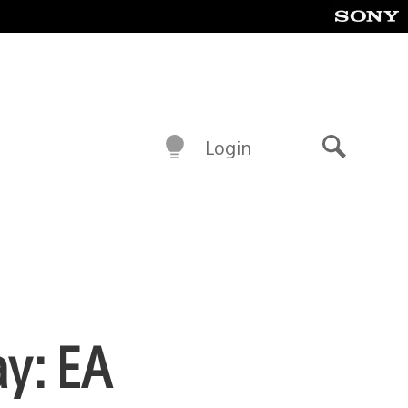
Login
Search
ay: EA