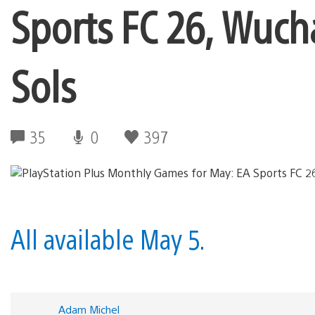
Sports FC 26, Wuch
Sols
35
0
397
All available May 5.
Adam Michel