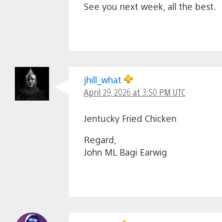
See you next week, all the best.
jhill_what
April 29, 2026 at 3:50 PM UTC
Jentucky Fried Chicken
Regard,
John ML Bagi Earwig