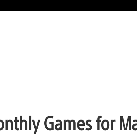
onthly Games for M