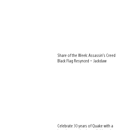
Share of the Week: Assassin’s Creed
Black Flag Resynced – Jackdaw
View
and
download
image
Celebrate 30 years of Quake with a