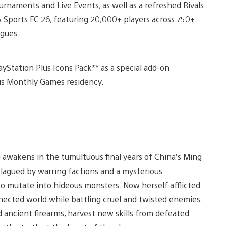
urnaments and Live Events, as well as a refreshed Rivals
 Sports FC 26, featuring 20,000+ players across 750+
agues.
yStation Plus Icons Pack** as a special add-on
us Monthly Games residency.
g awakens in the tumultuous final years of China’s Ming
plagued by warring factions and a mysterious
 mutate into hideous monsters. Now herself afflicted
nected world while battling cruel and twisted enemies.
d ancient firearms, harvest new skills from defeated