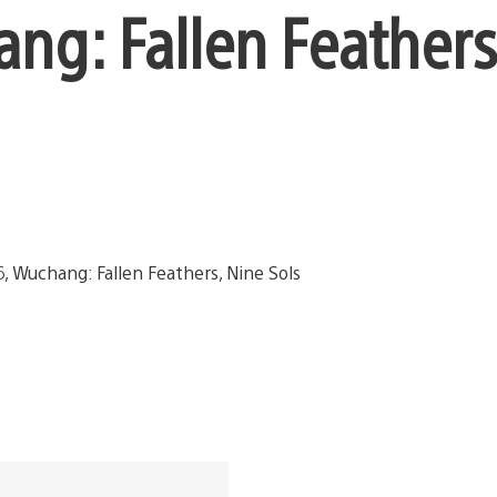
ang: Fallen Feathers