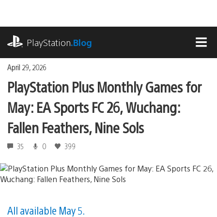
Skip
to
content
playstation.com
PlayStation
.Blog
MEN
April 29, 2026
PlayStation Plus Monthly Games for
May: EA Sports FC 26, Wuchang:
Fallen Feathers, Nine Sols
35
0
399
All available May 5.