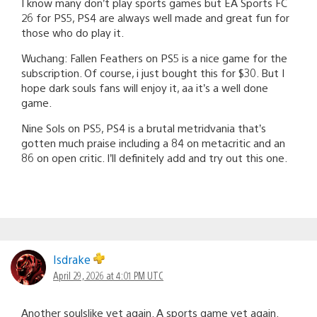
I know many don’t play sports games but EA Sports FC
26 for PS5, PS4 are always well made and great fun for
those who do play it.
Wuchang: Fallen Feathers on PS5 is a nice game for the
subscription. Of course, i just bought this for $30. But I
hope dark souls fans will enjoy it, aa it’s a well done
game.
Nine Sols on PS5, PS4 is a brutal metridvania that’s
gotten much praise including a 84 on metacritic and an
86 on open critic. I’ll definitely add and try out this one.
Isdrake
April 29, 2026 at 4:01 PM UTC
Another soulslike yet again. A sports game yet again.