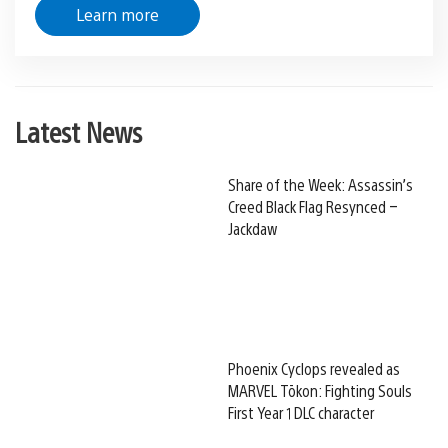
Learn more
Latest News
Share of the Week: Assassin’s
Creed Black Flag Resynced –
Jackdaw
Phoenix Cyclops revealed as
MARVEL Tōkon: Fighting Souls
First Year 1 DLC character