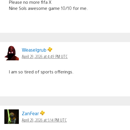
Please no more fifa X
Nine Sols awesome game 10/10 for me.
Weaselgrub
April 29, 2026 at 4:49 PM UTC
I am so tired of sports offerings.
ZanFear
April 29, 2026 at 5:14 PM UTC