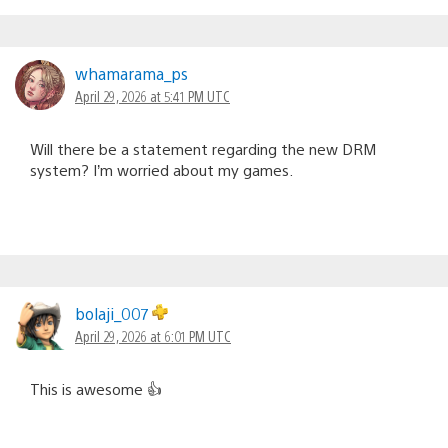
whamarama_ps
April 29, 2026 at 5:41 PM UTC
Will there be a statement regarding the new DRM
system? I’m worried about my games.
bolaji_007
April 29, 2026 at 6:01 PM UTC
This is awesome 👍