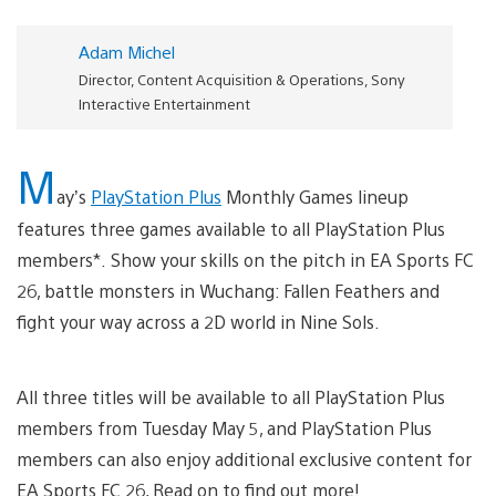
Adam Michel
Director, Content Acquisition & Operations, Sony
Interactive Entertainment
M
ay’s
PlayStation Plus
Monthly Games lineup
features three games available to all PlayStation Plus
members*. Show your skills on the pitch in EA Sports FC
26, battle monsters in Wuchang: Fallen Feathers and
fight your way across a 2D world in Nine Sols.
All three titles will be available to all PlayStation Plus
members from Tuesday May 5, and PlayStation Plus
members can also enjoy additional exclusive content for
EA Sports FC 26, Read on to find out more!