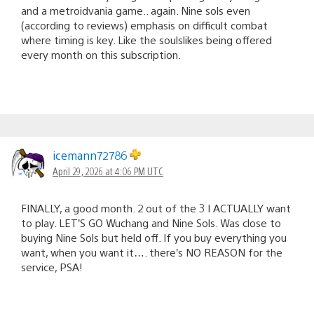
and a metroidvania game.. again. Nine sols even
(according to reviews) emphasis on difficult combat
where timing is key. Like the soulslikes being offered
every month on this subscription.
icemann72786
April 29, 2026 at 4:06 PM UTC
FINALLY, a good month. 2 out of the 3 I ACTUALLY want
to play. LET’S GO Wuchang and Nine Sols. Was close to
buying Nine Sols but held off. If you buy everything you
want, when you want it…. there’s NO REASON for the
service, PSA!