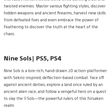
twisted enemies. Master various fighting styles, discover
hidden weapons and ancient firearms, harvest new skills
from defeated foes and even embrace the power of
Feathering to discover the truth at the heart of the
chaos.
Nine Sols| PS5, PS4
Nine Sols is a lore-rich, hand-drawn 2D action-platformer
with Sekiro-inspired, deflection-based combat. Face off
against ancient deities, explore a land once ruled by an
ancient alien race, and follow a vengeful hero on a quest
to slay the 9 Sols—the powerful rulers of this forsaken
realm.