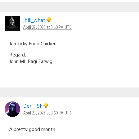
jhill_what
April 29, 2026 at 3:50 PM UTC
Jentucky Fried Chicken
Regard,
John ML Bagi Earwig
Den__SF
April 29, 2026 at 3:50 PM UTC
A pretty good month.