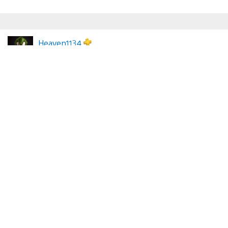
Heaven1134
April 29, 2026 at 6:28 PM UTC
After the latest DRM nonsense, along with the age
verification garbage they’re implementing, I am letting
my PS Plus Subscription end. I might be willing to re-
subscribe if things reverse course, but I will no longer
support this subscription model for a company that
hates its customers.
Somebody_Nowhere
April 29, 2026 at 6:51 PM UTC