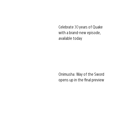
Celebrate 30 years of Quake
with a brand-new episode,
available today
Onimusha: Way of the Sword
opens up in the final preview