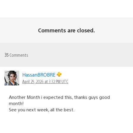
Comments are closed.
35
Comments
HassanBROBRE
April 29, 2026 at 3:32 PM UTC
Another Month i expected this, thanks guys good
month!
See you next week, all the best.