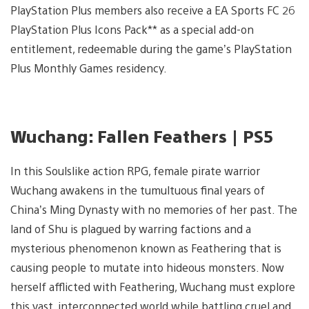
PlayStation Plus members also receive a EA Sports FC 26
PlayStation Plus Icons Pack** as a special add-on
entitlement, redeemable during the game’s PlayStation
Plus Monthly Games residency.
Wuchang: Fallen Feathers | PS5
In this Soulslike action RPG, female pirate warrior
Wuchang awakens in the tumultuous final years of
China’s Ming Dynasty with no memories of her past. The
land of Shu is plagued by warring factions and a
mysterious phenomenon known as Feathering that is
causing people to mutate into hideous monsters. Now
herself afflicted with Feathering, Wuchang must explore
this vast, interconnected world while battling cruel and