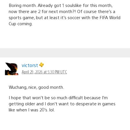
Boring month. Already got 1 soulslike for this month,
now there are 2 for next month?! Of course there’s a
sports game, but at least it’s soccer with the FIFA World
Cup coming.
victorst
April 29, 2026 at 5:30 PM UTC
Wuchang, nice, good month.
I hope that won’t be so much difficult because I’m
getting older and I don’t want to desperate in games
like when I was 20’s. lol.