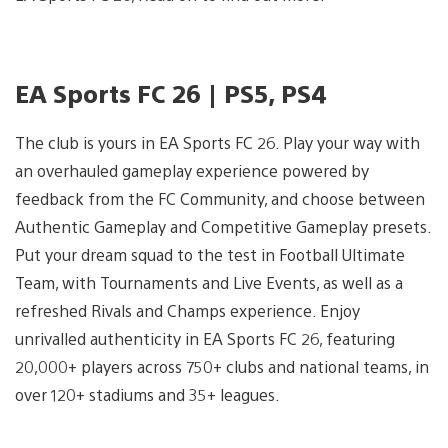
EA Sports FC 26 | PS5, PS4
The club is yours in EA Sports FC 26. Play your way with
an overhauled gameplay experience powered by
feedback from the FC Community, and choose between
Authentic Gameplay and Competitive Gameplay presets.
Put your dream squad to the test in Football Ultimate
Team, with Tournaments and Live Events, as well as a
refreshed Rivals and Champs experience. Enjoy
unrivalled authenticity in EA Sports FC 26, featuring
20,000+ players across 750+ clubs and national teams, in
over 120+ stadiums and 35+ leagues.