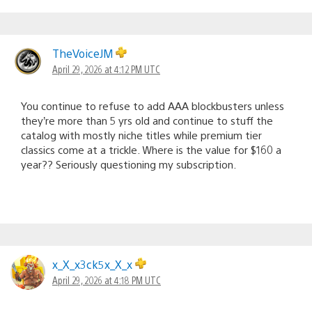
TheVoiceJM
April 29, 2026 at 4:12 PM UTC
You continue to refuse to add AAA blockbusters unless
they’re more than 5 yrs old and continue to stuff the
catalog with mostly niche titles while premium tier
classics come at a trickle. Where is the value for $160 a
year?? Seriously questioning my subscription.
x_X_x3ck5x_X_x
April 29, 2026 at 4:18 PM UTC