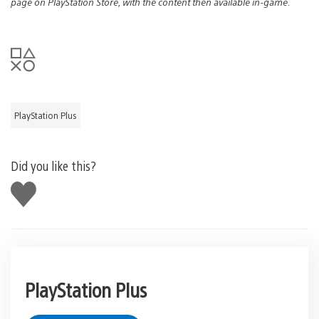
page on PlayStation Store, with the content then available in-game.
PlayStation Plus
Did you like this?
Like
this
PlayStation Plus