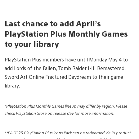
Last chance to add April’s
PlayStation Plus Monthly Games
to your library
PlayStation Plus members have until Monday May 4 to
add Lords of the Fallen, Tomb Raider I-III Remastered,
Sword Art Online Fractured Daydream to their game
library.
*PlayStation Plus Monthly Games lineup may differ by region. Please
check PlayStation Store on release day for more information.
**EA FC 26 PlayStation Plus Icons Pack can be redeemed via its product