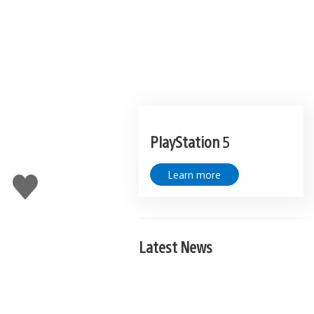
PlayStation 5
Learn more
Like
this
Latest News