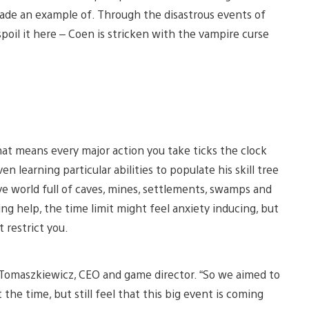
ade an example of. Through the disastrous events of
 spoil it here – Coen is stricken with the vampire curse
that means every major action you take ticks the clock
n learning particular abilities to populate his skill tree
ve world full of caves, mines, settlements, swamps and
ng help, the time limit might feel anxiety inducing, but
 restrict you.
d Tomaszkiewicz, CEO and game director. “So we aimed to
the time, but still feel that this big event is coming