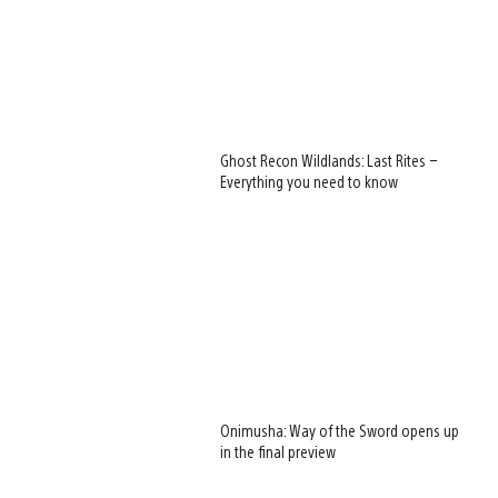
Ghost Recon Wildlands: Last Rites –
Everything you need to know
Onimusha: Way of the Sword opens up
in the final preview