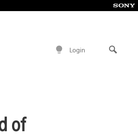
Login
Search
d of