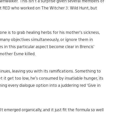
wnwalker. This isn’t a surprise given several members of
kt RED who worked on The Witcher 3: Wild Hunt, but
ne is to grab healing herbs for his mother’s sickness,
 many objectives simultaneously, or ignore them in
es in this particular aspect become clear in Brencis’
 mother Esme killed.
nues, leaving you with its ramifications. Something to
t it get too low, he’s consumed by insatiable hunger, its
ing every dialogue option into a juddering red ‘Give in
t emerged organically, and it just fit the formula so well