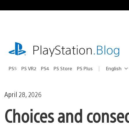
Skip
to
content
playstation.com
PlayStation
.Blog
PS5
PS VR2
PS4
PS Store
PS Plus
English
Select
Current
a
region:
region
April 28, 2026
Choices and conse