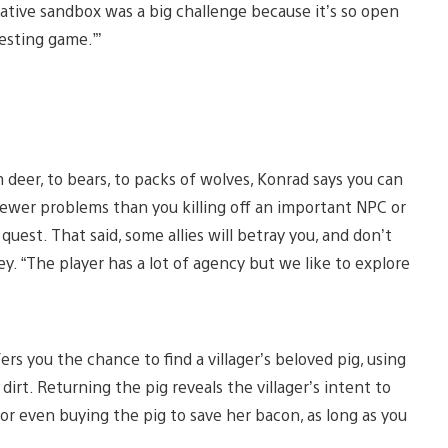
rrative sandbox was a big challenge because it’s so open
esting game.”’
 deer, to bears, to packs of wolves, Konrad says you can
fewer problems than you killing off an important NPC or
quest. That said, some allies will betray you, and don’t
. “The player has a lot of agency but we like to explore
ers you the chance to find a villager’s beloved pig, using
irt. Returning the pig reveals the villager’s intent to
, or even buying the pig to save her bacon, as long as you