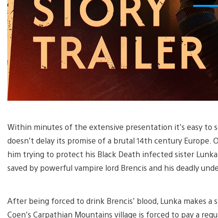
Within minutes of the extensive presentation it’s easy to
doesn’t delay its promise of a brutal 14th century Europe. O
him trying to protect his Black Death infected sister Lunka
saved by powerful vampire lord Brencis and his deadly und
After being forced to drink Brencis’ blood, Lunka makes a st
Coen’s Carpathian Mountains village is forced to pay a regul