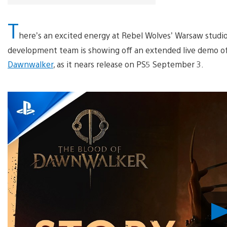
T
here’s an excited energy at Rebel Wolves’ Warsaw studio
development team is showing off an extended live demo of
Dawnwalker
, as it nears release on PS5 September 3.