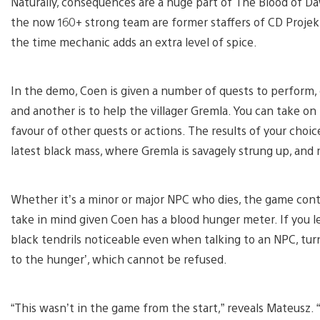
Naturally, consequences are a huge part of The Blood of Da
the now 160+ strong team are former staffers of CD Proje
the time mechanic adds an extra level of spice.
In the demo, Coen is given a number of quests to perform, o
and another is to help the villager Gremla. You can take on
favour of other quests or actions. The results of your choic
latest black mass, where Gremla is savagely strung up, and
Whether it’s a minor or major NPC who dies, the game conti
take in mind given Coen has a blood hunger meter. If you le
black tendrils noticeable even when talking to an NPC, turn
to the hunger’, which cannot be refused.
“This wasn’t in the game from the start,” reveals Mateusz. “I