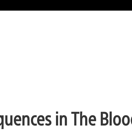
quences in The Bloo