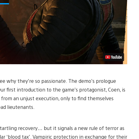
 see why they’re so passionate. The demo’s prologue
ur first introduction to the game’s protagonist, Coen, is
 from an unjust execution, only to find themselves
ead lieutenants.
artling recovery… but it signals a new rule of terror as
ar ‘blood tax’. Vampiric protection in exchange for their