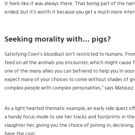
it feels like it was always there. That being part of the na
ended, but it’s worth it because you get a much more inter
Seeking morality with… pigs?
Satisfying Coen’s bloodlust isn’t restricted to humans. From
feed on all the animals you encounter, which might cause 
one of the many allies you can befriend to help you in your 
expect many of your choices to come without shades of grey
complex people with complex personalities,” says Mateusz.
As a light hearted thematic example, an early side quest off
a handy focus mode to see her tracks and footprints in the d
slaughter her, giving you the choice of joining in, declining
have the coin.