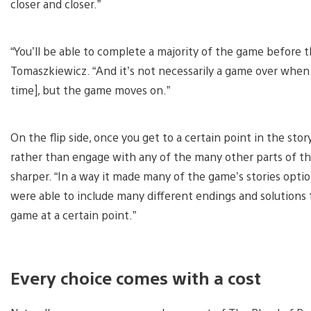
closer and closer.”
“You’ll be able to complete a majority of the game before 
Tomaszkiewicz. “And it’s not necessarily a game over when
time], but the game moves on.”
On the flip side, once you get to a certain point in the stor
rather than engage with any of the many other parts of the
sharper. “In a way it made many of the game’s stories option
were able to include many different endings and solutions to 
game at a certain point.”
Every choice comes with a cost