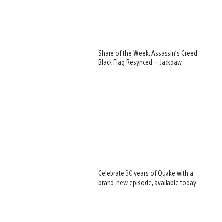
Share of the Week: Assassin’s Creed
Black Flag Resynced – Jackdaw
Celebrate 30 years of Quake with a
brand-new episode, available today