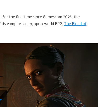
. For the first time since Gamescom 2025, the
 its vampire-laden, open-world RPG,
The Blood of
Play
Video