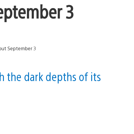
eptember 3
 the dark depths of its