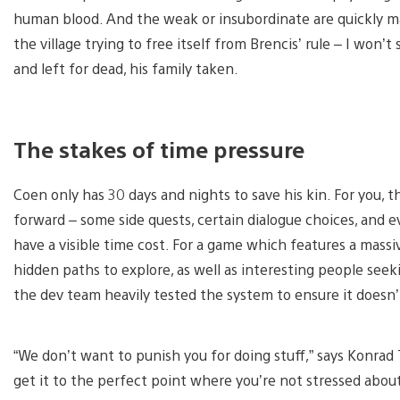
human blood. And the weak or insubordinate are quickly m
the village trying to free itself from Brencis’ rule – I won’t
and left for dead, his family taken.
The stakes of time pressure
Coen only has 30 days and nights to save his kin. For you, 
forward – some side quests, certain dialogue choices, and eve
have a visible time cost. For a game which features a massi
hidden paths to explore, as well as interesting people seeki
the dev team heavily tested the system to ensure it doesn’t
“We don’t want to punish you for doing stuff,” says Konra
get it to the perfect point where you’re not stressed about 