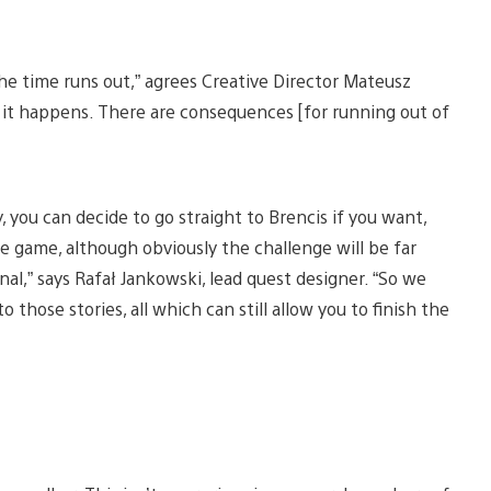
the time runs out,” agrees Creative Director Mateusz
 it happens. There are consequences [for running out of
y, you can decide to go straight to Brencis if you want,
 game, although obviously the challenge will be far
al,” says Rafał Jankowski, lead quest designer. “So we
those stories, all which can still allow you to finish the