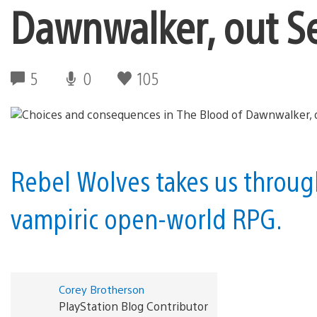
Dawnwalker, out S
5
0
105
Rebel Wolves takes us through
vampiric open-world RPG.
Corey Brotherson
PlayStation Blog Contributor