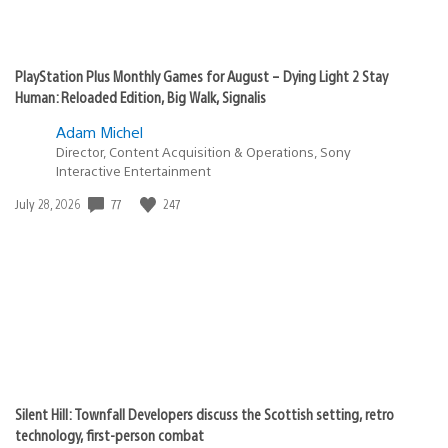
PlayStation Plus Monthly Games for August – Dying Light 2 Stay
Human: Reloaded Edition, Big Walk, Signalis
Adam Michel
Director, Content Acquisition & Operations, Sony
Interactive Entertainment
Date
77
247
July 28, 2026
published:
Silent Hill: Townfall Developers discuss the Scottish setting, retro
technology, first-person combat