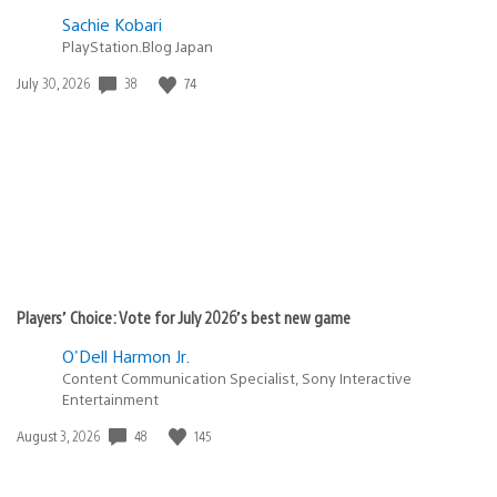
Sachie Kobari
PlayStation.Blog Japan
Date
38
74
July 30, 2026
published:
Players’ Choice: Vote for July 2026’s best new game
O'Dell Harmon Jr.
Content Communication Specialist, Sony Interactive
Entertainment
Date
48
145
August 3, 2026
published: