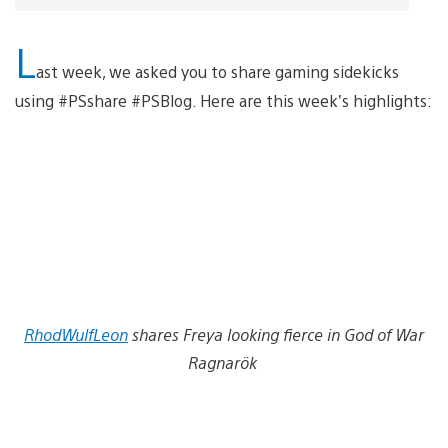
L
ast week, we asked you to share gaming sidekicks
using #PSshare #PSBlog. Here are this week’s highlights:
RhodWulfLeon
shares Freya looking fierce in God of War
Ragnarök