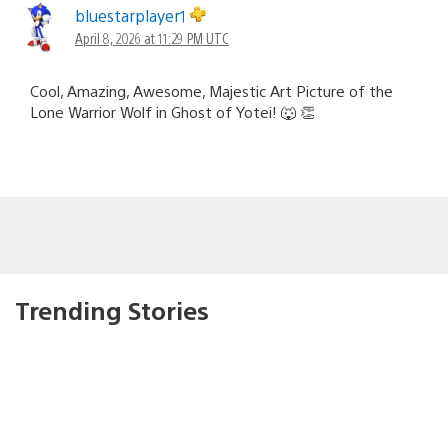
bluestarplayer1
April 8, 2026 at 11:29 PM UTC
Cool, Amazing, Awesome, Majestic Art Picture of the
Lone Warrior Wolf in Ghost of Yotei! 🐺 👏
Trending Stories