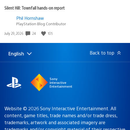
Silent Hill: Townfall hands-on report
Phil Hornshaw
PlayStation Blog Contributor
Date
24
105
July 29, 2026
published:
Back to top
English
Select
Current
a
region:
region
Sony
Interactive
Entertainment
Website © 2026 Sony Interactive Entertainment. All
content, game titles, trade names and/or trade dress,
trademarks, artwork and associated imagery are
trademarks and/or copyright material of their respective