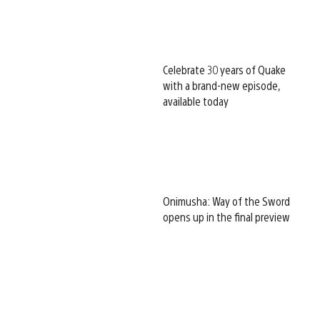
Celebrate 30 years of Quake
with a brand-new episode,
available today
Onimusha: Way of the Sword
opens up in the final preview