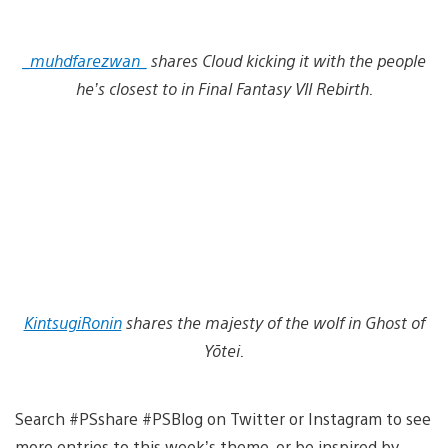
_muhdfarezwan_
shares Cloud kicking it with the people
he’s closest to in Final Fantasy VII Rebirth.
KintsugiRonin
shares the majesty of the wolf in Ghost of
Yōtei.
Search #PSshare #PSBlog on Twitter or Instagram to see
more entries to this week’s theme, or be inspired by