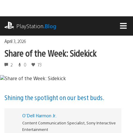
Skip
to
content
playstation.com
PlayStation
.Blog
MEN
April 3, 2026
Share of the Week: Sidekick
2
0
73
Shining the spotlight on our best buds.
O'Dell Harmon Jr.
Content Communication Specialist, Sony Interactive
Entertainment