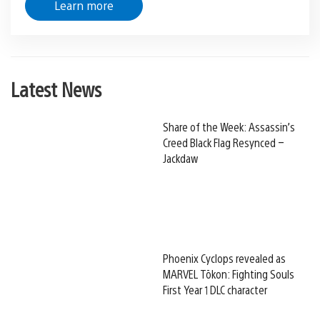
Learn more
Latest News
Share of the Week: Assassin’s
Creed Black Flag Resynced –
Jackdaw
Phoenix Cyclops revealed as
MARVEL Tōkon: Fighting Souls
First Year 1 DLC character