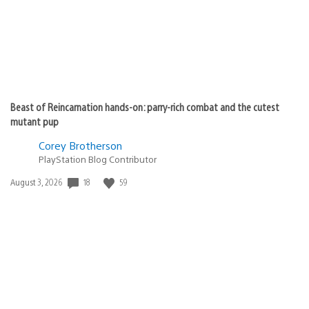
Beast of Reincarnation hands-on: parry-rich combat and the cutest
mutant pup
Corey Brotherson
PlayStation Blog Contributor
Date
18
59
August 3, 2026
published: