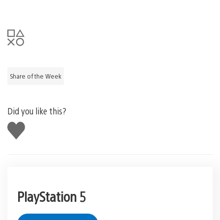
Share of the Week
Did you like this?
Like
this
PlayStation 5