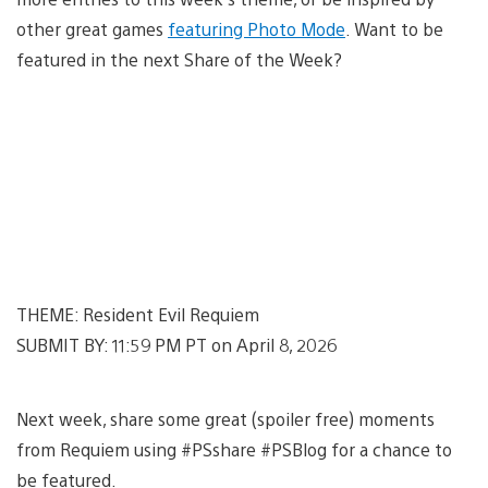
other great games
featuring Photo Mode
. Want to be
featured in the next Share of the Week?
THEME: Resident Evil Requiem
SUBMIT BY: 11:59 PM PT on April 8, 2026
Next week, share some great (spoiler free) moments
from Requiem using #PSshare #PSBlog for a chance to
be featured.