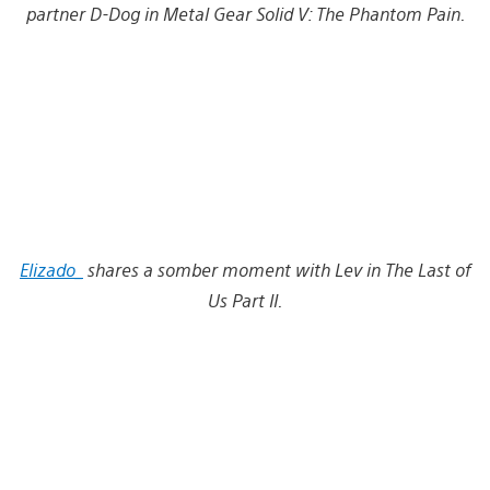
partner D-Dog in Metal Gear Solid V: The Phantom Pain.
Elizado_
shares a somber moment with Lev in The Last of
Us Part II.