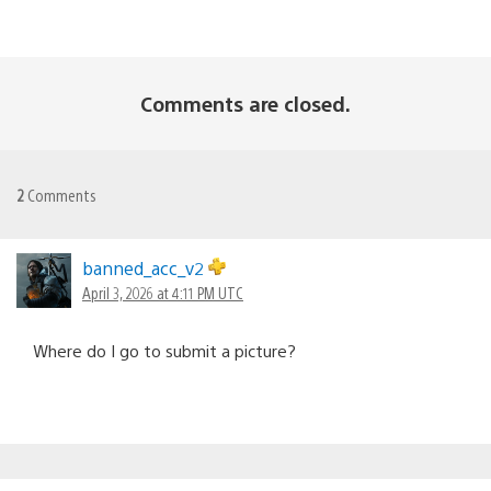
Comments are closed.
2
Comments
banned_acc_v2
April 3, 2026 at 4:11 PM UTC
Where do I go to submit a picture?