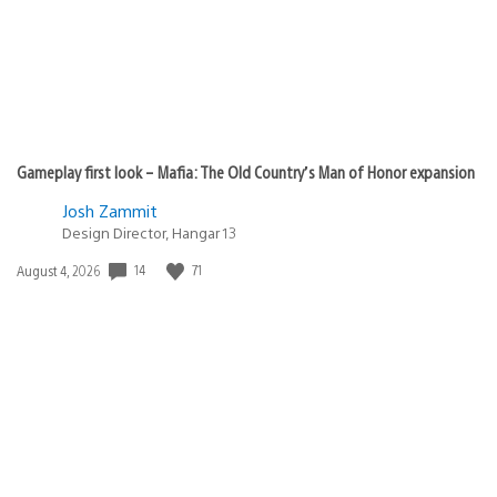
Gameplay first look – Mafia: The Old Country’s Man of Honor expansion
Josh Zammit
Design Director, Hangar 13
Date
14
71
August 4, 2026
published: