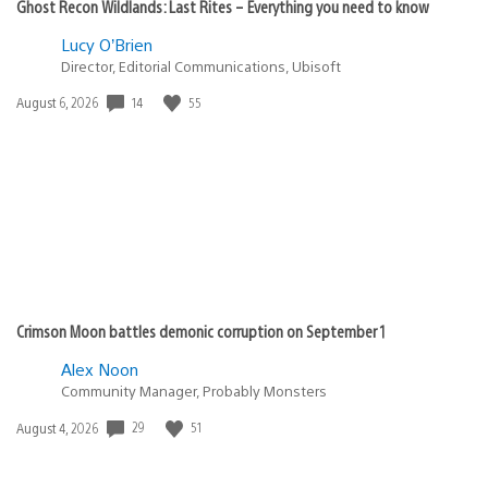
Ghost Recon Wildlands: Last Rites – Everything you need to know
Lucy O’Brien
Director, Editorial Communications, Ubisoft
Date
14
55
August 6, 2026
published:
Crimson Moon battles demonic corruption on September 1
Alex Noon
Community Manager, Probably Monsters
Date
29
51
August 4, 2026
published: