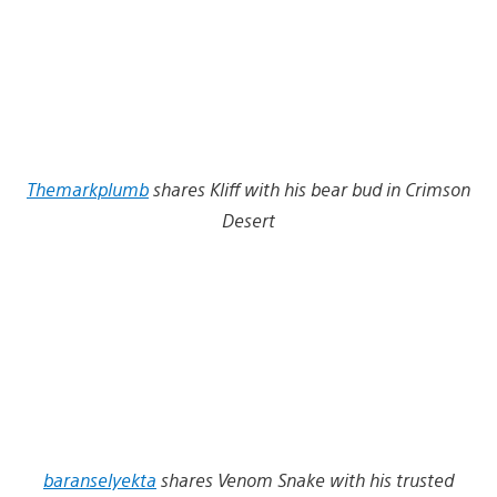
Themarkplumb
shares Kliff with his bear bud in Crimson
Desert
baranselyekta
shares Venom Snake with his trusted